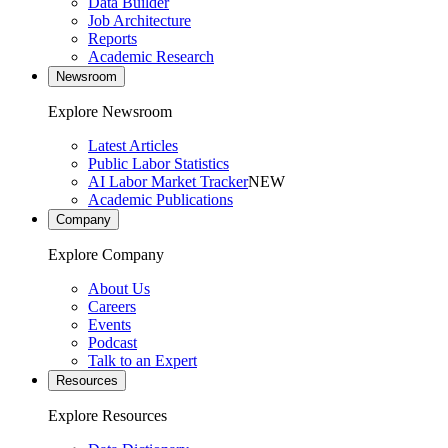
Data Builder
Job Architecture
Reports
Academic Research
Newsroom
Explore Newsroom
Latest Articles
Public Labor Statistics
AI Labor Market Tracker
NEW
Academic Publications
Company
Explore Company
About Us
Careers
Events
Podcast
Talk to an Expert
Resources
Explore Resources