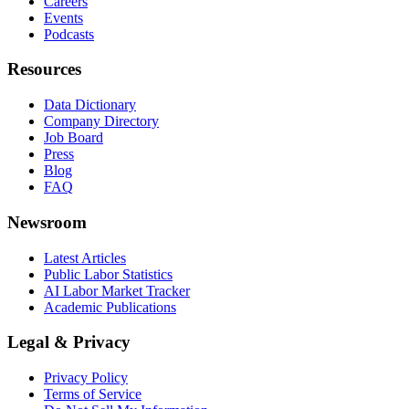
Careers
Events
Podcasts
Resources
Data Dictionary
Company Directory
Job Board
Press
Blog
FAQ
Newsroom
Latest Articles
Public Labor Statistics
AI Labor Market Tracker
Academic Publications
Legal & Privacy
Privacy Policy
Terms of Service