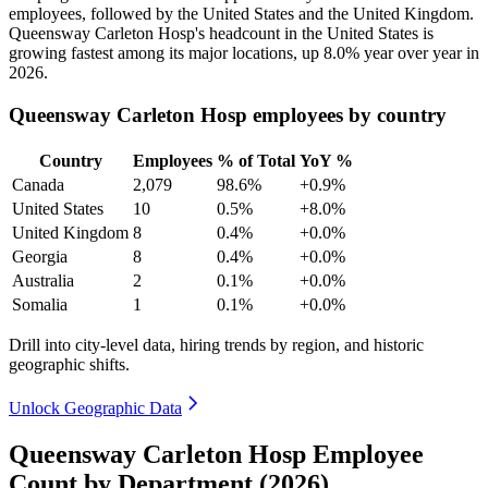
employees, followed by the United States and the United Kingdom.
Queensway Carleton Hosp's headcount in the United States is
growing fastest among its major locations, up
8.0%
year over year in
2026
.
Queensway Carleton Hosp employees by country
Country
Employees
% of Total
YoY %
Canada
2,079
98.6%
+0.9%
United States
10
0.5%
+8.0%
United Kingdom
8
0.4%
+0.0%
Georgia
8
0.4%
+0.0%
Australia
2
0.1%
+0.0%
Somalia
1
0.1%
+0.0%
Drill into city-level data, hiring trends by region, and historic
geographic shifts.
Unlock Geographic Data
Queensway Carleton Hosp Employee
Count by Department (2026)