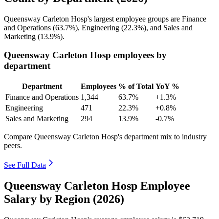
Queensway Carleton Hosp's largest employee groups are Finance
and Operations (
63.7%
), Engineering (
22.3%
), and Sales and
Marketing (
13.9%
).
Queensway Carleton Hosp employees by
department
Department
Employees
% of Total
YoY %
Finance and Operations
1,344
63.7%
+1.3%
Engineering
471
22.3%
+0.8%
Sales and Marketing
294
13.9%
-0.7%
Compare Queensway Carleton Hosp's department mix to industry
peers.
See Full Data
Queensway Carleton Hosp Employee
Salary by Region (2026)