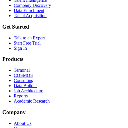
Talent Intelligence
Company Discovery
Data Enrichment
Talent Acquisition
Get Started
Talk to an Expert
Start Free Trial
Sign In
Products
Terminal
COSMOS
Consulting
Data Builder
Job Architecture
Reports
Academic Research
Company
About Us