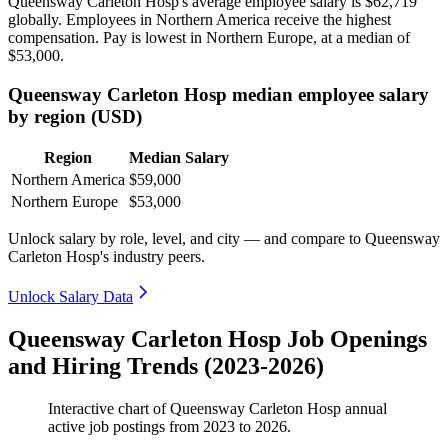
Queensway Carleton Hosp's average employee salary is
$62,719
globally. Employees in Northern America receive the highest
compensation. Pay is lowest in Northern Europe, at a median of
$53,000
.
Queensway Carleton Hosp median employee salary
by region (USD)
Region
Median Salary
Northern America
$59,000
Northern Europe
$53,000
Unlock salary by role, level, and city — and compare to Queensway
Carleton Hosp's industry peers.
Unlock Salary Data
Queensway Carleton Hosp Job Openings
and Hiring Trends (2023-2026)
Interactive chart of
Queensway Carleton Hosp
annual
active job postings from
2023
to
2026
.