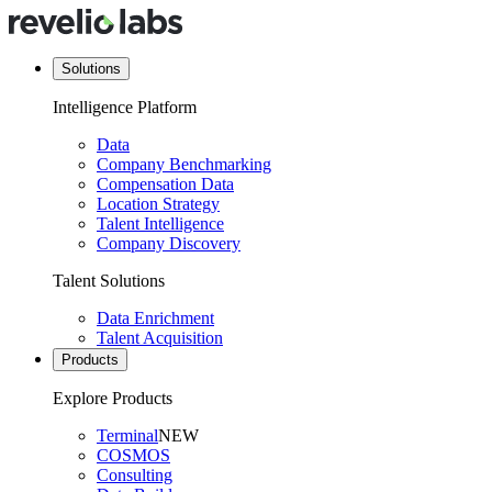
Solutions
Intelligence Platform
Data
Company Benchmarking
Compensation Data
Location Strategy
Talent Intelligence
Company Discovery
Talent Solutions
Data Enrichment
Talent Acquisition
Products
Explore Products
Terminal
NEW
COSMOS
Consulting