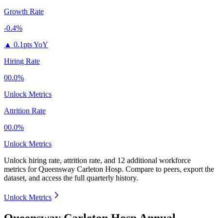
Growth Rate
-0.4%
▲
0.1pts YoY
Hiring Rate
00.0%
Unlock Metrics
Attrition Rate
00.0%
Unlock Metrics
Unlock hiring rate, attrition rate, and 12 additional workforce
metrics for
Queensway Carleton Hosp
.
Compare to peers, export the
dataset, and access the full quarterly history.
Unlock Metrics