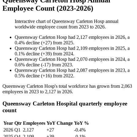
Queensway Carleton Hosp Annual
Employee Count (2023-2026)
Interactive chart of
Queensway Carleton Hosp
annual
worldwide employee count from
2023
to
2026
.
Queensway Carleton Hosp
had
2,127
employees in
2026
, a
0.4
%
decline
(
+
27
)
from
2025
.
Queensway Carleton Hosp
had
2,109
employees in
2025
, a
0.1
%
decline
(
+
39
)
from
2024
.
Queensway Carleton Hosp
had
2,070
employees in
2024
, a
0.6
%
decline
(
-
17
)
from
2023
.
Queensway Carleton Hosp
had
2,087
employees in
2023
, a
0.5
%
decline
(
+
16
)
from
2022
.
Queensway Carleton Hosp's total workforce has grown from
2,063
employees in
2023
to
2,127
in
2026
.
Queensway Carleton Hospital quarterly employee
count
Year
Qtr
Employees
YoY Change
YoY %
2026
Q1
2,127
+27
-0.4%
2025
Q4
2,109
+39
-0.1%