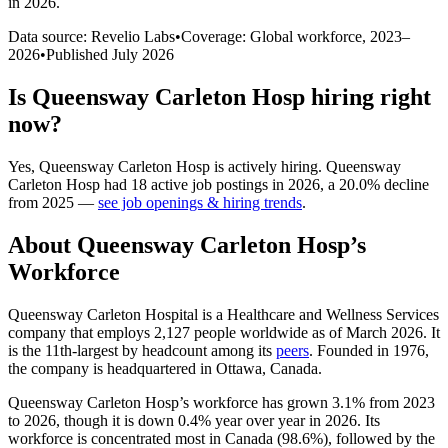
in 2026
.
Data source: Revelio Labs
•
Coverage: Global workforce,
2023
–
2026
•
Published
July 2026
Is
Queensway Carleton Hosp
hiring right
now?
Yes
,
Queensway Carleton Hosp
is
actively
hiring.
Queensway
Carleton Hosp
had
18
active job postings in
2026
, a
20.0
%
decline
from
2025
—
see job openings & hiring trends
.
About
Queensway Carleton Hosp
’s
Workforce
Queensway Carleton Hospital is a Healthcare and Wellness Services
company that employs
2,127
people worldwide as of March
2026
. It
is the 11th-largest by headcount among its
peers
. Founded in
1976
,
the company is headquartered in Ottawa, Canada.
Queensway Carleton Hosp’s workforce has grown
3.1%
from
2023
to
2026
, though it is down
0.4%
year over year in
2026
. Its
workforce is concentrated most in Canada (
98.6%
), followed by the