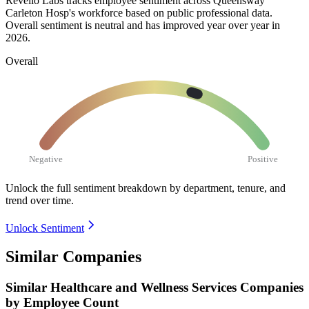
Revelio Labs tracks employee sentiment across Queensway
Carleton Hosp's workforce based on public professional data.
Overall sentiment is neutral and has improved year over year in
2026
.
Overall
Negative
Positive
Unlock the full sentiment breakdown
by department, tenure, and
trend over time.
Unlock Sentiment
Similar Companies
Similar
Healthcare and Wellness Services
Companies
by Employee Count