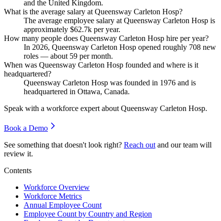
and the United Kingdom.
What is the average salary at Queensway Carleton Hosp?
The average employee salary at Queensway Carleton Hosp is
approximately
$62.7
k per year.
How many people does Queensway Carleton Hosp hire per year?
In
2026
, Queensway Carleton Hosp opened roughly
708
new
roles — about
59
per month.
When was Queensway Carleton Hosp founded and where is it
headquartered?
Queensway Carleton Hosp was founded in
1976
and is
headquartered in Ottawa, Canada.
Speak with a workforce expert about
Queensway Carleton Hosp
.
Book a Demo
See something that doesn't look right?
Reach out
and our team will
review it.
Contents
Workforce Overview
Workforce Metrics
Annual Employee Count
Employee Count by Country and Region