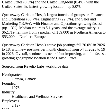
United States (
0.5%
) and the United Kingdom (
0.4%
), with the
United States, its fastest-growing location, up
8.0%
.
Queensway Carleton Hosp’s largest functional groups are Finance
and Operations (
63.7%
), Engineering (
22.3%
), and Sales and
Marketing (
13.9%
), with Finance and Operations growing fastest
(up
1.3%
). Median tenure is
5.1 years
, and the average salary is
$62,719,
ranging from a median of
$59,000
in Northern America to
$53,000
in Northern Europe.
Queensway Carleton Hosp’s active job postings fell
20.0%
in
2026
to
18
, with new postings per month climbing from
54
in
2023
to
59
in
2026
. Overall, sentiment is neutral but improving, and the fastest-
growing geographic location is the United States.
Sourced from Revelio Labs workforce data.
Headquarters
Ottawa, Canada
Founded
1976
Industry
Healthcare and Wellness Services
Employees
2,127