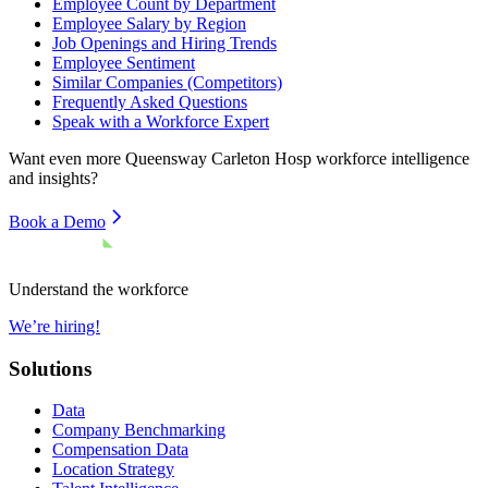
Employee Count by Department
Employee Salary by Region
Job Openings and Hiring Trends
Employee Sentiment
Similar Companies (Competitors)
Frequently Asked Questions
Speak with a Workforce Expert
Want even more
Queensway Carleton Hosp
workforce intelligence
and insights?
Book a Demo
Understand the workforce
We’re hiring!
Solutions
Data
Company Benchmarking
Compensation Data
Location Strategy