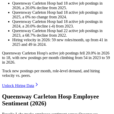
Queensway Carleton Hosp
had
18
active job postings in
2026
, a
20.0
%
decline
from
2025
.
Queensway Carleton Hosp
had
18
active job postings in
2025
, a
0
%
no change
from
2024
.
Queensway Carleton Hosp
had
18
active job postings in
2024
, a
20.0
%
decline
(
-
4
)
from
2023
.
Queensway Carleton Hosp
had
22
active job postings in
2023
, a
68.7
%
decline
from
2022
.
Hiring velocity
in
2026
:
59
new roles/month
,
up
from
41
in
2025
and
49
in
2024
.
Queensway Carleton Hosp's active job postings fell
20.0%
in
2026
to
18
, with new postings per month climbing from
54
in
2023
to
59
in
2026
.
Track new postings per month, role-level demand, and hiring
velocity vs. peers.
Unlock Hiring Data
Queensway Carleton Hosp Employee
Sentiment (2026)