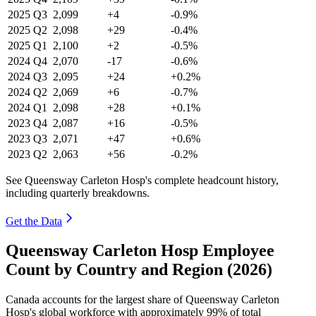
2025
Q3
2,099
+4
-0.9%
2025
Q2
2,098
+29
-0.4%
2025
Q1
2,100
+2
-0.5%
2024
Q4
2,070
-17
-0.6%
2024
Q3
2,095
+24
+0.2%
2024
Q2
2,069
+6
-0.7%
2024
Q1
2,098
+28
+0.1%
2023
Q4
2,087
+16
-0.5%
2023
Q3
2,071
+47
+0.6%
2023
Q2
2,063
+56
-0.2%
See Queensway Carleton Hosp's complete headcount history,
including quarterly breakdowns.
Get the Data
Queensway Carleton Hosp Employee
Count by Country and Region (2026)
Canada accounts for the largest share of Queensway Carleton
Hosp's global workforce with approximately
99%
of total