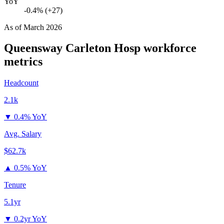
YoY
-0.4% (+27)
As of
March 2026
Queensway Carleton Hosp
workforce
metrics
Headcount
2.1k
▼
0.4% YoY
Avg. Salary
$62.7k
▲
0.5% YoY
Tenure
5.1yr
▼
0.2yr YoY