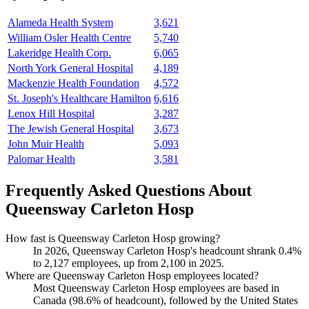
Alameda Health System
3,621
William Osler Health Centre
5,740
Lakeridge Health Corp.
6,065
North York General Hospital
4,189
Mackenzie Health Foundation
4,572
St. Joseph's Healthcare Hamilton
6,616
Lenox Hill Hospital
3,287
The Jewish General Hospital
3,673
John Muir Health
5,093
Palomar Health
3,581
Frequently Asked Questions About
Queensway Carleton Hosp
How fast is Queensway Carleton Hosp growing?
In
2026
, Queensway Carleton Hosp's headcount shrank
0.4%
to
2,127
employees, up from
2,100
in
2025
.
Where are Queensway Carleton Hosp employees located?
Most Queensway Carleton Hosp employees are based in
Canada (
98.6%
of headcount), followed by the United States