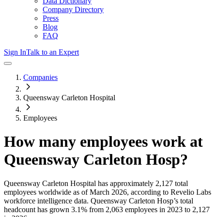
Data Dictionary
Company Directory
Press
Blog
FAQ
Sign In
Talk to an Expert
Companies
Queensway Carleton Hospital
Employees
How many employees work at
Queensway Carleton Hosp
?
Queensway Carleton Hospital
has approximately
2,127
total
employees worldwide as of
March 2026
, according to Revelio Labs
workforce intelligence data.
Queensway Carleton Hosp
’s total
headcount has
grown
3.1%
from 2,063 employees in 2023 to 2,127