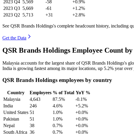
2023
Q4
5,569
-58
+0.9%
2023
Q3
5,669
-61
+1.2%
2023
Q2
5,713
+31
+2.8%
See QSR Brands Holdings's complete headcount history, including q
Get the Data
QSR Brands Holdings Employee Count by 
Malaysia accounts for the largest share of QSR Brands Holdings's g
India is growing fastest among its major locations, up
5.2%
year over 
QSR Brands Holdings employees by country
Country
Employees
% of Total
YoY %
Malaysia
4,643
87.5%
-0.1%
India
246
4.6%
+5.2%
United States
51
1.0%
+0.0%
Pakistan
51
1.0%
+0.0%
Nepal
38
0.7%
+0.0%
South Africa
36
0.7%
+0.0%