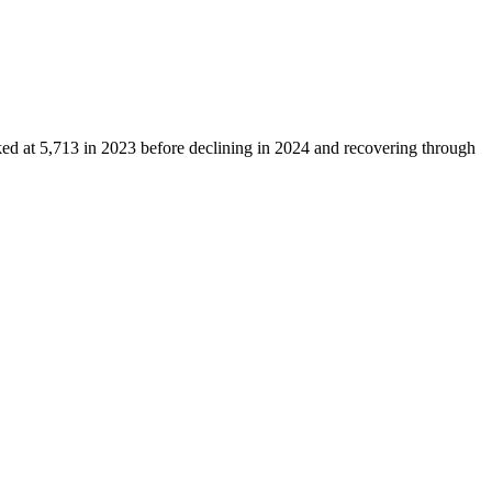
ked at
5,713
in
2023
before declining in
2024
and recovering through