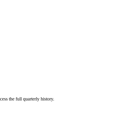
ess the full quarterly history.