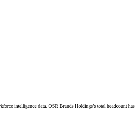
kforce intelligence data.
QSR Brands Holdings
’s total headcount has