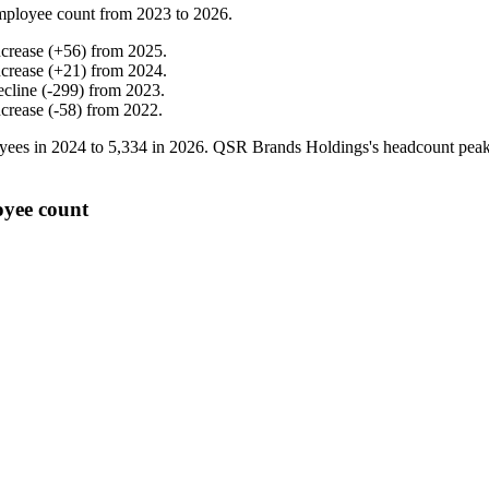
mployee count from
2023
to
2026
.
ncrease
(
+
56
)
from
2025
.
ncrease
(
+
21
)
from
2024
.
ecline
(
-
299
)
from
2023
.
ncrease
(
-
58
)
from
2022
.
yees in
2024
to
5,334
in
2026
. QSR Brands Holdings's headcount pea
oyee count