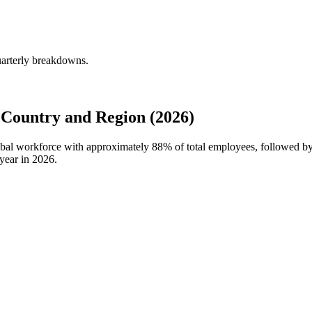
uarterly breakdowns.
Country and Region (2026)
lobal workforce with approximately
88%
of total employees, followed b
year in
2026
.