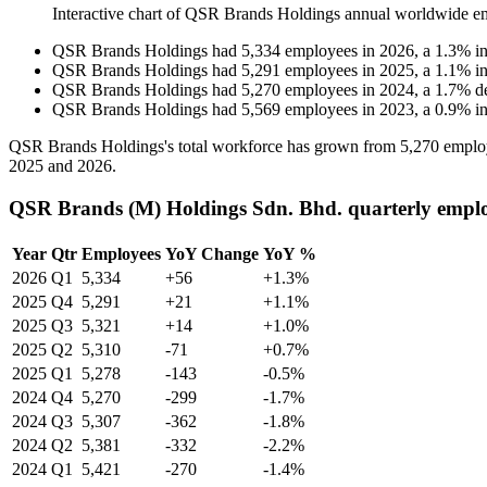
Interactive chart of
QSR Brands Holdings
annual worldwide e
QSR Brands Holdings
had
5,334
employees in
2026
, a
1.3
%
i
QSR Brands Holdings
had
5,291
employees in
2025
, a
1.1
%
i
QSR Brands Holdings
had
5,270
employees in
2024
, a
1.7
%
d
QSR Brands Holdings
had
5,569
employees in
2023
, a
0.9
%
i
QSR Brands Holdings's total workforce has grown from
5,270
emplo
2025
and
2026
.
QSR Brands (M) Holdings Sdn. Bhd. quarterly empl
Year
Qtr
Employees
YoY Change
YoY %
2026
Q1
5,334
+56
+1.3%
2025
Q4
5,291
+21
+1.1%
2025
Q3
5,321
+14
+1.0%
2025
Q2
5,310
-71
+0.7%
2025
Q1
5,278
-143
-0.5%
2024
Q4
5,270
-299
-1.7%
2024
Q3
5,307
-362
-1.8%
2024
Q2
5,381
-332
-2.2%
2024
Q1
5,421
-270
-1.4%