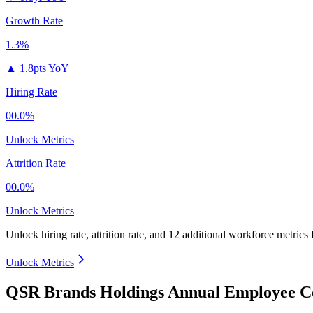
Growth Rate
1.3%
▲
1.8pts YoY
Hiring Rate
00.0%
Unlock Metrics
Attrition Rate
00.0%
Unlock Metrics
Unlock hiring rate, attrition rate, and 12 additional workforce metrics
Unlock Metrics
QSR Brands Holdings Annual Employee Co