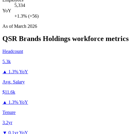
5,334
YoY
+1.3% (+56)
As of
March 2026
QSR Brands Holdings
workforce metrics
Headcount
5.3k
▲
1.3% YoY
Avg. Salary
$11.6k
▲
1.3% YoY
Tenure
3.2yr
▼
0.1yr YoY