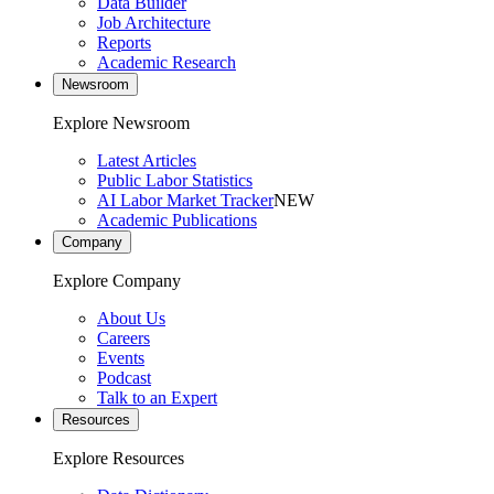
Data Builder
Job Architecture
Reports
Academic Research
Newsroom
Explore Newsroom
Latest Articles
Public Labor Statistics
AI Labor Market Tracker
NEW
Academic Publications
Company
Explore Company
About Us
Careers
Events
Podcast
Talk to an Expert
Resources
Explore Resources