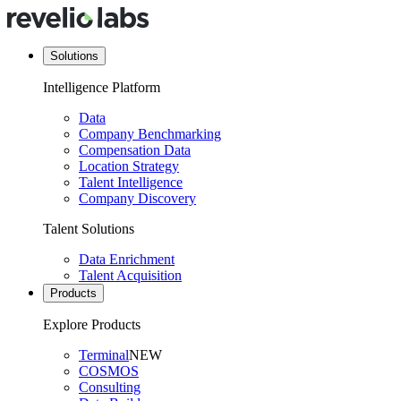
Solutions
Intelligence Platform
Data
Company Benchmarking
Compensation Data
Location Strategy
Talent Intelligence
Company Discovery
Talent Solutions
Data Enrichment
Talent Acquisition
Products
Explore Products
Terminal
NEW
COSMOS
Consulting