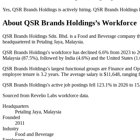
Yes
,
QSR Brands Holdings
is
actively
hiring.
QSR Brands Holdings
About
QSR Brands Holdings
’s Workforce
QSR Brands Holdings Sdn. Bhd. is a Food and Beverage company t
headquartered in Petaling Jaya, Malaysia.
QSR Brands Holdings's workforce has declined
6.6%
from
2023
to
2
Malaysia (
87.5%
), followed by India (
4.6%
) and the United States (
1
QSR Brands Holdings's largest functional groups are Finance and Ope
employee tenure is
3.2 years
. The average salary is
$11,648,
ranging 
QSR Brands Holdings's active job postings fell
123.1%
in
2026
to
15
Sourced from Revelio Labs workforce data.
Headquarters
Petaling Jaya, Malaysia
Founded
2011
Industry
Food and Beverage
Employees