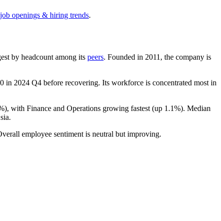
 job openings & hiring trends
.
argest by headcount among its
peers
. Founded in
2011
, the company is
70
in
2024
Q4 before recovering. Its workforce is concentrated most in
2%
), with Finance and Operations growing fastest (up
1.1%
). Median
sia.
Overall employee sentiment is neutral but improving.