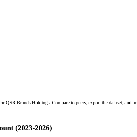
 for
QSR Brands Holdings
.
Compare to peers, export the dataset, and acc
unt (2023-2026)