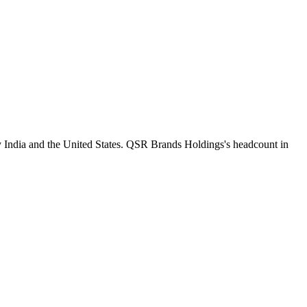
y India and the United States. QSR Brands Holdings's headcount in