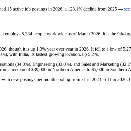
had
15
active job postings in
2026
, a
123.1
%
decline
from
2025
—
see
hat employs
5,334
people worldwide as of March
2026
. It is the 9th-l
026
, though it is up
1.3%
year over year in
2026
. It fell to a low of
5,2
.0%
), with India, its fastest-growing location, up
5.2%
.
rations (
34.8%
), Engineering (
33.0%
), and Sales and Marketing (
32.
from a median of
$39,000
in Northern America to
$5,000
in Southern A
, with new postings per month cooling from
31
in
2023
to
11
in
2026
. 