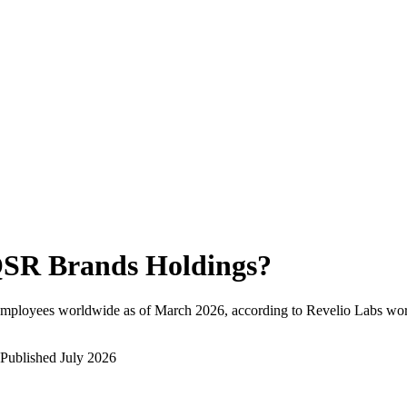
SR Brands Holdings
?
employees worldwide as of
March 2026
, according to Revelio Labs wor
Published
July 2026