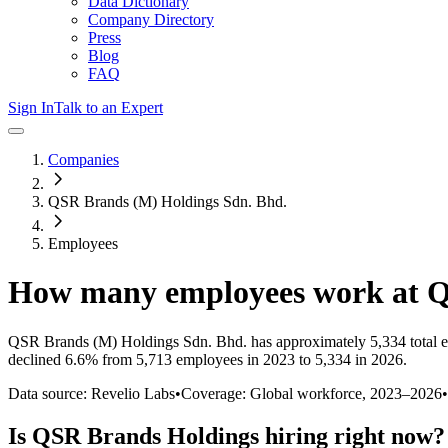
Data Dictionary
Company Directory
Press
Blog
FAQ
Sign In
Talk to an Expert
Companies
QSR Brands (M) Holdings Sdn. Bhd.
Employees
How many employees work at
Q
QSR Brands (M) Holdings Sdn. Bhd.
has approximately
5,334
total 
declined
6.6%
from 5,713 employees in 2023 to 5,334 in 2026
.
Data source: Revelio Labs
•
Coverage: Global workforce,
2023
–
2026
•
Is
QSR Brands Holdings
hiring right now?