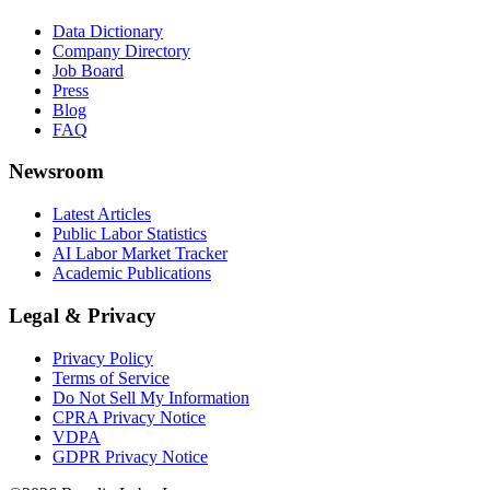
Data Dictionary
Company Directory
Job Board
Press
Blog
FAQ
Newsroom
Latest Articles
Public Labor Statistics
AI Labor Market Tracker
Academic Publications
Legal & Privacy
Privacy Policy
Terms of Service
Do Not Sell My Information
CPRA Privacy Notice
VDPA
GDPR Privacy Notice