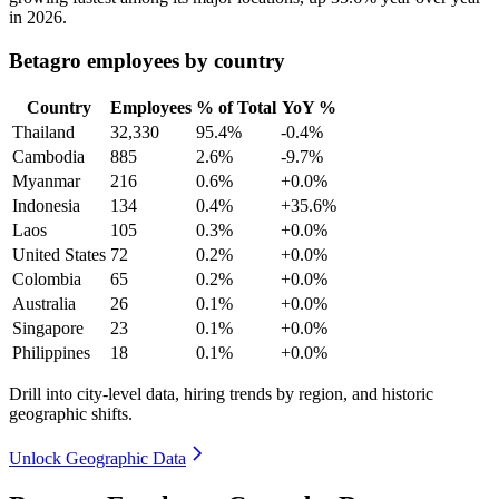
in
2026
.
Betagro employees by country
Country
Employees
% of Total
YoY %
Thailand
32,330
95.4%
-0.4%
Cambodia
885
2.6%
-9.7%
Myanmar
216
0.6%
+0.0%
Indonesia
134
0.4%
+35.6%
Laos
105
0.3%
+0.0%
United States
72
0.2%
+0.0%
Colombia
65
0.2%
+0.0%
Australia
26
0.1%
+0.0%
Singapore
23
0.1%
+0.0%
Philippines
18
0.1%
+0.0%
Drill into city-level data, hiring trends by region, and historic
geographic shifts.
Unlock Geographic Data