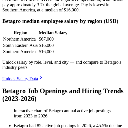
pay approximately
3
.7x the global average. Pay is lowest in
Southern America, at a median of
$16,000
.
Betagro median employee salary by region (USD)
Region
Median Salary
Northern America
$67,000
South-Eastern Asia
$16,000
Southern America
$16,000
Unlock salary by role, level, and city — and compare to Betagro's
industry peers.
Unlock Salary Data
Betagro Job Openings and Hiring Trends
(2023-2026)
Interactive chart of
Betagro
annual active job postings
from
2023
to
2026
.
Betagro
had
85
active job postings in
2026
, a
45.5
%
decline