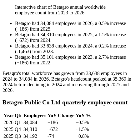
Interactive chart of
Betagro
annual worldwide
employee count from
2023
to
2026
.
Betagro
had
34,084
employees in
2026
, a
0.5
%
increase
(
+
186
)
from
2025
.
Betagro
had
34,310
employees in
2025
, a
1.5
%
increase
(
+
672
)
from
2024
.
Betagro
had
33,638
employees in
2024
, a
0.2
%
increase
(
-
1,463
)
from
2023
.
Betagro
had
35,101
employees in
2023
, a
2.7
%
increase
(
+
186
)
from
2022
.
Betagro's total workforce has grown from
33,638
employees in
2024
to
34,084
in
2026
. Betagro's headcount peaked at
35,369
in
2024
before declining in
2024
and recovering through
2025
and
2026
.
Betagro Public Co Ltd quarterly employee count
Year
Qtr
Employees
YoY Change
YoY %
2026
Q1
34,084
+186
+0.5%
2025
Q4
34,310
+672
+1.5%
2025
Q3
34,192
-74
+0.8%