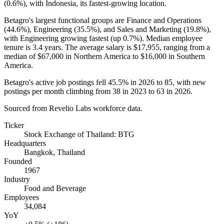
(
0.6%
), with Indonesia, its fastest-growing location.
Betagro's largest functional groups are Finance and Operations
(
44.6%
), Engineering (
35.5%
), and Sales and Marketing (
19.8%
),
with Engineering growing fastest (up
0.7%
). Median employee
tenure is
3.4 years
. The average salary is
$17,955,
ranging from a
median of
$67,000
in Northern America to
$16,000
in Southern
America.
Betagro's active job postings fell
45.5%
in
2026
to
85
, with new
postings per month climbing from
38
in
2023
to
63
in
2026
.
Sourced from Revelio Labs workforce data.
Ticker
Stock Exchange of Thailand: BTG
Headquarters
Bangkok, Thailand
Founded
1967
Industry
Food and Beverage
Employees
34,084
YoY