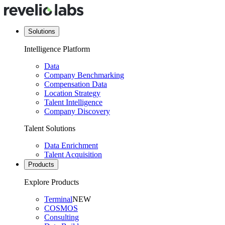
Solutions
Intelligence Platform
Data
Company Benchmarking
Compensation Data
Location Strategy
Talent Intelligence
Company Discovery
Talent Solutions
Data Enrichment
Talent Acquisition
Products
Explore Products
Terminal
NEW
COSMOS
Consulting