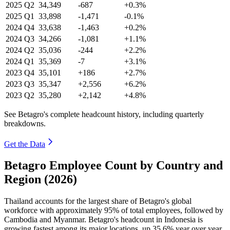
2025
Q2
34,349
-687
+0.3%
2025
Q1
33,898
-1,471
-0.1%
2024
Q4
33,638
-1,463
+0.2%
2024
Q3
34,266
-1,081
+1.1%
2024
Q2
35,036
-244
+2.2%
2024
Q1
35,369
-7
+3.1%
2023
Q4
35,101
+186
+2.7%
2023
Q3
35,347
+2,556
+6.2%
2023
Q2
35,280
+2,142
+4.8%
See Betagro's complete headcount history, including quarterly
breakdowns.
Get the Data
Betagro Employee Count by Country and
Region (2026)
Thailand accounts for the largest share of Betagro's global
workforce with approximately
95%
of total employees, followed by
Cambodia and Myanmar. Betagro's headcount in Indonesia is
growing fastest among its major locations, up
35.6%
year over year