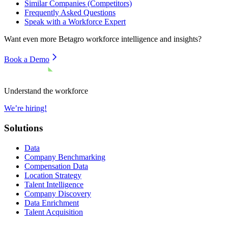
Similar Companies (Competitors)
Frequently Asked Questions
Speak with a Workforce Expert
Want even more
Betagro
workforce intelligence and insights?
Book a Demo
Understand the workforce
We’re hiring!
Solutions
Data
Company Benchmarking
Compensation Data
Location Strategy
Talent Intelligence
Company Discovery
Data Enrichment
Talent Acquisition