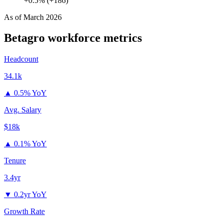
+0.5% (+186)
As of
March 2026
Betagro
workforce metrics
Headcount
34.1k
▲
0.5% YoY
Avg. Salary
$18k
▲
0.1% YoY
Tenure
3.4yr
▼
0.2yr YoY
Growth Rate