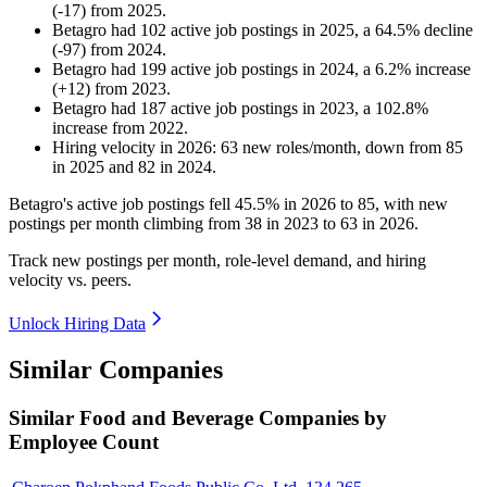
(
-
17
)
from
2025
.
Betagro
had
102
active job postings in
2025
, a
64.5
%
decline
(
-
97
)
from
2024
.
Betagro
had
199
active job postings in
2024
, a
6.2
%
increase
(
+
12
)
from
2023
.
Betagro
had
187
active job postings in
2023
, a
102.8
%
increase
from
2022
.
Hiring velocity
in
2026
:
63
new roles/month
,
down
from
85
in
2025
and
82
in
2024
.
Betagro's active job postings fell
45.5%
in
2026
to
85
, with new
postings per month climbing from
38
in
2023
to
63
in
2026
.
Track new postings per month, role-level demand, and hiring
velocity vs. peers.
Unlock Hiring Data
Similar Companies
Similar
Food and Beverage
Companies by
Employee Count