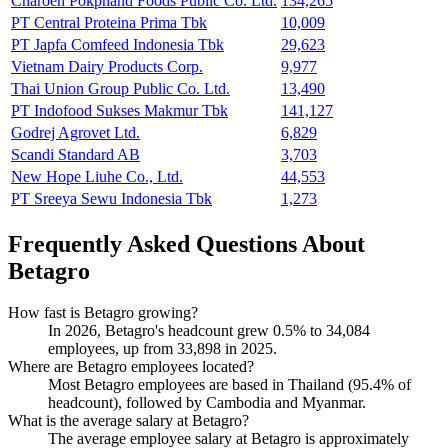
Charoen Pokphand Foods Public Co. Ltd.
134,265
PT Central Proteina Prima Tbk
10,009
PT Japfa Comfeed Indonesia Tbk
29,623
Vietnam Dairy Products Corp.
9,977
Thai Union Group Public Co. Ltd.
13,490
PT Indofood Sukses Makmur Tbk
141,127
Godrej Agrovet Ltd.
6,829
Scandi Standard AB
3,703
New Hope Liuhe Co., Ltd.
44,553
PT Sreeya Sewu Indonesia Tbk
1,273
Frequently Asked Questions About
Betagro
How fast is Betagro growing?
In
2026
, Betagro's headcount grew
0.5%
to
34,084
employees, up from
33,898
in
2025
.
Where are Betagro employees located?
Most Betagro employees are based in Thailand (
95.4%
of
headcount), followed by Cambodia and Myanmar.
What is the average salary at Betagro?
The average employee salary at Betagro is approximately