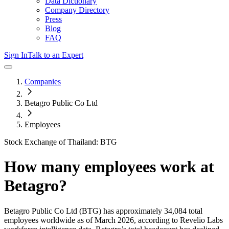
Data Dictionary
Company Directory
Press
Blog
FAQ
Sign In
Talk to an Expert
Companies
Betagro Public Co Ltd
Employees
Stock Exchange of Thailand: BTG
How many employees work at
Betagro
?
Betagro Public Co Ltd
(BTG)
has approximately
34,084
total
employees worldwide as of
March 2026
, according to Revelio Labs