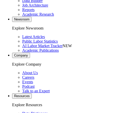
Data Builder
Job Architecture
Reports
Academic Research
Newsroom
Explore Newsroom
Latest Articles
Public Labor Statistics
AI Labor Market Tracker
NEW
Academic Publications
Company
Explore Company
About Us
Careers
Events
Podcast
Talk to an Expert
Resources
Explore Resources