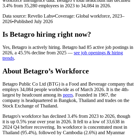
workforce intelligence data.
Betagro
’s total headcount has
declined
3.4%
from 35,280 employees in 2023 to 34,084 in 2026
.
Data source: Revelio Labs
•
Coverage: Global workforce,
2023
–
2026
•
Published
July 2026
Is
Betagro
hiring right now?
Yes
,
Betagro
is
actively
hiring.
Betagro
had
85
active job postings in
2026
, a
45.5
%
decline
from
2025
—
see job openings & hiring
trends
.
About
Betagro
’s Workforce
Betagro Public Co Ltd
(
BTG
)
is a Food and Beverage company that
employs
34,084
people worldwide as of March
2026
. It is the 4th-
largest by headcount among its
peers
. Founded in
1967
, the
company is headquartered in Bangkok, Thailand and trades on the
Stock Exchange of Thailand.
Betagro's workforce has declined
3.4%
from
2023
to
2026
, though
it is up
0.5%
year over year in
2026
. It fell to a low of
33,638
in
2024
Q4 before recovering. Its workforce is concentrated most in
Thailand (
95.4%
), followed by Cambodia (
2.6%
) and Myanmar