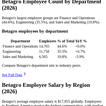
Betagro Employee Count by Department
(2026)
Betagro's largest employee groups are Finance and Operations
(
44.6%
), Engineering (
35.5%
), and Sales and Marketing (
19.8%
).
Betagro employees by department
Department
Employees
% of Total
YoY %
Finance and Operations
14,765
44.6%
+0.0%
Engineering
11,758
35.5%
+0.7%
Sales and Marketing
6,565
19.8%
-3.9%
Compare Betagro's department mix to industry peers.
See Full Data
Betagro Employee Salary by Region
(2026)
Betagro's average employee salary is
$17,955
globally. Employees
in Northern America receive the highest compensation, with median