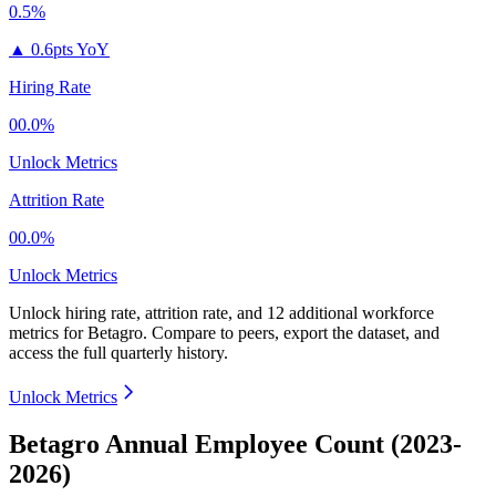
0.5%
▲
0.6pts YoY
Hiring Rate
00.0%
Unlock Metrics
Attrition Rate
00.0%
Unlock Metrics
Unlock hiring rate, attrition rate, and 12 additional workforce
metrics for
Betagro
.
Compare to peers, export the dataset, and
access the full quarterly history.
Unlock Metrics
Betagro Annual Employee Count (2023-
2026)