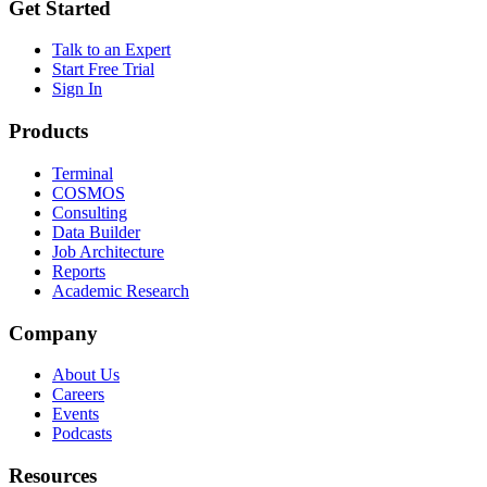
Get Started
Talk to an Expert
Start Free Trial
Sign In
Products
Terminal
COSMOS
Consulting
Data Builder
Job Architecture
Reports
Academic Research
Company
About Us
Careers
Events
Podcasts
Resources