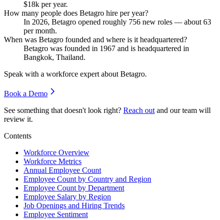
$18
k per year.
How many people does Betagro hire per year?
In
2026
, Betagro opened roughly
756
new roles — about
63
per month.
When was Betagro founded and where is it headquartered?
Betagro was founded in
1967
and is headquartered in
Bangkok, Thailand.
Speak with a workforce expert about
Betagro
.
Book a Demo
See something that doesn't look right?
Reach out
and our team will
review it.
Contents
Workforce Overview
Workforce Metrics
Annual Employee Count
Employee Count by Country and Region
Employee Count by Department
Employee Salary by Region
Job Openings and Hiring Trends
Employee Sentiment