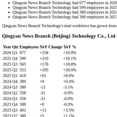
Qingyan News Branch Technology
had
677
employees in
202
Qingyan News Branch Technology
had
599
employees in
202
Qingyan News Branch Technology
had
389
employees in
202
Qingyan News Branch Technology
had
389
employees in
202
Qingyan News Branch Technology's total workforce has grown fro
Qingyan News Branch (Beijing) Technology Co., Ltd 
Year
Qtr
Employees
YoY Change
YoY %
2026
Q1
677
+258
+10.9%
2025
Q4
599
+210
+18.1%
2025
Q3
565
+176
+18.8%
2025
Q2
553
+195
+20.0%
2025
Q1
419
+61
+8.0%
2024
Q4
389
+0
+0.4%
2024
Q3
389
-13
-3.1%
2024
Q2
358
-31
-0.0%
2024
Q1
358
-31
-0.0%
2023
Q4
389
+0
-0.0%
2023
Q3
402
+13
+3.5%
2023
Q2
389
+5
+1.1%