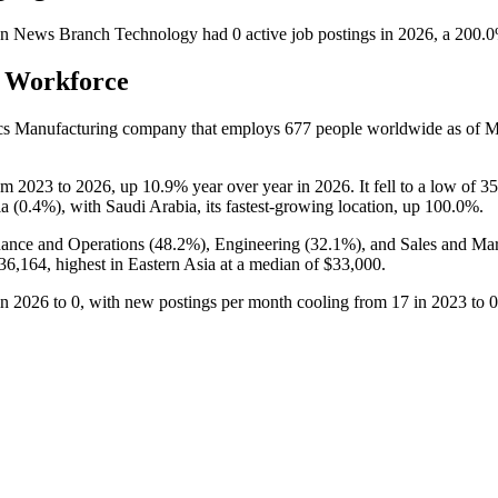
n News Branch Technology
had
0
active job postings in
2026
, a
200.0
s Workforce
ics Manufacturing company that employs
677
people worldwide as of 
om
2023
to
2026
, up
10.9%
year over year in
2026
. It fell to a low of
35
a (
0.4%
), with Saudi Arabia, its fastest-growing location, up
100.0%
.
ance and Operations (
48.2%
), Engineering (
32.1%
), and Sales and Mar
36,164,
highest in Eastern Asia at a median of
$33,000
.
in
2026
to
0
, with new postings per month cooling from
17
in
2023
to
0