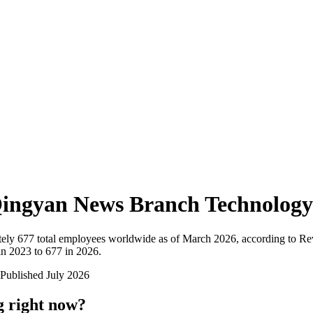
ingyan News Branch Technology
ely
677
total employees worldwide as of
March 2026
, according to Re
n 2023 to 677 in 2026
.
Published
July 2026
g right now?