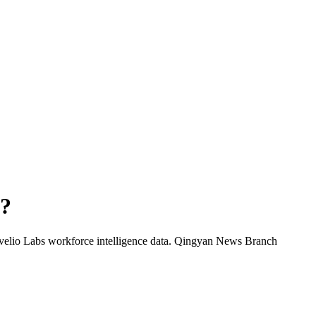
?
velio Labs workforce intelligence data.
Qingyan News Branch