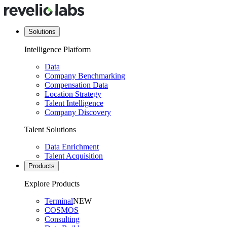
Solutions
Intelligence Platform
Data
Company Benchmarking
Compensation Data
Location Strategy
Talent Intelligence
Company Discovery
Talent Solutions
Data Enrichment
Talent Acquisition
Products
Explore Products
Terminal
NEW
COSMOS
Consulting