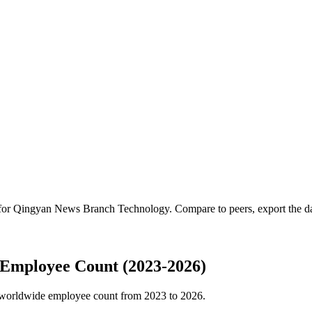
 for
Qingyan News Branch Technology
.
Compare to peers, export the dat
Employee Count (2023-2026)
worldwide employee count from
2023
to
2026
.