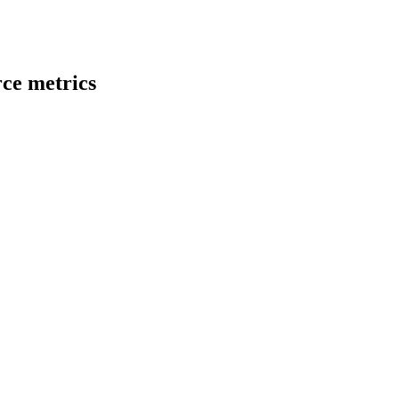
ce metrics