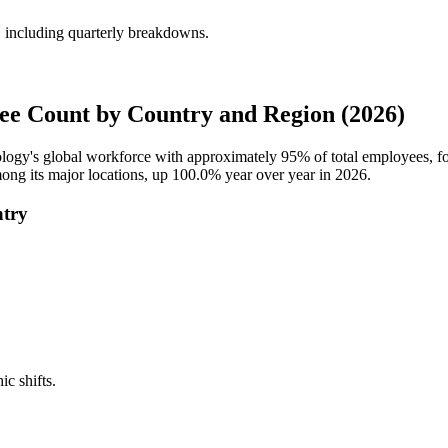
including quarterly breakdowns.
e Count by Country and Region (2026)
ology's global workforce with approximately
95%
of total employees, 
ong its major locations, up
100.0%
year over year in
2026
.
ntry
ic shifts.