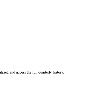
aset, and access the full quarterly history.