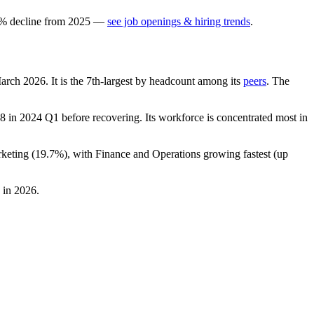
%
decline
from
2025
—
see job openings & hiring trends
.
March
2026
. It is the 7th-largest by headcount among its
peers
. The
8
in
2024
Q1 before recovering. Its workforce is concentrated most in
keting (
19.7%
), with Finance and Operations growing fastest (up
in
2026
.