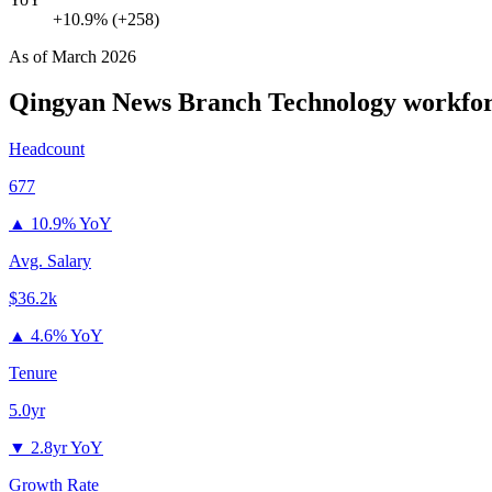
+10.9% (+258)
As of
March 2026
Qingyan News Branch Technology
workfor
Headcount
677
▲
10.9% YoY
Avg. Salary
$36.2k
▲
4.6% YoY
Tenure
5.0yr
▼
2.8yr YoY
Growth Rate