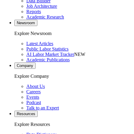
Data Builder
Job Architecture
Reports
Academic Research
Newsroom
Explore Newsroom
Latest Articles
Public Labor Statistics
AI Labor Market Tracker
NEW
Academic Publications
Company
Explore Company
About Us
Careers
Events
Podcast
Talk to an Expert
Resources
Explore Resources