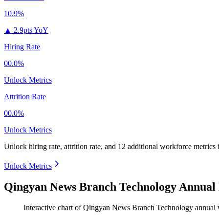
10.9%
▲
2.9pts YoY
Hiring Rate
00.0%
Unlock Metrics
Attrition Rate
00.0%
Unlock Metrics
Unlock hiring rate, attrition rate, and 12 additional workforce metrics
Unlock Metrics
Qingyan News Branch Technology Annual 
Interactive chart of
Qingyan News Branch Technology
annual 