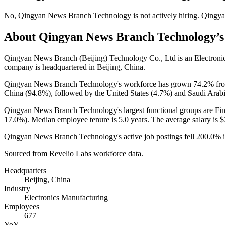
No
,
Qingyan News Branch Technology
is
not actively
hiring.
Qingya
About
Qingyan News Branch Technology
’
Qingyan News Branch (Beijing) Technology Co., Ltd is an Electron
company is headquartered in Beijing, China.
Qingyan News Branch Technology's workforce has grown
74.2%
fr
China (
94.8%
), followed by the United States (
4.7%
) and Saudi Arabi
Qingyan News Branch Technology's largest functional groups are Fin
17.0%
). Median employee tenure is
5.0 years
. The average salary is
$
Qingyan News Branch Technology's active job postings fell
200.0%
Sourced from Revelio Labs workforce data.
Headquarters
Beijing, China
Industry
Electronics Manufacturing
Employees
677
YoY