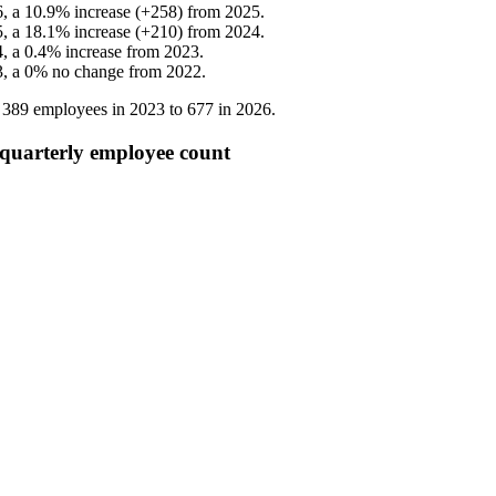
6
, a
10.9
%
increase
(
+
258
)
from
2025
.
5
, a
18.1
%
increase
(
+
210
)
from
2024
.
4
, a
0.4
%
increase
from
2023
.
3
, a
0
%
no change
from
2022
.
m
389
employees in
2023
to
677
in
2026
.
quarterly employee count