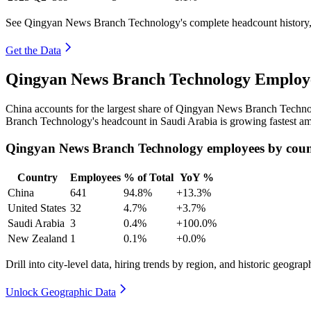
See Qingyan News Branch Technology's complete headcount history, 
Get the Data
Qingyan News Branch Technology Employe
China accounts for the largest share of Qingyan News Branch Techn
Branch Technology's headcount in Saudi Arabia is growing fastest am
Qingyan News Branch Technology employees by cou
Country
Employees
% of Total
YoY %
China
641
94.8%
+13.3%
United States
32
4.7%
+3.7%
Saudi Arabia
3
0.4%
+100.0%
New Zealand
1
0.1%
+0.0%
Drill into city-level data, hiring trends by region, and historic geograph
Unlock Geographic Data