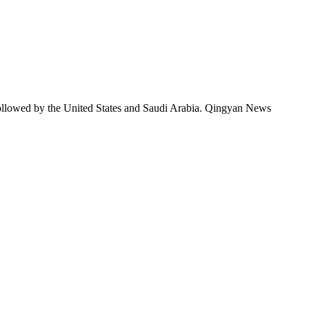
followed by the United States and Saudi Arabia. Qingyan News