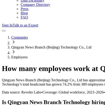
Data Dictionary
Company Directory
Press
Blog
FAQ
Sign In
Talk to an Expert
Companies
Qingyan News Branch (Beijing) Technology Co., Ltd
Employees
How many employees work at
Q
Qingyan News Branch (Beijing) Technology Co., Ltd
has approximat
Technology
’s total headcount has
grown
74.2%
from 389 employees i
Data source: Revelio Labs
•
Coverage: Global workforce,
2023
–
2026
•
Is
Qingyan News Branch Technology
hirin