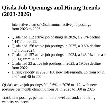
Qisda Job Openings and Hiring Trends
(2023-2026)
Interactive chart of
Qisda
annual active job postings
from
2023
to
2026
.
Qisda
had
112
active job postings in
2026
, a
2.6
%
decline
(
-
44
)
from
2025
.
Qisda
had
156
active job postings in
2025
, a
0.6
%
decline
(
-
1
)
from
2024
.
Qisda
had
157
active job postings in
2024
, a
148.9
%
increase
(
+
134
)
from
2023
.
Qisda
had
23
active job postings in
2023
, a
19.6
%
decline
from
2022
.
Hiring velocity
in
2026
:
160
new roles/month
,
up
from
64
in
2025
and
46
in
2024
.
Qisda's active job postings fell
2.6%
in
2026
to
112
, with new
postings per month climbing from
31
in
2023
to
160
in
2026
.
Track new postings per month, role-level demand, and hiring
velocity vs. peers.