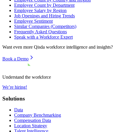
Employee Count by Department
Employee Salary by Region
Job Openings and Hiring Trends
Employee Sentiment
Similar Companies (Competitors)
Frequently Asked Questions
Speak with a Workforce Expert
Want even more
Qisda
workforce intelligence and insights?
Book a Demo
Understand the workforce
We’re hiring!
Solutions
Data
Company Benchmarking
Compensation Data
Location Strategy
Talent Intelligence