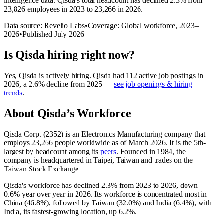
intelligence data.
Qisda
’s total headcount has
declined
2.3%
from
23,826 employees in 2023 to 23,266 in 2026
.
Data source: Revelio Labs
•
Coverage: Global workforce,
2023
–
2026
•
Published
July 2026
Is
Qisda
hiring right now?
Yes
,
Qisda
is
actively
hiring.
Qisda
had
112
active job postings in
2026
, a
2.6
%
decline
from
2025
—
see job openings & hiring
trends
.
About
Qisda
’s Workforce
Qisda Corp. (
2352
) is an Electronics Manufacturing company that
employs
23,266
people worldwide as of March
2026
. It is the 5th-
largest by headcount among its
peers
. Founded in
1984
, the
company is headquartered in Taipei, Taiwan and trades on the
Taiwan Stock Exchange.
Qisda's workforce has declined
2.3%
from
2023
to
2026
, down
0.6%
year over year in
2026
. Its workforce is concentrated most in
China (
46.8%
), followed by Taiwan (
32.0%
) and India (
6.4%
), with
India, its fastest-growing location, up
6.2%
.