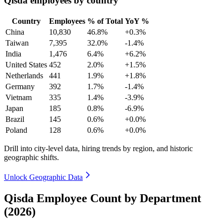
Qisda employees by country
Country
Employees
% of Total
YoY %
China
10,830
46.8%
+0.3%
Taiwan
7,395
32.0%
-1.4%
India
1,476
6.4%
+6.2%
United States
452
2.0%
+1.5%
Netherlands
441
1.9%
+1.8%
Germany
392
1.7%
-1.4%
Vietnam
335
1.4%
-3.9%
Japan
185
0.8%
-6.9%
Brazil
145
0.6%
+0.0%
Poland
128
0.6%
+0.0%
Drill into city-level data, hiring trends by region, and historic
geographic shifts.
Unlock Geographic Data
Qisda Employee Count by Department
(2026)