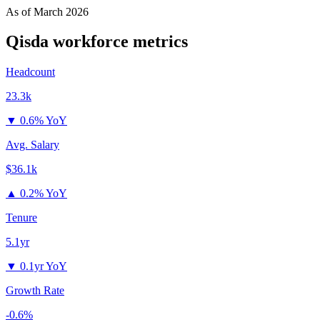
As of
March 2026
Qisda
workforce metrics
Headcount
23.3k
▼
0.6% YoY
Avg. Salary
$36.1k
▲
0.2% YoY
Tenure
5.1yr
▼
0.1yr YoY
Growth Rate
-0.6%