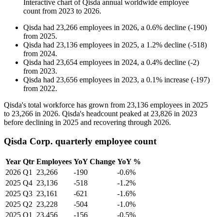
Interactive chart of
Qisda
annual worldwide employee
count from
2023
to
2026
.
Qisda
had
23,266
employees in
2026
, a
0.6
%
decline
(
-
190
)
from
2025
.
Qisda
had
23,136
employees in
2025
, a
1.2
%
decline
(
-
518
)
from
2024
.
Qisda
had
23,654
employees in
2024
, a
0.4
%
decline
(
-
2
)
from
2023
.
Qisda
had
23,656
employees in
2023
, a
0.1
%
increase
(
-
197
)
from
2022
.
Qisda's total workforce has grown from
23,136
employees in
2025
to
23,266
in
2026
. Qisda's headcount peaked at
23,826
in
2023
before declining in
2025
and recovering through
2026
.
Qisda Corp. quarterly employee count
Year
Qtr
Employees
YoY Change
YoY %
2026
Q1
23,266
-190
-0.6%
2025
Q4
23,136
-518
-1.2%
2025
Q3
23,161
-621
-1.6%
2025
Q2
23,228
-504
-1.0%
2025
Q1
23,456
-156
-0.5%