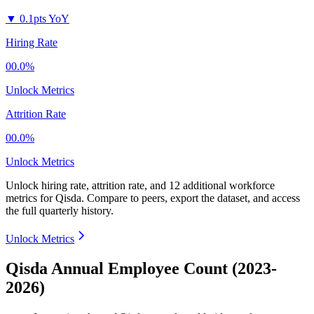
▼
0.1pts YoY
Hiring Rate
00.0%
Unlock Metrics
Attrition Rate
00.0%
Unlock Metrics
Unlock hiring rate, attrition rate, and 12 additional workforce
metrics for
Qisda
.
Compare to peers, export the dataset, and access
the full quarterly history.
Unlock Metrics
Qisda Annual Employee Count (2023-
2026)