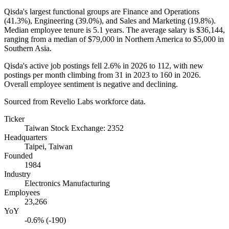
Qisda's largest functional groups are Finance and Operations
(
41.3%
), Engineering (
39.0%
), and Sales and Marketing (
19.8%
).
Median employee tenure is
5.1 years
. The average salary is
$36,144,
ranging from a median of
$79,000
in Northern America to
$5,000
in
Southern Asia.
Qisda's active job postings fell
2.6%
in
2026
to
112
, with new
postings per month climbing from
31
in
2023
to
160
in
2026
.
Overall employee sentiment is negative and declining.
Sourced from Revelio Labs workforce data.
Ticker
Taiwan Stock Exchange: 2352
Headquarters
Taipei, Taiwan
Founded
1984
Industry
Electronics Manufacturing
Employees
23,266
YoY
-0.6% (-190)