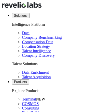
Solutions
Intelligence Platform
Data
Company Benchmarking
Compensation Data
Location Strategy
Talent Intelligence
Company Discovery
Talent Solutions
Data Enrichment
Talent Acquisition
Products
Explore Products
Terminal
NEW
COSMOS
Consulting