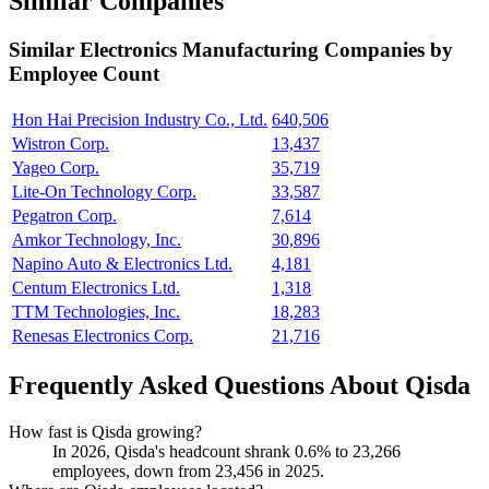
Similar Companies
Similar
Electronics Manufacturing
Companies by
Employee Count
Hon Hai Precision Industry Co., Ltd.
640,506
Wistron Corp.
13,437
Yageo Corp.
35,719
Lite-On Technology Corp.
33,587
Pegatron Corp.
7,614
Amkor Technology, Inc.
30,896
Napino Auto & Electronics Ltd.
4,181
Centum Electronics Ltd.
1,318
TTM Technologies, Inc.
18,283
Renesas Electronics Corp.
21,716
Frequently Asked Questions About Qisda
How fast is Qisda growing?
In
2026
, Qisda's headcount shrank
0.6%
to
23,266
employees, down from
23,456
in
2025
.