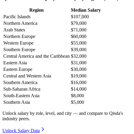
Region
Median Salary
Pacific Islands
$107,000
Northern America
$79,000
Arab States
$71,000
Northern Europe
$60,000
Western Europe
$55,000
Southern Europe
$39,000
Central America and the Caribbean
$32,000
Eastern Asia
$31,000
Eastern Europe
$30,000
Central and Western Asia
$19,000
Southern America
$16,000
Sub-Saharan Africa
$14,000
South-Eastern Asia
$8,000
Southern Asia
$5,000
Unlock salary by role, level, and city — and compare to Qisda's
industry peers.
Unlock Salary Data