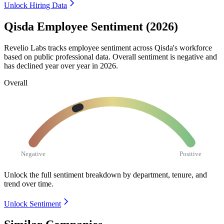
Unlock Hiring Data
Qisda Employee Sentiment (2026)
Revelio Labs tracks employee sentiment across Qisda's workforce
based on public professional data. Overall sentiment is negative and
has declined year over year in
2026
.
Overall
Negative
Positive
Unlock the full sentiment breakdown
by department, tenure, and
trend over time.
Unlock Sentiment