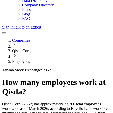
Data Dictionary
Company Directory
Press
Blog
FAQ
Sign In
Talk to an Expert
Companies
Qisda Corp.
Employees
Taiwan Stock Exchange: 2352
How many employees work at
Qisda
?
Qisda Corp.
(2352)
has approximately
23,266
total employees
worldwide as of
March 2026
, according to Revelio Labs workforce