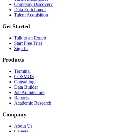
Company Discovery
Data Enrichment
Talent Acquisition
Get Started
Talk to an Expert
Start Free Trial
Sign In
Products
Terminal
COSMOS
Consulting
Data Builder
Job Architecture
Reports
Academic Research
Company
About Us
Careers