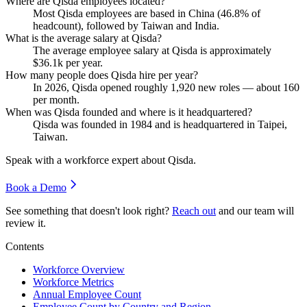
Where are Qisda employees located?
Most Qisda employees are based in China (
46.8%
of
headcount), followed by Taiwan and India.
What is the average salary at Qisda?
The average employee salary at Qisda is approximately
$36.1
k per year.
How many people does Qisda hire per year?
In
2026
, Qisda opened roughly
1,920
new roles — about
160
per month.
When was Qisda founded and where is it headquartered?
Qisda was founded in
1984
and is headquartered in Taipei,
Taiwan.
Speak with a workforce expert about
Qisda
.
Book a Demo
See something that doesn't look right?
Reach out
and our team will
review it.
Contents
Workforce Overview
Workforce Metrics
Annual Employee Count
Employee Count by Country and Region