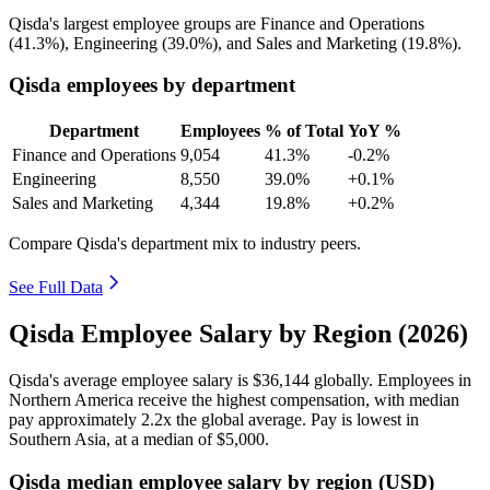
Qisda's largest employee groups are Finance and Operations
(
41.3%
), Engineering (
39.0%
), and Sales and Marketing (
19.8%
).
Qisda employees by department
Department
Employees
% of Total
YoY %
Finance and Operations
9,054
41.3%
-0.2%
Engineering
8,550
39.0%
+0.1%
Sales and Marketing
4,344
19.8%
+0.2%
Compare Qisda's department mix to industry peers.
See Full Data
Qisda Employee Salary by Region (2026)
Qisda's average employee salary is
$36,144
globally. Employees in
Northern America receive the highest compensation, with median
pay approximately
2
.2x the global average. Pay is lowest in
Southern Asia, at a median of
$5,000
.
Qisda median employee salary by region (USD)