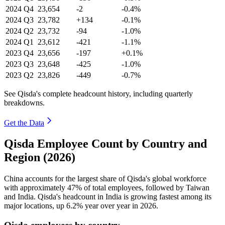
2024
Q4
23,654
-2
-0.4%
2024
Q3
23,782
+134
-0.1%
2024
Q2
23,732
-94
-1.0%
2024
Q1
23,612
-421
-1.1%
2023
Q4
23,656
-197
+0.1%
2023
Q3
23,648
-425
-1.0%
2023
Q2
23,826
-449
-0.7%
See Qisda's complete headcount history, including quarterly
breakdowns.
Get the Data
Qisda Employee Count by Country and
Region (2026)
China accounts for the largest share of Qisda's global workforce
with approximately
47%
of total employees, followed by Taiwan
and India. Qisda's headcount in India is growing fastest among its
major locations, up
6.2%
year over year in
2026
.