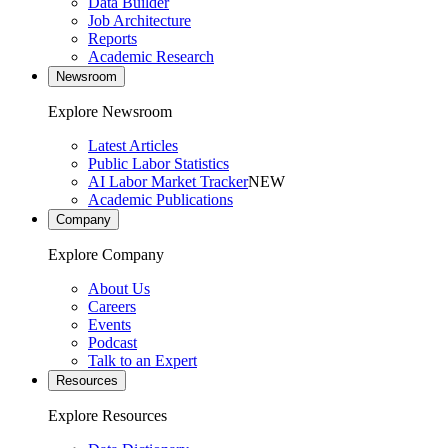
Data Builder
Job Architecture
Reports
Academic Research
Newsroom
Explore Newsroom
Latest Articles
Public Labor Statistics
AI Labor Market Tracker
NEW
Academic Publications
Company
Explore Company
About Us
Careers
Events
Podcast
Talk to an Expert
Resources
Explore Resources