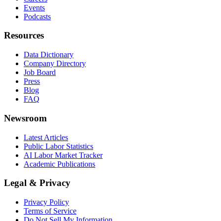
Events
Podcasts
Resources
Data Dictionary
Company Directory
Job Board
Press
Blog
FAQ
Newsroom
Latest Articles
Public Labor Statistics
AI Labor Market Tracker
Academic Publications
Legal & Privacy
Privacy Policy
Terms of Service
Do Not Sell My Information