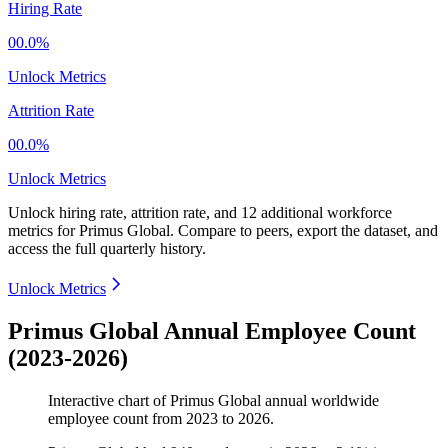
Hiring Rate
00.0%
Unlock Metrics
Attrition Rate
00.0%
Unlock Metrics
Unlock hiring rate, attrition rate, and 12 additional workforce
metrics for
Primus Global
.
Compare to peers, export the dataset, and
access the full quarterly history.
Unlock Metrics
Primus Global Annual Employee Count
(2023-2026)
Interactive chart of
Primus Global
annual worldwide
employee count from
2023
to
2026
.