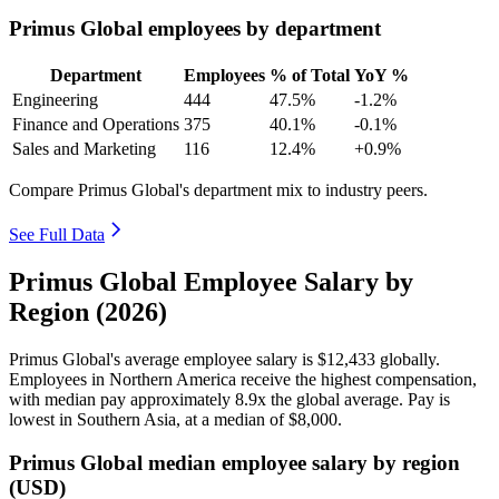
Primus Global employees by department
Department
Employees
% of Total
YoY %
Engineering
444
47.5%
-1.2%
Finance and Operations
375
40.1%
-0.1%
Sales and Marketing
116
12.4%
+0.9%
Compare Primus Global's department mix to industry peers.
See Full Data
Primus Global Employee Salary by
Region (2026)
Primus Global's average employee salary is
$12,433
globally.
Employees in Northern America receive the highest compensation,
with median pay approximately
8
.9x the global average. Pay is
lowest in Southern Asia, at a median of
$8,000
.
Primus Global median employee salary by region
(USD)