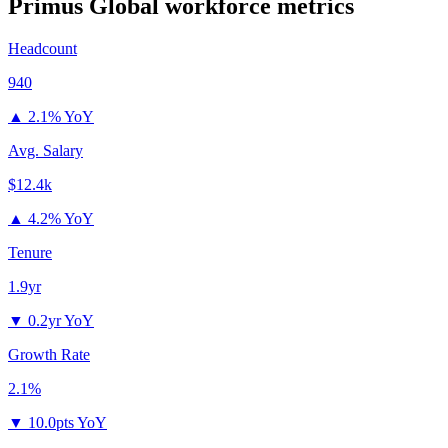
Primus Global
workforce metrics
Headcount
940
▲
2.1% YoY
Avg. Salary
$12.4k
▲
4.2% YoY
Tenure
1.9yr
▼
0.2yr YoY
Growth Rate
2.1%
▼
10.0pts YoY