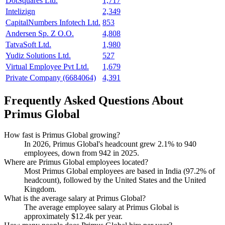
DotSquares Ltd.
1,717
Intelizign
2,349
CapitalNumbers Infotech Ltd.
853
Andersen Sp. Z O.O.
4,808
TatvaSoft Ltd.
1,980
Yudiz Solutions Ltd.
527
Virtual Employee Pvt Ltd.
1,679
Private Company (6684064)
4,391
Frequently Asked Questions About
Primus Global
How fast is Primus Global growing?
In
2026
, Primus Global's headcount grew
2.1%
to
940
employees, down from
942
in
2025
.
Where are Primus Global employees located?
Most Primus Global employees are based in India (
97.2%
of
headcount), followed by the United States and the United
Kingdom.
What is the average salary at Primus Global?
The average employee salary at Primus Global is
approximately
$12.4
k per year.