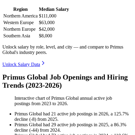
Region
Median Salary
Northern America
$111,000
Western Europe
$63,000
Northern Europe
$42,000
Southern Asia
$8,000
Unlock salary by role, level, and city — and compare to Primus
Global's industry peers.
Unlock Salary Data
Primus Global Job Openings and Hiring
Trends (2023-2026)
Interactive chart of
Primus Global
annual active job
postings from
2023
to
2026
.
Primus Global
had
21
active job postings in
2026
, a
125.7
%
decline
(
-
8
)
from
2025
.
Primus Global
had
29
active job postings in
2025
, a
86.3
%
decline
(
-
44
)
from
2024
.