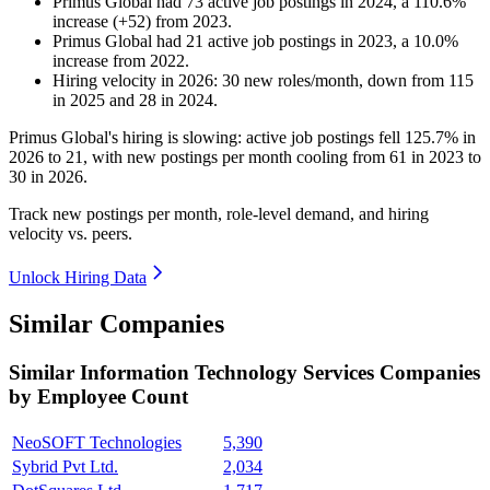
Primus Global
had
73
active job postings in
2024
, a
110.6
%
increase
(
+
52
)
from
2023
.
Primus Global
had
21
active job postings in
2023
, a
10.0
%
increase
from
2022
.
Hiring velocity
in
2026
:
30
new roles/month
,
down
from
115
in
2025
and
28
in
2024
.
Primus Global's hiring is slowing: active job postings fell
125.7%
in
2026
to
21
, with new postings per month cooling from
61
in
2023
to
30
in
2026
.
Track new postings per month, role-level demand, and hiring
velocity vs. peers.
Unlock Hiring Data
Similar Companies
Similar
Information Technology Services
Companies
by Employee Count
NeoSOFT Technologies
5,390
Sybrid Pvt Ltd.
2,034