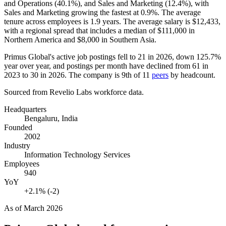
and Operations (
40.1%
), and Sales and Marketing (
12.4%
), with
Sales and Marketing growing the fastest at
0.9%
. The average
tenure across employees is
1.9 years
. The average salary is
$12,433,
with a regional spread that includes a median of
$111,000
in
Northern America and
$8,000
in Southern Asia.
Primus Global's active job postings fell to
21
in
2026
, down
125.7%
year over year, and postings per month have declined from
61
in
2023
to
30
in
2026
. The company is 9th of
11
peers
by headcount.
Sourced from Revelio Labs workforce data.
Headquarters
Bengaluru, India
Founded
2002
Industry
Information Technology Services
Employees
940
YoY
+2.1% (-2)
As of
March 2026