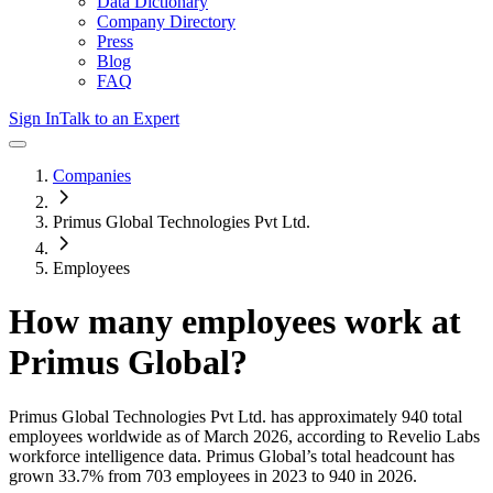
Data Dictionary
Company Directory
Press
Blog
FAQ
Sign In
Talk to an Expert
Companies
Primus Global Technologies Pvt Ltd.
Employees
How many employees work at
Primus Global
?
Primus Global Technologies Pvt Ltd.
has approximately
940
total
employees worldwide as of
March 2026
, according to Revelio Labs
workforce intelligence data.
Primus Global
’s total headcount has
grown
33.7%
from 703 employees in 2023 to 940 in 2026
.