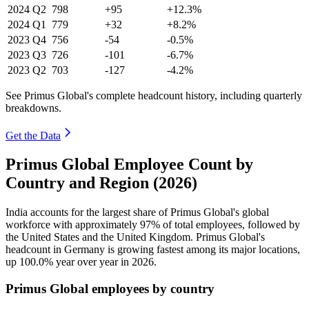
2024
Q2
798
+95
+12.3%
2024
Q1
779
+32
+8.2%
2023
Q4
756
-54
-0.5%
2023
Q3
726
-101
-6.7%
2023
Q2
703
-127
-4.2%
See Primus Global's complete headcount history, including quarterly
breakdowns.
Get the Data
Primus Global Employee Count by
Country and Region (2026)
India accounts for the largest share of Primus Global's global
workforce with approximately
97%
of total employees, followed by
the United States and the United Kingdom. Primus Global's
headcount in Germany is growing fastest among its major locations,
up
100.0%
year over year in
2026
.
Primus Global employees by country