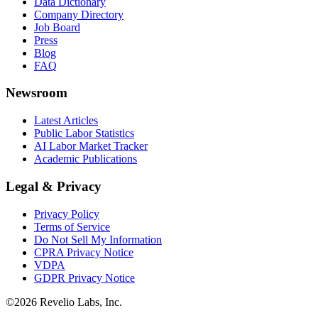
Data Dictionary
Company Directory
Job Board
Press
Blog
FAQ
Newsroom
Latest Articles
Public Labor Statistics
AI Labor Market Tracker
Academic Publications
Legal & Privacy
Privacy Policy
Terms of Service
Do Not Sell My Information
CPRA Privacy Notice
VDPA
GDPR Privacy Notice
©
2026
Revelio Labs, Inc.