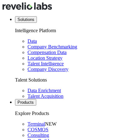
Solutions
Intelligence Platform
Data
Company Benchmarking
Compensation Data
Location Strategy
Talent Intelligence
Company Discovery
Talent Solutions
Data Enrichment
Talent Acquisition
Products
Explore Products
Terminal
NEW
COSMOS
Consulting