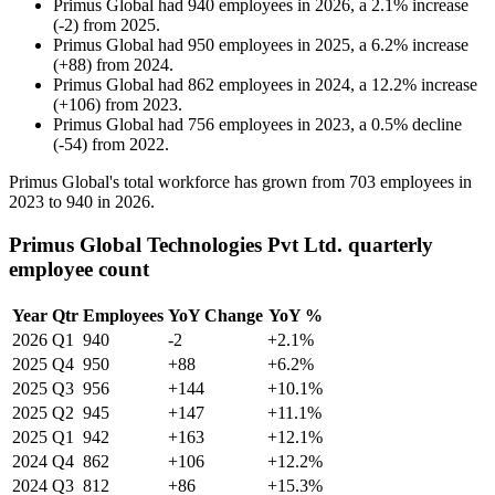
Primus Global
had
940
employees in
2026
, a
2.1
%
increase
(
-
2
)
from
2025
.
Primus Global
had
950
employees in
2025
, a
6.2
%
increase
(
+
88
)
from
2024
.
Primus Global
had
862
employees in
2024
, a
12.2
%
increase
(
+
106
)
from
2023
.
Primus Global
had
756
employees in
2023
, a
0.5
%
decline
(
-
54
)
from
2022
.
Primus Global's total workforce has grown from
703
employees in
2023
to
940
in
2026
.
Primus Global Technologies Pvt Ltd. quarterly
employee count
Year
Qtr
Employees
YoY Change
YoY %
2026
Q1
940
-2
+2.1%
2025
Q4
950
+88
+6.2%
2025
Q3
956
+144
+10.1%
2025
Q2
945
+147
+11.1%
2025
Q1
942
+163
+12.1%
2024
Q4
862
+106
+12.2%
2024
Q3
812
+86
+15.3%