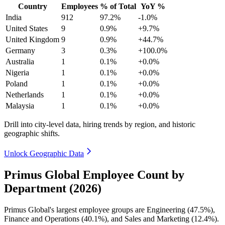
Country
Employees
% of Total
YoY %
India
912
97.2%
-1.0%
United States
9
0.9%
+9.7%
United Kingdom
9
0.9%
+44.7%
Germany
3
0.3%
+100.0%
Australia
1
0.1%
+0.0%
Nigeria
1
0.1%
+0.0%
Poland
1
0.1%
+0.0%
Netherlands
1
0.1%
+0.0%
Malaysia
1
0.1%
+0.0%
Drill into city-level data, hiring trends by region, and historic
geographic shifts.
Unlock Geographic Data
Primus Global Employee Count by
Department (2026)
Primus Global's largest employee groups are Engineering (
47.5%
),
Finance and Operations (
40.1%
), and Sales and Marketing (
12.4%
).