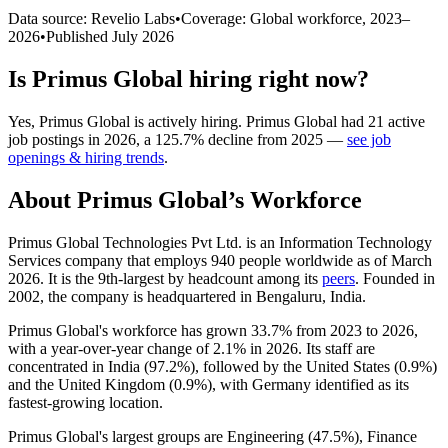
Data source: Revelio Labs
•
Coverage: Global workforce,
2023
–
2026
•
Published
July 2026
Is
Primus Global
hiring right now?
Yes
,
Primus Global
is
actively
hiring.
Primus Global
had
21
active
job postings in
2026
, a
125.7
%
decline
from
2025
—
see job
openings & hiring trends
.
About
Primus Global
’s Workforce
Primus Global Technologies Pvt Ltd. is an Information Technology
Services company that employs
940
people worldwide as of March
2026
. It is the 9th-largest by headcount among its
peers
. Founded in
2002
, the company is headquartered in Bengaluru, India.
Primus Global's workforce has grown
33.7%
from
2023
to
2026
,
with a year-over-year change of
2.1%
in
2026
. Its staff are
concentrated in India (
97.2%
), followed by the United States (
0.9%
)
and the United Kingdom (
0.9%
), with Germany identified as its
fastest-growing location.
Primus Global's largest groups are Engineering (
47.5%
), Finance