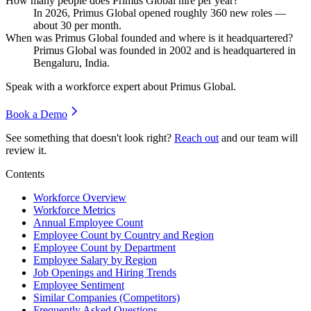
How many people does Primus Global hire per year?
In
2026
, Primus Global opened roughly
360
new roles —
about
30
per month.
When was Primus Global founded and where is it headquartered?
Primus Global was founded in
2002
and is headquartered in
Bengaluru, India.
Speak with a workforce expert about
Primus Global
.
Book a Demo
See something that doesn't look right?
Reach out
and our team will
review it.
Contents
Workforce Overview
Workforce Metrics
Annual Employee Count
Employee Count by Country and Region
Employee Count by Department
Employee Salary by Region
Job Openings and Hiring Trends
Employee Sentiment
Similar Companies (Competitors)
Frequently Asked Questions