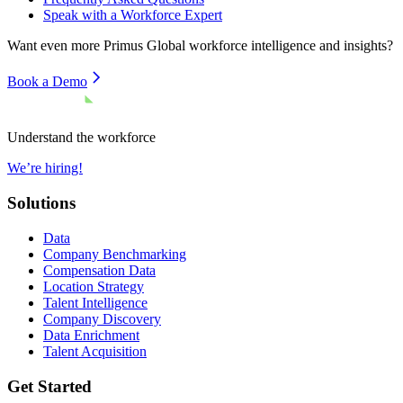
Speak with a Workforce Expert
Want even more
Primus Global
workforce intelligence and insights?
Book a Demo
Understand the workforce
We’re hiring!
Solutions
Data
Company Benchmarking
Compensation Data
Location Strategy
Talent Intelligence
Company Discovery
Data Enrichment
Talent Acquisition
Get Started