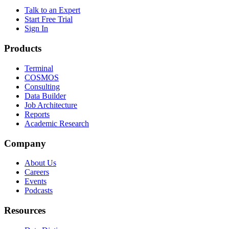
Talk to an Expert
Start Free Trial
Sign In
Products
Terminal
COSMOS
Consulting
Data Builder
Job Architecture
Reports
Academic Research
Company
About Us
Careers
Events
Podcasts
Resources