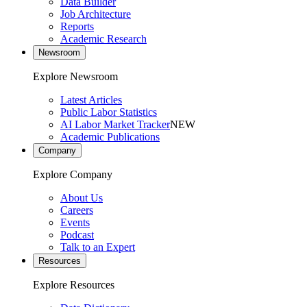
Data Builder
Job Architecture
Reports
Academic Research
Newsroom
Explore Newsroom
Latest Articles
Public Labor Statistics
AI Labor Market Tracker
NEW
Academic Publications
Company
Explore Company
About Us
Careers
Events
Podcast
Talk to an Expert
Resources
Explore Resources