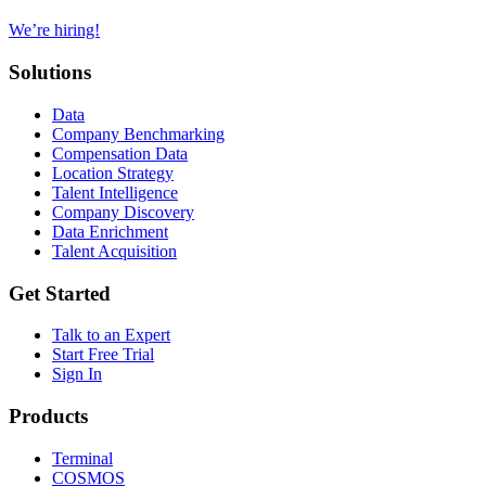
We’re hiring!
Solutions
Data
Company Benchmarking
Compensation Data
Location Strategy
Talent Intelligence
Company Discovery
Data Enrichment
Talent Acquisition
Get Started
Talk to an Expert
Start Free Trial
Sign In
Products
Terminal
COSMOS