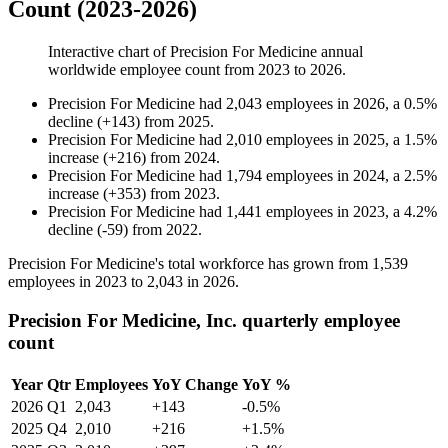
Count (2023-2026)
Interactive chart of
Precision For Medicine
annual
worldwide employee count from
2023
to
2026
.
Precision For Medicine
had
2,043
employees in
2026
, a
0.5
%
decline
(
+
143
)
from
2025
.
Precision For Medicine
had
2,010
employees in
2025
, a
1.5
%
increase
(
+
216
)
from
2024
.
Precision For Medicine
had
1,794
employees in
2024
, a
2.5
%
increase
(
+
353
)
from
2023
.
Precision For Medicine
had
1,441
employees in
2023
, a
4.2
%
decline
(
-
59
)
from
2022
.
Precision For Medicine's total workforce has grown from
1,539
employees in
2023
to
2,043
in
2026
.
Precision For Medicine, Inc. quarterly employee
count
Year
Qtr
Employees
YoY Change
YoY %
2026
Q1
2,043
+143
-0.5%
2025
Q4
2,010
+216
+1.5%