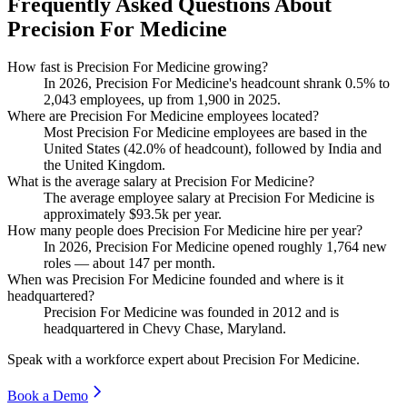
Frequently Asked Questions About
Precision For Medicine
How fast is Precision For Medicine growing?
In
2026
, Precision For Medicine's headcount shrank
0.5%
to
2,043
employees, up from
1,900
in
2025
.
Where are Precision For Medicine employees located?
Most Precision For Medicine employees are based in the
United States (
42.0%
of headcount), followed by India and
the United Kingdom.
What is the average salary at Precision For Medicine?
The average employee salary at Precision For Medicine is
approximately
$93.5
k per year.
How many people does Precision For Medicine hire per year?
In
2026
, Precision For Medicine opened roughly
1,764
new
roles — about
147
per month.
When was Precision For Medicine founded and where is it
headquartered?
Precision For Medicine was founded in
2012
and is
headquartered in Chevy Chase, Maryland.
Speak with a workforce expert about
Precision For Medicine
.
Book a Demo