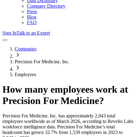
Data Dictionary
Company Directory
Press
Blog
FAQ
Sign In
Talk to an Expert
Companies
Precision For Medicine, Inc.
Employees
How many employees work at
Precision For Medicine
?
Precision For Medicine, Inc.
has approximately
2,043
total
employees worldwide as of
March 2026
, according to Revelio Labs
workforce intelligence data.
Precision For Medicine
’s total
headcount has
grown
32.7%
from 1,539 employees in 2023 to