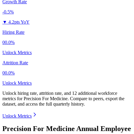
Growth Rate
-0.5%
▼
4.2pts YoY
Hiring Rate
00.0%
Unlock Metrics
Attrition Rate
00.0%
Unlock Metrics
Unlock hiring rate, attrition rate, and 12 additional workforce
metrics for
Precision For Medicine
.
Compare to peers, export the
dataset, and access the full quarterly history.
Unlock Metrics
Precision For Medicine Annual Employee