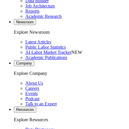
Data Builder
Job Architecture
Reports
Academic Research
Newsroom
Explore Newsroom
Latest Articles
Public Labor Statistics
AI Labor Market Tracker
NEW
Academic Publications
Company
Explore Company
About Us
Careers
Events
Podcast
Talk to an Expert
Resources
Explore Resources