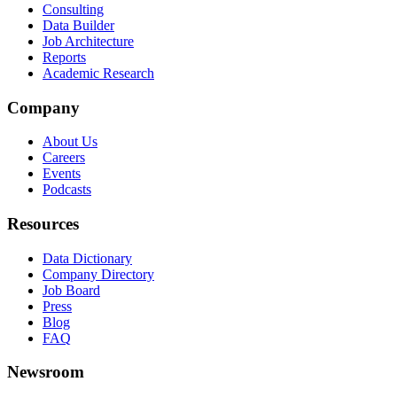
Consulting
Data Builder
Job Architecture
Reports
Academic Research
Company
About Us
Careers
Events
Podcasts
Resources
Data Dictionary
Company Directory
Job Board
Press
Blog
FAQ
Newsroom