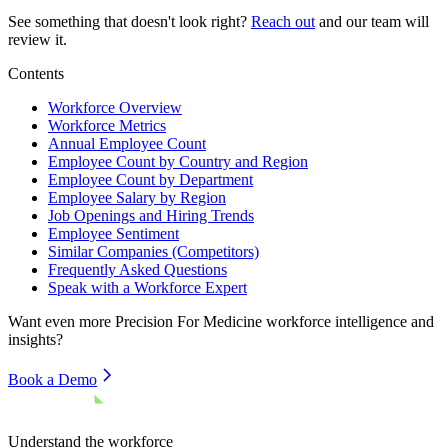
See something that doesn't look right?
Reach out
and our team will
review it.
Contents
Workforce Overview
Workforce Metrics
Annual Employee Count
Employee Count by Country and Region
Employee Count by Department
Employee Salary by Region
Job Openings and Hiring Trends
Employee Sentiment
Similar Companies (Competitors)
Frequently Asked Questions
Speak with a Workforce Expert
Want even more
Precision For Medicine
workforce intelligence and
insights?
Book a Demo
Understand the workforce