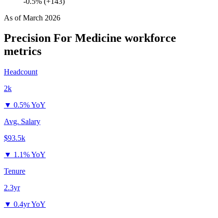
-0.5% (+143)
As of
March 2026
Precision For Medicine
workforce
metrics
Headcount
2k
▼
0.5% YoY
Avg. Salary
$93.5k
▼
1.1% YoY
Tenure
2.3yr
▼
0.4yr YoY