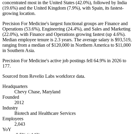
concentrated most in the United States (
42.0%
), followed by India
(
19.6%
) and the United Kingdom (
7.9%
), with Spain, its fastest-
growing location.
Precision For Medicine's largest functional groups are Finance and
Operations (
53.6%
), Engineering (
24.4%
), and Sales and Marketing
(
22.0%
), with Finance and Operations growing fastest (up
4.6%
).
Median employee tenure is
2.3 years
. The average salary is
$93,519,
ranging from a median of
$120,000
in Northern America to
$11,000
in Southern Asia.
Precision For Medicine's active job postings fell
64.9%
in
2026
to
177
.
Sourced from Revelio Labs workforce data.
Headquarters
Chevy Chase, Maryland
Founded
2012
Industry
Biotech and Healthcare Services
Employees
2,043
YoY