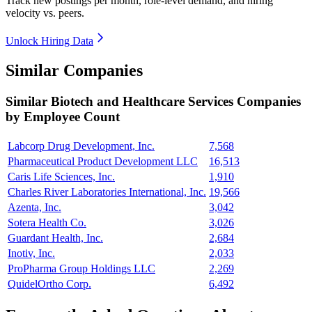
Track new postings per month, role-level demand, and hiring
velocity vs. peers.
Unlock Hiring Data
Similar Companies
Similar
Biotech and Healthcare Services
Companies
by Employee Count
Labcorp Drug Development, Inc.
7,568
Pharmaceutical Product Development LLC
16,513
Caris Life Sciences, Inc.
1,910
Charles River Laboratories International, Inc.
19,566
Azenta, Inc.
3,042
Sotera Health Co.
3,026
Guardant Health, Inc.
2,684
Inotiv, Inc.
2,033
ProPharma Group Holdings LLC
2,269
QuidelOrtho Corp.
6,492