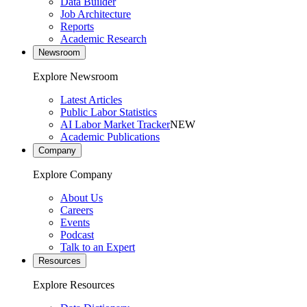
Data Builder
Job Architecture
Reports
Academic Research
Newsroom
Explore Newsroom
Latest Articles
Public Labor Statistics
AI Labor Market Tracker
NEW
Academic Publications
Company
Explore Company
About Us
Careers
Events
Podcast
Talk to an Expert
Resources
Explore Resources