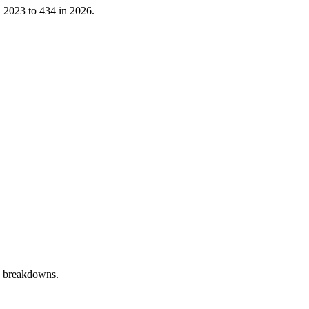
n
2023
to
434
in
2026
.
y breakdowns.