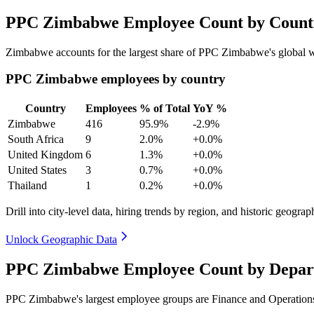
PPC Zimbabwe Employee Count by Countr
Zimbabwe accounts for the largest share of PPC Zimbabwe's global 
PPC Zimbabwe employees by country
Country
Employees
% of Total
YoY %
Zimbabwe
416
95.9%
-2.9%
South Africa
9
2.0%
+0.0%
United Kingdom
6
1.3%
+0.0%
United States
3
0.7%
+0.0%
Thailand
1
0.2%
+0.0%
Drill into city-level data, hiring trends by region, and historic geograph
Unlock Geographic Data
PPC Zimbabwe Employee Count by Depart
PPC Zimbabwe's largest employee groups are Finance and Operations