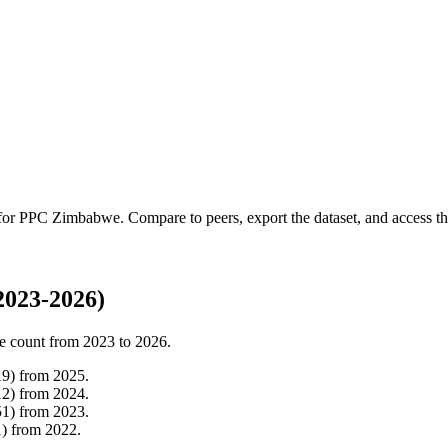
 for
PPC Zimbabwe
.
Compare to peers, export the dataset, and access the
023-2026)
e count from
2023
to
2026
.
19
)
from
2025
.
12
)
from
2024
.
51
)
from
2023
.
1
)
from
2022
.