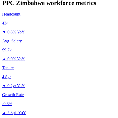
PPC Zimbabwe
workforce metrics
Headcount
434
▼
0.8% YoY
Avg. Salary
$9.2k
▲
0.0% YoY
Tenure
4.8yr
▼
0.2yr YoY
Growth Rate
-0.8%
▲
5.8pts YoY