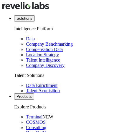
Solutions
Intelligence Platform
Data
Company Benchmarking
Compensation Data
Location Strategy
Talent Intelligence
Company Discovery
Talent Solutions
Data Enrichment
Talent Acquisition
Products
Explore Products
Terminal
NEW
COSMOS
Consulting