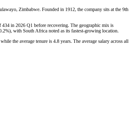
 Bulawayo, Zimbabwe. Founded in
1912
, the company sits at the 9th
of
434
in
2026
Q1 before recovering. The geographic mix is
0.2%
), with South Africa noted as its fastest-growing location.
, while the average tenure is
4.8 years
. The average salary across all