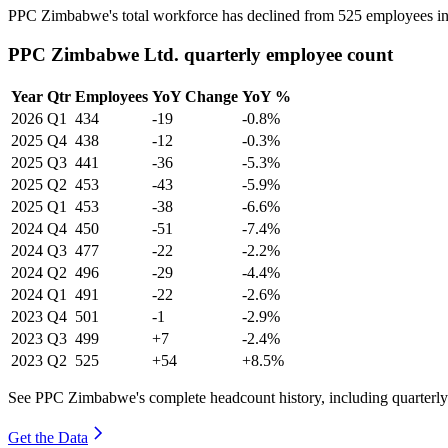
PPC Zimbabwe's total workforce has declined from
525
employees i
PPC Zimbabwe Ltd. quarterly employee count
Year
Qtr
Employees
YoY Change
YoY %
2026
Q1
434
-19
-0.8%
2025
Q4
438
-12
-0.3%
2025
Q3
441
-36
-5.3%
2025
Q2
453
-43
-5.9%
2025
Q1
453
-38
-6.6%
2024
Q4
450
-51
-7.4%
2024
Q3
477
-22
-2.2%
2024
Q2
496
-29
-4.4%
2024
Q1
491
-22
-2.6%
2023
Q4
501
-1
-2.9%
2023
Q3
499
+7
-2.4%
2023
Q2
525
+54
+8.5%
See PPC Zimbabwe's complete headcount history, including quarterl
Get the Data