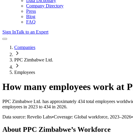
Data Dictionary
Company Directory
Press
Blog
FAQ
Sign In
Talk to an Expert
Companies
PPC Zimbabwe Ltd.
Employees
How many employees work at
P
PPC Zimbabwe Ltd.
has approximately
434
total employees worldwid
employees in 2023 to 434 in 2026
.
Data source: Revelio Labs
•
Coverage: Global workforce,
2023
–
2026
•
About
PPC Zimbabwe
’s Workforce