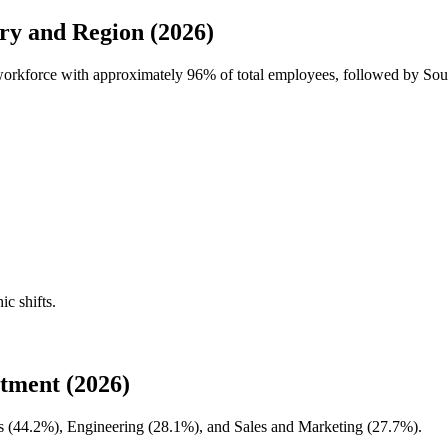
y and Region (2026)
workforce with approximately
96%
of total employees, followed by So
ic shifts.
ment (2026)
 (
44.2%
), Engineering (
28.1%
), and Sales and Marketing (
27.7%
).