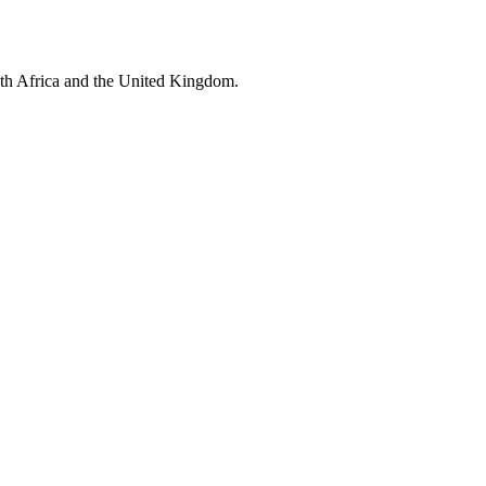
uth Africa and the United Kingdom.