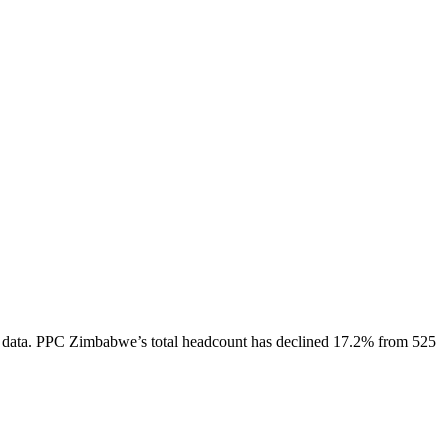
 data.
PPC Zimbabwe
’s total headcount has
declined
17.2%
from 525