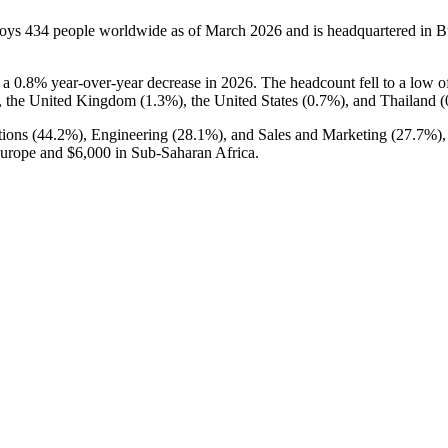
loys
434
people worldwide as of March
2026
and is headquartered in
h a
0.8%
year-over-year decrease in
2026
. The headcount fell to a low 
, the United Kingdom (
1.3%
), the United States (
0.7%
), and Thailand (
ions (
44.2%
), Engineering (
28.1%
), and Sales and Marketing (
27.7%
)
Europe and
$6,000
in Sub-Saharan Africa.