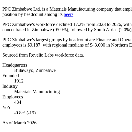
PPC Zimbabwe Ltd. is a Materials Manufacturing company that emp
position by headcount among its
peers
.
PPC Zimbabwe's workforce declined
17.2%
from
2023
to
2026
, wit
concentrated in Zimbabwe (
95.9%
), followed by South Africa (
2.0%
)
PPC Zimbabwe's largest groups by headcount are Finance and Operat
employees is
$9,187,
with regional medians of
$43,000
in Northern 
Sourced from Revelio Labs workforce data.
Headquarters
Bulawayo, Zimbabwe
Founded
1912
Industry
Materials Manufacturing
Employees
434
YoY
-0.8% (-19)
As of
March 2026