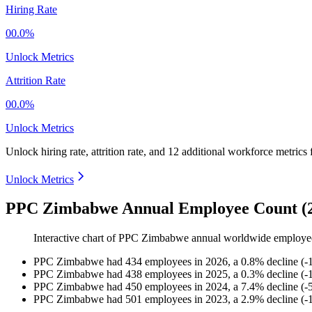
Hiring Rate
00.0%
Unlock Metrics
Attrition Rate
00.0%
Unlock Metrics
Unlock hiring rate, attrition rate, and 12 additional workforce metrics
Unlock Metrics
PPC Zimbabwe Annual Employee Count (2
Interactive chart of
PPC Zimbabwe
annual worldwide employe
PPC Zimbabwe
had
434
employees in
2026
, a
0.8
%
decline
(
-
PPC Zimbabwe
had
438
employees in
2025
, a
0.3
%
decline
(
-
PPC Zimbabwe
had
450
employees in
2024
, a
7.4
%
decline
(
-
PPC Zimbabwe
had
501
employees in
2023
, a
2.9
%
decline
(
-