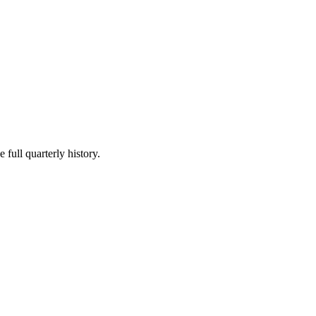
 full quarterly history.