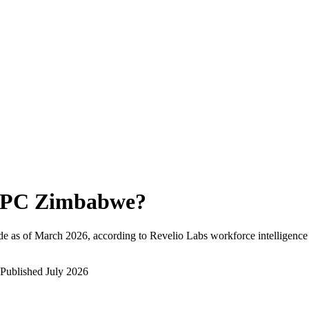
PC Zimbabwe
?
e as of
March 2026
, according to Revelio Labs workforce intelligence
Published
July 2026