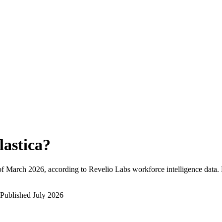
lastica
?
of
March 2026
, according to Revelio Labs workforce intelligence data.
Published
July 2026