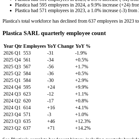
Plastica
had
595
employees in
2024
, a
9.9
%
increase
(
+
24
)
fr
Plastica
had
571
employees in
2023
, a
1.0
%
increase
(
-
3
)
from
Plastica's total workforce has declined from
637
employees in
2023
t
Plastica SARL quarterly employee count
Year
Qtr
Employees
YoY Change
YoY %
2026
Q1
553
-31
-1.9%
2025
Q4
561
-34
+0.5%
2025
Q3
567
-56
+1.7%
2025
Q2
584
-36
+0.5%
2025
Q1
584
-30
+2.9%
2024
Q4
595
+24
+9.9%
2024
Q3
623
-12
+1.1%
2024
Q2
620
-17
+0.8%
2024
Q1
614
+16
+4.1%
2023
Q4
571
-3
+1.0%
2023
Q3
635
+46
+12.3%
2023
Q2
637
+71
+14.2%