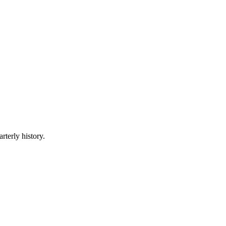
rterly history.