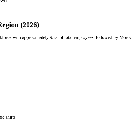
downs.
Region (2026)
orkforce with approximately
93%
of total employees, followed by Morocc
ic shifts.