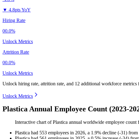
▼
4.8pts YoY
Hiring Rate
00.0%
Unlock Metrics
Attrition Rate
00.0%
Unlock Metrics
Unlock hiring rate, attrition rate, and 12 additional workforce metrics
Unlock Metrics
Plastica Annual Employee Count (2023-20
Interactive chart of
Plastica
annual worldwide employee count
Plastica
had
553
employees in
2026
, a
1.9
%
decline
(
-
31
)
from
Plastica
had
561
employees in
2025
, a
0.5
%
increase
(
-
34
)
fro