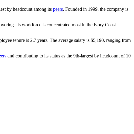
argest by headcount among its
peers
. Founded in
1999
, the company is
vering. Its workforce is concentrated most in the Ivory Coast
ployee tenure is
2.7 years
. The average salary is
$5,190,
ranging from
eers
and contributing to its status as the 9th-largest by headcount of
10