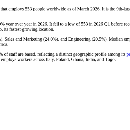
 that employs
553
people worldwide as of March
2026
. It is the 9th-l
9%
year over year in
2026
. It fell to a low of
553
in
2026
Q1 before reco
, its fastest-growing location.
%
), Sales and Marketing (
24.0%
), and Engineering (
20.5%
). Median em
rica.
2%
of staff are based, reflecting a distinct geographic profile among its
p
 employs workers across Italy, Poland, Ghana, India, and Togo.