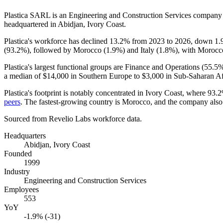
Plastica SARL is an Engineering and Construction Services company
headquartered in Abidjan, Ivory Coast.
Plastica's workforce has declined
13.2%
from
2023
to
2026
, down
1.
(
93.2%
), followed by Morocco (
1.9%
) and Italy (
1.8%
), with Morocco
Plastica's largest functional groups are Finance and Operations (
55.5
a median of
$14,000
in Southern Europe to
$3,000
in Sub-Saharan Af
Plastica's footprint is notably concentrated in Ivory Coast, where
93.
peers
. The fastest-growing country is Morocco, and the company also
Sourced from Revelio Labs workforce data.
Headquarters
Abidjan, Ivory Coast
Founded
1999
Industry
Engineering and Construction Services
Employees
553
YoY
-1.9% (-31)