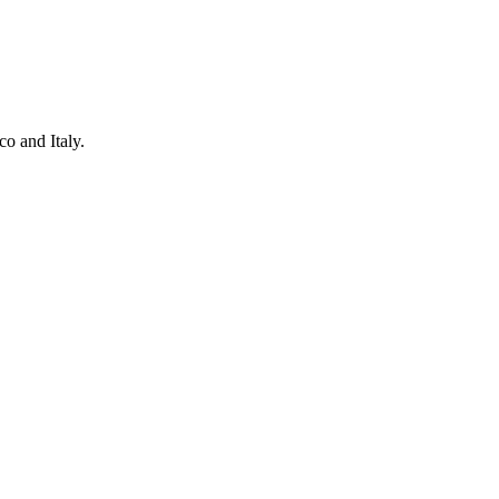
o and Italy.