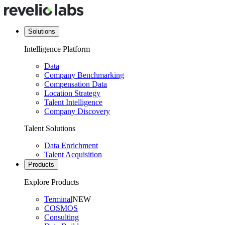
Solutions
Intelligence Platform
Data
Company Benchmarking
Compensation Data
Location Strategy
Talent Intelligence
Company Discovery
Talent Solutions
Data Enrichment
Talent Acquisition
Products
Explore Products
Terminal
NEW
COSMOS
Consulting