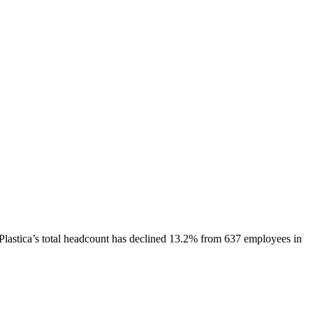
Plastica
’s total headcount has
declined
13.2%
from 637 employees in