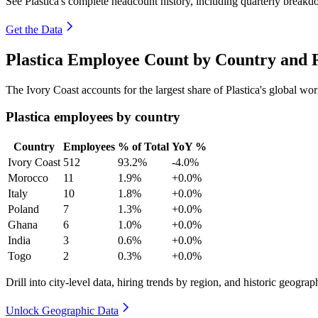
See Plastica's complete headcount history, including quarterly break
Get the Data
Plastica Employee Count by Country and 
The Ivory Coast accounts for the largest share of Plastica's global w
Plastica employees by country
Country
Employees
% of Total
YoY %
Ivory Coast
512
93.2%
-4.0%
Morocco
11
1.9%
+0.0%
Italy
10
1.8%
+0.0%
Poland
7
1.3%
+0.0%
Ghana
6
1.0%
+0.0%
India
3
0.6%
+0.0%
Togo
2
0.3%
+0.0%
Drill into city-level data, hiring trends by region, and historic geograph
Unlock Geographic Data