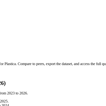
 for
Plastica
.
Compare to peers, export the dataset, and access the full qua
26)
 from
2023
to
2026
.
2025
.
m
2024
.