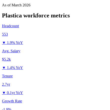
As of
March 2026
Plastica
workforce metrics
Headcount
553
▼
1.9% YoY
Avg. Salary
$5.2k
▼
1.4% YoY
Tenure
2.7yr
▼
0.1yr YoY
Growth Rate
-1.9%