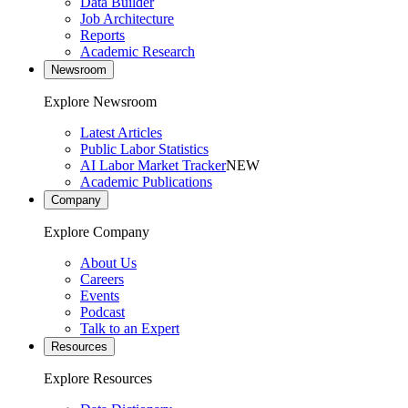
Data Builder
Job Architecture
Reports
Academic Research
Newsroom
Explore Newsroom
Latest Articles
Public Labor Statistics
AI Labor Market Tracker
NEW
Academic Publications
Company
Explore Company
About Us
Careers
Events
Podcast
Talk to an Expert
Resources
Explore Resources