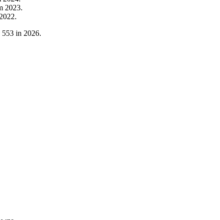
om
2023
.
2022
.
o
553
in
2026
.