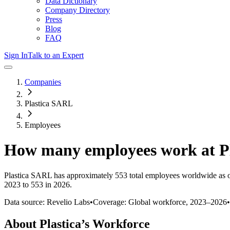
Data Dictionary
Company Directory
Press
Blog
FAQ
Sign In
Talk to an Expert
Companies
Plastica SARL
Employees
How many employees work at
P
Plastica SARL
has approximately
553
total employees worldwide as 
2023 to 553 in 2026
.
Data source: Revelio Labs
•
Coverage: Global workforce,
2023
–
2026
•
About
Plastica
’s Workforce