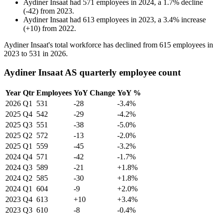
Aydiner Insaat
had
571
employees in
2024
, a
1.7
%
decline
(
-
42
)
from
2023
.
Aydiner Insaat
had
613
employees in
2023
, a
3.4
%
increase
(
+
10
)
from
2022
.
Aydiner Insaat's total workforce has declined from
615
employees in
2023
to
531
in
2026
.
Aydiner Insaat AS quarterly employee count
Year
Qtr
Employees
YoY Change
YoY %
2026
Q1
531
-28
-3.4%
2025
Q4
542
-29
-4.2%
2025
Q3
551
-38
-5.0%
2025
Q2
572
-13
-2.0%
2025
Q1
559
-45
-3.2%
2024
Q4
571
-42
-1.7%
2024
Q3
589
-21
+1.8%
2024
Q2
585
-30
+1.8%
2024
Q1
604
-9
+2.0%
2023
Q4
613
+10
+3.4%
2023
Q3
610
-8
-0.4%