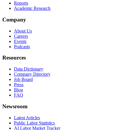
Reports
Academic Research
Company
About Us
Careers
Events
Podcasts
Resources
Data Dictionary
Company Directory
Job Board
Press
Blog
FAQ
Newsroom
Latest Articles
Public Labor Statistics
AI Labor Market Tracker