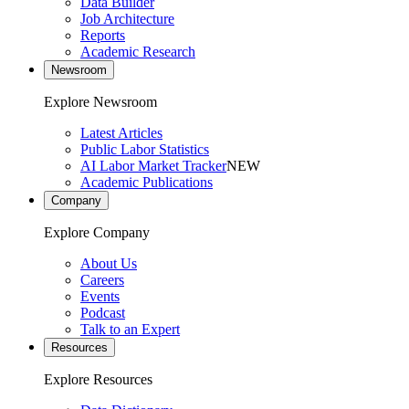
Data Builder
Job Architecture
Reports
Academic Research
Newsroom
Explore Newsroom
Latest Articles
Public Labor Statistics
AI Labor Market Tracker
NEW
Academic Publications
Company
Explore Company
About Us
Careers
Events
Podcast
Talk to an Expert
Resources
Explore Resources