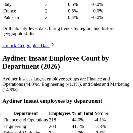
Italy
3
0.5%
+0.0%
France
2
0.5%
+0.0%
Pakistan
2
0.4%
+0.0%
Drill into city-level data, hiring trends by region, and historic
geographic shifts.
Unlock Geographic Data
Aydiner Insaat Employee Count by
Department (2026)
Aydiner Insaat's largest employee groups are Finance and
Operations (
44.0%
), Engineering (
41.1%
), and Sales and Marketing
(
14.9%
).
Aydiner Insaat employees by department
Department
Employees
% of Total
YoY %
Finance and Operations
218
44.0%
-4.1%
Engineering
203
41.1%
-7.3%
Sales and Marketing
74
14.9%
-3.6%