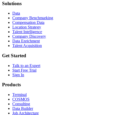
Solutions
Data
Company Benchmarking
Compensation Data
Location Strategy
Talent Intelligence
Company Discovery
Data Enrichment
Talent Acquisition
Get Started
Talk to an Expert
Start Free Trial
Sign In
Products
Terminal
COSMOS
Consulting
Data Builder
Job Architecture