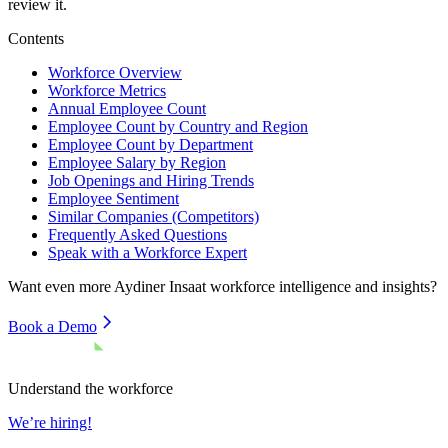
review it.
Contents
Workforce Overview
Workforce Metrics
Annual Employee Count
Employee Count by Country and Region
Employee Count by Department
Employee Salary by Region
Job Openings and Hiring Trends
Employee Sentiment
Similar Companies (Competitors)
Frequently Asked Questions
Speak with a Workforce Expert
Want even more
Aydiner Insaat
workforce intelligence and insights?
Book a Demo
Understand the workforce
We’re hiring!