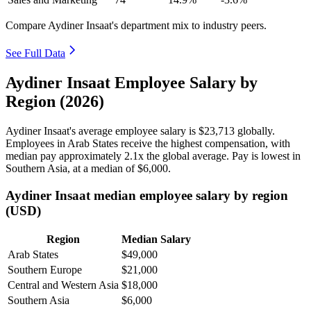
Compare Aydiner Insaat's department mix to industry peers.
See Full Data
Aydiner Insaat Employee Salary by
Region (2026)
Aydiner Insaat's average employee salary is
$23,713
globally.
Employees in Arab States receive the highest compensation, with
median pay approximately
2
.1x the global average. Pay is lowest in
Southern Asia, at a median of
$6,000
.
Aydiner Insaat median employee salary by region
(USD)
Region
Median Salary
Arab States
$49,000
Southern Europe
$21,000
Central and Western Asia
$18,000
Southern Asia
$6,000