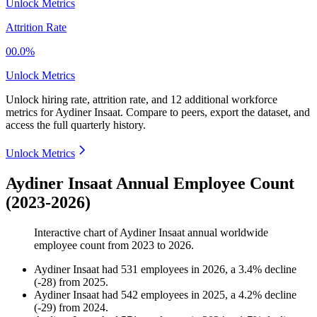
Unlock Metrics
Attrition Rate
00.0%
Unlock Metrics
Unlock hiring rate, attrition rate, and 12 additional workforce
metrics for
Aydiner Insaat
.
Compare to peers, export the dataset, and
access the full quarterly history.
Unlock Metrics
Aydiner Insaat Annual Employee Count
(2023-2026)
Interactive chart of
Aydiner Insaat
annual worldwide
employee count from
2023
to
2026
.
Aydiner Insaat
had
531
employees in
2026
, a
3.4
%
decline
(
-
28
)
from
2025
.
Aydiner Insaat
had
542
employees in
2025
, a
4.2
%
decline
(
-
29
)
from
2024
.