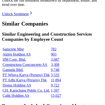
Unlock the full sentiment breakdown
by department, tenure, and
trend over time.
Unlock Sentiment
Similar Companies
Similar
Engineering and Construction Services
Companies by Employee Count
Samcrete Misr
782
Akfen Holding AS
903
IJM Corp. Bhd.
3,687
Constructora Conconcreto SA
3,308
Gamuda Bhd.
6,748
PT Wijaya Karya (Persero) Tbk
3,535
PT Adhi Karya (Persero) Tbk
11,894
Dogus Holding AS
9,722
CH. Karnchang Public Co. Ltd.
1,597
Çalik Holding AS
15,027