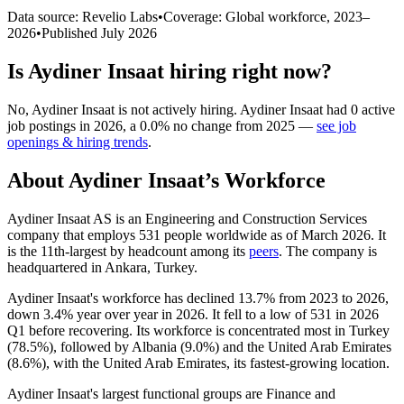
Data source: Revelio Labs
•
Coverage: Global workforce,
2023
–
2026
•
Published
July 2026
Is
Aydiner Insaat
hiring right now?
No
,
Aydiner Insaat
is
not actively
hiring.
Aydiner Insaat
had
0
active
job postings in
2026
, a
0.0
%
no change
from
2025
—
see job
openings & hiring trends
.
About
Aydiner Insaat
’s Workforce
Aydiner Insaat AS is an Engineering and Construction Services
company that employs
531
people worldwide as of March
2026
. It
is the 11th-largest by headcount among its
peers
. The company is
headquartered in Ankara, Turkey.
Aydiner Insaat's workforce has declined
13.7%
from
2023
to
2026
,
down
3.4%
year over year in
2026
. It fell to a low of
531
in
2026
Q1 before recovering. Its workforce is concentrated most in Turkey
(
78.5%
), followed by Albania (
9.0%
) and the United Arab Emirates
(
8.6%
), with the United Arab Emirates, its fastest-growing location.
Aydiner Insaat's largest functional groups are Finance and