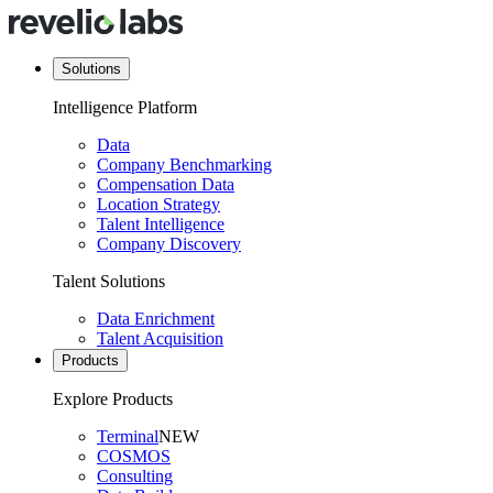
Solutions
Intelligence Platform
Data
Company Benchmarking
Compensation Data
Location Strategy
Talent Intelligence
Company Discovery
Talent Solutions
Data Enrichment
Talent Acquisition
Products
Explore Products
Terminal
NEW
COSMOS
Consulting