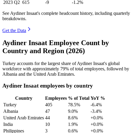
2023
Q2
615
-9
-1.2%
See Aydiner Insaat's complete headcount history, including quarterly
breakdowns.
Get the Data
Aydiner Insaat Employee Count by
Country and Region (2026)
Turkey accounts for the largest share of Aydiner Insaat's global
workforce with approximately
79%
of total employees, followed by
Albania and the United Arab Emirates.
Aydiner Insaat employees by country
Country
Employees
% of Total
YoY %
Turkey
405
78.5%
-6.4%
Albania
47
9.0%
-3.4%
United Arab Emirates
44
8.6%
+0.0%
India
10
1.9%
+0.0%
Philippines
3
0.6%
+0.0%