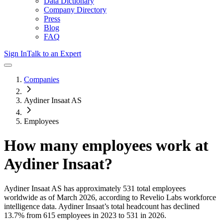
Data Dictionary
Company Directory
Press
Blog
FAQ
Sign In
Talk to an Expert
Companies
Aydiner Insaat AS
Employees
How many employees work at
Aydiner Insaat
?
Aydiner Insaat AS
has approximately
531
total employees
worldwide as of
March 2026
, according to Revelio Labs workforce
intelligence data.
Aydiner Insaat
’s total headcount has
declined
13.7%
from 615 employees in 2023 to 531 in 2026
.