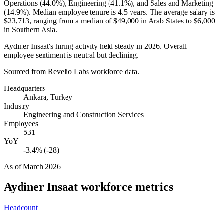
Operations (
44.0%
), Engineering (
41.1%
), and Sales and Marketing
(
14.9%
). Median employee tenure is
4.5 years
. The average salary is
$23,713,
ranging from a median of
$49,000
in Arab States to
$6,000
in Southern Asia.
Aydiner Insaat's hiring activity held steady in
2026
. Overall
employee sentiment is neutral but declining.
Sourced from Revelio Labs workforce data.
Headquarters
Ankara, Turkey
Industry
Engineering and Construction Services
Employees
531
YoY
-3.4% (-28)
As of
March 2026
Aydiner Insaat
workforce metrics
Headcount