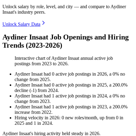
Unlock salary by role, level, and city — and compare to Aydiner
Insaat's industry peers.
Unlock Salary Data
Aydiner Insaat Job Openings and Hiring
Trends (2023-2026)
Interactive chart of
Aydiner Insaat
annual active job
postings from
2023
to
2026
.
Aydiner Insaat
had
0
active job postings in
2026
, a
0
%
no
change
from
2025
.
Aydiner Insaat
had
0
active job postings in
2025
, a
200.0
%
decline
(
-
1
)
from
2024
.
Aydiner Insaat
had
1
active job postings in
2024
, a
0
%
no
change
from
2023
.
Aydiner Insaat
had
1
active job postings in
2023
, a
200.0
%
increase
from
2022
.
Hiring velocity
in
2026
:
0
new roles/month
,
up
from
0
in
2025
and
1
in
2024
.
Aydiner Insaat's hiring activity held steady in
2026
.