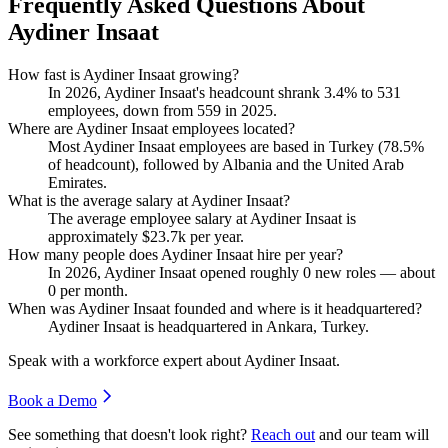
Frequently Asked Questions About
Aydiner Insaat
How fast is Aydiner Insaat growing?
In
2026
, Aydiner Insaat's headcount shrank
3.4%
to
531
employees, down from
559
in
2025
.
Where are Aydiner Insaat employees located?
Most Aydiner Insaat employees are based in Turkey (
78.5%
of headcount), followed by Albania and the United Arab
Emirates.
What is the average salary at Aydiner Insaat?
The average employee salary at Aydiner Insaat is
approximately
$23.7
k per year.
How many people does Aydiner Insaat hire per year?
In
2026
, Aydiner Insaat opened roughly
0
new roles — about
0
per month.
When was Aydiner Insaat founded and where is it headquartered?
Aydiner Insaat is headquartered in Ankara, Turkey.
Speak with a workforce expert about
Aydiner Insaat
.
Book a Demo
See something that doesn't look right?
Reach out
and our team will