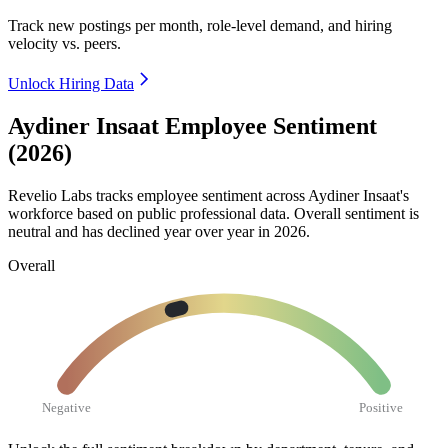
Track new postings per month, role-level demand, and hiring
velocity vs. peers.
Unlock Hiring Data
Aydiner Insaat Employee Sentiment
(2026)
Revelio Labs tracks employee sentiment across Aydiner Insaat's
workforce based on public professional data. Overall sentiment is
neutral and has declined year over year in
2026
.
Overall
Negative
Positive