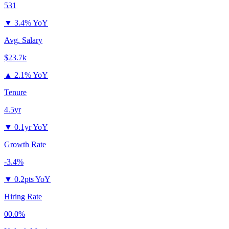
531
▼
3.4% YoY
Avg. Salary
$23.7k
▲
2.1% YoY
Tenure
4.5yr
▼
0.1yr YoY
Growth Rate
-3.4%
▼
0.2pts YoY
Hiring Rate
00.0%