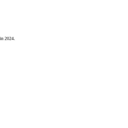
in
2024
.