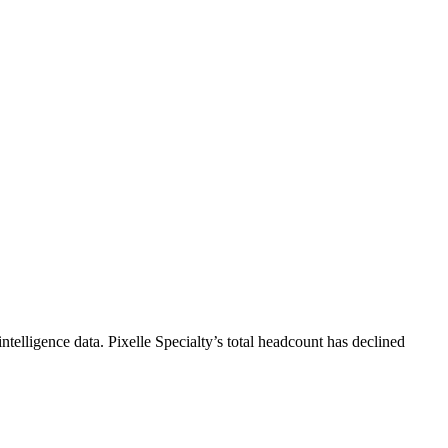
ntelligence data.
Pixelle Specialty
’s total headcount has
declined