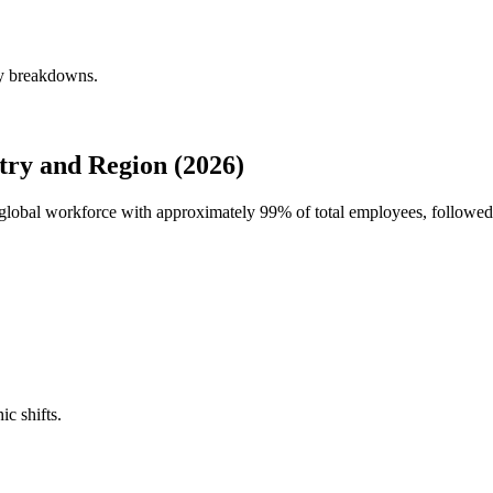
ly breakdowns.
try and Region (2026)
's global workforce with approximately
99%
of total employees, followed
ic shifts.