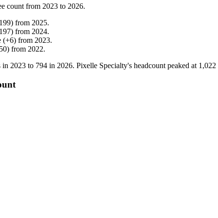
ee count from
2023
to
2026
.
199
)
from
2025
.
197
)
from
2024
.
e
(
+
6
)
from
2023
.
50
)
from
2022
.
 in
2023
to
794
in
2026
. Pixelle Specialty's headcount peaked at
1,022
ount