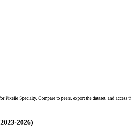
 for
Pixelle Specialty
.
Compare to peers, export the dataset, and access the
(2023-2026)