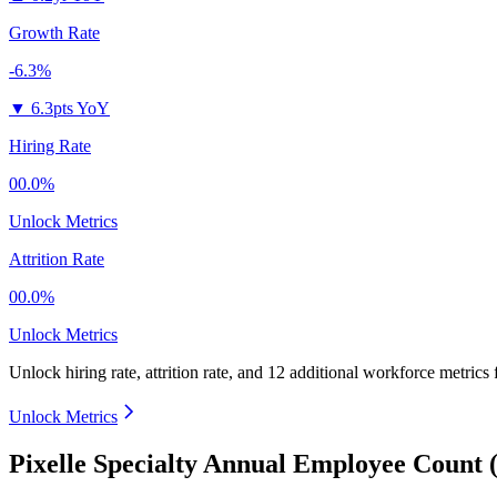
Growth Rate
-6.3%
▼
6.3pts YoY
Hiring Rate
00.0%
Unlock Metrics
Attrition Rate
00.0%
Unlock Metrics
Unlock hiring rate, attrition rate, and 12 additional workforce metrics
Unlock Metrics
Pixelle Specialty Annual Employee Count 