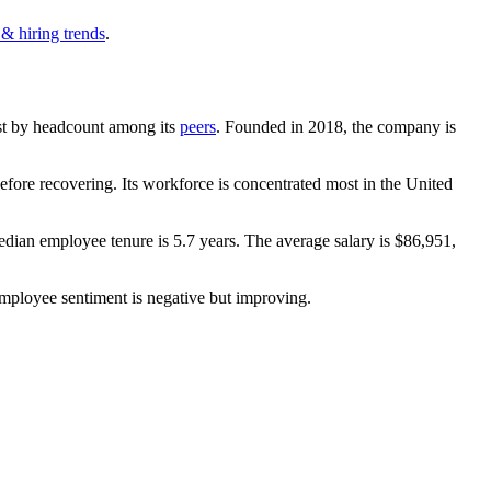
 & hiring trends
.
gest by headcount among its
peers
. Founded in
2018
, the company is
fore recovering. Its workforce is concentrated most in the United
edian employee tenure is
5.7 years
. The average salary is
$86,951,
employee sentiment is negative but improving.