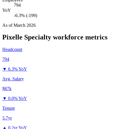
794
YoY
-6.3% (-199)
As of
March 2026
Pixelle Specialty
workforce metrics
Headcount
794
▼
6.3% YoY
Avg. Salary
$87k
▼
0.0% YoY
Tenure
5.7yr
▲
0.2yr YoY