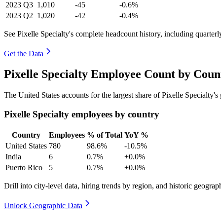
2023
Q3
1,010
-45
-0.6%
2023
Q2
1,020
-42
-0.4%
See Pixelle Specialty's complete headcount history, including quarter
Get the Data
Pixelle Specialty Employee Count by Coun
The United States accounts for the largest share of Pixelle Specialty
Pixelle Specialty employees by country
Country
Employees
% of Total
YoY %
United States
780
98.6%
-10.5%
India
6
0.7%
+0.0%
Puerto Rico
5
0.7%
+0.0%
Drill into city-level data, hiring trends by region, and historic geograph
Unlock Geographic Data