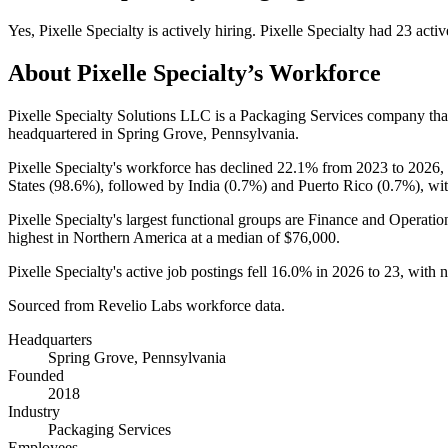
Yes
,
Pixelle Specialty
is
actively
hiring.
Pixelle Specialty
had
23
activ
About
Pixelle Specialty
’s Workforce
Pixelle Specialty Solutions LLC is a Packaging Services company th
headquartered in Spring Grove, Pennsylvania.
Pixelle Specialty's workforce has declined
22.1%
from
2023
to
2026
,
States (
98.6%
), followed by India (
0.7%
) and Puerto Rico (
0.7%
), wi
Pixelle Specialty's largest functional groups are Finance and Operatio
highest in Northern America at a median of
$76,000
.
Pixelle Specialty's active job postings fell
16.0%
in
2026
to
23
, with 
Sourced from Revelio Labs workforce data.
Headquarters
Spring Grove, Pennsylvania
Founded
2018
Industry
Packaging Services
Employees