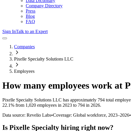
Data Dictionary
Company Directory
Press
Blog
FAQ
Sign In
Talk to an Expert
Companies
Pixelle Specialty Solutions LLC
Employees
How many employees work at
P
Pixelle Specialty Solutions LLC
has approximately
794
total employe
22.1%
from 1,020 employees in 2023 to 794 in 2026
.
Data source: Revelio Labs
•
Coverage: Global workforce,
2023
–
2026
•
Is
Pixelle Specialty
hiring right now?