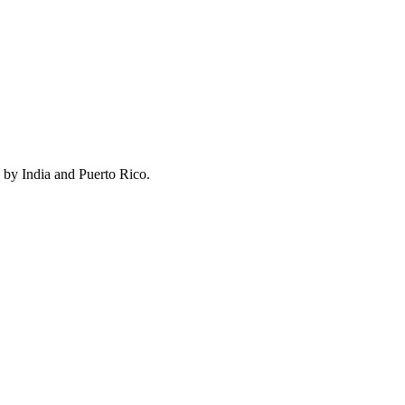
 by India and Puerto Rico.