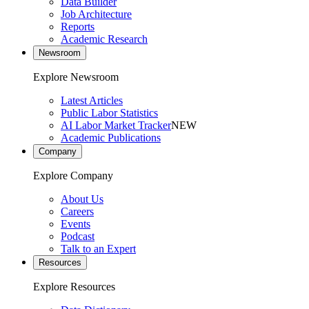
Data Builder
Job Architecture
Reports
Academic Research
Newsroom
Explore Newsroom
Latest Articles
Public Labor Statistics
AI Labor Market Tracker
NEW
Academic Publications
Company
Explore Company
About Us
Careers
Events
Podcast
Talk to an Expert
Resources
Explore Resources