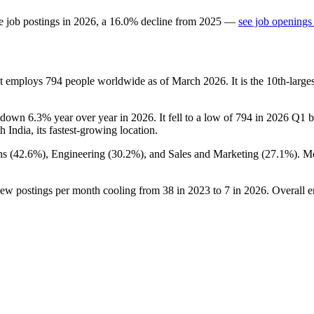
e job postings in
2026
, a
16.0
%
decline
from
2025
—
see job openings
at employs
794
people worldwide as of March
2026
. It is the 10th-lar
 down
6.3%
year over year in
2026
. It fell to a low of
794
in
2026
Q1 be
th India, its fastest-growing location.
ns (
42.6%
), Engineering (
30.2%
), and Sales and Marketing (
27.1%
). M
new postings per month cooling from
38
in
2023
to
7
in
2026
. Overall 