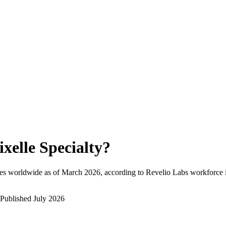
ixelle Specialty
?
es worldwide as of
March 2026
, according to Revelio Labs workforce i
Published
July 2026