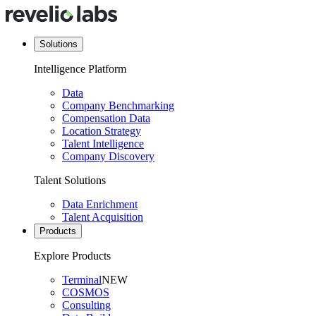
Solutions
Intelligence Platform
Data
Company Benchmarking
Compensation Data
Location Strategy
Talent Intelligence
Company Discovery
Talent Solutions
Data Enrichment
Talent Acquisition
Products
Explore Products
Terminal
NEW
COSMOS
Consulting