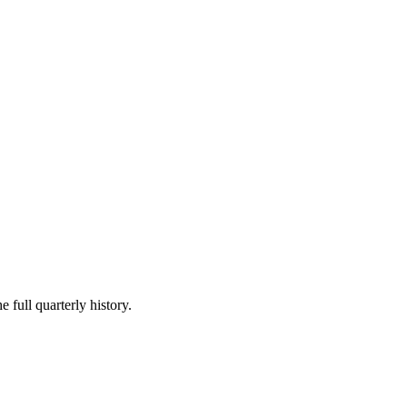
 full quarterly history.