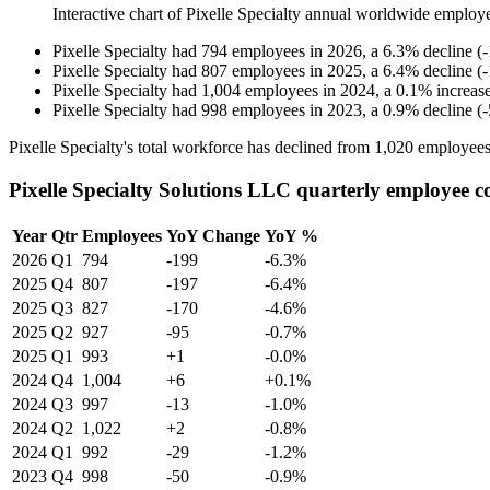
Interactive chart of
Pixelle Specialty
annual worldwide employ
Pixelle Specialty
had
794
employees in
2026
, a
6.3
%
decline
(
-
Pixelle Specialty
had
807
employees in
2025
, a
6.4
%
decline
(
-
Pixelle Specialty
had
1,004
employees in
2024
, a
0.1
%
increas
Pixelle Specialty
had
998
employees in
2023
, a
0.9
%
decline
(
-
Pixelle Specialty's total workforce has declined from
1,020
employees
Pixelle Specialty Solutions LLC quarterly employee c
Year
Qtr
Employees
YoY Change
YoY %
2026
Q1
794
-199
-6.3%
2025
Q4
807
-197
-6.4%
2025
Q3
827
-170
-4.6%
2025
Q2
927
-95
-0.7%
2025
Q1
993
+1
-0.0%
2024
Q4
1,004
+6
+0.1%
2024
Q3
997
-13
-1.0%
2024
Q2
1,022
+2
-0.8%
2024
Q1
992
-29
-1.2%
2023
Q4
998
-50
-0.9%