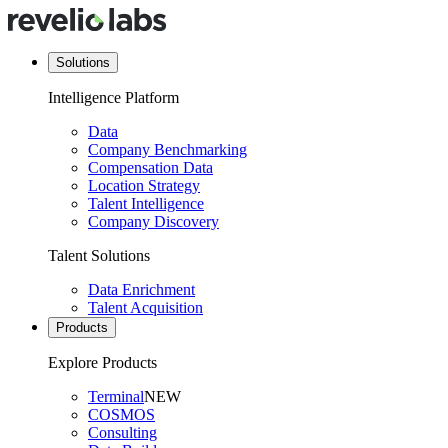
Solutions
Intelligence Platform
Data
Company Benchmarking
Compensation Data
Location Strategy
Talent Intelligence
Company Discovery
Talent Solutions
Data Enrichment
Talent Acquisition
Products
Explore Products
Terminal
NEW
COSMOS
Consulting