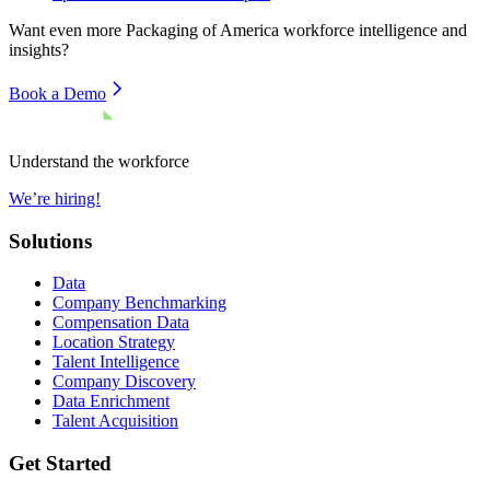
Want even more
Packaging of America
workforce intelligence and
insights?
Book a Demo
Understand the workforce
We’re hiring!
Solutions
Data
Company Benchmarking
Compensation Data
Location Strategy
Talent Intelligence
Company Discovery
Data Enrichment
Talent Acquisition
Get Started