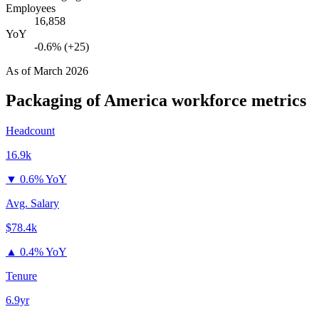
Employees
16,858
YoY
-0.6% (+25)
As of
March 2026
Packaging of America
workforce metrics
Headcount
16.9k
▼
0.6% YoY
Avg. Salary
$78.4k
▲
0.4% YoY
Tenure
6.9yr