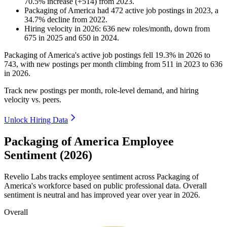
70.5
%
increase
(
+
514
)
from
2023
.
Packaging of America
had
472
active job postings in
2023
, a
34.7
%
decline
from
2022
.
Hiring velocity
in
2026
:
636
new roles/month
,
down
from
675
in
2025
and
650
in
2024
.
Packaging of America's active job postings fell
19.3%
in
2026
to
743
, with new postings per month climbing from
511
in
2023
to
636
in
2026
.
Track new postings per month, role-level demand, and hiring
velocity vs. peers.
Unlock Hiring Data
Packaging of America Employee
Sentiment (2026)
Revelio Labs tracks employee sentiment across Packaging of
America's workforce based on public professional data. Overall
sentiment is neutral and has improved year over year in
2026
.
Overall