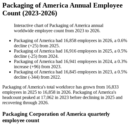
Packaging of America Annual Employee
Count (2023-2026)
Interactive chart of
Packaging of America
annual
worldwide employee count from
2023
to
2026
.
Packaging of America
had
16,858
employees in
2026
, a
0.6
%
decline
(
+
25
)
from
2025
.
Packaging of America
had
16,916
employees in
2025
, a
0.5
%
decline
(
-
25
)
from
2024
.
Packaging of America
had
16,941
employees in
2024
, a
0.3
%
increase
(
+
96
)
from
2023
.
Packaging of America
had
16,845
employees in
2023
, a
0.5
%
decline
(
-
344
)
from
2022
.
Packaging of America's total workforce has grown from
16,833
employees in
2025
to
16,858
in
2026
. Packaging of America's
headcount peaked at
17,062
in
2023
before declining in
2025
and
recovering through
2026
.
Packaging Corporation of America quarterly
employee count