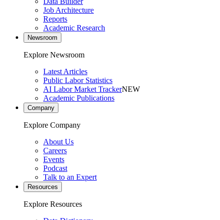
Data Builder
Job Architecture
Reports
Academic Research
Newsroom
Explore Newsroom
Latest Articles
Public Labor Statistics
AI Labor Market Tracker
NEW
Academic Publications
Company
Explore Company
About Us
Careers
Events
Podcast
Talk to an Expert
Resources
Explore Resources