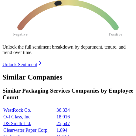
Negative
Positive
Unlock the full sentiment breakdown
by department, tenure, and
trend over time.
Unlock Sentiment
Similar Companies
Similar
Packaging Services
Companies by Employee
Count
WestRock Co.
36,334
O-I Glass, Inc.
18,916
DS Smith Ltd.
25,547
Clearwater Paper Corp.
1,894