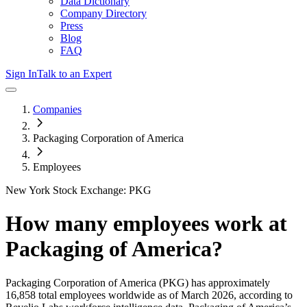
Data Dictionary
Company Directory
Press
Blog
FAQ
Sign In
Talk to an Expert
Companies
Packaging Corporation of America
Employees
New York Stock Exchange: PKG
How many employees work at
Packaging of America
?
Packaging Corporation of America
(PKG)
has approximately
16,858
total employees worldwide as of
March 2026
, according to