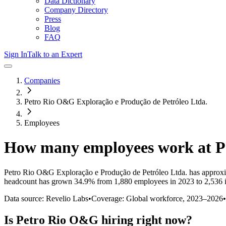
Data Dictionary
Company Directory
Press
Blog
FAQ
Sign In
Talk to an Expert
Companies
Petro Rio O&G Exploração e Produção de Petróleo Ltda.
Employees
How many employees work at
P
Petro Rio O&G Exploração e Produção de Petróleo Ltda.
has approxi
headcount has
grown
34.9%
from 1,880 employees in 2023 to 2,536 
Data source: Revelio Labs
•
Coverage: Global workforce,
2023
–
2026
•
Is
Petro Rio O&G
hiring right now?