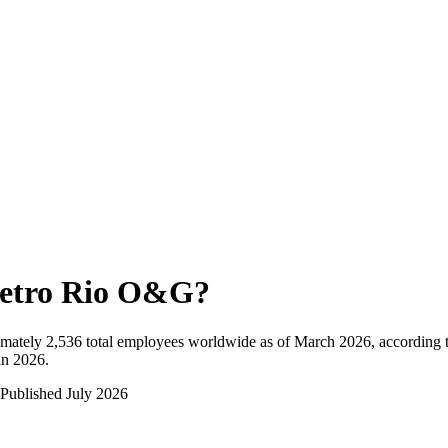
etro Rio O&G
?
mately
2,536
total employees worldwide as of
March 2026
, according 
in 2026
.
Published
July 2026