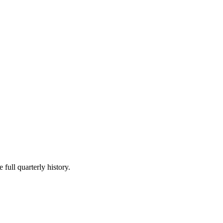
 full quarterly history.