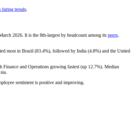
 hiring trends
.
 March
2026
. It is the 8th-largest by headcount among its
peers
.
ted most in Brazil (
83.4%
), followed by India (
4.8%
) and the United
th Finance and Operations growing fastest (up
12.7%
). Median
sia.
mployee sentiment is positive and improving.