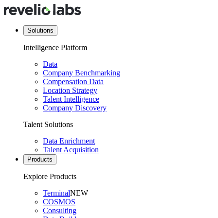
Solutions
Intelligence Platform
Data
Company Benchmarking
Compensation Data
Location Strategy
Talent Intelligence
Company Discovery
Talent Solutions
Data Enrichment
Talent Acquisition
Products
Explore Products
Terminal
NEW
COSMOS
Consulting