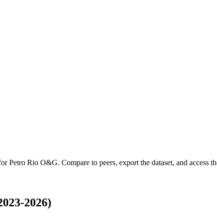
 for
Petro Rio O&G
.
Compare to peers, export the dataset, and access the
2023-2026)