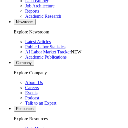
Data Builder
Job Architecture
Reports
Academic Research
Newsroom
Explore Newsroom
Latest Articles
Public Labor Statistics
AI Labor Market Tracker
NEW
Academic Publications
Company
Explore Company
About Us
Careers
Events
Podcast
Talk to an Expert
Resources
Explore Resources