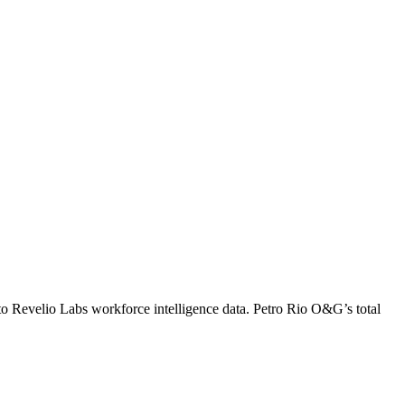
to Revelio Labs workforce intelligence data.
Petro Rio O&G
’s total