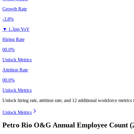
Growth Rate
-3.8%
▼
1.3pts YoY
Hiring Rate
00.0%
Unlock Metrics
Attrition Rate
00.0%
Unlock Metrics
Unlock hiring rate, attrition rate, and 12 additional workforce metrics
Unlock Metrics
Petro Rio O&G Annual Employee Count (