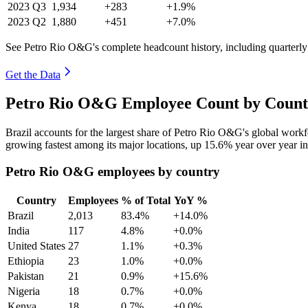
2023
Q3
1,934
+283
+1.9%
2023
Q2
1,880
+451
+7.0%
See Petro Rio O&G's complete headcount history, including quarterl
Get the Data
Petro Rio O&G Employee Count by Countr
Brazil accounts for the largest share of Petro Rio O&G's global wor
growing fastest among its major locations, up
15.6%
year over year i
Petro Rio O&G employees by country
Country
Employees
% of Total
YoY %
Brazil
2,013
83.4%
+14.0%
India
117
4.8%
+0.0%
United States
27
1.1%
+0.3%
Ethiopia
23
1.0%
+0.0%
Pakistan
21
0.9%
+15.6%
Nigeria
18
0.7%
+0.0%
Kenya
18
0.7%
+0.0%