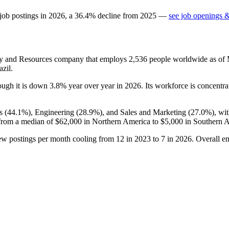
job postings in
2026
, a
36.4
%
decline
from
2025
—
see job openings &
gy and Resources company that employs
2,536
people worldwide as of
zil.
hough it is down
3.8%
year over year in
2026
. Its workforce is concentra
s (
44.1%
), Engineering (
28.9%
), and Sales and Marketing (
27.0%
), wi
from a median of
$62,000
in Northern America to
$5,000
in Southern A
new postings per month cooling from
12
in
2023
to
7
in
2026
. Overall e