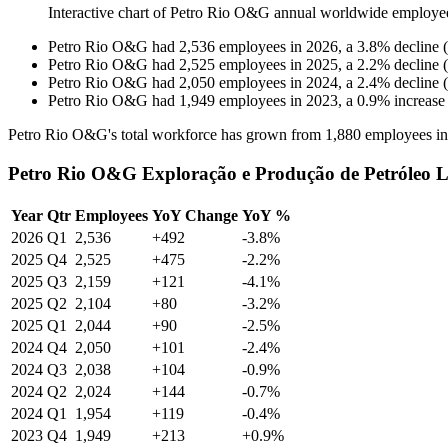
Interactive chart of
Petro Rio O&G
annual worldwide employe
Petro Rio O&G
had
2,536
employees in
2026
, a
3.8
%
decline
(
Petro Rio O&G
had
2,525
employees in
2025
, a
2.2
%
decline
(
Petro Rio O&G
had
2,050
employees in
2024
, a
2.4
%
decline
(
Petro Rio O&G
had
1,949
employees in
2023
, a
0.9
%
increase
Petro Rio O&G's total workforce has grown from
1,880
employees i
Petro Rio O&G Exploração e Produção de Petróleo L
Year
Qtr
Employees
YoY Change
YoY %
2026
Q1
2,536
+492
-3.8%
2025
Q4
2,525
+475
-2.2%
2025
Q3
2,159
+121
-4.1%
2025
Q2
2,104
+80
-3.2%
2025
Q1
2,044
+90
-2.5%
2024
Q4
2,050
+101
-2.4%
2024
Q3
2,038
+104
-0.9%
2024
Q2
2,024
+144
-0.7%
2024
Q1
1,954
+119
-0.4%
2023
Q4
1,949
+213
+0.9%