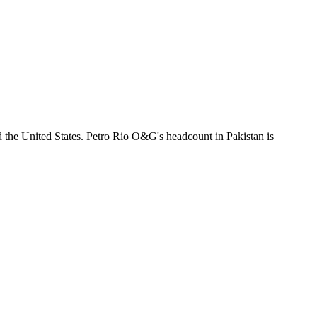
d the United States. Petro Rio O&G's headcount in Pakistan is