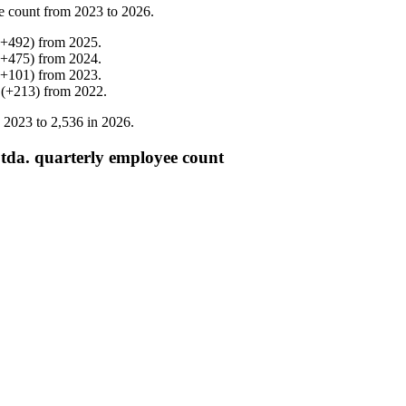
e count from
2023
to
2026
.
+
492
)
from
2025
.
+
475
)
from
2024
.
+
101
)
from
2023
.
(
+
213
)
from
2022
.
n
2023
to
2,536
in
2026
.
tda. quarterly employee count