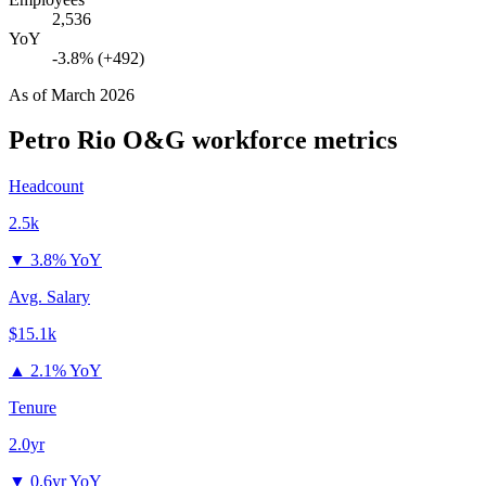
2,536
YoY
-3.8% (+492)
As of
March 2026
Petro Rio O&G
workforce metrics
Headcount
2.5k
▼
3.8% YoY
Avg. Salary
$15.1k
▲
2.1% YoY
Tenure
2.0yr
▼
0.6yr YoY