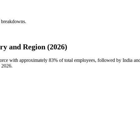
y breakdowns.
y and Region (2026)
kforce with approximately
83%
of total employees, followed by India an
n
2026
.