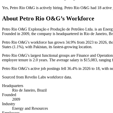
Yes
,
Petro Rio O&G
is
actively
hiring.
Petro Rio O&G
had
18
active 
About
Petro Rio O&G
’s Workforce
Petro Rio O&G Exploração e Produção de Petróleo Ltda. is an Ener
Founded in
2009
, the company is headquartered in Rio de Janeiro, Bra
Petro Rio O&G's workforce has grown
34.9%
from
2023
to
2026
, t
States (
1.1%
), with Pakistan, its fastest-growing location.
Petro Rio O&G's largest functional groups are Finance and Operation
employee tenure is
2.0 years
. The average salary is
$15,083,
ranging 
Petro Rio O&G's active job postings fell
36.4%
in
2026
to
18
, with 
Sourced from Revelio Labs workforce data.
Headquarters
Rio de Janeiro, Brazil
Founded
2009
Industry
Energy and Resources
Employees