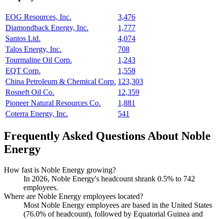
EOG Resources, Inc.
3,476
Diamondback Energy, Inc.
1,777
Santos Ltd.
4,074
Talos Energy, Inc.
708
Tourmaline Oil Corp.
1,243
EQT Corp.
1,558
China Petroleum & Chemical Corp.
123,303
Rosneft Oil Co.
12,359
Pioneer Natural Resources Co.
1,881
Coterra Energy, Inc.
541
Frequently Asked Questions About Noble
Energy
How fast is Noble Energy growing?
In
2026
, Noble Energy's headcount shrank
0.5%
to
742
employees.
Where are Noble Energy employees located?
Most Noble Energy employees are based in the United States
(
76.0%
of headcount), followed by Equatorial Guinea and