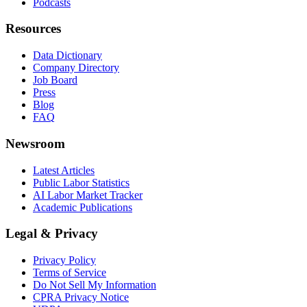
Podcasts
Resources
Data Dictionary
Company Directory
Job Board
Press
Blog
FAQ
Newsroom
Latest Articles
Public Labor Statistics
AI Labor Market Tracker
Academic Publications
Legal & Privacy
Privacy Policy
Terms of Service
Do Not Sell My Information
CPRA Privacy Notice