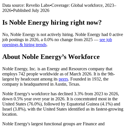
Data source: Revelio Labs
•
Coverage: Global workforce,
2023
–
2026
•
Published
July 2026
Is
Noble Energy
hiring right now?
No
,
Noble Energy
is
not actively
hiring.
Noble Energy
had
0
active
job postings in
2026
, a
0.0
%
no change
from
2025
—
see job
openings & hiring trends
.
About
Noble Energy
’s Workforce
Noble Energy, Inc. is an Energy and Resources company that
employs
742
people worldwide as of March
2026
. It is the 9th-
largest by headcount among its
peers
. Founded in
1932
, the
company is headquartered in Austin, Texas.
Noble Energy's workforce has declined
3.3%
from
2023
to
2026
,
down
0.5%
year over year in
2026
. It is concentrated most in the
United States (
76.0%
), followed by Equatorial Guinea (
4.1%
) and
Israel (
3.8%
), with the United States identified as its fastest-growing
location.
Noble Energy's largest functional groups are Finance and