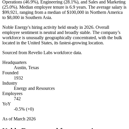
Operations (
46.9%
), Engineering (
28.1%
), and Sales and Marketing
(
25.0%
). Median employee tenure is
6.9 years
. The average salary is
$99,921,
ranging from a median of
$100,000
in Northern America
to
$8,000
in Southern Asia.
Noble Energy's hiring activity held steady in
2026
. Overall
employee sentiment is neutral and broadly stable. The company’s
workforce is unusually geographically concentrated, with the bulk
located in the United States, its fastest-growing location.
Sourced from Revelio Labs workforce data.
Headquarters
Austin, Texas
Founded
1932
Industry
Energy and Resources
Employees
742
YoY
-0.5% (+0)
As of
March 2026