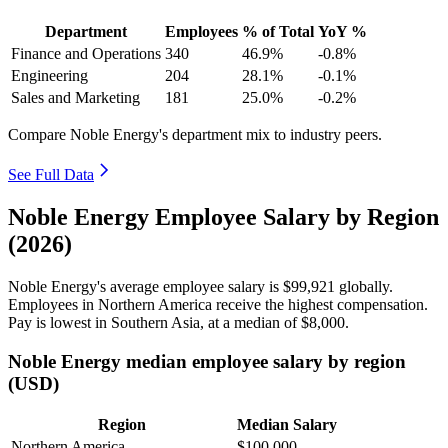
Department
Employees
% of Total
YoY %
Finance and Operations
340
46.9%
-0.8%
Engineering
204
28.1%
-0.1%
Sales and Marketing
181
25.0%
-0.2%
Compare Noble Energy's department mix to industry peers.
See Full Data
Noble Energy Employee Salary by Region
(2026)
Noble Energy's average employee salary is
$99,921
globally.
Employees in Northern America receive the highest compensation.
Pay is lowest in Southern Asia, at a median of
$8,000
.
Noble Energy median employee salary by region
(USD)
Region
Median Salary
Northern America
$100,000