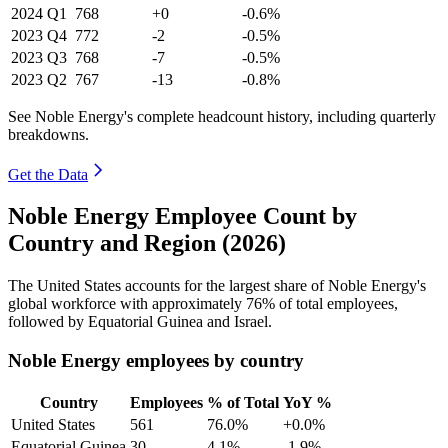
2024
Q1
768
+0
-0.6%
2023
Q4
772
-2
-0.5%
2023
Q3
768
-7
-0.5%
2023
Q2
767
-13
-0.8%
See Noble Energy's complete headcount history, including quarterly
breakdowns.
Get the Data
Noble Energy Employee Count by
Country and Region (2026)
The United States accounts for the largest share of Noble Energy's
global workforce with approximately
76%
of total employees,
followed by Equatorial Guinea and Israel.
Noble Energy employees by country
Country
Employees
% of Total
YoY %
United States
561
76.0%
+0.0%
Equatorial Guinea
30
4.1%
-1.9%