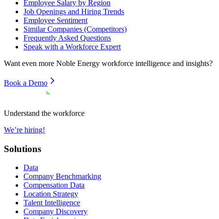
Employee Salary by Region
Job Openings and Hiring Trends
Employee Sentiment
Similar Companies (Competitors)
Frequently Asked Questions
Speak with a Workforce Expert
Want even more
Noble Energy
workforce intelligence and insights?
Book a Demo
Understand the workforce
We’re hiring!
Solutions
Data
Company Benchmarking
Compensation Data
Location Strategy
Talent Intelligence
Company Discovery