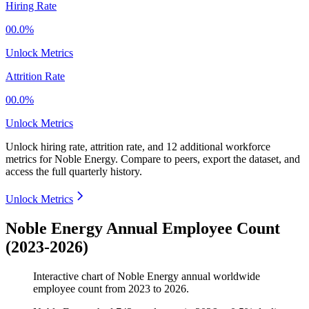
Hiring Rate
00.0%
Unlock Metrics
Attrition Rate
00.0%
Unlock Metrics
Unlock hiring rate, attrition rate, and 12 additional workforce
metrics for
Noble Energy
.
Compare to peers, export the dataset, and
access the full quarterly history.
Unlock Metrics
Noble Energy Annual Employee Count
(2023-2026)
Interactive chart of
Noble Energy
annual worldwide
employee count from
2023
to
2026
.