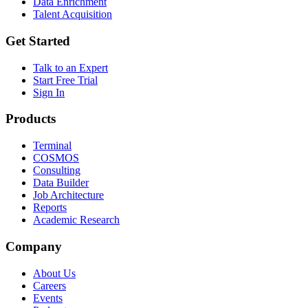
Data Enrichment
Talent Acquisition
Get Started
Talk to an Expert
Start Free Trial
Sign In
Products
Terminal
COSMOS
Consulting
Data Builder
Job Architecture
Reports
Academic Research
Company
About Us
Careers
Events