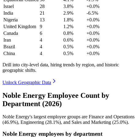
Israel
28
3.8%
+0.0%
India
21
2.9%
-6.5%
Nigeria
13
1.8%
+0.0%
United Kingdom
9
1.2%
+0.0%
Canada
6
0.8%
+0.0%
Iran
4
0.6%
+0.0%
Brazil
4
0.5%
+0.0%
China
4
0.5%
+0.0%
Drill into city-level data, hiring trends by region, and historic
geographic shifts.
Unlock Geographic Data
Noble Energy Employee Count by
Department (2026)
Noble Energy's largest employee groups are Finance and Operations
(
46.9%
), Engineering (
28.1%
), and Sales and Marketing (
25.0%
).
Noble Energy employees by department