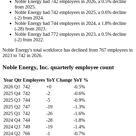
Noble Energy
had
742
employees in
2026
, a
0.5
%
decline
from
2025
.
Noble Energy
had
742
employees in
2025
, a
0.6
%
decline
(
-
2
)
from
2024
.
Noble Energy
had
744
employees in
2024
, a
1.8
%
decline
(
-
28
)
from
2023
.
Noble Energy
had
772
employees in
2023
, a
0.5
%
decline
(
-
2
)
from
2022
.
Noble Energy's total workforce has declined from
767
employees in
2023
to
742
in
2026
.
Noble Energy, Inc. quarterly employee count
Year
Qtr
Employees
YoY Change
YoY %
2026
Q1
742
+0
-0.5%
2025
Q4
742
-2
-0.6%
2025
Q3
744
-5
-0.9%
2025
Q2
747
-19
-1.3%
2025
Q1
742
-26
-1.6%
2024
Q4
744
-28
-1.8%
2024
Q3
749
-19
-1.4%
2024
Q2
766
-1
-0.7%