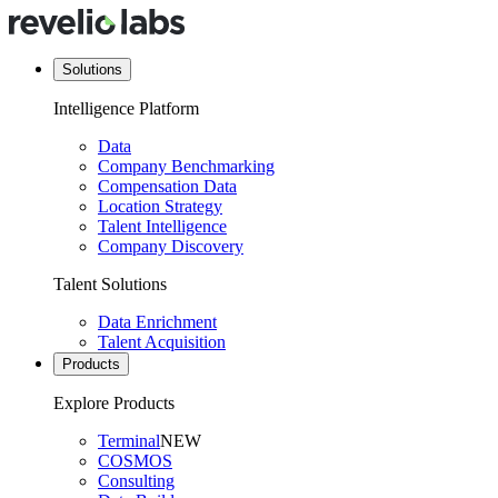
Solutions
Intelligence Platform
Data
Company Benchmarking
Compensation Data
Location Strategy
Talent Intelligence
Company Discovery
Talent Solutions
Data Enrichment
Talent Acquisition
Products
Explore Products
Terminal
NEW
COSMOS
Consulting