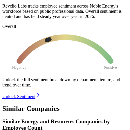
Revelio Labs tracks employee sentiment across Noble Energy's
workforce based on public professional data. Overall sentiment is
neutral and has held steady year over year in
2026
.
Overall
Negative
Positive
Unlock the full sentiment breakdown
by department, tenure, and
trend over time.
Unlock Sentiment
Similar Companies
Similar
Energy and Resources
Companies by
Employee Count