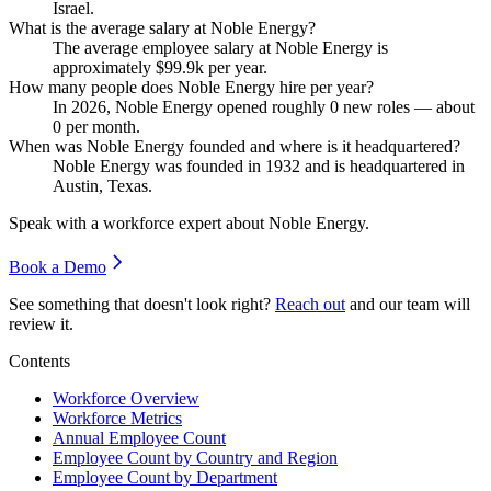
Israel.
What is the average salary at Noble Energy?
The average employee salary at Noble Energy is
approximately
$99.9
k per year.
How many people does Noble Energy hire per year?
In
2026
, Noble Energy opened roughly
0
new roles — about
0
per month.
When was Noble Energy founded and where is it headquartered?
Noble Energy was founded in
1932
and is headquartered in
Austin, Texas.
Speak with a workforce expert about
Noble Energy
.
Book a Demo
See something that doesn't look right?
Reach out
and our team will
review it.
Contents
Workforce Overview
Workforce Metrics
Annual Employee Count
Employee Count by Country and Region
Employee Count by Department