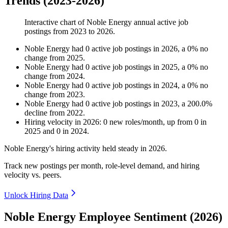
Trends (2023-2026)
Interactive chart of
Noble Energy
annual active job
postings from
2023
to
2026
.
Noble Energy
had
0
active job postings in
2026
, a
0
%
no
change
from
2025
.
Noble Energy
had
0
active job postings in
2025
, a
0
%
no
change
from
2024
.
Noble Energy
had
0
active job postings in
2024
, a
0
%
no
change
from
2023
.
Noble Energy
had
0
active job postings in
2023
, a
200.0
%
decline
from
2022
.
Hiring velocity
in
2026
:
0
new roles/month
,
up
from
0
in
2025
and
0
in
2024
.
Noble Energy's hiring activity held steady in
2026
.
Track new postings per month, role-level demand, and hiring
velocity vs. peers.
Unlock Hiring Data
Noble Energy Employee Sentiment (2026)