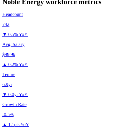
Noble Energy
workforce metrics
Headcount
742
▼
0.5% YoY
Avg. Salary
$99.9k
▲
0.2% YoY
Tenure
6.9yr
▼
0.0yr YoY
Growth Rate
-0.5%
▲
1.1pts YoY