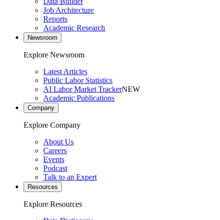
Data Builder
Job Architecture
Reports
Academic Research
Newsroom
Explore Newsroom
Latest Articles
Public Labor Statistics
AI Labor Market Tracker
NEW
Academic Publications
Company
Explore Company
About Us
Careers
Events
Podcast
Talk to an Expert
Resources
Explore Resources