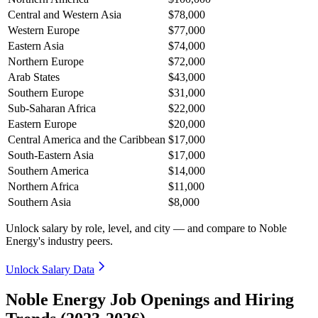
Central and Western Asia
$78,000
Western Europe
$77,000
Eastern Asia
$74,000
Northern Europe
$72,000
Arab States
$43,000
Southern Europe
$31,000
Sub-Saharan Africa
$22,000
Eastern Europe
$20,000
Central America and the Caribbean
$17,000
South-Eastern Asia
$17,000
Southern America
$14,000
Northern Africa
$11,000
Southern Asia
$8,000
Unlock salary by role, level, and city — and compare to Noble
Energy's industry peers.
Unlock Salary Data
Noble Energy Job Openings and Hiring