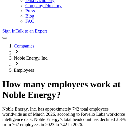
Data Dictionary
Company Directory
Press
Blog
FAQ
Sign In
Talk to an Expert
Companies
Noble Energy, Inc.
Employees
How many employees work at
Noble Energy
?
Noble Energy, Inc.
has approximately
742
total employees
worldwide as of
March 2026
, according to Revelio Labs workforce
intelligence data.
Noble Energy
’s total headcount has
declined
3.3%
from 767 employees in 2023 to 742 in 2026
.