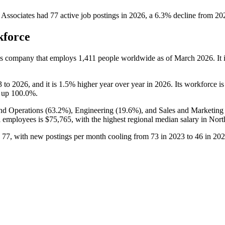
l Associates
had
77
active job postings in
2026
, a
6.3
%
decline
from
20
kforce
ces company that employs
1,411
people worldwide as of March
2026
. I
3
to
2026
, and it is
1.5%
higher year over year in
2026
. Its workforce i
, up
100.0%
.
and Operations (
63.2%
), Engineering (
19.6%
), and Sales and Marketing 
ll employees is
$75,765,
with the highest regional median salary in Nor
o
77
, with new postings per month cooling from
73
in
2023
to
46
in
202