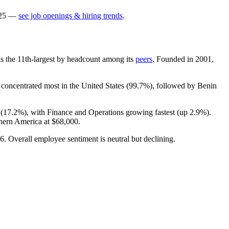
25
—
see job openings & hiring trends
.
t is the 11th-largest by headcount among its
peers
. Founded in
2001
,
s concentrated most in the United States (
99.7%
), followed by Benin
(
17.2%
), with Finance and Operations growing fastest (up
2.9%
).
thern America at
$68,000
.
6
. Overall employee sentiment is neutral but declining.