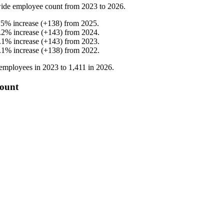
ide employee count from
2023
to
2026
.
.5
%
increase
(
+
138
)
from
2025
.
.2
%
increase
(
+
143
)
from
2024
.
.1
%
increase
(
+
143
)
from
2023
.
.1
%
increase
(
+
138
)
from
2022
.
employees in
2023
to
1,411
in
2026
.
count