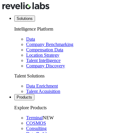
Solutions
Intelligence Platform
Data
Company Benchmarking
Compensation Data
Location Strategy
Talent Intelligence
Company Discovery
Talent Solutions
Data Enrichment
Talent Acquisition
Products
Explore Products
Terminal
NEW
COSMOS
Consulting