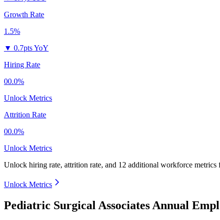
Growth Rate
1.5%
▼
0.7pts YoY
Hiring Rate
00.0%
Unlock Metrics
Attrition Rate
00.0%
Unlock Metrics
Unlock hiring rate, attrition rate, and 12 additional workforce metrics
Unlock Metrics
Pediatric Surgical Associates Annual Emp