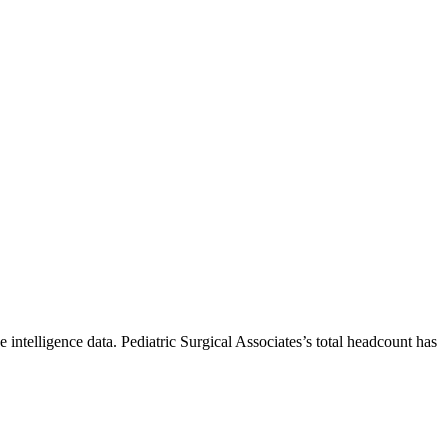
 intelligence data.
Pediatric Surgical Associates
’s total headcount has