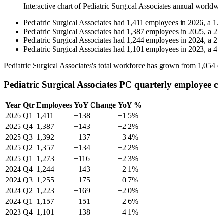
Interactive chart of
Pediatric Surgical Associates
annual worldw
Pediatric Surgical Associates
had
1,411
employees in
2026
, a
1
Pediatric Surgical Associates
had
1,387
employees in
2025
, a
2
Pediatric Surgical Associates
had
1,244
employees in
2024
, a
2
Pediatric Surgical Associates
had
1,101
employees in
2023
, a
4
Pediatric Surgical Associates's total workforce has grown from
1,054
Pediatric Surgical Associates PC quarterly employee 
Year
Qtr
Employees
YoY Change
YoY %
2026
Q1
1,411
+138
+1.5%
2025
Q4
1,387
+143
+2.2%
2025
Q3
1,392
+137
+3.4%
2025
Q2
1,357
+134
+2.2%
2025
Q1
1,273
+116
+2.3%
2024
Q4
1,244
+143
+2.1%
2024
Q3
1,255
+175
+0.7%
2024
Q2
1,223
+169
+2.0%
2024
Q1
1,157
+151
+2.6%
2023
Q4
1,101
+138
+4.1%