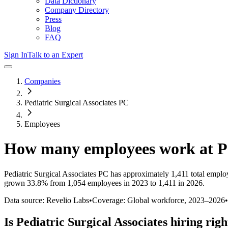
Data Dictionary
Company Directory
Press
Blog
FAQ
Sign In
Talk to an Expert
Companies
Pediatric Surgical Associates PC
Employees
How many employees work at
P
Pediatric Surgical Associates PC
has approximately
1,411
total emplo
grown
33.8%
from 1,054 employees in 2023 to 1,411 in 2026
.
Data source: Revelio Labs
•
Coverage: Global workforce,
2023
–
2026
•
Is
Pediatric Surgical Associates
hiring rig