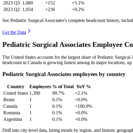
2023
Q3
1,080
+152
+5.1%
2023
Q2
1,054
+236
+9.2%
See Pediatric Surgical Associates's complete headcount history, inclu
Get the Data
Pediatric Surgical Associates Employee C
The United States accounts for the largest share of Pediatric Surgica
headcount in Canada is growing fastest among its major locations, up
Pediatric Surgical Associates employees by country
Country
Employees
% of Total
YoY %
United States
1,390
99.7%
+2.1%
Benin
1
0.1%
+0.0%
Canada
1
0.1%
+100.0%
Romania
1
0.1%
+0.0%
Argentina
1
0.1%
+0.0%
Drill into city-level data, hiring trends by region, and historic geograph