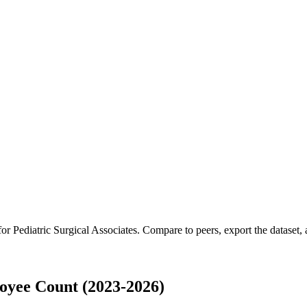
 for
Pediatric Surgical Associates
.
Compare to peers, export the dataset, a
loyee Count (2023-2026)