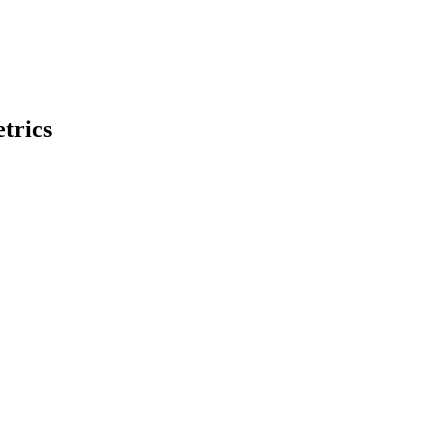
trics