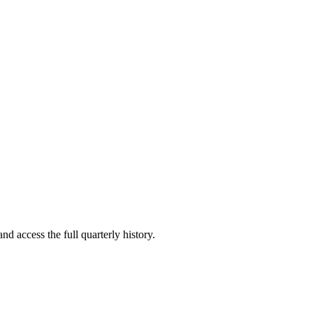
nd access the full quarterly history.