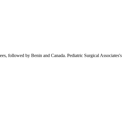
ees, followed by Benin and Canada. Pediatric Surgical Associates's