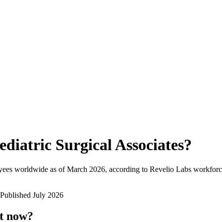
ediatric Surgical Associates
?
yees worldwide as of
March 2026
, according to Revelio Labs workforce
Published
July 2026
ht now?