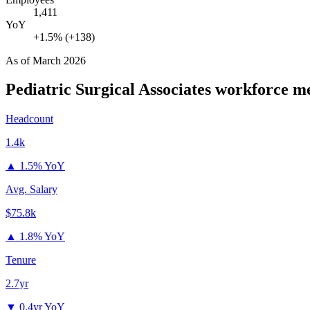
1,411
YoY
+1.5% (+138)
As of
March 2026
Pediatric Surgical Associates
workforce me
Headcount
1.4k
▲
1.5% YoY
Avg. Salary
$75.8k
▲
1.8% YoY
Tenure
2.7yr
▼
0.4yr YoY