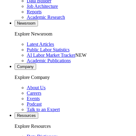
Data Builder
Job Architecture
Reports
Academic Research
Newsroom
Explore Newsroom
Latest Articles
Public Labor Statistics
AI Labor Market Tracker
NEW
Academic Publications
Company
Explore Company
About Us
Careers
Events
Podcast
Talk to an Expert
Resources
Explore Resources