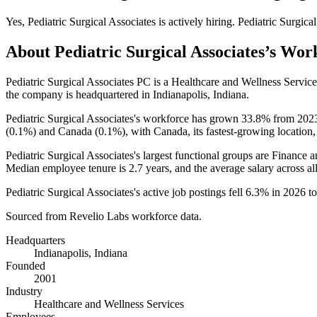
Yes
,
Pediatric Surgical Associates
is
actively
hiring.
Pediatric Surgica
About
Pediatric Surgical Associates
’s Wor
Pediatric Surgical Associates PC is a Healthcare and Wellness Servi
the company is headquartered in Indianapolis, Indiana.
Pediatric Surgical Associates's workforce has grown
33.8%
from
202
(
0.1%
) and Canada (
0.1%
), with Canada, its fastest-growing location
Pediatric Surgical Associates's largest functional groups are Finance 
Median employee tenure is
2.7 years
, and the average salary across a
Pediatric Surgical Associates's active job postings fell
6.3%
in
2026
t
Sourced from Revelio Labs workforce data.
Headquarters
Indianapolis, Indiana
Founded
2001
Industry
Healthcare and Wellness Services
Employees