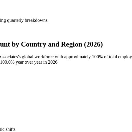
ding quarterly breakdowns.
ount by Country and Region (2026)
l Associates's global workforce with approximately
100%
of total employ
100.0%
year over year in
2026
.
ic shifts.