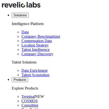
Solutions
Intelligence Platform
Data
Company Benchmarking
Compensation Data
Location Strategy
Talent Intelligence
Company Discovery
Talent Solutions
Data Enrichment
Talent Acquisition
Products
Explore Products
Terminal
NEW
COSMOS
Consulting