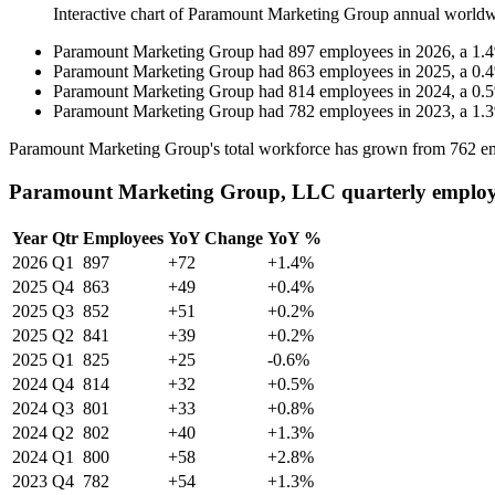
Interactive chart of
Paramount Marketing Group
annual worldw
Paramount Marketing Group
had
897
employees in
2026
, a
1.4
Paramount Marketing Group
had
863
employees in
2025
, a
0.4
Paramount Marketing Group
had
814
employees in
2024
, a
0.5
Paramount Marketing Group
had
782
employees in
2023
, a
1.3
Paramount Marketing Group's total workforce has grown from
762
em
Paramount Marketing Group, LLC quarterly employ
Year
Qtr
Employees
YoY Change
YoY %
2026
Q1
897
+72
+1.4%
2025
Q4
863
+49
+0.4%
2025
Q3
852
+51
+0.2%
2025
Q2
841
+39
+0.2%
2025
Q1
825
+25
-0.6%
2024
Q4
814
+32
+0.5%
2024
Q3
801
+33
+0.8%
2024
Q2
802
+40
+1.3%
2024
Q1
800
+58
+2.8%
2023
Q4
782
+54
+1.3%