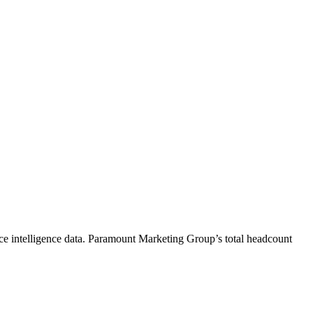
e intelligence data.
Paramount Marketing Group
’s total headcount