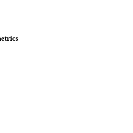
etrics