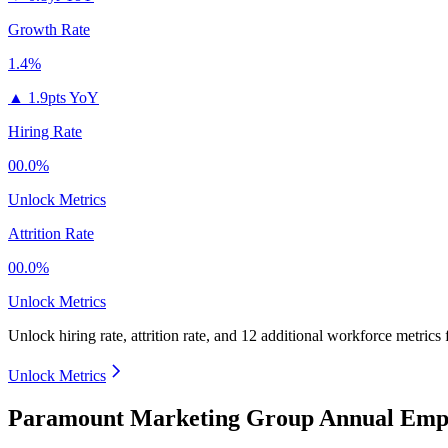
Growth Rate
1.4%
▲
1.9pts YoY
Hiring Rate
00.0%
Unlock Metrics
Attrition Rate
00.0%
Unlock Metrics
Unlock hiring rate, attrition rate, and 12 additional workforce metrics
Unlock Metrics
Paramount Marketing Group Annual Empl