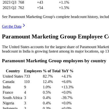
2023
Q3
768
+43
+1.1%
2023
Q2
762
+54
+1.5%
See Paramount Marketing Group's complete headcount history, includ
Get the Data
Paramount Marketing Group Employee Cou
The United States accounts for the largest share of Paramount Marke
headcount in India is growing fastest among its major locations, up
1
Paramount Marketing Group employees by country
Country
Employees
% of Total
YoY %
United States
733
82.7%
+4.1%
Canada
110
12.4%
+6.6%
India
9
1.0%
+13.3%
France
4
0.5%
+0.0%
South Africa
3
0.4%
-39.7%
Nigeria
3
0.4%
+0.0%
Indonesia
3
0.3%
+0.0%