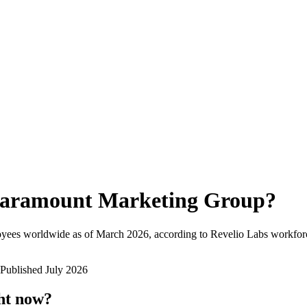
aramount Marketing Group
?
oyees worldwide as of
March 2026
, according to Revelio Labs workforc
Published
July 2026
ht now?