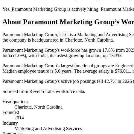
Yes
,
Paramount Marketing Group
is
actively
hiring.
Paramount Marke
About
Paramount Marketing Group
’s Wo
Paramount Marketing Group, LLC is a Marketing and Advertising S
the company is headquartered in Charlotte, North Carolina.
Paramount Marketing Group's workforce has grown
17.8%
from
202
India (
1.0%
), with India, its fastest-growing location, up
13.3%
.
Paramount Marketing Group's largest functional groups are Engineeri
Median employee tenure is
5.0 years
. The average salary is
$76,011,
r
Paramount Marketing Group's active job postings fell
12.7%
in
2026
Sourced from Revelio Labs workforce data.
Headquarters
Charlotte, North Carolina
Founded
2014
Industry
Marketing and Advertising Services
Employees