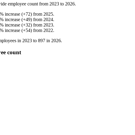
ide employee count from
2023
to
2026
.
%
increase
(
+
72
)
from
2025
.
%
increase
(
+
49
)
from
2024
.
%
increase
(
+
32
)
from
2023
.
%
increase
(
+
54
)
from
2022
.
ployees in
2023
to
897
in
2026
.
ee count