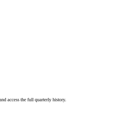
nd access the full quarterly history.