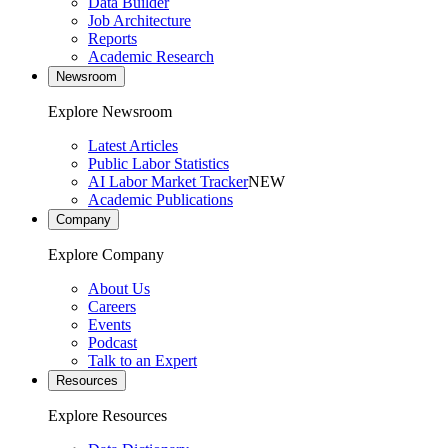
Data Builder
Job Architecture
Reports
Academic Research
Newsroom
Explore Newsroom
Latest Articles
Public Labor Statistics
AI Labor Market Tracker
NEW
Academic Publications
Company
Explore Company
About Us
Careers
Events
Podcast
Talk to an Expert
Resources
Explore Resources