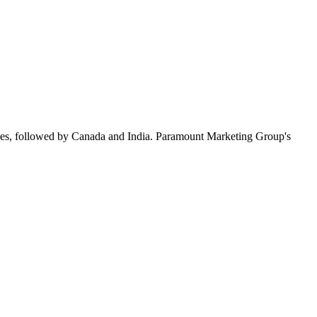
ees, followed by Canada and India. Paramount Marketing Group's