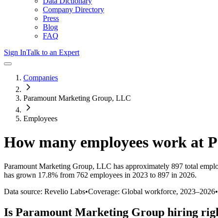
Data Dictionary
Company Directory
Press
Blog
FAQ
Sign In
Talk to an Expert
Companies
Paramount Marketing Group, LLC
Employees
How many employees work at
P
Paramount Marketing Group, LLC
has approximately
897
total empl
has
grown
17.8%
from 762 employees in 2023 to 897 in 2026
.
Data source: Revelio Labs
•
Coverage: Global workforce,
2023
–
2026
•
Is
Paramount Marketing Group
hiring rig