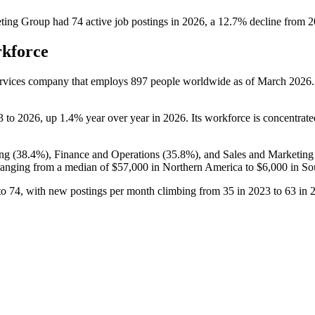
ting Group
had
74
active job postings in
2026
, a
12.7
%
decline
from
2
rkforce
ervices company that employs
897
people worldwide as of March
2026
3
to
2026
, up
1.4%
year over year in
2026
. Its workforce is concentrate
ng (
38.4%
), Finance and Operations (
35.8%
), and Sales and Marketing
anging from a median of
$57,000
in Northern America to
$6,000
in So
to
74
, with new postings per month climbing from
35
in
2023
to
63
in