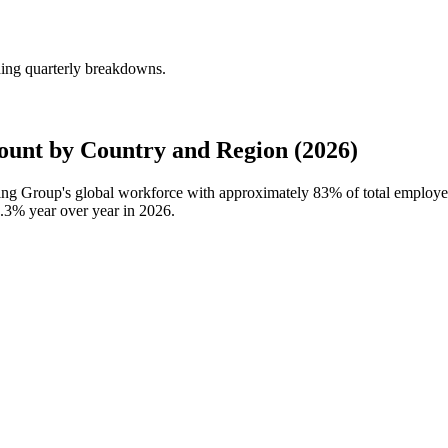
ing quarterly breakdowns.
nt by Country and Region (2026)
ting Group's global workforce with approximately
83%
of total employ
3.3%
year over year in
2026
.