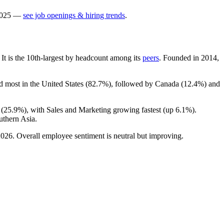
025
—
see job openings & hiring trends
.
. It is the 10th-largest by headcount among its
peers
. Founded in
2014
,
d most in the United States (
82.7%
), followed by Canada (
12.4%
) and
 (
25.9%
), with Sales and Marketing growing fastest (up
6.1%
).
uthern Asia.
2026
. Overall employee sentiment is neutral but improving.