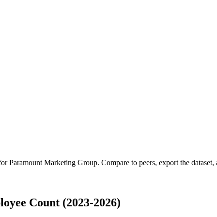
 for
Paramount Marketing Group
.
Compare to peers, export the dataset, a
oyee Count (2023-2026)