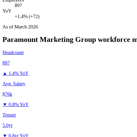
897
YoY
+1.4% (+72)
As of
March 2026
Paramount Marketing Group
workforce m
Headcount
897
▲
1.4% YoY
Avg. Salary
$76k
▼
0.8% YoY
Tenure
5.0yr
▼
0.8yr YoY