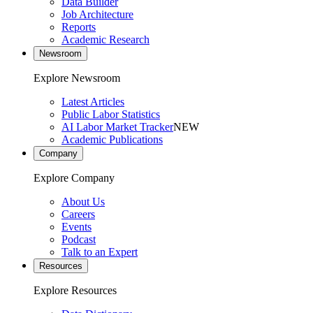
Data Builder
Job Architecture
Reports
Academic Research
Newsroom
Explore Newsroom
Latest Articles
Public Labor Statistics
AI Labor Market Tracker
NEW
Academic Publications
Company
Explore Company
About Us
Careers
Events
Podcast
Talk to an Expert
Resources
Explore Resources