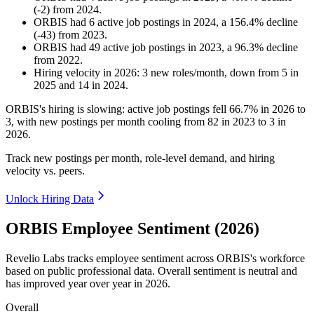
(
-
2
)
from
2024
.
ORBIS
had
6
active job postings in
2024
, a
156.4
%
decline
(
-
43
)
from
2023
.
ORBIS
had
49
active job postings in
2023
, a
96.3
%
decline
from
2022
.
Hiring velocity
in
2026
:
3
new roles/month
,
down
from
5
in
2025
and
14
in
2024
.
ORBIS's hiring is slowing: active job postings fell
66.7%
in
2026
to
3
, with new postings per month cooling from
82
in
2023
to
3
in
2026
.
Track new postings per month, role-level demand, and hiring
velocity vs. peers.
Unlock Hiring Data
ORBIS Employee Sentiment (2026)
Revelio Labs tracks employee sentiment across ORBIS's workforce
based on public professional data. Overall sentiment is neutral and
has improved year over year in
2026
.
Overall