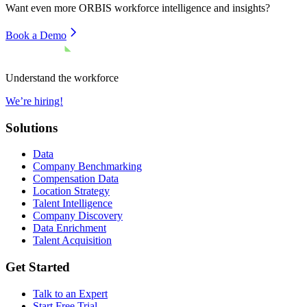
Want even more
ORBIS
workforce intelligence and insights?
Book a Demo
Understand the workforce
We’re hiring!
Solutions
Data
Company Benchmarking
Compensation Data
Location Strategy
Talent Intelligence
Company Discovery
Data Enrichment
Talent Acquisition
Get Started
Talk to an Expert
Start Free Trial