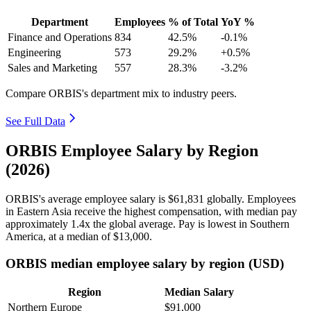
Department
Employees
% of Total
YoY %
Finance and Operations
834
42.5%
-0.1%
Engineering
573
29.2%
+0.5%
Sales and Marketing
557
28.3%
-3.2%
Compare ORBIS's department mix to industry peers.
See Full Data
ORBIS Employee Salary by Region
(2026)
ORBIS's average employee salary is
$61,831
globally. Employees
in Eastern Asia receive the highest compensation, with median pay
approximately
1
.4x the global average. Pay is lowest in Southern
America, at a median of
$13,000
.
ORBIS median employee salary by region (USD)
Region
Median Salary
Northern Europe
$91,000