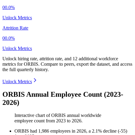
00.0%
Unlock Metrics
Attrition Rate
00.0%
Unlock Metrics
Unlock hiring rate, attrition rate, and 12 additional workforce
metrics for
ORBIS
.
Compare to peers, export the dataset, and access
the full quarterly history.
Unlock Metrics
ORBIS Annual Employee Count (2023-
2026)
Interactive chart of
ORBIS
annual worldwide
employee count from
2023
to
2026
.
ORBIS
had
1,986
employees in
2026
, a
2.1
%
decline
(
-
55
)