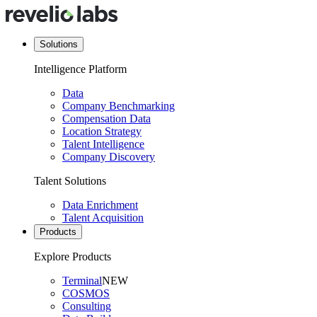
Solutions
Intelligence Platform
Data
Company Benchmarking
Compensation Data
Location Strategy
Talent Intelligence
Company Discovery
Talent Solutions
Data Enrichment
Talent Acquisition
Products
Explore Products
Terminal
NEW
COSMOS
Consulting