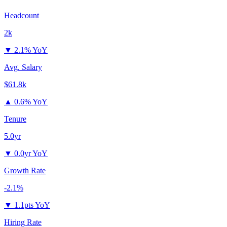
Headcount
2k
▼
2.1% YoY
Avg. Salary
$61.8k
▲
0.6% YoY
Tenure
5.0yr
▼
0.0yr YoY
Growth Rate
-2.1%
▼
1.1pts YoY
Hiring Rate