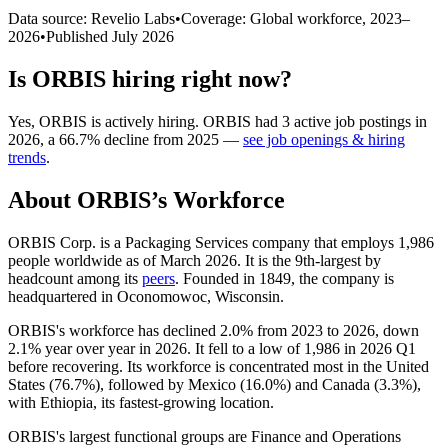
Data source: Revelio Labs
•
Coverage: Global workforce,
2023
–
2026
•
Published
July 2026
Is
ORBIS
hiring right now?
Yes
,
ORBIS
is
actively
hiring.
ORBIS
had
3
active job postings in
2026
, a
66.7
%
decline
from
2025
—
see job openings & hiring
trends
.
About
ORBIS
’s Workforce
ORBIS Corp. is a Packaging Services company that employs
1,986
people worldwide as of March
2026
. It is the 9th-largest by
headcount among its
peers
. Founded in
1849
, the company is
headquartered in Oconomowoc, Wisconsin.
ORBIS's workforce has declined
2.0%
from
2023
to
2026
, down
2.1%
year over year in
2026
. It fell to a low of
1,986
in
2026
Q1
before recovering. Its workforce is concentrated most in the United
States (
76.7%
), followed by Mexico (
16.0%
) and Canada (
3.3%
),
with Ethiopia, its fastest-growing location.
ORBIS's largest functional groups are Finance and Operations