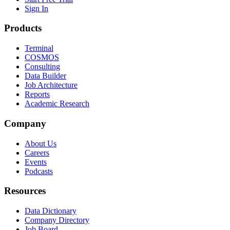
Sign In
Products
Terminal
COSMOS
Consulting
Data Builder
Job Architecture
Reports
Academic Research
Company
About Us
Careers
Events
Podcasts
Resources
Data Dictionary
Company Directory
Job Board