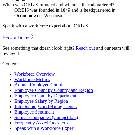
When was ORBIS founded and where is it headquartered?
ORBIS was founded in
1849
and is headquartered in
Oconomowoc, Wisconsin.
Speak with a workforce expert about
ORBIS
.
Book a Demo
See something that doesn't look right?
Reach out
and our team will
review it.
Contents
Workforce Overview
Workforce Metrics
Annual Employee Count
Employee Count by Country and Region
Employee Count by Department
Employee Salary by Region
Job Openings and Hiring Trends
Employee Sentiment
Similar Companies (Competitors)
Frequently Asked Questions
Speak with a Workforce Expert