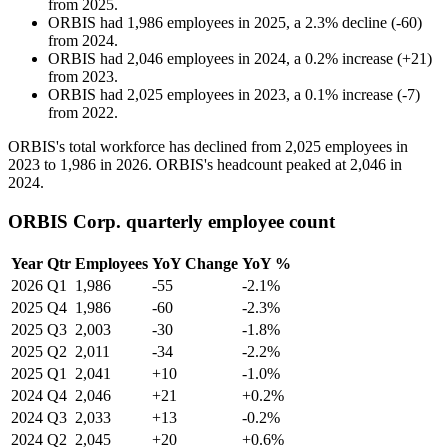
from
2025
.
ORBIS
had
1,986
employees in
2025
, a
2.3
%
decline
(
-
60
)
from
2024
.
ORBIS
had
2,046
employees in
2024
, a
0.2
%
increase
(
+
21
)
from
2023
.
ORBIS
had
2,025
employees in
2023
, a
0.1
%
increase
(
-
7
)
from
2022
.
ORBIS's total workforce has declined from
2,025
employees in
2023
to
1,986
in
2026
. ORBIS's headcount peaked at
2,046
in
2024
.
ORBIS Corp. quarterly employee count
Year
Qtr
Employees
YoY Change
YoY %
2026
Q1
1,986
-55
-2.1%
2025
Q4
1,986
-60
-2.3%
2025
Q3
2,003
-30
-1.8%
2025
Q2
2,011
-34
-2.2%
2025
Q1
2,041
+10
-1.0%
2024
Q4
2,046
+21
+0.2%
2024
Q3
2,033
+13
-0.2%
2024
Q2
2,045
+20
+0.6%