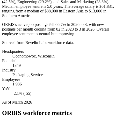
(
42.5%
), Engineering (
29.2%
), and Sales and Marketing (
28.3%
).
Median employee tenure is
5.0 years
. The average salary is
$61,831,
ranging from a median of
$88,000
in Eastern Asia to
$13,000
in
Southern America.
ORBIS's active job postings fell
66.7%
in
2026
to
3
, with new
postings per month cooling from
82
in
2023
to
3
in
2026
. Overall
employee sentiment is neutral but improving.
Sourced from Revelio Labs workforce data.
Headquarters
Oconomowoc, Wisconsin
Founded
1849
Industry
Packaging Services
Employees
1,986
YoY
-2.1% (-55)
As of
March 2026
ORBIS
workforce metrics