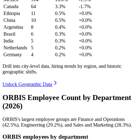
Canada
64
3.3%
-1.7%
Ethiopia
11
0.5%
+0.0%
China
10
0.5%
+0.0%
Argentina
8
0.4%
+0.0%
Brazil
6
0.3%
+0.0%
India
5
0.3%
+0.0%
Netherlands
5
0.2%
+0.0%
Germany
4
0.2%
+0.0%
Drill into city-level data, hiring trends by region, and historic
geographic shifts.
Unlock Geographic Data
ORBIS Employee Count by Department
(2026)
ORBIS's largest employee groups are Finance and Operations
(
42.5%
), Engineering (
29.2%
), and Sales and Marketing (
28.3%
).
ORBIS employees by department