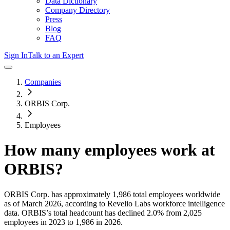
Data Dictionary
Company Directory
Press
Blog
FAQ
Sign In
Talk to an Expert
Companies
ORBIS Corp.
Employees
How many employees work at
ORBIS
?
ORBIS Corp.
has approximately
1,986
total employees worldwide
as of
March 2026
, according to Revelio Labs workforce intelligence
data.
ORBIS
’s total headcount has
declined
2.0%
from 2,025
employees in 2023 to 1,986 in 2026
.