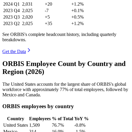
2024
Q1
2,031
+20
+1.2%
2023
Q4
2,025
-7
+0.1%
2023
Q3
2,020
+5
+0.5%
2023
Q2
2,025
+35
+1.2%
See ORBIS's complete headcount history, including quarterly
breakdowns.
Get the Data
ORBIS Employee Count by Country and
Region (2026)
The United States accounts for the largest share of ORBIS's global
workforce with approximately
77%
of total employees, followed by
Mexico and Canada.
ORBIS employees by country
Country
Employees
% of Total
YoY %
United States
1,509
76.7%
-0.8%
Mexico
314
16.0%
-1.5%