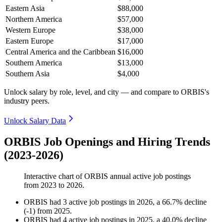
Eastern Asia
$88,000
Northern America
$57,000
Western Europe
$38,000
Eastern Europe
$17,000
Central America and the Caribbean
$16,000
Southern America
$13,000
Southern Asia
$4,000
Unlock salary by role, level, and city — and compare to ORBIS's
industry peers.
Unlock Salary Data
ORBIS Job Openings and Hiring Trends
(2023-2026)
Interactive chart of
ORBIS
annual active job postings
from
2023
to
2026
.
ORBIS
had
3
active job postings in
2026
, a
66.7
%
decline
(
-
1
)
from
2025
.
ORBIS
had
4
active job postings in
2025
, a
40.0
%
decline