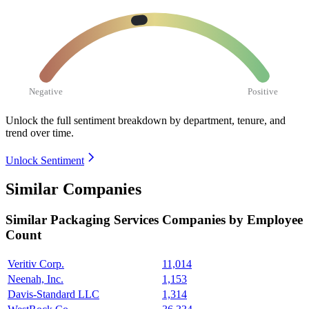
Negative
Positive
Unlock the full sentiment breakdown
by department, tenure, and
trend over time.
Unlock Sentiment
Similar Companies
Similar
Packaging Services
Companies by Employee
Count
Veritiv Corp.
11,014
Neenah, Inc.
1,153
Davis-Standard LLC
1,314