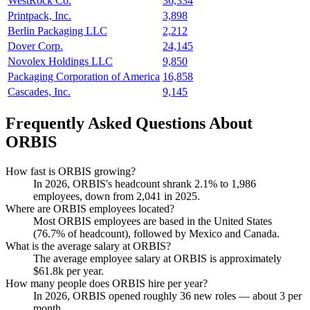
WestRock Co.
36,334
Printpack, Inc.
3,898
Berlin Packaging LLC
2,212
Dover Corp.
24,145
Novolex Holdings LLC
9,850
Packaging Corporation of America
16,858
Cascades, Inc.
9,145
Frequently Asked Questions About
ORBIS
How fast is ORBIS growing?
In
2026
, ORBIS's headcount shrank
2.1%
to
1,986
employees, down from
2,041
in
2025
.
Where are ORBIS employees located?
Most ORBIS employees are based in the United States
(
76.7%
of headcount), followed by Mexico and Canada.
What is the average salary at ORBIS?
The average employee salary at ORBIS is approximately
$61.8
k per year.
How many people does ORBIS hire per year?
In
2026
, ORBIS opened roughly
36
new roles — about
3
per
month.