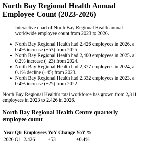
North Bay Regional Health Annual
Employee Count (2023-2026)
Interactive chart of
North Bay Regional Health
annual
worldwide employee count from
2023
to
2026
.
North Bay Regional Health
had
2,426
employees in
2026
, a
0.4
%
increase
(
+
53
)
from
2025
.
North Bay Regional Health
had
2,400
employees in
2025
, a
0.2
%
increase
(
+
23
)
from
2024
.
North Bay Regional Health
had
2,377
employees in
2024
, a
0.1
%
decline
(
+
45
)
from
2023
.
North Bay Regional Health
had
2,332
employees in
2023
, a
0.4
%
increase
(
+
25
)
from
2022
.
North Bay Regional Health's total workforce has grown from
2,311
employees in
2023
to
2,426
in
2026
.
North Bay Regional Health Centre quarterly
employee count
Year
Qtr
Employees
YoY Change
YoY %
2026
Q1
2,426
+53
+0.4%