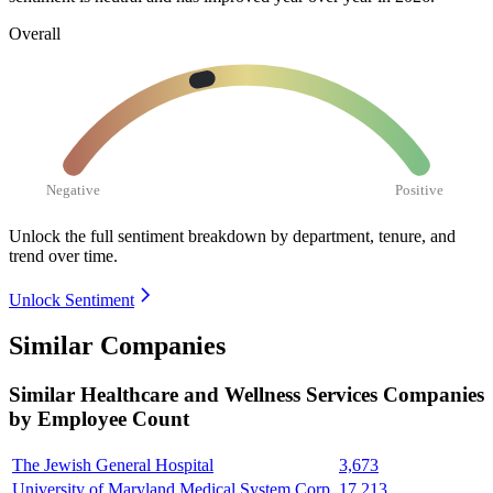
Overall
Negative
Positive
Unlock the full sentiment breakdown
by department, tenure, and
trend over time.
Unlock Sentiment
Similar Companies
Similar
Healthcare and Wellness Services
Companies
by Employee Count
The Jewish General Hospital
3,673
University of Maryland Medical System Corp.
17,213