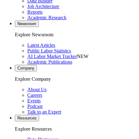
Data Builder
Job Architecture
Reports
Academic Research
Newsroom
Explore Newsroom
Latest Articles
Public Labor Statistics
AI Labor Market Tracker
NEW
Academic Publications
Company
Explore Company
About Us
Careers
Events
Podcast
Talk to an Expert
Resources
Explore Resources