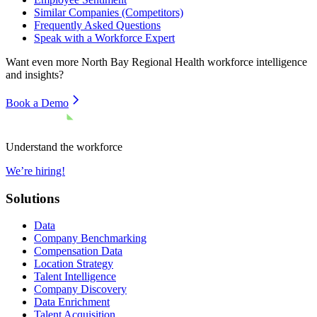
Similar Companies (Competitors)
Frequently Asked Questions
Speak with a Workforce Expert
Want even more
North Bay Regional Health
workforce intelligence
and insights?
Book a Demo
Understand the workforce
We’re hiring!
Solutions
Data
Company Benchmarking
Compensation Data
Location Strategy
Talent Intelligence
Company Discovery
Data Enrichment
Talent Acquisition