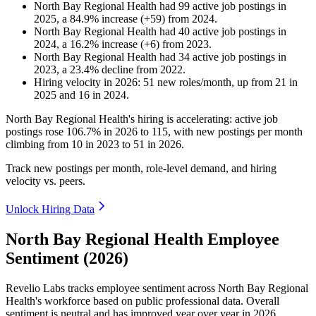
North Bay Regional Health
had
99
active job postings in
2025
, a
84.9
%
increase
(
+
59
)
from
2024
.
North Bay Regional Health
had
40
active job postings in
2024
, a
16.2
%
increase
(
+
6
)
from
2023
.
North Bay Regional Health
had
34
active job postings in
2023
, a
23.4
%
decline
from
2022
.
Hiring velocity
in
2026
:
51
new roles/month
,
up
from
21
in
2025
and
16
in
2024
.
North Bay Regional Health's hiring is accelerating: active job
postings rose
106.7%
in
2026
to
115
, with new postings per month
climbing from
10
in
2023
to
51
in
2026
.
Track new postings per month, role-level demand, and hiring
velocity vs. peers.
Unlock Hiring Data
North Bay Regional Health Employee
Sentiment (2026)
Revelio Labs tracks employee sentiment across North Bay Regional
Health's workforce based on public professional data. Overall
sentiment is neutral and has improved year over year in
2026
.