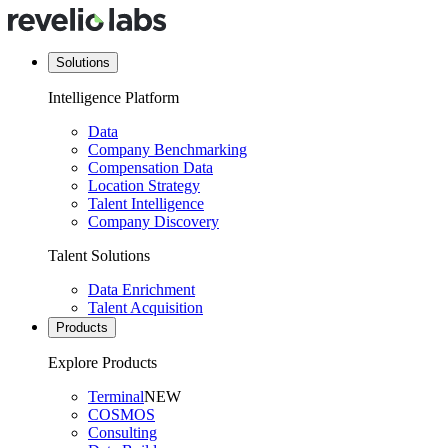
Solutions
Intelligence Platform
Data
Company Benchmarking
Compensation Data
Location Strategy
Talent Intelligence
Company Discovery
Talent Solutions
Data Enrichment
Talent Acquisition
Products
Explore Products
Terminal
NEW
COSMOS
Consulting