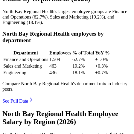
North Bay Regional Health's largest employee groups are Finance
and Operations (
62.7%
), Sales and Marketing (
19.2%
), and
Engineering (
18.1%
).
North Bay Regional Health employees by
department
Department
Employees
% of Total
YoY %
Finance and Operations
1,509
62.7%
+1.0%
Sales and Marketing
463
19.2%
+0.3%
Engineering
436
18.1%
+0.7%
Compare North Bay Regional Health's department mix to industry
peers.
See Full Data
North Bay Regional Health Employee
Salary by Region (2026)