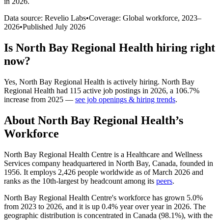
in 2026
.
Data source: Revelio Labs
•
Coverage: Global workforce,
2023
–
2026
•
Published
July 2026
Is
North Bay Regional Health
hiring right
now?
Yes
,
North Bay Regional Health
is
actively
hiring.
North Bay
Regional Health
had
115
active job postings in
2026
, a
106.7
%
increase
from
2025
—
see job openings & hiring trends
.
About
North Bay Regional Health
’s
Workforce
North Bay Regional Health Centre is a Healthcare and Wellness
Services company headquartered in North Bay, Canada, founded in
1956
. It employs
2,426
people worldwide as of March
2026
and
ranks as the 10th-largest by headcount among its
peers
.
North Bay Regional Health Centre's workforce has grown
5.0%
from
2023
to
2026
, and it is up
0.4%
year over year in
2026
. The
geographic distribution is concentrated in Canada (
98.1%
), with the