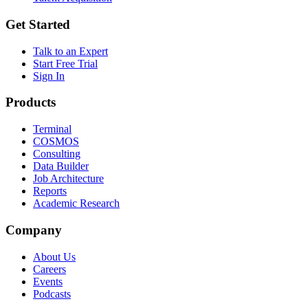
Get Started
Talk to an Expert
Start Free Trial
Sign In
Products
Terminal
COSMOS
Consulting
Data Builder
Job Architecture
Reports
Academic Research
Company
About Us
Careers
Events
Podcasts