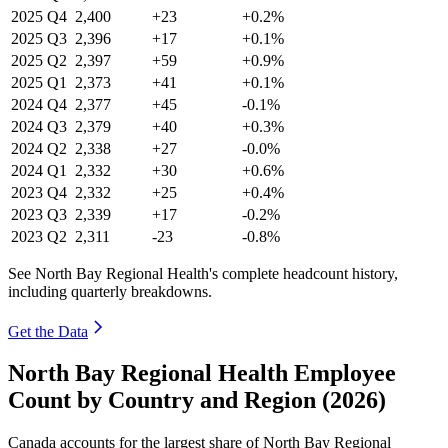
2025
Q4
2,400
+23
+0.2%
2025
Q3
2,396
+17
+0.1%
2025
Q2
2,397
+59
+0.9%
2025
Q1
2,373
+41
+0.1%
2024
Q4
2,377
+45
-0.1%
2024
Q3
2,379
+40
+0.3%
2024
Q2
2,338
+27
-0.0%
2024
Q1
2,332
+30
+0.6%
2023
Q4
2,332
+25
+0.4%
2023
Q3
2,339
+17
-0.2%
2023
Q2
2,311
-23
-0.8%
See North Bay Regional Health's complete headcount history,
including quarterly breakdowns.
Get the Data
North Bay Regional Health Employee
Count by Country and Region (2026)
Canada accounts for the largest share of North Bay Regional