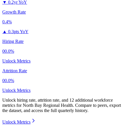
▼
0.2yr YoY
Growth Rate
0.4%
▲
0.3pts YoY
Hiring Rate
00.0%
Unlock Metrics
Attrition Rate
00.0%
Unlock Metrics
Unlock hiring rate, attrition rate, and 12 additional workforce
metrics for
North Bay Regional Health
.
Compare to peers, export
the dataset, and access the full quarterly history.
Unlock Metrics