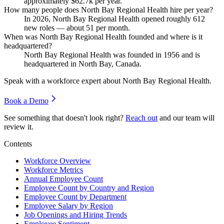
approximately
$62.7
k per year.
How many people does North Bay Regional Health hire per year?
In
2026
, North Bay Regional Health opened roughly
612
new roles — about
51
per month.
When was North Bay Regional Health founded and where is it
headquartered?
North Bay Regional Health was founded in
1956
and is
headquartered in North Bay, Canada.
Speak with a workforce expert about
North Bay Regional Health
.
Book a Demo
See something that doesn't look right?
Reach out
and our team will
review it.
Contents
Workforce Overview
Workforce Metrics
Annual Employee Count
Employee Count by Country and Region
Employee Count by Department
Employee Salary by Region
Job Openings and Hiring Trends
Employee Sentiment