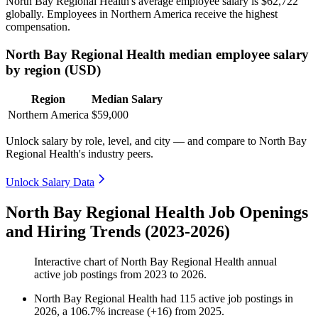
North Bay Regional Health's average employee salary is
$62,722
globally. Employees in Northern America receive the highest
compensation.
North Bay Regional Health median employee salary
by region (USD)
Region
Median Salary
Northern America
$59,000
Unlock salary by role, level, and city — and compare to North Bay
Regional Health's industry peers.
Unlock Salary Data
North Bay Regional Health Job Openings
and Hiring Trends (2023-2026)
Interactive chart of
North Bay Regional Health
annual
active job postings from
2023
to
2026
.
North Bay Regional Health
had
115
active job postings in
2026
, a
106.7
%
increase
(
+
16
)
from
2025
.