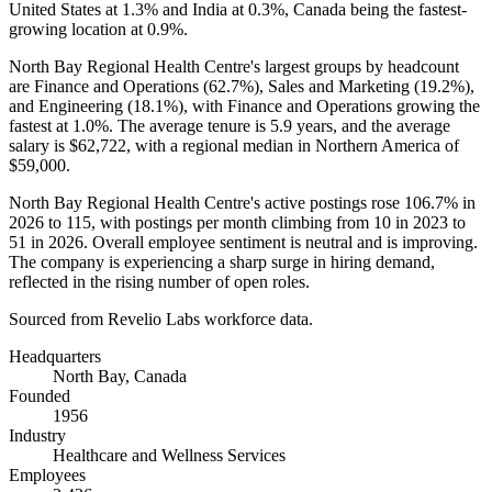
United States at
1.3%
and India at
0.3%
, Canada being the fastest-
growing location at
0.9%
.
North Bay Regional Health Centre's largest groups by headcount
are Finance and Operations (
62.7%
), Sales and Marketing (
19.2%
),
and Engineering (
18.1%
), with Finance and Operations growing the
fastest at
1.0%
. The average tenure is
5.9 years
, and the average
salary is
$62,722,
with a regional median in Northern America of
$59,000
.
North Bay Regional Health Centre's active postings rose
106.7%
in
2026
to
115
, with postings per month climbing from
10
in
2023
to
51
in
2026
. Overall employee sentiment is neutral and is improving.
The company is experiencing a sharp surge in hiring demand,
reflected in the rising number of open roles.
Sourced from Revelio Labs workforce data.
Headquarters
North Bay, Canada
Founded
1956
Industry
Healthcare and Wellness Services
Employees