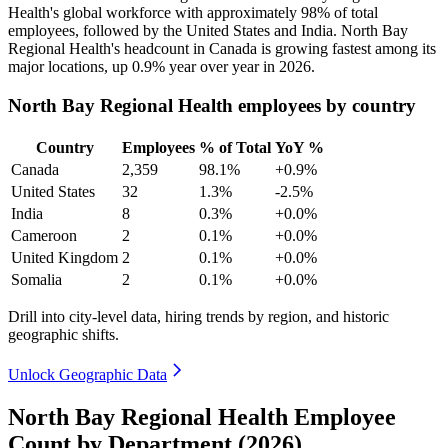
Health's global workforce with approximately
98%
of total
employees, followed by the United States and India. North Bay
Regional Health's headcount in Canada is growing fastest among its
major locations, up
0.9%
year over year in
2026
.
North Bay Regional Health employees by country
Country
Employees
% of Total
YoY %
Canada
2,359
98.1%
+0.9%
United States
32
1.3%
-2.5%
India
8
0.3%
+0.0%
Cameroon
2
0.1%
+0.0%
United Kingdom
2
0.1%
+0.0%
Somalia
2
0.1%
+0.0%
Drill into city-level data, hiring trends by region, and historic
geographic shifts.
Unlock Geographic Data
North Bay Regional Health Employee
Count by Department (2026)