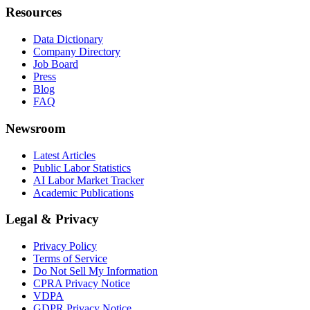
Resources
Data Dictionary
Company Directory
Job Board
Press
Blog
FAQ
Newsroom
Latest Articles
Public Labor Statistics
AI Labor Market Tracker
Academic Publications
Legal & Privacy
Privacy Policy
Terms of Service
Do Not Sell My Information
CPRA Privacy Notice
VDPA
GDPR Privacy Notice