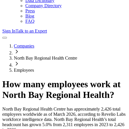
Data Dictionary
Company Directory
Press
Blog
FAQ
Sign In
Talk to an Expert
Companies
North Bay Regional Health Centre
Employees
How many employees work at
North Bay Regional Health
?
North Bay Regional Health Centre
has approximately
2,426
total
employees worldwide as of
March 2026
, according to Revelio Labs
workforce intelligence data.
North Bay Regional Health
’s total
headcount has
grown
5.0%
from 2,311 employees in 2023 to 2,426