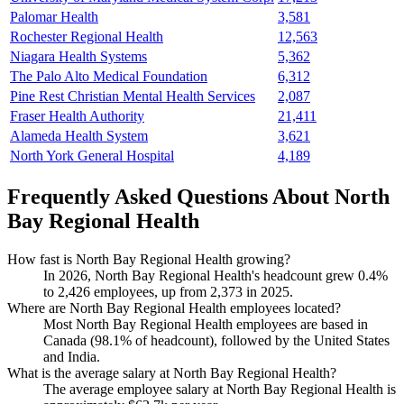
Palomar Health
3,581
Rochester Regional Health
12,563
Niagara Health Systems
5,362
The Palo Alto Medical Foundation
6,312
Pine Rest Christian Mental Health Services
2,087
Fraser Health Authority
21,411
Alameda Health System
3,621
North York General Hospital
4,189
Frequently Asked Questions About North
Bay Regional Health
How fast is North Bay Regional Health growing?
In
2026
, North Bay Regional Health's headcount grew
0.4%
to
2,426
employees, up from
2,373
in
2025
.
Where are North Bay Regional Health employees located?
Most North Bay Regional Health employees are based in
Canada (
98.1%
of headcount), followed by the United States
and India.
What is the average salary at North Bay Regional Health?
The average employee salary at North Bay Regional Health is