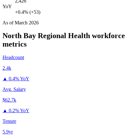
2,426
YoY
+0.4% (+53)
As of
March 2026
North Bay Regional Health
workforce
metrics
Headcount
2.4k
▲
0.4% YoY
Avg. Salary
$62.7k
▲
0.2% YoY
Tenure
5.9yr