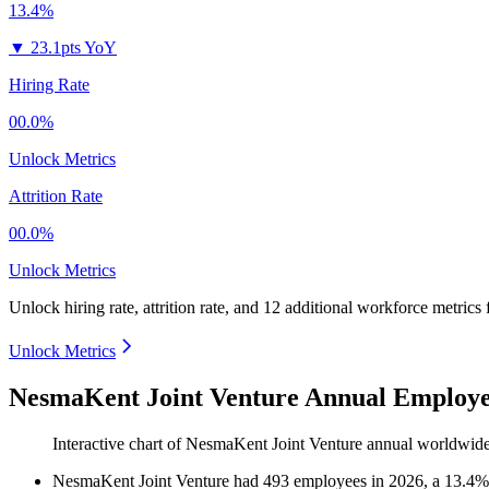
13.4%
▼
23.1pts YoY
Hiring Rate
00.0%
Unlock Metrics
Attrition Rate
00.0%
Unlock Metrics
Unlock hiring rate, attrition rate, and 12 additional workforce metrics
Unlock Metrics
NesmaKent Joint Venture Annual Employe
Interactive chart of
NesmaKent Joint Venture
annual worldwide
NesmaKent Joint Venture
had
493
employees in
2026
, a
13.4