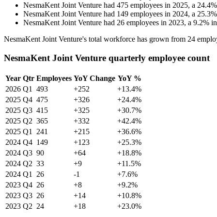
NesmaKent Joint Venture
had
475
employees in
2025
, a
24.4
NesmaKent Joint Venture
had
149
employees in
2024
, a
25.3
NesmaKent Joint Venture
had
26
employees in
2023
, a
9.2
%
i
NesmaKent Joint Venture's total workforce has grown from
24
emplo
NesmaKent Joint Venture quarterly employee count
Year
Qtr
Employees
YoY Change
YoY %
2026
Q1
493
+252
+13.4%
2025
Q4
475
+326
+24.4%
2025
Q3
415
+325
+30.7%
2025
Q2
365
+332
+42.4%
2025
Q1
241
+215
+36.6%
2024
Q4
149
+123
+25.3%
2024
Q3
90
+64
+18.8%
2024
Q2
33
+9
+11.5%
2024
Q1
26
-1
+7.6%
2023
Q4
26
+8
+9.2%
2023
Q3
26
+14
+10.8%
2023
Q2
24
+18
+23.0%