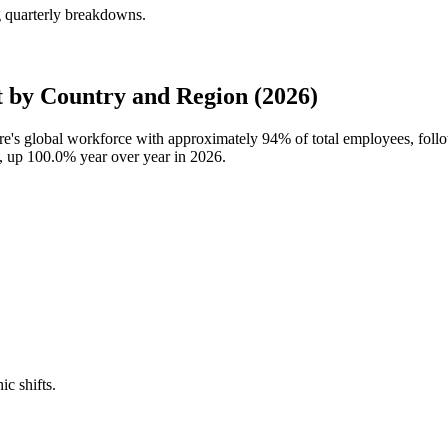
g quarterly breakdowns.
 by Country and Region (2026)
ure's global workforce with approximately
94%
of total employees, fol
s, up
100.0%
year over year in
2026
.
ic shifts.