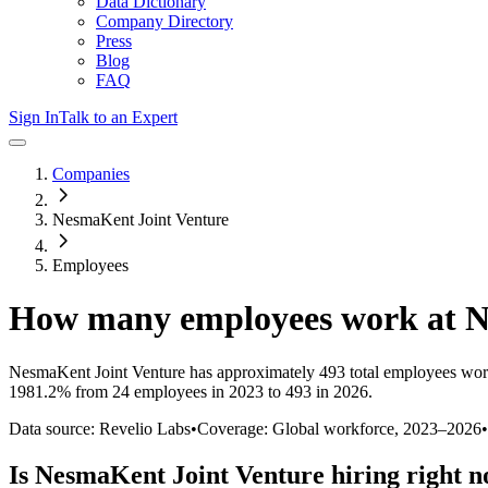
Data Dictionary
Company Directory
Press
Blog
FAQ
Sign In
Talk to an Expert
Companies
NesmaKent Joint Venture
Employees
How many employees work at
N
NesmaKent Joint Venture
has approximately
493
total employees wor
1981.2%
from 24 employees in 2023 to 493 in 2026
.
Data source: Revelio Labs
•
Coverage: Global workforce,
2023
–
2026
•
Is
NesmaKent Joint Venture
hiring right 