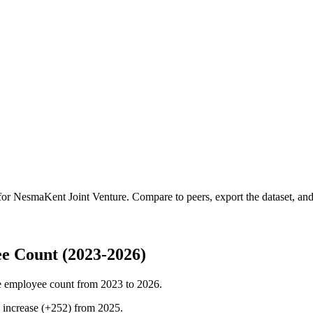
 for
NesmaKent Joint Venture
.
Compare to peers, export the dataset, and 
e Count (2023-2026)
 employee count from
2023
to
2026
.
%
increase
(
+
252
)
from
2025
.