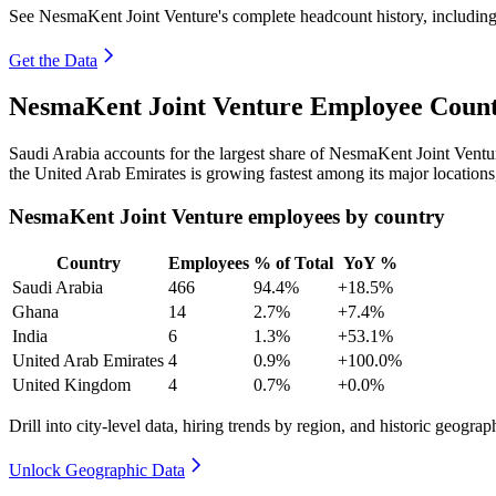
See NesmaKent Joint Venture's complete headcount history, includin
Get the Data
NesmaKent Joint Venture Employee Count
Saudi Arabia accounts for the largest share of NesmaKent Joint Vent
the United Arab Emirates is growing fastest among its major location
NesmaKent Joint Venture employees by country
Country
Employees
% of Total
YoY %
Saudi Arabia
466
94.4%
+18.5%
Ghana
14
2.7%
+7.4%
India
6
1.3%
+53.1%
United Arab Emirates
4
0.9%
+100.0%
United Kingdom
4
0.7%
+0.0%
Drill into city-level data, hiring trends by region, and historic geograph
Unlock Geographic Data