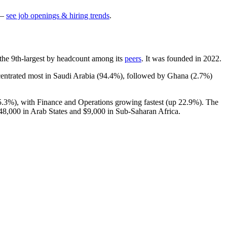
—
see job openings & hiring trends
.
is the 9th-largest by headcount among its
peers
. It was founded in
2022
.
centrated most in Saudi Arabia (
94.4%
), followed by Ghana (
2.7%
)
5.3%
), with Finance and Operations growing fastest (up
22.9%
). The
48,000
in Arab States and
$9,000
in Sub-Saharan Africa.