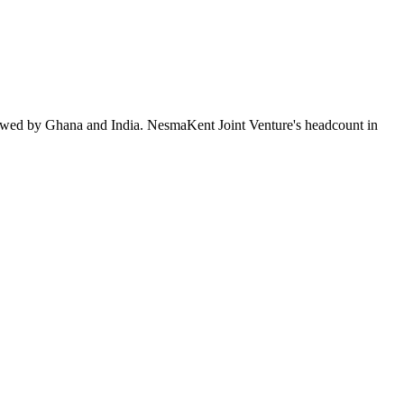
lowed by Ghana and India. NesmaKent Joint Venture's headcount in