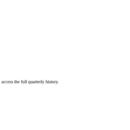
access the full quarterly history.