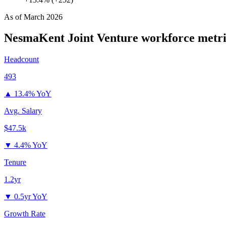
As of
March 2026
NesmaKent Joint Venture
workforce metri
Headcount
493
▲
13.4% YoY
Avg. Salary
$47.5k
▼
4.4% YoY
Tenure
1.2yr
▼
0.5yr YoY
Growth Rate