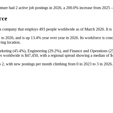
nture
had
2
active job postings in
2026
, a
200.0
%
increase
from
2025
rce
es company that employs
493
people worldwide as of March
2026
. It 
3
to
2026
, and is up
13.4%
year over year in
2026
. Its workforce is con
wing location.
rketing (
45.4%
), Engineering (
29.2%
), and Finance and Operations (
2
ees worldwide is
$47,450,
with a regional spread showing a median of
$
o
2
, with new postings per month climbing from
0
in
2023
to
3
in
2026
.