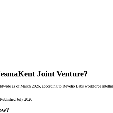
esmaKent Joint Venture
?
ldwide as of
March 2026
, according to Revelio Labs workforce intellig
Published
July 2026
now?