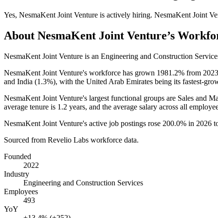
Yes
,
NesmaKent Joint Venture
is
actively
hiring.
NesmaKent Joint Ve
About
NesmaKent Joint Venture
’s Workfo
NesmaKent Joint Venture is an Engineering and Construction Servic
NesmaKent Joint Venture's workforce has grown
1981.2%
from
202
and India (
1.3%
), with the United Arab Emirates being its fastest-gro
NesmaKent Joint Venture's largest functional groups are Sales and Ma
average tenure is
1.2 years
, and the average salary across all employ
NesmaKent Joint Venture's active job postings rose
200.0%
in
2026
t
Sourced from Revelio Labs workforce data.
Founded
2022
Industry
Engineering and Construction Services
Employees
493
YoY
+13.4% (+252)