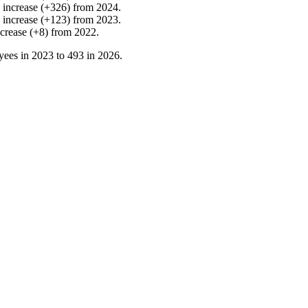
%
increase
(
+
326
)
from
2024
.
%
increase
(
+
123
)
from
2023
.
ncrease
(
+
8
)
from
2022
.
yees in
2023
to
493
in
2026
.