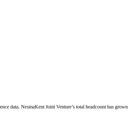
ence data.
NesmaKent Joint Venture
’s total headcount has
grown