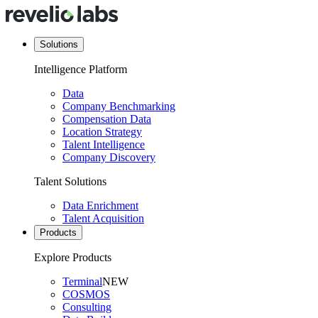
Solutions
Intelligence Platform
Data
Company Benchmarking
Compensation Data
Location Strategy
Talent Intelligence
Company Discovery
Talent Solutions
Data Enrichment
Talent Acquisition
Products
Explore Products
Terminal
NEW
COSMOS
Consulting