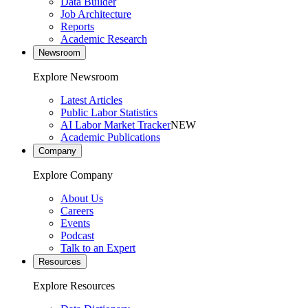
Data Builder
Job Architecture
Reports
Academic Research
Newsroom
Explore Newsroom
Latest Articles
Public Labor Statistics
AI Labor Market Tracker
NEW
Academic Publications
Company
Explore Company
About Us
Careers
Events
Podcast
Talk to an Expert
Resources
Explore Resources