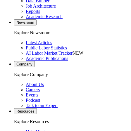
Data Builder
Job Architecture
Reports
Academic Research
Newsroom
Explore Newsroom
Latest Articles
Public Labor Statistics
AI Labor Market Tracker
NEW
Academic Publications
Company
Explore Company
About Us
Careers
Events
Podcast
Talk to an Expert
Resources
Explore Resources