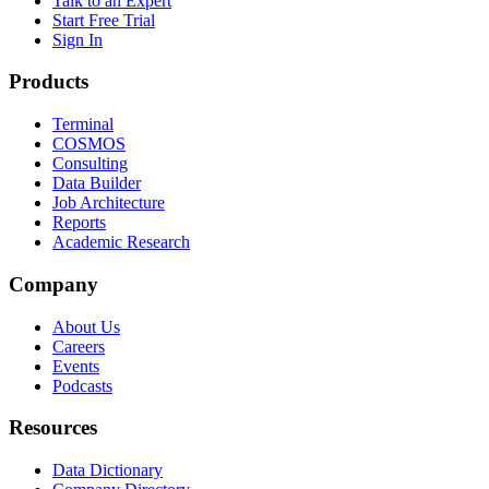
Talk to an Expert
Start Free Trial
Sign In
Products
Terminal
COSMOS
Consulting
Data Builder
Job Architecture
Reports
Academic Research
Company
About Us
Careers
Events
Podcasts
Resources
Data Dictionary