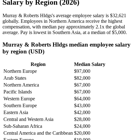
Salary by Region (2026)
Murray & Roberts Hldgs's average employee salary is
$32,621
globally. Employees in Northern America receive the highest
compensation, with median pay approximately
2
.1x the global
average. Pay is lowest in Southern Asia, at a median of
$5,000
.
Murray & Roberts Hldgs median employee salary
by region (USD)
Region
Median Salary
Northern Europe
$97,000
Arab States
$82,000
Northern America
$67,000
Pacific Islands
$67,000
Western Europe
$64,000
Southern Europe
$43,000
Eastern Asia
$42,000
Central and Western Asia
$28,000
Sub-Saharan Africa
$24,000
Central America and the Caribbean
$20,000
Eastern Europe
$19,000