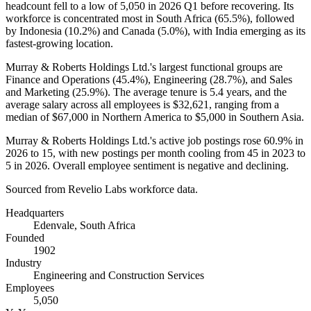
headcount fell to a low of
5,050
in
2026
Q1 before recovering. Its
workforce is concentrated most in South Africa (
65.5%
), followed
by Indonesia (
10.2%
) and Canada (
5.0%
), with India emerging as its
fastest-growing location.
Murray & Roberts Holdings Ltd.'s largest functional groups are
Finance and Operations (
45.4%
), Engineering (
28.7%
), and Sales
and Marketing (
25.9%
). The average tenure is
5.4 years
, and the
average salary across all employees is
$32,621,
ranging from a
median of
$67,000
in Northern America to
$5,000
in Southern Asia.
Murray & Roberts Holdings Ltd.'s active job postings rose
60.9%
in
2026
to
15
, with new postings per month cooling from
45
in
2023
to
5
in
2026
. Overall employee sentiment is negative and declining.
Sourced from Revelio Labs workforce data.
Headquarters
Edenvale, South Africa
Founded
1902
Industry
Engineering and Construction Services
Employees
5,050