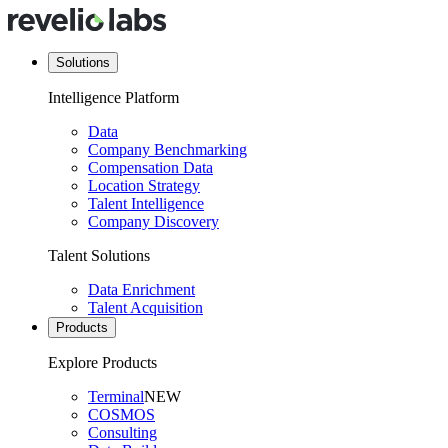
Solutions
Intelligence Platform
Data
Company Benchmarking
Compensation Data
Location Strategy
Talent Intelligence
Company Discovery
Talent Solutions
Data Enrichment
Talent Acquisition
Products
Explore Products
Terminal
NEW
COSMOS
Consulting