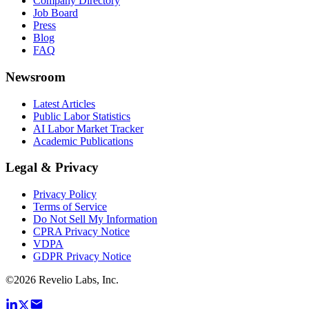
Company Directory
Job Board
Press
Blog
FAQ
Newsroom
Latest Articles
Public Labor Statistics
AI Labor Market Tracker
Academic Publications
Legal & Privacy
Privacy Policy
Terms of Service
Do Not Sell My Information
CPRA Privacy Notice
VDPA
GDPR Privacy Notice
©
2026
Revelio Labs, Inc.