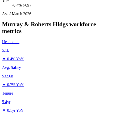
YoY
-0.4% (-69)
As of
March 2026
Murray & Roberts Hldgs
workforce
metrics
Headcount
5.1k
▼
0.4% YoY
Avg. Salary
$32.6k
▼
0.7% YoY
Tenure
5.4yr
▼
0.1yr YoY