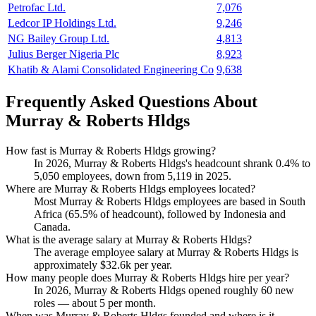
Petrofac Ltd.
7,076
Ledcor IP Holdings Ltd.
9,246
NG Bailey Group Ltd.
4,813
Julius Berger Nigeria Plc
8,923
Khatib & Alami Consolidated Engineering Co
9,638
Frequently Asked Questions About
Murray & Roberts Hldgs
How fast is Murray & Roberts Hldgs growing?
In
2026
, Murray & Roberts Hldgs's headcount shrank
0.4%
to
5,050
employees, down from
5,119
in
2025
.
Where are Murray & Roberts Hldgs employees located?
Most Murray & Roberts Hldgs employees are based in South
Africa (
65.5%
of headcount), followed by Indonesia and
Canada.
What is the average salary at Murray & Roberts Hldgs?
The average employee salary at Murray & Roberts Hldgs is
approximately
$32.6
k per year.
How many people does Murray & Roberts Hldgs hire per year?
In
2026
, Murray & Roberts Hldgs opened roughly
60
new
roles — about
5
per month.
When was Murray & Roberts Hldgs founded and where is it