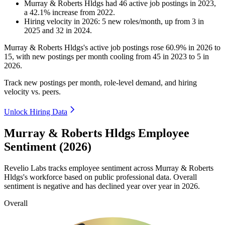
Murray & Roberts Hldgs
had
46
active job postings in
2023
,
a
42.1
%
increase
from
2022
.
Hiring velocity
in
2026
:
5
new roles/month
,
up
from
3
in
2025
and
32
in
2024
.
Murray & Roberts Hldgs's active job postings rose
60.9%
in
2026
to
15
, with new postings per month cooling from
45
in
2023
to
5
in
2026
.
Track new postings per month, role-level demand, and hiring
velocity vs. peers.
Unlock Hiring Data
Murray & Roberts Hldgs Employee
Sentiment (2026)
Revelio Labs tracks employee sentiment across Murray & Roberts
Hldgs's workforce based on public professional data. Overall
sentiment is negative and has declined year over year in
2026
.
Overall