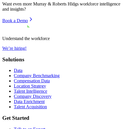
Want even more
Murray & Roberts Hldgs
workforce intelligence
and insights?
Book a Demo
Understand the workforce
We’re hiring!
Solutions
Data
Company Benchmarking
Compensation Data
Location Strategy
Talent Intelligence
Company Discovery
Data Enrichment
Talent Acquisition
Get Started