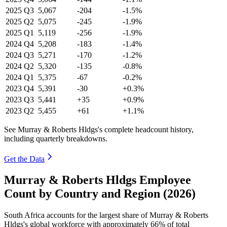
2025
Q3
5,067
-204
-1.5%
2025
Q2
5,075
-245
-1.9%
2025
Q1
5,119
-256
-1.9%
2024
Q4
5,208
-183
-1.4%
2024
Q3
5,271
-170
-1.2%
2024
Q2
5,320
-135
-0.8%
2024
Q1
5,375
-67
-0.2%
2023
Q4
5,391
-30
+0.3%
2023
Q3
5,441
+35
+0.9%
2023
Q2
5,455
+61
+1.1%
See Murray & Roberts Hldgs's complete headcount history,
including quarterly breakdowns.
Get the Data
Murray & Roberts Hldgs Employee
Count by Country and Region (2026)
South Africa accounts for the largest share of Murray & Roberts
Hldgs's global workforce with approximately
66%
of total