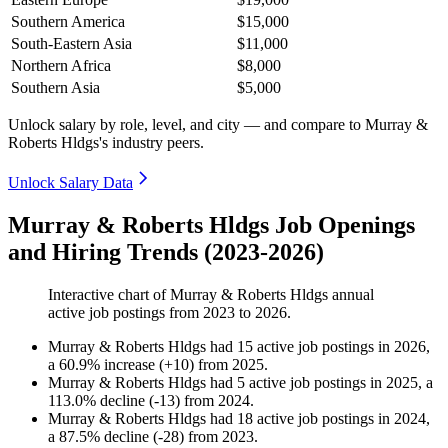
Southern America
$15,000
South-Eastern Asia
$11,000
Northern Africa
$8,000
Southern Asia
$5,000
Unlock salary by role, level, and city — and compare to Murray &
Roberts Hldgs's industry peers.
Unlock Salary Data
Murray & Roberts Hldgs Job Openings
and Hiring Trends (2023-2026)
Interactive chart of
Murray & Roberts Hldgs
annual
active job postings from
2023
to
2026
.
Murray & Roberts Hldgs
had
15
active job postings in
2026
,
a
60.9
%
increase
(
+
10
)
from
2025
.
Murray & Roberts Hldgs
had
5
active job postings in
2025
, a
113.0
%
decline
(
-
13
)
from
2024
.
Murray & Roberts Hldgs
had
18
active job postings in
2024
,
a
87.5
%
decline
(
-
28
)
from
2023
.