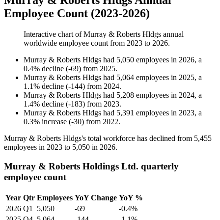
Murray & Roberts Hldgs Annual
Employee Count (2023-2026)
Interactive chart of
Murray & Roberts Hldgs
annual
worldwide employee count from
2023
to
2026
.
Murray & Roberts Hldgs
had
5,050
employees in
2026
, a
0.4
%
decline
(
-
69
)
from
2025
.
Murray & Roberts Hldgs
had
5,064
employees in
2025
, a
1.1
%
decline
(
-
144
)
from
2024
.
Murray & Roberts Hldgs
had
5,208
employees in
2024
, a
1.4
%
decline
(
-
183
)
from
2023
.
Murray & Roberts Hldgs
had
5,391
employees in
2023
, a
0.3
%
increase
(
-
30
)
from
2022
.
Murray & Roberts Hldgs's total workforce has declined from
5,455
employees in
2023
to
5,050
in
2026
.
Murray & Roberts Holdings Ltd. quarterly
employee count
Year
Qtr
Employees
YoY Change
YoY %
2026
Q1
5,050
-69
-0.4%
2025
Q4
5,064
-144
-1.1%