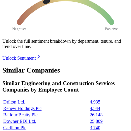
Negative
Positive
Unlock the full sentiment breakdown
by department, tenure, and
trend over time.
Unlock Sentiment
Similar Companies
Similar
Engineering and Construction Services
Companies by Employee Count
Drilton Ltd.
4,935
Renew Holdings Plc
4,544
Balfour Beatty Plc
26,148
Downer EDI Ltd.
25,809
Carillion Plc
3,740