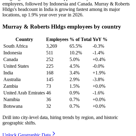
employees, followed by Indonesia and Canada. Murray & Roberts
Hldgs's headcount in India is growing fastest among its major
locations, up
1.9%
year over year in
2026
.
Murray & Roberts Hldgs employees by country
Country
Employees
% of Total
YoY %
South Africa
3,269
65.5%
-0.3%
Indonesia
511
10.2%
-1.4%
Canada
252
5.0%
+0.4%
United States
225
4.5%
-0.0%
India
168
3.4%
+1.9%
Australia
145
2.9%
-3.8%
Zambia
73
1.5%
+0.0%
United Arab Emirates
46
0.9%
-1.6%
Namibia
36
0.7%
+0.0%
Botswana
32
0.7%
+0.0%
Drill into city-level data, hiring trends by region, and historic
geographic shifts.
Unlock Geographic Data