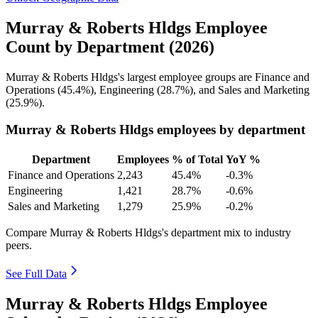
Murray & Roberts Hldgs Employee
Count by Department (2026)
Murray & Roberts Hldgs's largest employee groups are Finance and
Operations (
45.4%
), Engineering (
28.7%
), and Sales and Marketing
(
25.9%
).
Murray & Roberts Hldgs employees by department
Department
Employees
% of Total
YoY %
Finance and Operations
2,243
45.4%
-0.3%
Engineering
1,421
28.7%
-0.6%
Sales and Marketing
1,279
25.9%
-0.2%
Compare Murray & Roberts Hldgs's department mix to industry
peers.
See Full Data
Murray & Roberts Hldgs Employee