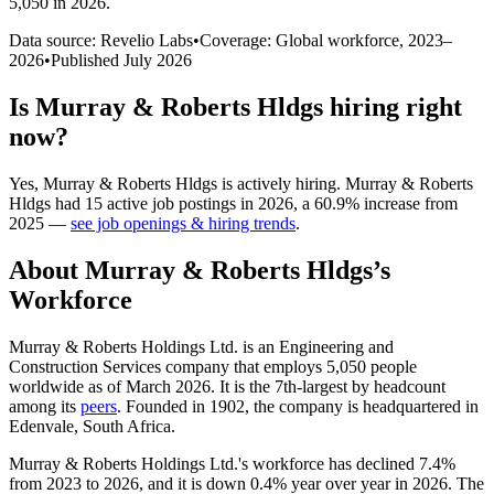
5,050 in 2026
.
Data source: Revelio Labs
•
Coverage: Global workforce,
2023
–
2026
•
Published
July 2026
Is
Murray & Roberts Hldgs
hiring right
now?
Yes
,
Murray & Roberts Hldgs
is
actively
hiring.
Murray & Roberts
Hldgs
had
15
active job postings in
2026
, a
60.9
%
increase
from
2025
—
see job openings & hiring trends
.
About
Murray & Roberts Hldgs
’s
Workforce
Murray & Roberts Holdings Ltd. is an Engineering and
Construction Services company that employs
5,050
people
worldwide as of March
2026
. It is the 7th-largest by headcount
among its
peers
. Founded in
1902
, the company is headquartered in
Edenvale, South Africa.
Murray & Roberts Holdings Ltd.'s workforce has declined
7.4%
from
2023
to
2026
, and it is down
0.4%
year over year in
2026
. The