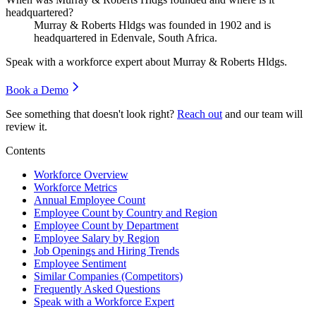
headquartered?
Murray & Roberts Hldgs was founded in
1902
and is
headquartered in Edenvale, South Africa.
Speak with a workforce expert about
Murray & Roberts Hldgs
.
Book a Demo
See something that doesn't look right?
Reach out
and our team will
review it.
Contents
Workforce Overview
Workforce Metrics
Annual Employee Count
Employee Count by Country and Region
Employee Count by Department
Employee Salary by Region
Job Openings and Hiring Trends
Employee Sentiment
Similar Companies (Competitors)
Frequently Asked Questions
Speak with a Workforce Expert