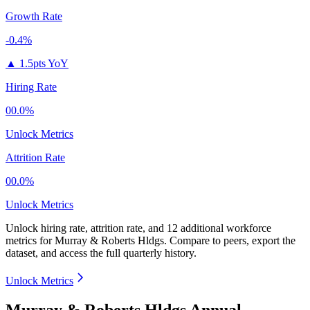
Growth Rate
-0.4%
▲
1.5pts YoY
Hiring Rate
00.0%
Unlock Metrics
Attrition Rate
00.0%
Unlock Metrics
Unlock hiring rate, attrition rate, and 12 additional workforce
metrics for
Murray & Roberts Hldgs
.
Compare to peers, export the
dataset, and access the full quarterly history.
Unlock Metrics