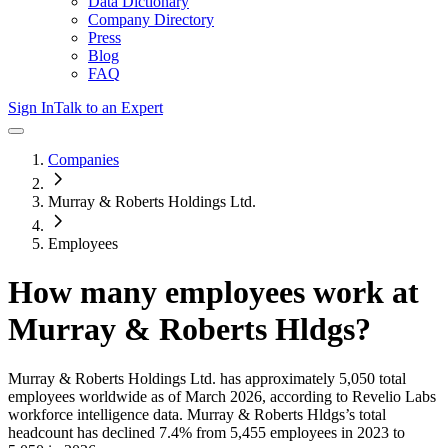
Data Dictionary
Company Directory
Press
Blog
FAQ
Sign In
Talk to an Expert
Companies
Murray & Roberts Holdings Ltd.
Employees
How many employees work at
Murray & Roberts Hldgs
?
Murray & Roberts Holdings Ltd.
has approximately
5,050
total
employees worldwide as of
March 2026
, according to Revelio Labs
workforce intelligence data.
Murray & Roberts Hldgs
’s total
headcount has
declined
7.4%
from 5,455 employees in 2023 to