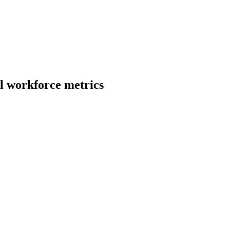
l
workforce metrics