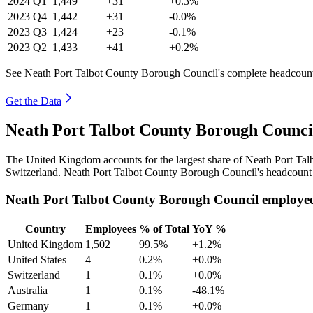
2024
Q1
1,449
+31
+0.3%
2023
Q4
1,442
+31
-0.0%
2023
Q3
1,424
+23
-0.1%
2023
Q2
1,433
+41
+0.2%
See Neath Port Talbot County Borough Council's complete headcount 
Get the Data
Neath Port Talbot County Borough Counci
The United Kingdom accounts for the largest share of Neath Port Ta
Switzerland. Neath Port Talbot County Borough Council's headcount 
Neath Port Talbot County Borough Council employee
Country
Employees
% of Total
YoY %
United Kingdom
1,502
99.5%
+1.2%
United States
4
0.2%
+0.0%
Switzerland
1
0.1%
+0.0%
Australia
1
0.1%
-48.1%
Germany
1
0.1%
+0.0%