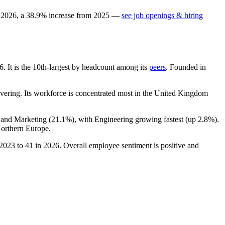
n
2026
, a
38.9
%
increase
from
2025
—
see job openings & hiring
6
. It is the 10th-largest by headcount among its
peers
. Founded in
ering. Its workforce is concentrated most in the United Kingdom
s and Marketing (
21.1%
), with Engineering growing fastest (up
2.8%
).
orthern Europe.
2023
to
41
in
2026
. Overall employee sentiment is positive and