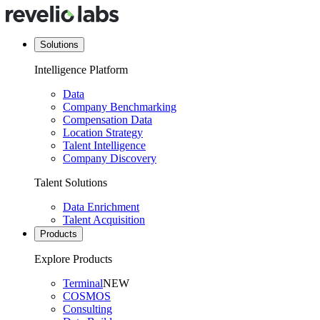
Solutions
Intelligence Platform
Data
Company Benchmarking
Compensation Data
Location Strategy
Talent Intelligence
Company Discovery
Talent Solutions
Data Enrichment
Talent Acquisition
Products
Explore Products
Terminal
NEW
COSMOS
Consulting