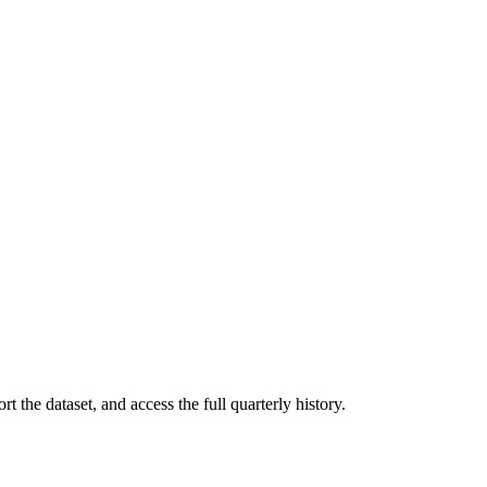
t the dataset, and access the full quarterly history.