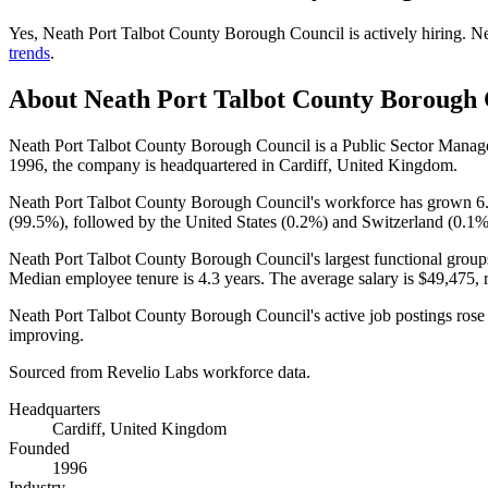
Yes
,
Neath Port Talbot County Borough Council
is
actively
hiring.
Ne
trends
.
About
Neath Port Talbot County Borough 
Neath Port Talbot County Borough Council is a Public Sector Man
1996
, the company is headquartered in Cardiff, United Kingdom.
Neath Port Talbot County Borough Council's workforce has grown
6
(
99.5%
), followed by the United States (
0.2%
) and Switzerland (
0.1
Neath Port Talbot County Borough Council's largest functional group
Median employee tenure is
4.3 years
. The average salary is
$49,475,
r
Neath Port Talbot County Borough Council's active job postings ros
improving.
Sourced from Revelio Labs workforce data.
Headquarters
Cardiff, United Kingdom
Founded
1996
Industry