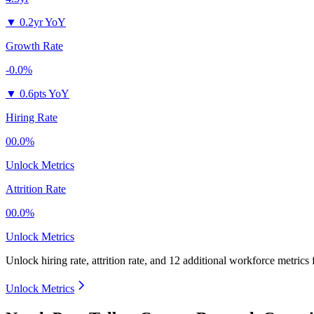
▼
0.2yr YoY
Growth Rate
-0.0%
▼
0.6pts YoY
Hiring Rate
00.0%
Unlock Metrics
Attrition Rate
00.0%
Unlock Metrics
Unlock hiring rate, attrition rate, and 12 additional workforce metrics
Unlock Metrics