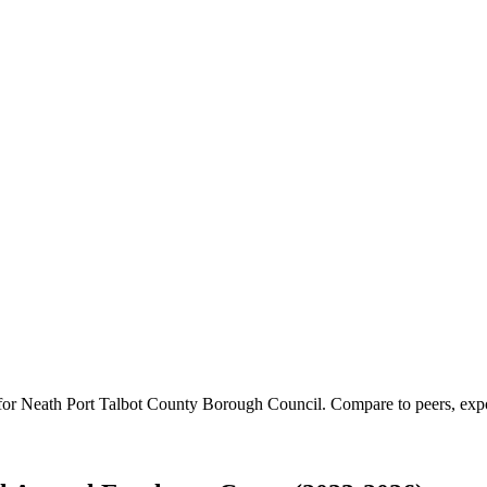
 for
Neath Port Talbot County Borough Council
.
Compare to peers, expor