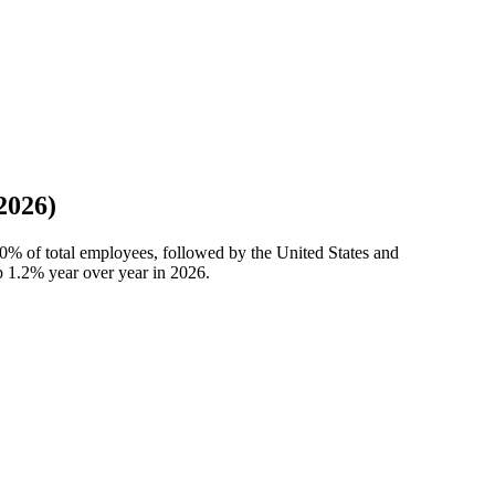
2026)
00%
of total employees, followed by the United States and
up
1.2%
year over year in
2026
.