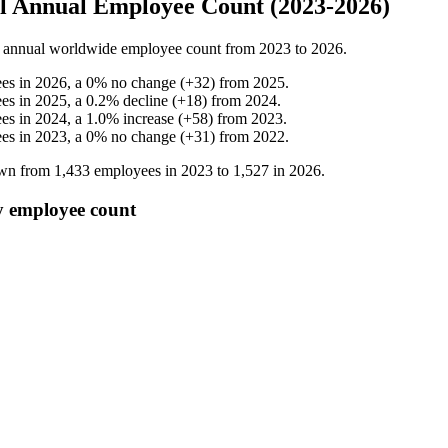
l Annual Employee Count (2023-2026)
annual worldwide employee count from
2023
to
2026
.
es in
2026
, a
0
%
no change
(
+
32
)
from
2025
.
es in
2025
, a
0.2
%
decline
(
+
18
)
from
2024
.
es in
2024
, a
1.0
%
increase
(
+
58
)
from
2023
.
es in
2023
, a
0
%
no change
(
+
31
)
from
2022
.
own from
1,433
employees in
2023
to
1,527
in
2026
.
y employee count