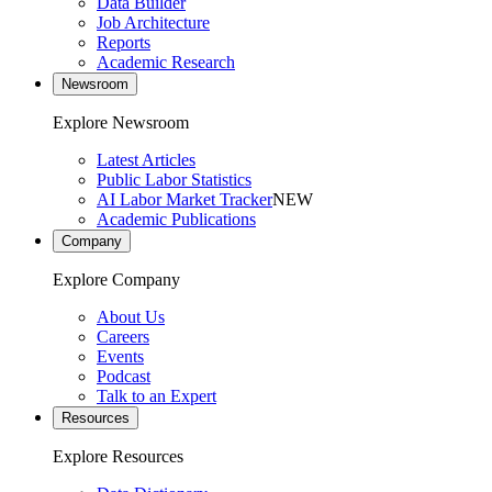
Data Builder
Job Architecture
Reports
Academic Research
Newsroom
Explore Newsroom
Latest Articles
Public Labor Statistics
AI Labor Market Tracker
NEW
Academic Publications
Company
Explore Company
About Us
Careers
Events
Podcast
Talk to an Expert
Resources
Explore Resources