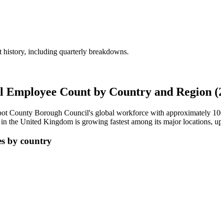
history, including quarterly breakdowns.
l Employee Count by Country and Region (
lbot County Borough Council's global workforce with approximately
1
in the United Kingdom is growing fastest among its major locations, 
s by country