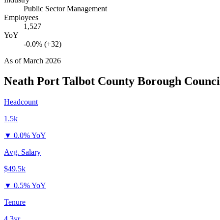
Public Sector Management
Employees
1,527
YoY
-0.0% (+32)
As of
March 2026
Neath Port Talbot County Borough Counci
Headcount
1.5k
▼
0.0% YoY
Avg. Salary
$49.5k
▼
0.5% YoY
Tenure
4.3yr