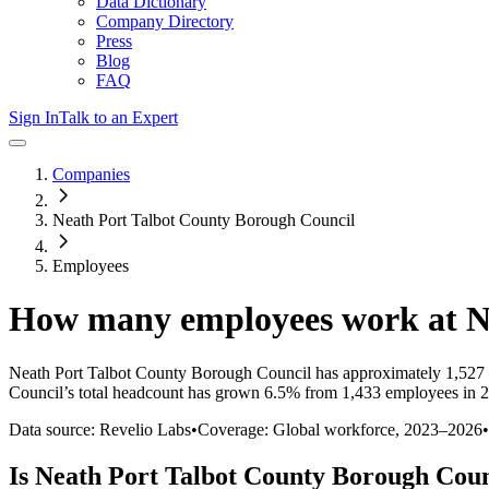
Data Dictionary
Company Directory
Press
Blog
FAQ
Sign In
Talk to an Expert
Companies
Neath Port Talbot County Borough Council
Employees
How many employees work at
N
Neath Port Talbot County Borough Council
has approximately
1,527
Council
’s total headcount has
grown
6.5%
from 1,433 employees in 2
Data source: Revelio Labs
•
Coverage: Global workforce,
2023
–
2026
•
Is
Neath Port Talbot County Borough Coun