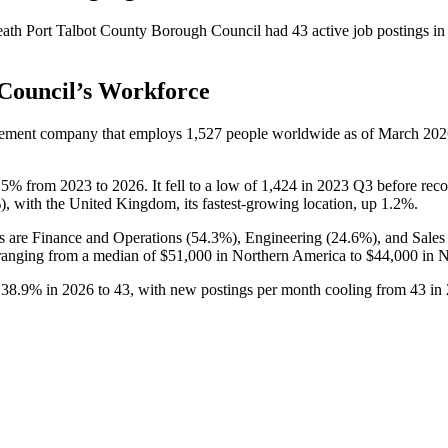
ath Port Talbot County Borough Council
had
43
active job postings i
Council
’s Workforce
agement company that employs
1,527
people worldwide as of March
202
.5%
from
2023
to
2026
. It fell to a low of
1,424
in
2023
Q3 before recov
%
), with the United Kingdom, its fastest-growing location, up
1.2%
.
s are Finance and Operations (
54.3%
), Engineering (
24.6%
), and Sale
anging from a median of
$51,000
in Northern America to
$44,000
in N
e
38.9%
in
2026
to
43
, with new postings per month cooling from
43
in