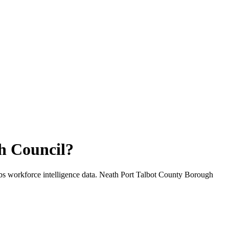
h Council
?
bs workforce intelligence data.
Neath Port Talbot County Borough