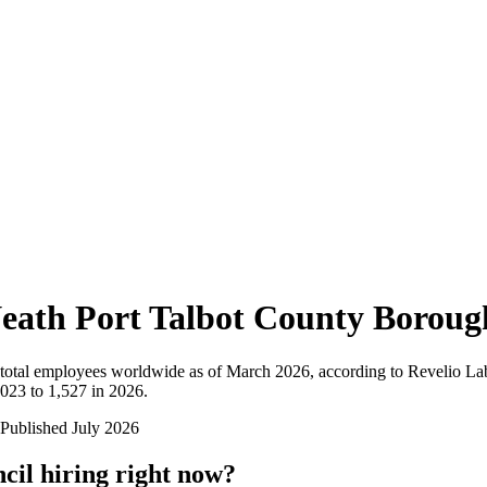
eath Port Talbot County Boroug
total employees worldwide as of
March 2026
, according to Revelio La
023 to 1,527 in 2026
.
Published
July 2026
cil
hiring right now?