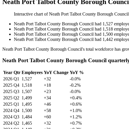
Neath Port Talbot County Borough Counci
Interactive chart of
Neath Port Talbot County Borough Council
Neath Port Talbot County Borough Council
had
1,527
employe
Neath Port Talbot County Borough Council
had
1,518
employe
Neath Port Talbot County Borough Council
had
1,500
employe
Neath Port Talbot County Borough Council
had
1,442
employe
Neath Port Talbot County Borough Council's total workforce has gr
Neath Port Talbot County Borough Council quarterl
Year
Qtr
Employees
YoY Change
YoY %
2026
Q1
1,527
+32
-0.0%
2025
Q4
1,518
+18
-0.2%
2025
Q3
1,507
+23
-0.0%
2025
Q2
1,499
+34
+0.4%
2025
Q1
1,495
+46
+0.6%
2024
Q4
1,500
+58
+1.0%
2024
Q3
1,484
+60
+1.2%
2024
Q2
1,465
+32
+0.7%