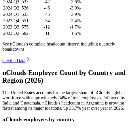
2024
Q3
533
-42
-2.6%
2024
Q2
536
-46
-3.0%
2024
Q1
533
-45
-3.9%
2023
Q4
551
-34
-2.4%
2023
Q3
575
-12
-1.7%
2023
Q2
582
-11
-1.6%
See nClouds's complete headcount history, including quarterly
breakdowns.
Get the Data
nClouds Employee Count by Country and
Region (2026)
The United States accounts for the largest share of nClouds's global
workforce with approximately
84%
of total employees, followed by
India and Guatemala. nClouds's headcount in Argentina is growing
fastest among its major locations, up
33.7%
year over year in
2026
.
nClouds employees by country