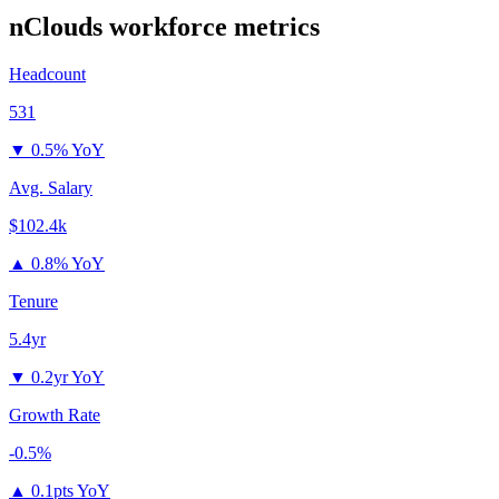
nClouds
workforce metrics
Headcount
531
▼
0.5% YoY
Avg. Salary
$102.4k
▲
0.8% YoY
Tenure
5.4yr
▼
0.2yr YoY
Growth Rate
-0.5%
▲
0.1pts YoY