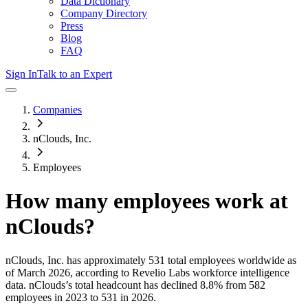
Data Dictionary
Company Directory
Press
Blog
FAQ
Sign In
Talk to an Expert
Companies
nClouds, Inc.
Employees
How many employees work at
nClouds
?
nClouds, Inc.
has approximately
531
total employees worldwide as
of
March 2026
, according to Revelio Labs workforce intelligence
data.
nClouds
’s total headcount has
declined
8.8%
from 582
employees in 2023 to 531 in 2026
.