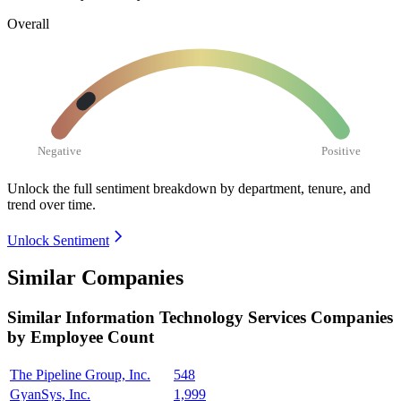
Overall
Negative
Positive
Unlock the full sentiment breakdown
by department, tenure, and
trend over time.
Unlock Sentiment
Similar Companies
Similar
Information Technology Services
Companies
by Employee Count
The Pipeline Group, Inc.
548
GyanSys, Inc.
1,999