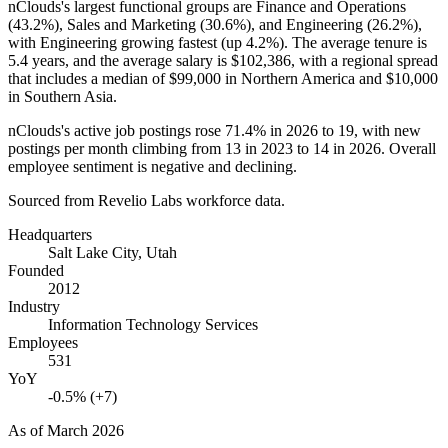
nClouds's largest functional groups are Finance and Operations
(
43.2%
), Sales and Marketing (
30.6%
), and Engineering (
26.2%
),
with Engineering growing fastest (up
4.2%
). The average tenure is
5.4 years
, and the average salary is
$102,386,
with a regional spread
that includes a median of
$99,000
in Northern America and
$10,000
in Southern Asia.
nClouds's active job postings rose
71.4%
in
2026
to
19
, with new
postings per month climbing from
13
in
2023
to
14
in
2026
. Overall
employee sentiment is negative and declining.
Sourced from Revelio Labs workforce data.
Headquarters
Salt Lake City, Utah
Founded
2012
Industry
Information Technology Services
Employees
531
YoY
-0.5% (+7)
As of
March 2026