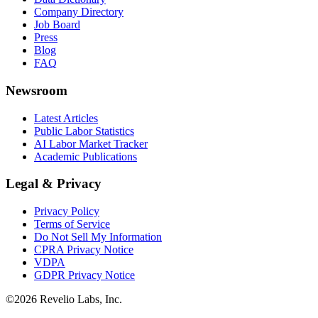
Company Directory
Job Board
Press
Blog
FAQ
Newsroom
Latest Articles
Public Labor Statistics
AI Labor Market Tracker
Academic Publications
Legal & Privacy
Privacy Policy
Terms of Service
Do Not Sell My Information
CPRA Privacy Notice
VDPA
GDPR Privacy Notice
©
2026
Revelio Labs, Inc.