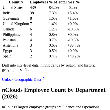
Country
Employees
% of Total
YoY %
United States
439
84.2%
-0.2%
India
38
7.3%
+5.4%
Guatemala
8
1.6%
+1.6%
United Kingdom
7
1.4%
+0.0%
Canada
6
1.2%
-10.3%
Philippines
4
0.8%
+0.0%
Pakistan
4
0.7%
-19.3%
Argentina
3
0.6%
+33.7%
Egypt
3
0.5%
+0.0%
Spain
2
0.4%
+48.2%
Drill into city-level data, hiring trends by region, and historic
geographic shifts.
Unlock Geographic Data
nClouds Employee Count by Department
(2026)
nClouds's largest employee groups are Finance and Operations