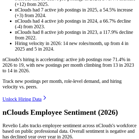
(
+
12
)
from
2025
.
nClouds
had
7
active job postings in
2025
, a
54.5
%
increase
(
+
3
)
from
2024
.
nClouds
had
4
active job postings in
2024
, a
66.7
%
decline
(
-
4
)
from
2023
.
nClouds
had
8
active job postings in
2023
, a
117.9
%
decline
from
2022
.
Hiring velocity
in
2026
:
14
new roles/month
,
up
from
4
in
2025
and
5
in
2024
.
nClouds's hiring is accelerating: active job postings rose
71.4%
in
2026
to
19
, with new postings per month climbing from
13
in
2023
to
14
in
2026
.
Track new postings per month, role-level demand, and hiring
velocity vs. peers.
Unlock Hiring Data
nClouds Employee Sentiment (2026)
Revelio Labs tracks employee sentiment across nClouds's workforce
based on public professional data. Overall sentiment is negative and
has declined year over year in
2026
.