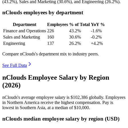
(
43.2%
), Sales and Marketing (
30.6%
), and Engineering (
26.2%
).
nClouds employees by department
Department
Employees
% of Total
YoY %
Finance and Operations
226
43.2%
-1.6%
Sales and Marketing
160
30.6%
-0.2%
Engineering
137
26.2%
+4.2%
Compare nClouds's department mix to industry peers.
See Full Data
nClouds Employee Salary by Region
(2026)
nClouds's average employee salary is
$102,386
globally. Employees
in Northern America receive the highest compensation. Pay is
lowest in Southern Asia, at a median of
$10,000
.
nClouds median employee salary by region (USD)