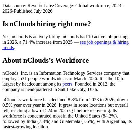
Data source: Revelio Labs
•
Coverage: Global workforce,
2023
–
2026
•
Published
July 2026
Is
nClouds
hiring right now?
Yes
,
nClouds
is
actively
hiring.
nClouds
had
19
active job postings
in
2026
, a
71.4
%
increase
from
2025
—
see job openings & hiring
trends
.
About
nClouds
’s Workforce
nClouds, Inc. is an Information Technology Services company that
employs
531
people worldwide as of March
2026
. It is the 10th-
largest by headcount among its
peers
. Founded in
2012
, the
company is headquartered in Salt Lake City, Utah.
nClouds's workforce has declined
8.8%
from
2023
to
2026
, down
0.5%
year over year in
2026
. It grew in some locations but overall
fell, reaching a low of
524
in
2025
Q1 before recovering. Its
workforce is concentrated most in the United States (
84.2%
),
followed by India (
7.3%
) and Guatemala (
1.6%
), with Argentina, its
fastest-growing location.