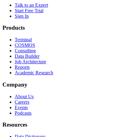
Talk to an Expert
Start Free Trial
Sign In
Products
Terminal
COSMOS
Consulting
Data Builder
Job Architecture
Reports
Academic Research
Company
About Us
Careers
Events
Podcasts
Resources
Data Dictionary