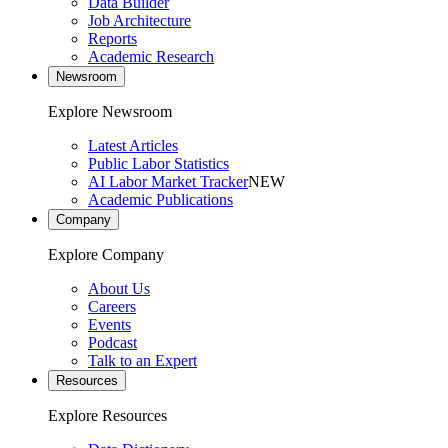
Data Builder
Job Architecture
Reports
Academic Research
Newsroom
Explore Newsroom
Latest Articles
Public Labor Statistics
AI Labor Market Tracker
NEW
Academic Publications
Company
Explore Company
About Us
Careers
Events
Podcast
Talk to an Expert
Resources
Explore Resources