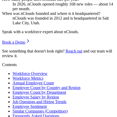
In
2026
, nClouds opened roughly
168
new roles — about
14
per month.
When was nClouds founded and where is it headquartered?
nClouds was founded in
2012
and is headquartered in Salt
Lake City, Utah.
Speak with a workforce expert about
nClouds
.
Book a Demo
See something that doesn't look right?
Reach out
and our team will
review it.
Contents
Workforce Overview
Workforce Metrics
Annual Employee Count
Employee Count by Country and Region
Employee Count by Department
Employee Salary by Region
Job Openings and Hiring Trends
Employee Sentiment
Similar Companies (Competitors)
Frequently Asked Questions