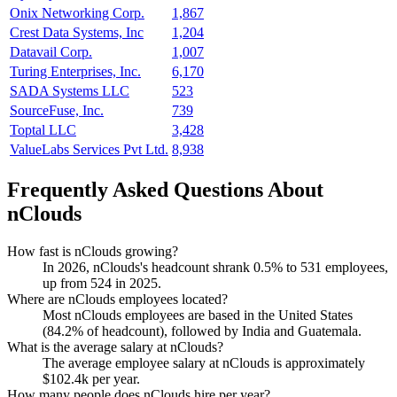
Onix Networking Corp.
1,867
Crest Data Systems, Inc
1,204
Datavail Corp.
1,007
Turing Enterprises, Inc.
6,170
SADA Systems LLC
523
SourceFuse, Inc.
739
Toptal LLC
3,428
ValueLabs Services Pvt Ltd.
8,938
Frequently Asked Questions About
nClouds
How fast is nClouds growing?
In
2026
, nClouds's headcount shrank
0.5%
to
531
employees,
up from
524
in
2025
.
Where are nClouds employees located?
Most nClouds employees are based in the United States
(
84.2%
of headcount), followed by India and Guatemala.
What is the average salary at nClouds?
The average employee salary at nClouds is approximately
$102.4
k per year.
How many people does nClouds hire per year?