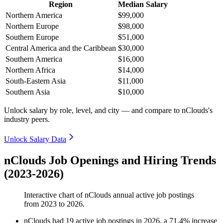
Region
Median Salary
Northern America
$99,000
Northern Europe
$98,000
Southern Europe
$51,000
Central America and the Caribbean
$30,000
Southern America
$16,000
Northern Africa
$14,000
South-Eastern Asia
$11,000
Southern Asia
$10,000
Unlock salary by role, level, and city — and compare to nClouds's
industry peers.
Unlock Salary Data
nClouds Job Openings and Hiring Trends
(2023-2026)
Interactive chart of
nClouds
annual active job postings
from
2023
to
2026
.
nClouds
had
19
active job postings in
2026
, a
71.4
%
increase