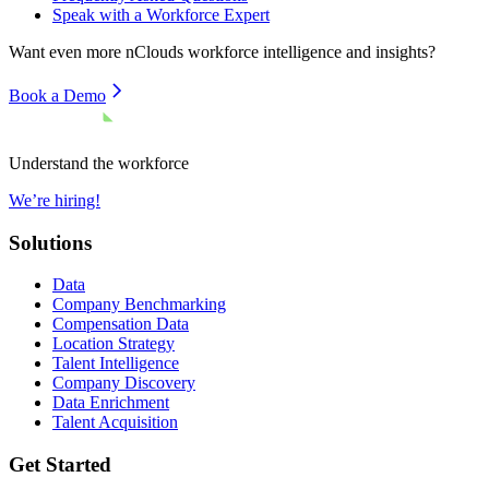
Speak with a Workforce Expert
Want even more
nClouds
workforce intelligence and insights?
Book a Demo
Understand the workforce
We’re hiring!
Solutions
Data
Company Benchmarking
Compensation Data
Location Strategy
Talent Intelligence
Company Discovery
Data Enrichment
Talent Acquisition
Get Started