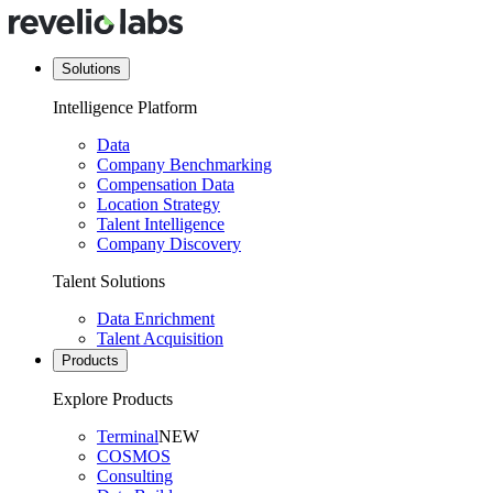
Solutions
Intelligence Platform
Data
Company Benchmarking
Compensation Data
Location Strategy
Talent Intelligence
Company Discovery
Talent Solutions
Data Enrichment
Talent Acquisition
Products
Explore Products
Terminal
NEW
COSMOS
Consulting