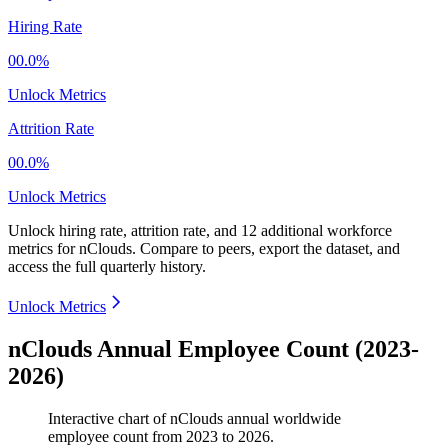
Hiring Rate
00.0%
Unlock Metrics
Attrition Rate
00.0%
Unlock Metrics
Unlock hiring rate, attrition rate, and 12 additional workforce
metrics for
nClouds
.
Compare to peers, export the dataset, and
access the full quarterly history.
Unlock Metrics
nClouds Annual Employee Count (2023-
2026)
Interactive chart of
nClouds
annual worldwide
employee count from
2023
to
2026
.