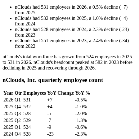
nClouds
had
531
employees in
2026
, a
0.5
%
decline
(
+
7
)
from
2025
.
nClouds
had
532
employees in
2025
, a
1.0
%
decline
(
+
4
)
from
2024
.
nClouds
had
528
employees in
2024
, a
2.3
%
decline
(
-
23
)
from
2023
.
nClouds
had
551
employees in
2023
, a
2.4
%
decline
(
-
34
)
from
2022
.
nClouds's total workforce has grown from
524
employees in
2025
to
531
in
2026
. nClouds's headcount peaked at
582
in
2023
before
declining in
2025
and recovering through
2026
.
nClouds, Inc. quarterly employee count
Year
Qtr
Employees
YoY Change
YoY %
2026
Q1
531
+7
-0.5%
2025
Q4
532
+4
-1.0%
2025
Q3
528
-5
-2.0%
2025
Q2
529
-7
-1.3%
2025
Q1
524
-9
-0.6%
2024
Q4
528
-23
-2.3%