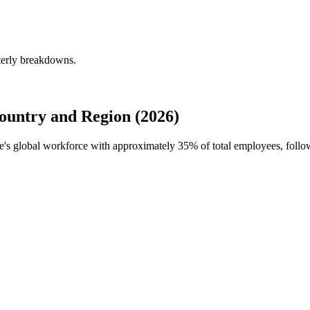
terly breakdowns.
untry and Region (2026)
de's global workforce with approximately
35%
of total employees, follo