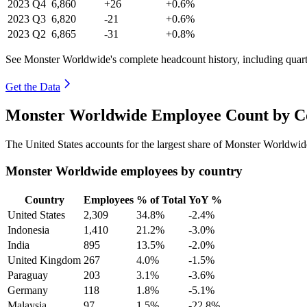
2023
Q4
6,860
+26
+0.6%
2023
Q3
6,820
-21
+0.6%
2023
Q2
6,865
-31
+0.8%
See Monster Worldwide's complete headcount history, including quar
Get the Data
Monster Worldwide Employee Count by Co
The United States accounts for the largest share of Monster Worldwi
Monster Worldwide employees by country
Country
Employees
% of Total
YoY %
United States
2,309
34.8%
-2.4%
Indonesia
1,410
21.2%
-3.0%
India
895
13.5%
-2.0%
United Kingdom
267
4.0%
-1.5%
Paraguay
203
3.1%
-3.6%
Germany
118
1.8%
-5.1%
Malaysia
97
1.5%
-22.8%