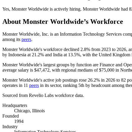
Yes
,
Monster Worldwide
is
actively
hiring.
Monster Worldwide
had
8
About
Monster Worldwide
’s Workforce
Monster Worldwide, Inc. is an Information Technology Services comp
among its
peers
.
Monster Worldwide's workforce declined
2.8%
from
2023
to
2026
, a
by Indonesia at
21.2%
and India at
13.5%
, with the United Kingdom id
Monster Worldwide's largest groups by function are Finance and Ope
average salary is
$47,472,
with regional medians of
$75,000
in North
Monster Worldwide's active job postings rose
26.2%
in
2026
to
82
pos
operates in
11
peers
in its sector, ranking 5th by headcount among th
Sourced from Revelio Labs workforce data.
Headquarters
Chicago, Illinois
Founded
1994
Industry
Information Technology Services