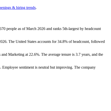
penings & hiring trends
.
,670
people as of March
2026
and ranks 5th-largest by headcount
2026
. The United States accounts for
34.8%
of headcount, followed
s and Marketing at
22.6%
. The average tenure is
3.7 years
, and the
6
. Employee sentiment is neutral but improving. The company