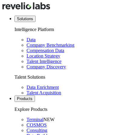
Solutions
Intelligence Platform
Data
Company Benchmarking
Compensation Data
Location Strategy
Talent Intelligence
Company Discovery
Talent Solutions
Data Enrichment
Talent Acquisition
Products
Explore Products
Terminal
NEW
COSMOS
Consulting