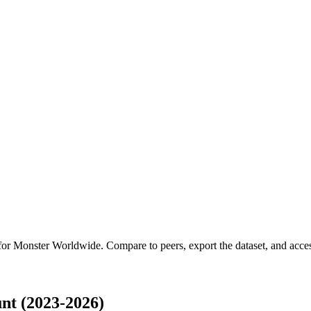
 for
Monster Worldwide
.
Compare to peers, export the dataset, and access
t (2023-2026)