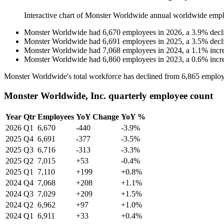
Interactive chart of
Monster Worldwide
annual worldwide empl
Monster Worldwide
had
6,670
employees in
2026
, a
3.9
%
decl
Monster Worldwide
had
6,691
employees in
2025
, a
3.5
%
decl
Monster Worldwide
had
7,068
employees in
2024
, a
1.1
%
incr
Monster Worldwide
had
6,860
employees in
2023
, a
0.6
%
incr
Monster Worldwide's total workforce has declined from
6,865
employ
Monster Worldwide, Inc. quarterly employee count
Year
Qtr
Employees
YoY Change
YoY %
2026
Q1
6,670
-440
-3.9%
2025
Q4
6,691
-377
-3.5%
2025
Q3
6,716
-313
-3.3%
2025
Q2
7,015
+53
-0.4%
2025
Q1
7,110
+199
+0.8%
2024
Q4
7,068
+208
+1.1%
2024
Q3
7,029
+209
+1.5%
2024
Q2
6,962
+97
+1.0%
2024
Q1
6,911
+33
+0.4%