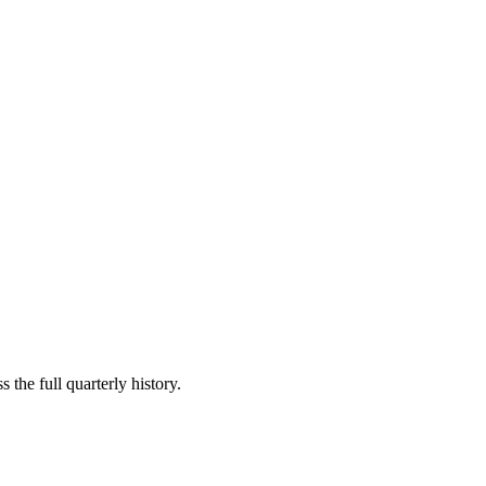
 the full quarterly history.