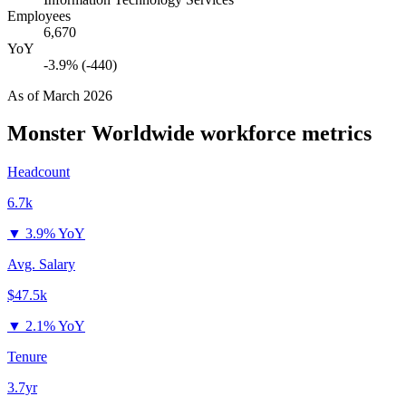
Employees
6,670
YoY
-3.9% (-440)
As of
March 2026
Monster Worldwide
workforce metrics
Headcount
6.7k
▼
3.9% YoY
Avg. Salary
$47.5k
▼
2.1% YoY
Tenure
3.7yr