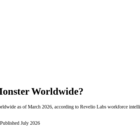
onster Worldwide
?
rldwide as of
March 2026
, according to Revelio Labs workforce intell
Published
July 2026