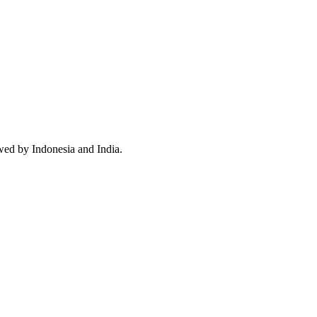
wed by Indonesia and India.