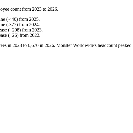
oyee count from
2023
to
2026
.
ine
(
-
440
)
from
2025
.
ine
(
-
377
)
from
2024
.
ease
(
+
208
)
from
2023
.
ease
(
+
26
)
from
2022
.
ees in
2023
to
6,670
in
2026
. Monster Worldwide's headcount peaked