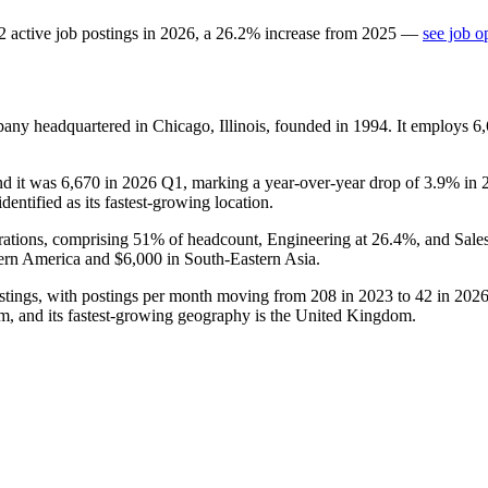
2
active job postings in
2026
, a
26.2
%
increase
from
2025
—
see job o
any headquartered in Chicago, Illinois, founded in
1994
. It employs
6
nd it was
6,670
in
2026
Q1, marking a year-over-year drop of
3.9%
in
entified as its fastest-growing location.
rations, comprising
51%
of headcount, Engineering at
26.4%
, and Sale
ern America and
$6,000
in South-Eastern Asia.
tings, with postings per month moving from
208
in
2023
to
42
in
202
em, and its fastest-growing geography is the United Kingdom.