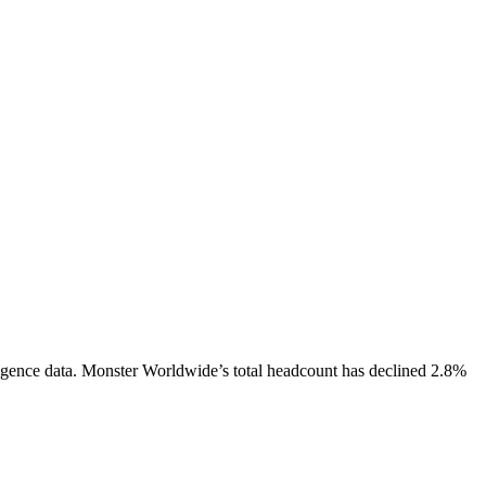
igence data.
Monster Worldwide
’s total headcount has
declined
2.8%