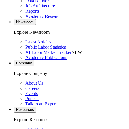
Data Builder
Job Architecture
Reports
Academic Research
Newsroom
Explore Newsroom
Latest Articles
Public Labor Statistics
AI Labor Market Tracker
NEW
Academic Publications
Company
Explore Company
About Us
Careers
Events
Podcast
Talk to an Expert
Resources
Explore Resources