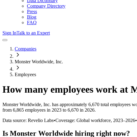
Data Dictionary
Company Directory
Press
Blog
FAQ
Sign In
Talk to an Expert
Companies
Monster Worldwide, Inc.
Employees
How many employees work at
M
Monster Worldwide, Inc.
has approximately
6,670
total employees wo
from 6,865 employees in 2023 to 6,670 in 2026
.
Data source: Revelio Labs
•
Coverage: Global workforce,
2023
–
2026
•
Is
Monster Worldwide
hiring right now?