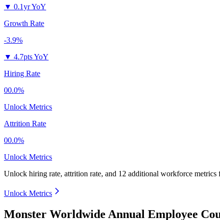
▼
0.1yr YoY
Growth Rate
-3.9%
▼
4.7pts YoY
Hiring Rate
00.0%
Unlock Metrics
Attrition Rate
00.0%
Unlock Metrics
Unlock hiring rate, attrition rate, and 12 additional workforce metrics
Unlock Metrics
Monster Worldwide Annual Employee Coun