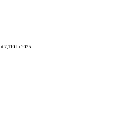
 at
7,110
in
2025
.