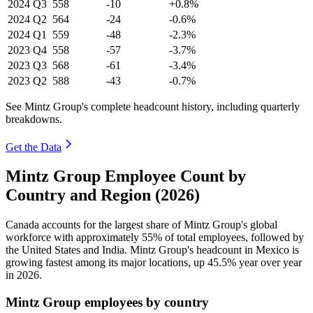
2024
Q3
558
-10
+0.8%
2024
Q2
564
-24
-0.6%
2024
Q1
559
-48
-2.3%
2023
Q4
558
-57
-3.7%
2023
Q3
568
-61
-3.4%
2023
Q2
588
-43
-0.7%
See Mintz Group's complete headcount history, including quarterly
breakdowns.
Get the Data
Mintz Group Employee Count by
Country and Region (2026)
Canada accounts for the largest share of Mintz Group's global
workforce with approximately
55%
of total employees, followed by
the United States and India. Mintz Group's headcount in Mexico is
growing fastest among its major locations, up
45.5%
year over year
in
2026
.
Mintz Group employees by country