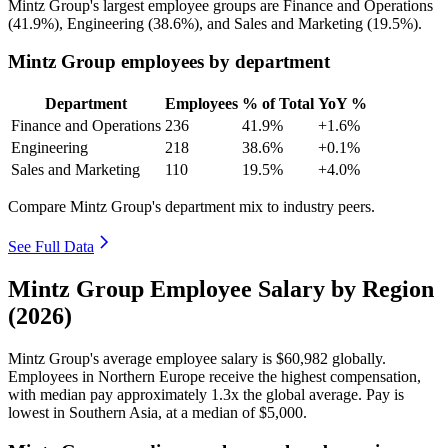
Mintz Group's largest employee groups are Finance and Operations
(
41.9%
), Engineering (
38.6%
), and Sales and Marketing (
19.5%
).
Mintz Group employees by department
Department
Employees
% of Total
YoY %
Finance and Operations
236
41.9%
+1.6%
Engineering
218
38.6%
+0.1%
Sales and Marketing
110
19.5%
+4.0%
Compare Mintz Group's department mix to industry peers.
See Full Data
Mintz Group Employee Salary by Region
(2026)
Mintz Group's average employee salary is
$60,982
globally.
Employees in Northern Europe receive the highest compensation,
with median pay approximately
1
.3x the global average. Pay is
lowest in Southern Asia, at a median of
$5,000
.