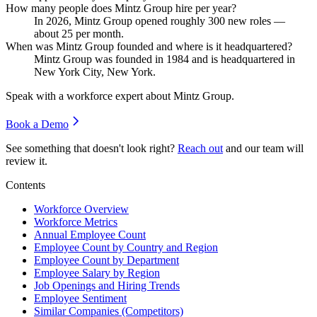
How many people does Mintz Group hire per year?
In
2026
, Mintz Group opened roughly
300
new roles —
about
25
per month.
When was Mintz Group founded and where is it headquartered?
Mintz Group was founded in
1984
and is headquartered in
New York City, New York.
Speak with a workforce expert about
Mintz Group
.
Book a Demo
See something that doesn't look right?
Reach out
and our team will
review it.
Contents
Workforce Overview
Workforce Metrics
Annual Employee Count
Employee Count by Country and Region
Employee Count by Department
Employee Salary by Region
Job Openings and Hiring Trends
Employee Sentiment
Similar Companies (Competitors)