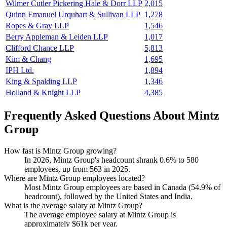
Wilmer Cutler Pickering Hale & Dorr LLP
2,015
Quinn Emanuel Urquhart & Sullivan LLP
1,278
Ropes & Gray LLP
1,546
Berry Appleman & Leiden LLP
1,017
Clifford Chance LLP
5,813
Kim & Chang
1,695
IPH Ltd.
1,894
King & Spalding LLP
1,346
Holland & Knight LLP
4,385
Frequently Asked Questions About Mintz
Group
How fast is Mintz Group growing?
In
2026
, Mintz Group's headcount shrank
0.6%
to
580
employees, up from
563
in
2025
.
Where are Mintz Group employees located?
Most Mintz Group employees are based in Canada (
54.9%
of
headcount), followed by the United States and India.
What is the average salary at Mintz Group?
The average employee salary at Mintz Group is
approximately
$61
k per year.