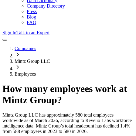
Data Dictionary
Company Directory
Press
Blog
FAQ
Sign In
Talk to an Expert
Companies
Mintz Group LLC
Employees
How many employees work at
Mintz Group
?
Mintz Group LLC
has approximately
580
total employees
worldwide as of
March 2026
, according to Revelio Labs workforce
intelligence data.
Mintz Group
’s total headcount has
declined
1.4%
from 588 employees in 2023 to 580 in 2026
.