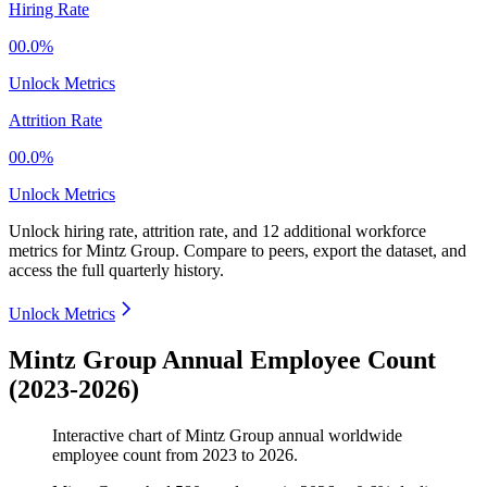
Hiring Rate
00.0%
Unlock Metrics
Attrition Rate
00.0%
Unlock Metrics
Unlock hiring rate, attrition rate, and 12 additional workforce
metrics for
Mintz Group
.
Compare to peers, export the dataset, and
access the full quarterly history.
Unlock Metrics
Mintz Group Annual Employee Count
(2023-2026)
Interactive chart of
Mintz Group
annual worldwide
employee count from
2023
to
2026
.