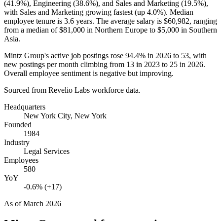
(
41.9%
), Engineering (
38.6%
), and Sales and Marketing (
19.5%
),
with Sales and Marketing growing fastest (up
4.0%
). Median
employee tenure is
3.6 years
. The average salary is
$60,982,
ranging
from a median of
$81,000
in Northern Europe to
$5,000
in Southern
Asia.
Mintz Group's active job postings rose
94.4%
in
2026
to
53
, with
new postings per month climbing from
13
in
2023
to
25
in
2026
.
Overall employee sentiment is negative but improving.
Sourced from Revelio Labs workforce data.
Headquarters
New York City, New York
Founded
1984
Industry
Legal Services
Employees
580
YoY
-0.6% (+17)
As of
March 2026