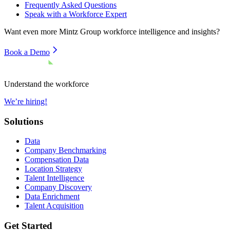
Frequently Asked Questions
Speak with a Workforce Expert
Want even more
Mintz Group
workforce intelligence and insights?
Book a Demo
Understand the workforce
We’re hiring!
Solutions
Data
Company Benchmarking
Compensation Data
Location Strategy
Talent Intelligence
Company Discovery
Data Enrichment
Talent Acquisition
Get Started