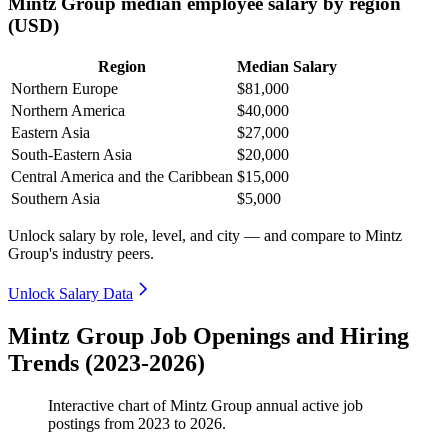
Mintz Group median employee salary by region
(USD)
Region
Median Salary
Northern Europe
$81,000
Northern America
$40,000
Eastern Asia
$27,000
South-Eastern Asia
$20,000
Central America and the Caribbean
$15,000
Southern Asia
$5,000
Unlock salary by role, level, and city — and compare to Mintz
Group's industry peers.
Unlock Salary Data
Mintz Group Job Openings and Hiring
Trends (2023-2026)
Interactive chart of
Mintz Group
annual active job
postings from
2023
to
2026
.