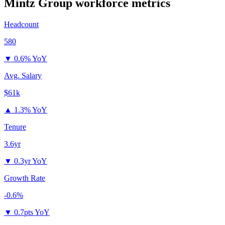
Mintz Group
workforce metrics
Headcount
580
▼
0.6% YoY
Avg. Salary
$61k
▲
1.3% YoY
Tenure
3.6yr
▼
0.3yr YoY
Growth Rate
-0.6%
▼
0.7pts YoY