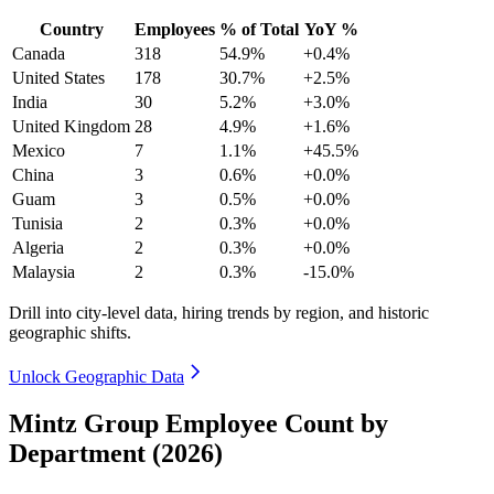
Country
Employees
% of Total
YoY %
Canada
318
54.9%
+0.4%
United States
178
30.7%
+2.5%
India
30
5.2%
+3.0%
United Kingdom
28
4.9%
+1.6%
Mexico
7
1.1%
+45.5%
China
3
0.6%
+0.0%
Guam
3
0.5%
+0.0%
Tunisia
2
0.3%
+0.0%
Algeria
2
0.3%
+0.0%
Malaysia
2
0.3%
-15.0%
Drill into city-level data, hiring trends by region, and historic
geographic shifts.
Unlock Geographic Data
Mintz Group Employee Count by
Department (2026)