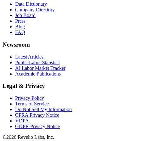
Data Dictionary
Company Directory
Job Board
Press
Blog
FAQ
Newsroom
Latest Articles
Public Labor Statistics
AI Labor Market Tracker
Academic Publications
Legal & Privacy
Privacy Policy
Terms of Service
Do Not Sell My Information
CPRA Privacy Notice
VDPA
GDPR Privacy Notice
©
2026
Revelio Labs, Inc.