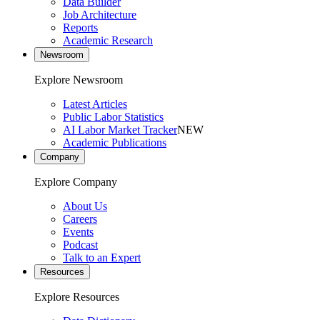
Data Builder
Job Architecture
Reports
Academic Research
Newsroom
Explore Newsroom
Latest Articles
Public Labor Statistics
AI Labor Market Tracker
NEW
Academic Publications
Company
Explore Company
About Us
Careers
Events
Podcast
Talk to an Expert
Resources
Explore Resources