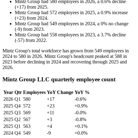
Mintz Group
had
580
employees in
2026
, a
0.6
%
decline
(
+
17
)
from
2025
.
Mintz Group
had
572
employees in
2025
, a
0.9
%
increase
(
+
23
)
from
2024
.
Mintz Group
had
549
employees in
2024
, a
0
%
no change
(
-
9
)
from
2023
.
Mintz Group
had
558
employees in
2023
, a
3.7
%
decline
(
-
57
)
from
2022
.
Mintz Group's total workforce has grown from
549
employees in
2024
to
580
in
2026
. Mintz Group's headcount peaked at
588
in
2023
before declining in
2024
and recovering through
2025
and
2026
.
Mintz Group LLC quarterly employee count
Year
Qtr
Employees
YoY Change
YoY %
2026
Q1
580
+17
-0.6%
2025
Q4
572
+23
+0.9%
2025
Q3
569
+11
-0.0%
2025
Q2
567
+3
-0.8%
2025
Q1
563
+4
+0.1%
2024
Q4
549
-9
+0.0%