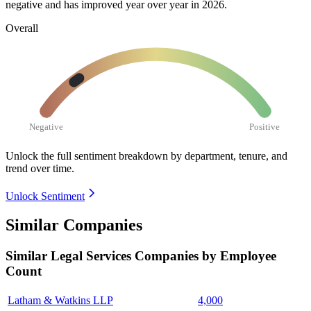
negative and has improved year over year in
2026
.
Overall
Negative
Positive
Unlock the full sentiment breakdown
by department, tenure, and
trend over time.
Unlock Sentiment
Similar Companies
Similar
Legal Services
Companies by Employee
Count
Latham & Watkins LLP
4,000