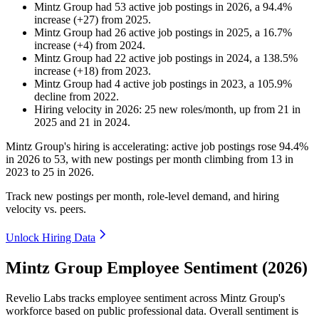
Mintz Group
had
53
active job postings in
2026
, a
94.4
%
increase
(
+
27
)
from
2025
.
Mintz Group
had
26
active job postings in
2025
, a
16.7
%
increase
(
+
4
)
from
2024
.
Mintz Group
had
22
active job postings in
2024
, a
138.5
%
increase
(
+
18
)
from
2023
.
Mintz Group
had
4
active job postings in
2023
, a
105.9
%
decline
from
2022
.
Hiring velocity
in
2026
:
25
new roles/month
,
up
from
21
in
2025
and
21
in
2024
.
Mintz Group's hiring is accelerating: active job postings rose
94.4%
in
2026
to
53
, with new postings per month climbing from
13
in
2023
to
25
in
2026
.
Track new postings per month, role-level demand, and hiring
velocity vs. peers.
Unlock Hiring Data
Mintz Group Employee Sentiment (2026)
Revelio Labs tracks employee sentiment across Mintz Group's
workforce based on public professional data. Overall sentiment is