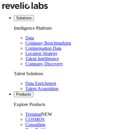
Solutions
Intelligence Platform
Data
Company Benchmarking
Compensation Data
Location Strategy
Talent Intelligence
Company Discovery
Talent Solutions
Data Enrichment
Talent Acquisition
Products
Explore Products
Terminal
NEW
COSMOS
Consulting