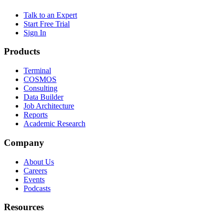
Talk to an Expert
Start Free Trial
Sign In
Products
Terminal
COSMOS
Consulting
Data Builder
Job Architecture
Reports
Academic Research
Company
About Us
Careers
Events
Podcasts
Resources