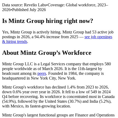
Data source: Revelio Labs
•
Coverage: Global workforce,
2023
–
2026
•
Published
July 2026
Is
Mintz Group
hiring right now?
Yes
,
Mintz Group
is
actively
hiring.
Mintz Group
had
53
active job
postings in
2026
, a
94.4
%
increase
from
2025
—
see job openings
& hiring trends
.
About
Mintz Group
’s Workforce
Mintz Group LLC is a Legal Services company that employs
580
people worldwide as of March
2026
. It is the 11th-largest by
headcount among its
peers
. Founded in
1984
, the company is
headquartered in New York City, New York.
Mintz Group's workforce has declined
1.4%
from
2023
to
2026
,
down
0.6%
year over year in
2026
. It fell to a low of
549
in
2024
Q4 before recovering. Its workforce is concentrated most in Canada
(
54.9%
), followed by the United States (
30.7%
) and India (
5.2%
),
with Mexico, its fastest-growing location.
Mintz Group's largest functional groups are Finance and Operations