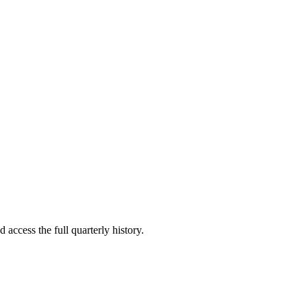
 access the full quarterly history.