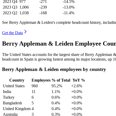
2023
Q4
977
-271
-14.5%
2023
Q3
1,006
-239
-13.0%
2023
Q2
1,038
-168
-11.4%
See Berry Appleman & Leiden's complete headcount history, includin
Get the Data
Berry Appleman & Leiden Employee Count
The United States accounts for the largest share of Berry Appleman 
headcount in Spain is growing fastest among its major locations, up
1
Berry Appleman & Leiden employees by country
Country
Employees
% of Total
YoY %
United States
960
95.2%
+2.6%
India
11
1.1%
+0.0%
Turkey
6
0.6%
+0.0%
Bangladesh
5
0.4%
+0.0%
United Kingdom
4
0.4%
+0.0%
Australia
3
0.3%
+0.0%