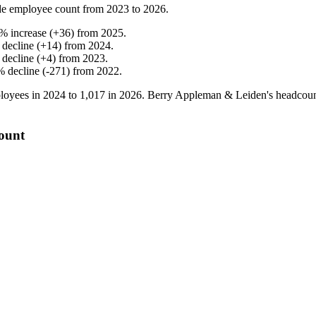
e employee count from
2023
to
2026
.
%
increase
(
+
36
)
from
2025
.
%
decline
(
+
14
)
from
2024
.
%
decline
(
+
4
)
from
2023
.
%
decline
(
-
271
)
from
2022
.
loyees in
2024
to
1,017
in
2026
. Berry Appleman & Leiden's headcou
ount