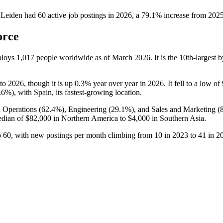
 Leiden
had
60
active job postings in
2026
, a
79.1
%
increase
from
202
orce
ploys
1,017
people worldwide as of March
2026
. It is the 10th-larges
to
2026
, though it is up
0.3%
year over year in
2026
. It fell to a low of
.6%
), with Spain, its fastest-growing location.
 Operations (
62.4%
), Engineering (
29.1%
), and Sales and Marketing (
edian of
$82,000
in Northern America to
$4,000
in Southern Asia.
o
60
, with new postings per month climbing from
10
in
2023
to
41
in
2