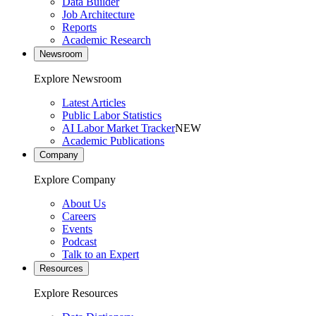
Data Builder
Job Architecture
Reports
Academic Research
Newsroom
Explore Newsroom
Latest Articles
Public Labor Statistics
AI Labor Market Tracker
NEW
Academic Publications
Company
Explore Company
About Us
Careers
Events
Podcast
Talk to an Expert
Resources
Explore Resources