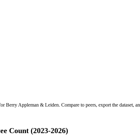
 for
Berry Appleman & Leiden
.
Compare to peers, export the dataset, and
e Count (2023-2026)