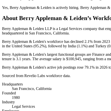
Yes
,
Berry Appleman & Leiden
is
actively
hiring.
Berry Appleman &
About
Berry Appleman & Leiden
’s Workf
Berry Appleman & Leiden LLP is a Legal Services company that em
headquartered in San Francisco, California.
Berry Appleman & Leiden's workforce has declined
2.1%
from
2023
in the United States (
95.2%
), followed by India (
1.1%
) and Turkey (
0
Berry Appleman & Leiden's largest functional groups are Finance and
tenure is
3.1 years
. The average salary is
$100,945,
ranging from a m
Berry Appleman & Leiden's active job postings rose
79.1%
in
2026
t
Sourced from Revelio Labs workforce data.
Headquarters
San Francisco, California
Founded
1980
Industry
Legal Services
Employees