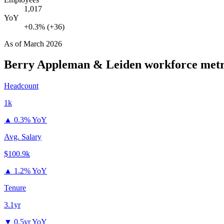
1,017
YoY
+0.3% (+36)
As of
March 2026
Berry Appleman & Leiden
workforce metr
Headcount
1k
▲
0.3% YoY
Avg. Salary
$100.9k
▲
1.2% YoY
Tenure
3.1yr
▼
0.5yr YoY