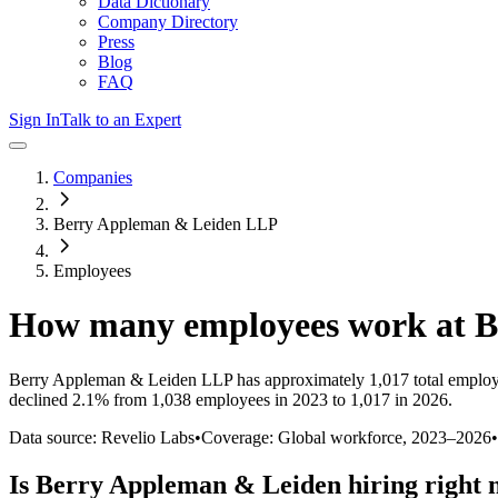
Data Dictionary
Company Directory
Press
Blog
FAQ
Sign In
Talk to an Expert
Companies
Berry Appleman & Leiden LLP
Employees
How many employees work at
B
Berry Appleman & Leiden LLP
has approximately
1,017
total emplo
declined
2.1%
from 1,038 employees in 2023 to 1,017 in 2026
.
Data source: Revelio Labs
•
Coverage: Global workforce,
2023
–
2026
•
Is
Berry Appleman & Leiden
hiring right