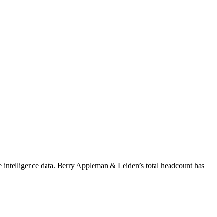
 intelligence data.
Berry Appleman & Leiden
’s total headcount has