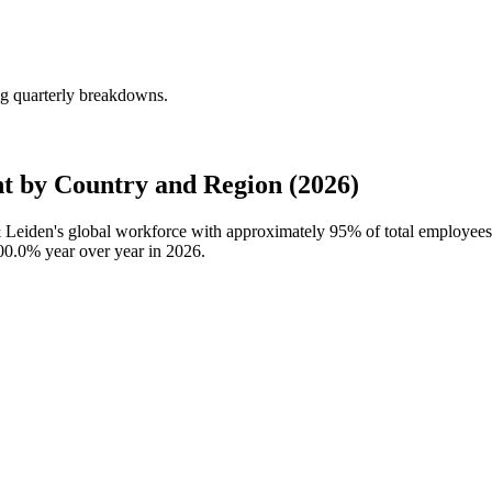
g quarterly breakdowns.
 by Country and Region (2026)
& Leiden's global workforce with approximately
95%
of total employee
00.0%
year over year in
2026
.