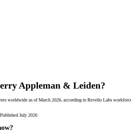
erry Appleman & Leiden
?
yees worldwide as of
March 2026
, according to Revelio Labs workforce
Published
July 2026
 now?