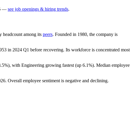
5
—
see job openings & hiring trends
.
t by headcount among its
peers
. Founded in
1980
, the company is
953
in
2024
Q1 before recovering. Its workforce is concentrated most
8.5%
), with Engineering growing fastest (up
6.1%
). Median employee
026
. Overall employee sentiment is negative and declining.