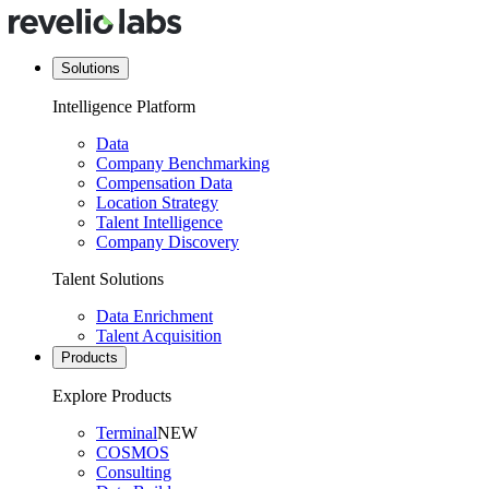
Solutions
Intelligence Platform
Data
Company Benchmarking
Compensation Data
Location Strategy
Talent Intelligence
Company Discovery
Talent Solutions
Data Enrichment
Talent Acquisition
Products
Explore Products
Terminal
NEW
COSMOS
Consulting