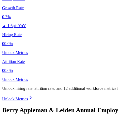
Growth Rate
0.3%
▲
1.6pts YoY
Hiring Rate
00.0%
Unlock Metrics
Attrition Rate
00.0%
Unlock Metrics
Unlock hiring rate, attrition rate, and 12 additional workforce metrics
Unlock Metrics
Berry Appleman & Leiden Annual Employe