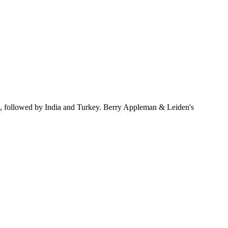
s, followed by India and Turkey. Berry Appleman & Leiden's