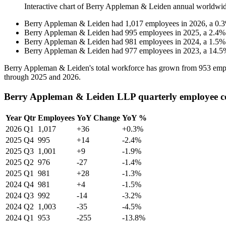
Interactive chart of
Berry Appleman & Leiden
annual worldwid
Berry Appleman & Leiden
had
1,017
employees in
2026
, a
0.3
Berry Appleman & Leiden
had
995
employees in
2025
, a
2.4
Berry Appleman & Leiden
had
981
employees in
2024
, a
1.5
Berry Appleman & Leiden
had
977
employees in
2023
, a
14.5
Berry Appleman & Leiden's total workforce has grown from
953
emp
through
2025
and
2026
.
Berry Appleman & Leiden LLP quarterly employee c
Year
Qtr
Employees
YoY Change
YoY %
2026
Q1
1,017
+36
+0.3%
2025
Q4
995
+14
-2.4%
2025
Q3
1,001
+9
-1.9%
2025
Q2
976
-27
-1.4%
2025
Q1
981
+28
-1.3%
2024
Q4
981
+4
-1.5%
2024
Q3
992
-14
-3.2%
2024
Q2
1,003
-35
-4.5%
2024
Q1
953
-255
-13.8%