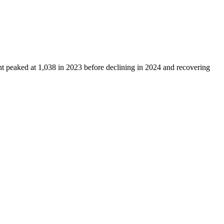
nt peaked at
1,038
in
2023
before declining in
2024
and recovering