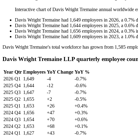
Interactive chart of
Davis Wright Tremaine
annual worldwide e
Davis Wright Tremaine
had
1,649
employees in
2026
, a
0.7
%
d
Davis Wright Tremaine
had
1,644
employees in
2025
, a
0.6
%
d
Davis Wright Tremaine
had
1,656
employees in
2024
, a
0.3
%
i
Davis Wright Tremaine
had
1,609
employees in
2023
, a
1.0
%
d
Davis Wright Tremaine's total workforce has grown from
1,585
emplo
Davis Wright Tremaine LLP quarterly employee cou
Year
Qtr
Employees
YoY Change
YoY %
2026
Q1
1,649
-4
-0.7%
2025
Q4
1,644
-12
-0.6%
2025
Q3
1,647
-7
-0.7%
2025
Q2
1,655
+2
-0.5%
2025
Q1
1,653
+26
+0.4%
2024
Q4
1,656
+47
+0.3%
2024
Q3
1,654
+70
+0.6%
2024
Q2
1,653
+68
+0.1%
2024
Q1
1,627
+43
-0.7%