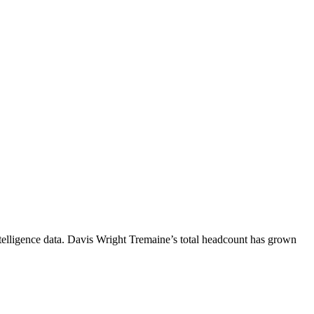
elligence data.
Davis Wright Tremaine
’s total headcount has
grown