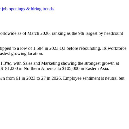
e job openings & hiring trends
.
orldwide as of March
2026
, ranking as the 9th-largest by headcount
dipped to a low of
1,584
in
2023
Q3 before rebounding. Its workforce
fastest-growing location.
11.3%
), with Sales and Marketing showing the strongest growth at
m
$181,000
in Northern America to
$105,000
in Eastern Asia.
down from
61
in
2023
to
27
in
2026
. Employee sentiment is neutral but