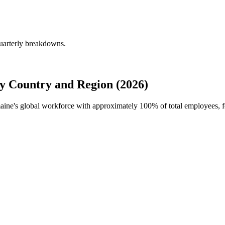
uarterly breakdowns.
y Country and Region (2026)
maine's global workforce with approximately
100%
of total employees, 