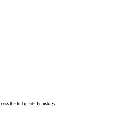
ess the full quarterly history.