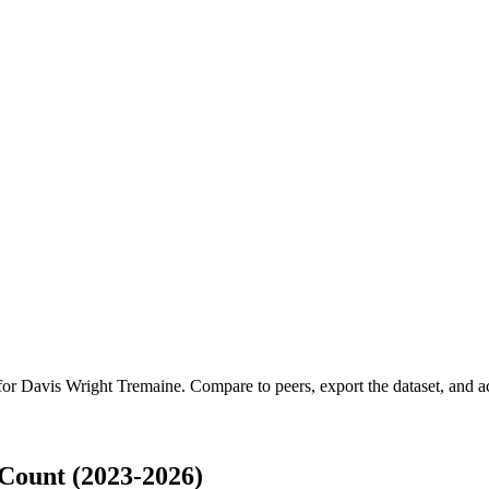
 for
Davis Wright Tremaine
.
Compare to peers, export the dataset, and acc
Count (2023-2026)