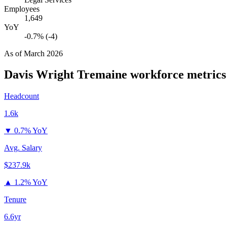
Employees
1,649
YoY
-0.7% (-4)
As of
March 2026
Davis Wright Tremaine
workforce metrics
Headcount
1.6k
▼
0.7% YoY
Avg. Salary
$237.9k
▲
1.2% YoY
Tenure
6.6yr