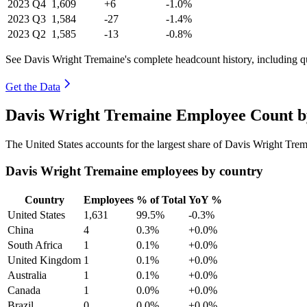
2023
Q4
1,609
+6
-1.0%
2023
Q3
1,584
-27
-1.4%
2023
Q2
1,585
-13
-0.8%
See Davis Wright Tremaine's complete headcount history, including q
Get the Data
Davis Wright Tremaine Employee Count b
The United States accounts for the largest share of Davis Wright Tre
Davis Wright Tremaine employees by country
Country
Employees
% of Total
YoY %
United States
1,631
99.5%
-0.3%
China
4
0.3%
+0.0%
South Africa
1
0.1%
+0.0%
United Kingdom
1
0.1%
+0.0%
Australia
1
0.1%
+0.0%
Canada
1
0.0%
+0.0%
Brazil
0
0.0%
+0.0%