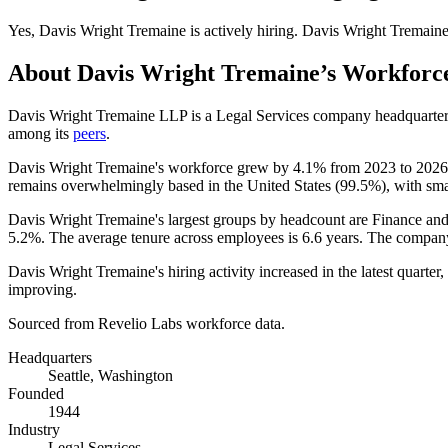
Yes
,
Davis Wright Tremaine
is
actively
hiring.
Davis Wright Tremain
About
Davis Wright Tremaine
’s Workforc
Davis Wright Tremaine LLP is a Legal Services company headquarter
among its
peers
.
Davis Wright Tremaine's workforce grew by
4.1%
from
2023
to
2026
remains overwhelmingly based in the United States (
99.5%
), with sma
Davis Wright Tremaine's largest groups by headcount are Finance and
5.2%
. The average tenure across employees is
6.6 years
. The company
Davis Wright Tremaine's hiring activity increased in the latest quarter
improving.
Sourced from Revelio Labs workforce data.
Headquarters
Seattle, Washington
Founded
1944
Industry
Legal Services