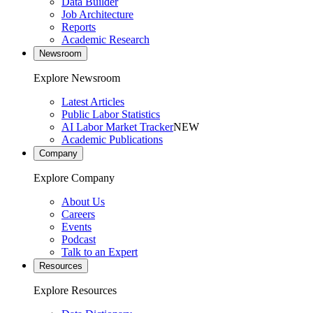
Data Builder
Job Architecture
Reports
Academic Research
Newsroom
Explore Newsroom
Latest Articles
Public Labor Statistics
AI Labor Market Tracker
NEW
Academic Publications
Company
Explore Company
About Us
Careers
Events
Podcast
Talk to an Expert
Resources
Explore Resources