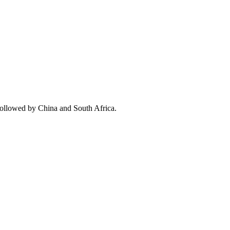
followed by China and South Africa.