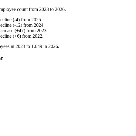
mployee count from
2023
to
2026
.
ecline
(
-
4
)
from
2025
.
ecline
(
-
12
)
from
2024
.
ncrease
(
+
47
)
from
2023
.
ecline
(
+
6
)
from
2022
.
yees in
2023
to
1,649
in
2026
.
nt