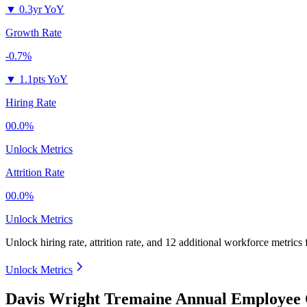
▼
0.3yr YoY
Growth Rate
-0.7%
▼
1.1pts YoY
Hiring Rate
00.0%
Unlock Metrics
Attrition Rate
00.0%
Unlock Metrics
Unlock hiring rate, attrition rate, and 12 additional workforce metrics
Unlock Metrics
Davis Wright Tremaine Annual Employee 