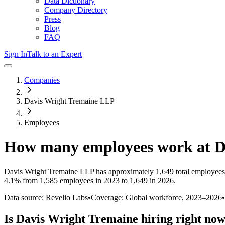
Data Dictionary
Company Directory
Press
Blog
FAQ
Sign In
Talk to an Expert
Companies
Davis Wright Tremaine LLP
Employees
How many employees work at
D
Davis Wright Tremaine LLP
has approximately
1,649
total employees
4.1%
from 1,585 employees in 2023 to 1,649 in 2026
.
Data source: Revelio Labs
•
Coverage: Global workforce,
2023
–
2026
•
Is
Davis Wright Tremaine
hiring right no