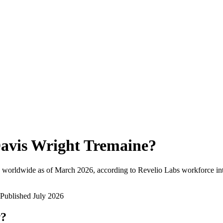
avis Wright Tremaine
?
 worldwide as of
March 2026
, according to Revelio Labs workforce int
Published
July 2026
w?