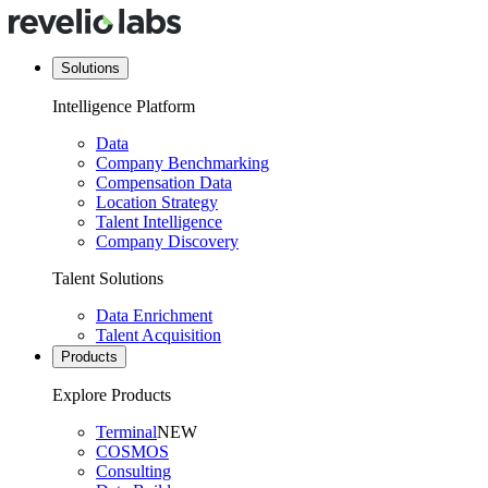
Solutions
Intelligence Platform
Data
Company Benchmarking
Compensation Data
Location Strategy
Talent Intelligence
Company Discovery
Talent Solutions
Data Enrichment
Talent Acquisition
Products
Explore Products
Terminal
NEW
COSMOS
Consulting