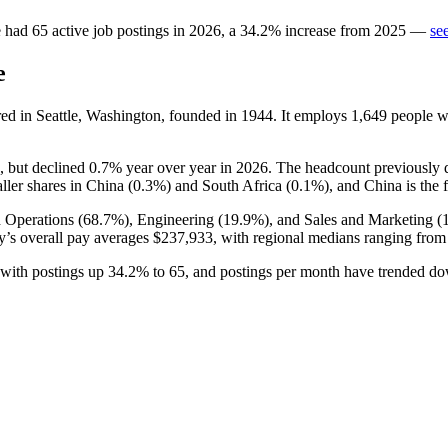
e
had
65
active job postings in
2026
, a
34.2
%
increase
from
2025
—
se
e
ed in Seattle, Washington, founded in
1944
. It employs
1,649
people w
, but declined
0.7%
year over year in
2026
. The headcount previously 
ller shares in China (
0.3%
) and South Africa (
0.1%
), and China is the 
 Operations (
68.7%
), Engineering (
19.9%
), and Sales and Marketing (
’s overall pay averages
$237,933,
with regional medians ranging fro
, with postings up
34.2%
to
65
, and postings per month have trended 