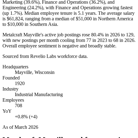
Marketing (
39.6%
), Finance and Operations (
36.2%
), and
Engineering (
24.2%
), with Finance and Operations growing fastest
(up
1.7%
). Median employee tenure is
5.1 years
. The average salary
is
$61,824,
ranging from a median of
$51,000
in Northern America
to
$10,000
in Southern Asia.
Metalcraft Mayville's active job postings rose
80.4%
in
2026
to
129
,
with new postings per month cooling from
77
in
2023
to
68
in
2026
.
Overall employee sentiment is negative and broadly stable.
Sourced from Revelio Labs workforce data.
Headquarters
Mayville, Wisconsin
Founded
1920
Industry
Industrial Manufacturing
Employees
708
YoY
+0.8% (+4)
As of
March 2026