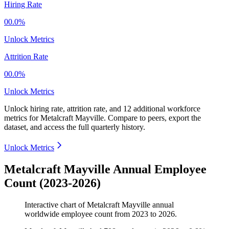
Hiring Rate
00.0%
Unlock Metrics
Attrition Rate
00.0%
Unlock Metrics
Unlock hiring rate, attrition rate, and 12 additional workforce
metrics for
Metalcraft Mayville
.
Compare to peers, export the
dataset, and access the full quarterly history.
Unlock Metrics
Metalcraft Mayville Annual Employee
Count (2023-2026)
Interactive chart of
Metalcraft Mayville
annual
worldwide employee count from
2023
to
2026
.