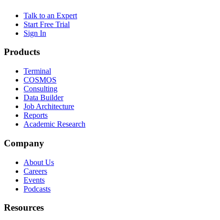
Talk to an Expert
Start Free Trial
Sign In
Products
Terminal
COSMOS
Consulting
Data Builder
Job Architecture
Reports
Academic Research
Company
About Us
Careers
Events
Podcasts
Resources