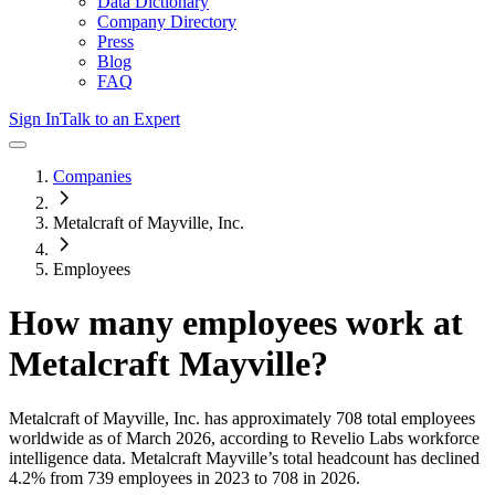
Data Dictionary
Company Directory
Press
Blog
FAQ
Sign In
Talk to an Expert
Companies
Metalcraft of Mayville, Inc.
Employees
How many employees work at
Metalcraft Mayville
?
Metalcraft of Mayville, Inc.
has approximately
708
total employees
worldwide as of
March 2026
, according to Revelio Labs workforce
intelligence data.
Metalcraft Mayville
’s total headcount has
declined
4.2%
from 739 employees in 2023 to 708 in 2026
.