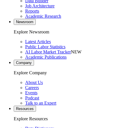
Data Builder
Job Architecture
Reports
Academic Research
Newsroom
Explore Newsroom
Latest Articles
Public Labor Statistics
AI Labor Market Tracker
NEW
Academic Publications
Company
Explore Company
About Us
Careers
Events
Podcast
Talk to an Expert
Resources
Explore Resources