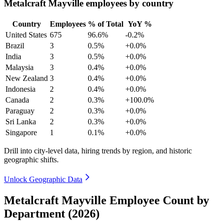
Metalcraft Mayville employees by country
Country
Employees
% of Total
YoY %
United States
675
96.6%
-0.2%
Brazil
3
0.5%
+0.0%
India
3
0.5%
+0.0%
Malaysia
3
0.4%
+0.0%
New Zealand
3
0.4%
+0.0%
Indonesia
2
0.4%
+0.0%
Canada
2
0.3%
+100.0%
Paraguay
2
0.3%
+0.0%
Sri Lanka
2
0.3%
+0.0%
Singapore
1
0.1%
+0.0%
Drill into city-level data, hiring trends by region, and historic
geographic shifts.
Unlock Geographic Data
Metalcraft Mayville Employee Count by
Department (2026)