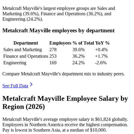
Metalcraft Mayville's largest employee groups are Sales and
Marketing (
39.6%
), Finance and Operations (
36.2%
), and
Engineering (
24.2%
).
Metalcraft Mayville employees by department
Department
Employees
% of Total
YoY %
Sales and Marketing
278
39.6%
+0.4%
Finance and Operations
253
36.2%
+1.7%
Engineering
169
24.2%
-2.6%
Compare Metalcraft Mayville's department mix to industry peers.
See Full Data
Metalcraft Mayville Employee Salary by
Region (2026)
Metalcraft Mayville's average employee salary is
$61,824
globally.
Employees in Northern America receive the highest compensation.
Pay is lowest in Southern Asia, at a median of
$10,000
.