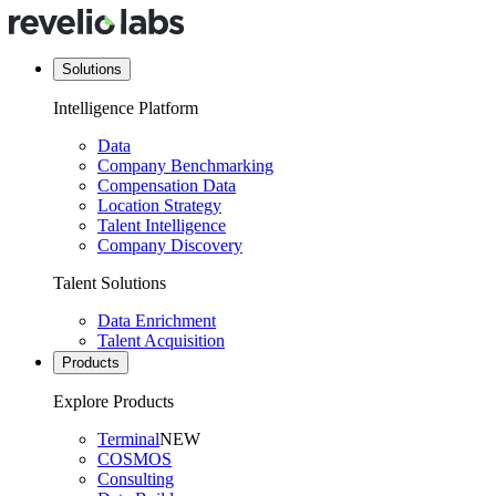
Solutions
Intelligence Platform
Data
Company Benchmarking
Compensation Data
Location Strategy
Talent Intelligence
Company Discovery
Talent Solutions
Data Enrichment
Talent Acquisition
Products
Explore Products
Terminal
NEW
COSMOS
Consulting