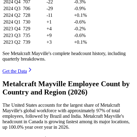
2024
Q4
707
-22
-0.3%
2024
Q3
706
-29
-0.9%
2024
Q2
728
-11
+0.1%
2024
Q1
730
+1
-0.6%
2023
Q4
729
+4
-0.2%
2023
Q3
735
+9
-0.6%
2023
Q2
739
+3
+0.1%
See Metalcraft Mayville's complete headcount history, including
quarterly breakdowns.
Get the Data
Metalcraft Mayville Employee Count by
Country and Region (2026)
The United States accounts for the largest share of Metalcraft
Mayville's global workforce with approximately
97%
of total
employees, followed by Brazil and India. Metalcraft Mayville's
headcount in Canada is growing fastest among its major locations,
up
100.0%
year over year in
2026
.