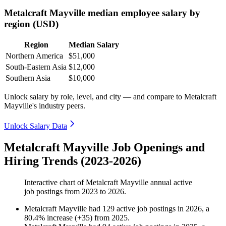
Metalcraft Mayville median employee salary by
region (USD)
Region
Median Salary
Northern America
$51,000
South-Eastern Asia
$12,000
Southern Asia
$10,000
Unlock salary by role, level, and city — and compare to Metalcraft
Mayville's industry peers.
Unlock Salary Data
Metalcraft Mayville Job Openings and
Hiring Trends (2023-2026)
Interactive chart of
Metalcraft Mayville
annual active
job postings from
2023
to
2026
.
Metalcraft Mayville
had
129
active job postings in
2026
, a
80.4
%
increase
(
+
35
)
from
2025
.