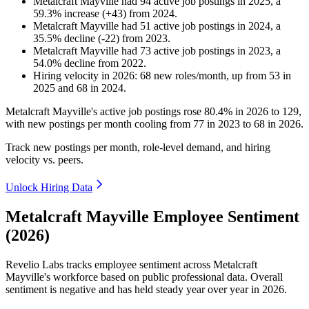
Metalcraft Mayville
had
94
active job postings in
2025
, a
59.3
%
increase
(
+
43
)
from
2024
.
Metalcraft Mayville
had
51
active job postings in
2024
, a
35.5
%
decline
(
-
22
)
from
2023
.
Metalcraft Mayville
had
73
active job postings in
2023
, a
54.0
%
decline
from
2022
.
Hiring velocity
in
2026
:
68
new roles/month
,
up
from
53
in
2025
and
68
in
2024
.
Metalcraft Mayville's active job postings rose
80.4%
in
2026
to
129
,
with new postings per month cooling from
77
in
2023
to
68
in
2026
.
Track new postings per month, role-level demand, and hiring
velocity vs. peers.
Unlock Hiring Data
Metalcraft Mayville Employee Sentiment
(2026)
Revelio Labs tracks employee sentiment across Metalcraft
Mayville's workforce based on public professional data. Overall
sentiment is negative and has held steady year over year in
2026
.