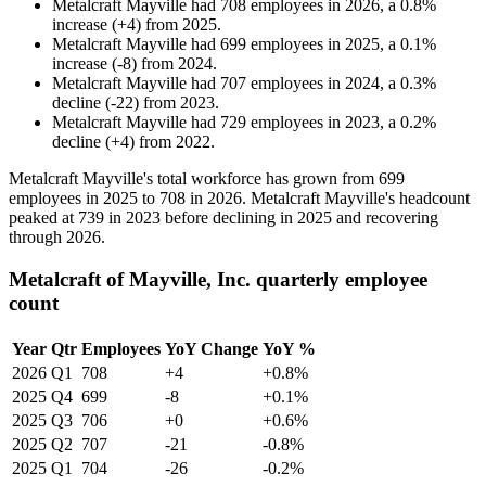
Metalcraft Mayville
had
708
employees in
2026
, a
0.8
%
increase
(
+
4
)
from
2025
.
Metalcraft Mayville
had
699
employees in
2025
, a
0.1
%
increase
(
-
8
)
from
2024
.
Metalcraft Mayville
had
707
employees in
2024
, a
0.3
%
decline
(
-
22
)
from
2023
.
Metalcraft Mayville
had
729
employees in
2023
, a
0.2
%
decline
(
+
4
)
from
2022
.
Metalcraft Mayville's total workforce has grown from
699
employees in
2025
to
708
in
2026
. Metalcraft Mayville's headcount
peaked at
739
in
2023
before declining in
2025
and recovering
through
2026
.
Metalcraft of Mayville, Inc. quarterly employee
count
Year
Qtr
Employees
YoY Change
YoY %
2026
Q1
708
+4
+0.8%
2025
Q4
699
-8
+0.1%
2025
Q3
706
+0
+0.6%
2025
Q2
707
-21
-0.8%
2025
Q1
704
-26
-0.2%