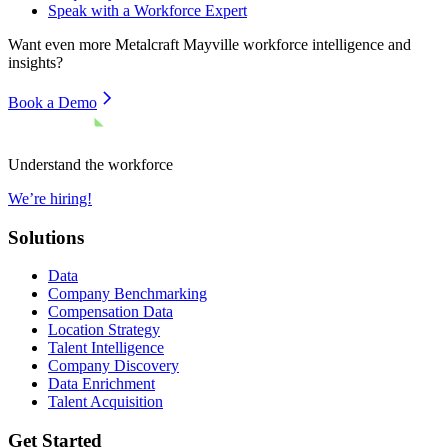
Speak with a Workforce Expert
Want even more
Metalcraft Mayville
workforce intelligence and
insights?
Book a Demo
Understand the workforce
We’re hiring!
Solutions
Data
Company Benchmarking
Compensation Data
Location Strategy
Talent Intelligence
Company Discovery
Data Enrichment
Talent Acquisition
Get Started