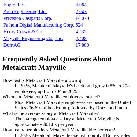
Enpro, Inc.
4,064
Aida Engineering Ltd.
2,043
Precision Castparts Corp.
14,070
Fathom Digital Manufacturing Corp.
524
Henry Crown & Co.
4,532
Mayville Engineering Co., Inc.
2,408
Dürr AG
17,883
Frequently Asked Questions About
Metalcraft Mayville
How fast is Metalcraft Mayville growing?
In
2026
, Metalcraft Mayville's headcount grew
0.8%
to
708
employees, up from
704
in
2025
.
Where are Metalcraft Mayville employees located?
Most Metalcraft Mayville employees are based in the United
States (
96.6%
of headcount), followed by Brazil and India.
What is the average salary at Metalcraft Mayville?
The average employee salary at Metalcraft Mayville is
approximately
$61.8
k per year.
How many people does Metalcraft Mayville hire per year?
In
2026
, Metalcraft Mayville opened roughly
816
new roles