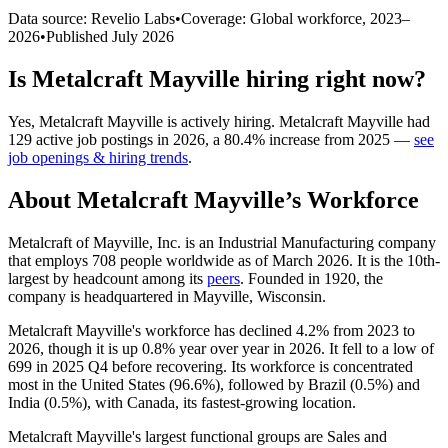
Data source: Revelio Labs
•
Coverage: Global workforce,
2023
–
2026
•
Published
July 2026
Is
Metalcraft Mayville
hiring right now?
Yes
,
Metalcraft Mayville
is
actively
hiring.
Metalcraft Mayville
had
129
active job postings in
2026
, a
80.4
%
increase
from
2025
—
see
job openings & hiring trends
.
About
Metalcraft Mayville
’s Workforce
Metalcraft of Mayville, Inc. is an Industrial Manufacturing company
that employs
708
people worldwide as of March
2026
. It is the 10th-
largest by headcount among its
peers
. Founded in
1920
, the
company is headquartered in Mayville, Wisconsin.
Metalcraft Mayville's workforce has declined
4.2%
from
2023
to
2026
, though it is up
0.8%
year over year in
2026
. It fell to a low of
699
in
2025
Q4 before recovering. Its workforce is concentrated
most in the United States (
96.6%
), followed by Brazil (
0.5%
) and
India (
0.5%
), with Canada, its fastest-growing location.
Metalcraft Mayville's largest functional groups are Sales and