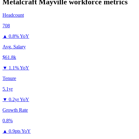
Metalcraft Mayville
workforce metrics
Headcount
708
▲
0.8% YoY
Avg. Salary
$61.8k
▼
1.1% YoY
Tenure
5.1yr
▼
0.2yr YoY
Growth Rate
0.8%
▲
0.9pts YoY