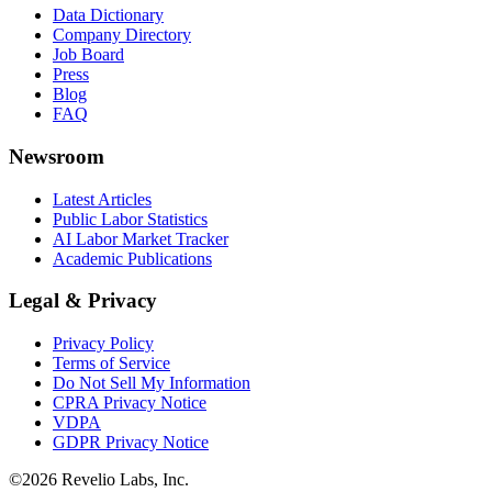
Data Dictionary
Company Directory
Job Board
Press
Blog
FAQ
Newsroom
Latest Articles
Public Labor Statistics
AI Labor Market Tracker
Academic Publications
Legal & Privacy
Privacy Policy
Terms of Service
Do Not Sell My Information
CPRA Privacy Notice
VDPA
GDPR Privacy Notice
©
2026
Revelio Labs, Inc.