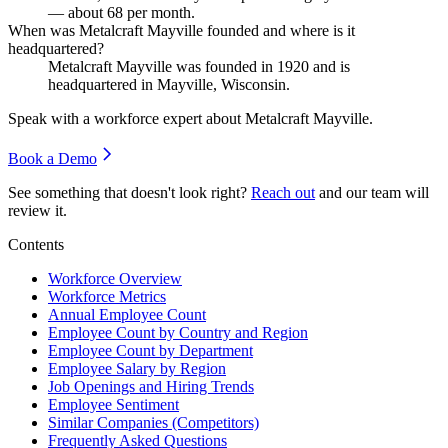
— about
68
per month.
When was Metalcraft Mayville founded and where is it
headquartered?
Metalcraft Mayville was founded in
1920
and is
headquartered in Mayville, Wisconsin.
Speak with a workforce expert about
Metalcraft Mayville
.
Book a Demo
See something that doesn't look right?
Reach out
and our team will
review it.
Contents
Workforce Overview
Workforce Metrics
Annual Employee Count
Employee Count by Country and Region
Employee Count by Department
Employee Salary by Region
Job Openings and Hiring Trends
Employee Sentiment
Similar Companies (Competitors)
Frequently Asked Questions