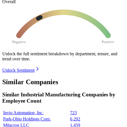
Overall
Negative
Positive
Unlock the full sentiment breakdown
by department, tenure, and
trend over time.
Unlock Sentiment
Similar Companies
Similar
Industrial Manufacturing
Companies by
Employee Count
Invio Automation, Inc.
723
Park-Ohio Holdings Corp.
6,292
Milacron LLC
1,459