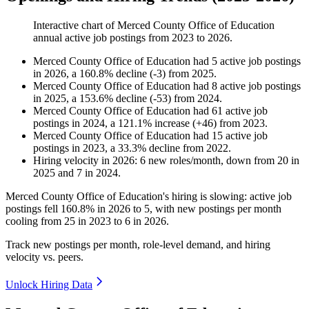
Interactive chart of
Merced County Office of Education
annual active job postings from
2023
to
2026
.
Merced County Office of Education
had
5
active job postings
in
2026
, a
160.8
%
decline
(
-
3
)
from
2025
.
Merced County Office of Education
had
8
active job postings
in
2025
, a
153.6
%
decline
(
-
53
)
from
2024
.
Merced County Office of Education
had
61
active job
postings in
2024
, a
121.1
%
increase
(
+
46
)
from
2023
.
Merced County Office of Education
had
15
active job
postings in
2023
, a
33.3
%
decline
from
2022
.
Hiring velocity
in
2026
:
6
new roles/month
,
down
from
20
in
2025
and
7
in
2024
.
Merced County Office of Education's hiring is slowing: active job
postings fell
160.8%
in
2026
to
5
, with new postings per month
cooling from
25
in
2023
to
6
in
2026
.
Track new postings per month, role-level demand, and hiring
velocity vs. peers.
Unlock Hiring Data