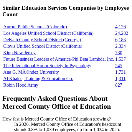
Similar
Education Services
Companies by Employee
Count
Aurora Public Schools (Colorado)
4,126
Los Angeles Unified School District (California)
24,282
DeKalb County School District (Georgia)
6,183
Clovis Unified School District (California)
2,334
Kipp New Jersey
730
Future Business Leaders of America-Phi Beta Lambda, Inc.
1,537
The International Honor Society In Psychology
545
Ana G. MÃ©ndez University
1,731
Al Khaleej Training & Education Co.
1,311
Robin Hood Army
827
Frequently Asked Questions About
Merced County Office of Education
How fast is Merced County Office of Education growing?
In
2026
, Merced County Office of Education's headcount
shrank
0.8%
to
1,039
employees, up from
1,034
in
2025
.