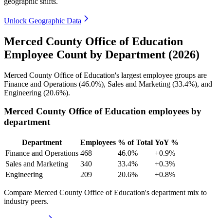
geographic shifts.
Unlock Geographic Data
Merced County Office of Education
Employee Count by Department (2026)
Merced County Office of Education's largest employee groups are
Finance and Operations (
46.0%
), Sales and Marketing (
33.4%
), and
Engineering (
20.6%
).
Merced County Office of Education employees by
department
Department
Employees
% of Total
YoY %
Finance and Operations
468
46.0%
+0.9%
Sales and Marketing
340
33.4%
+0.3%
Engineering
209
20.6%
+0.8%
Compare Merced County Office of Education's department mix to
industry peers.