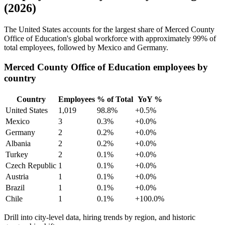
(2026)
The United States accounts for the largest share of Merced County
Office of Education's global workforce with approximately
99%
of
total employees, followed by Mexico and Germany.
Merced County Office of Education employees by
country
Country
Employees
% of Total
YoY %
United States
1,019
98.8%
+0.5%
Mexico
3
0.3%
+0.0%
Germany
2
0.2%
+0.0%
Albania
2
0.2%
+0.0%
Turkey
2
0.1%
+0.0%
Czech Republic
1
0.1%
+0.0%
Austria
1
0.1%
+0.0%
Brazil
1
0.1%
+0.0%
Chile
1
0.1%
+100.0%
Drill into city-level data, hiring trends by region, and historic