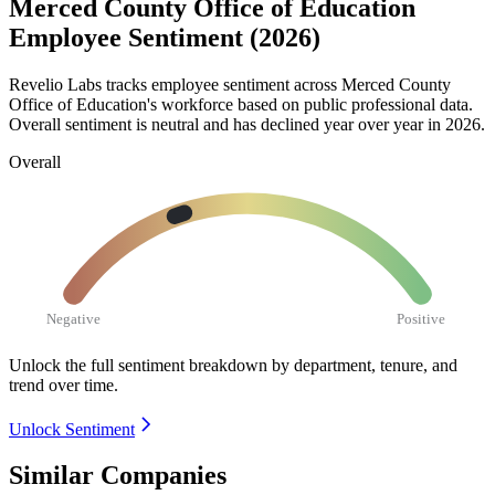
Merced County Office of Education
Employee Sentiment (2026)
Revelio Labs tracks employee sentiment across Merced County
Office of Education's workforce based on public professional data.
Overall sentiment is neutral and has declined year over year in
2026
.
Overall
Negative
Positive
Unlock the full sentiment breakdown
by department, tenure, and
trend over time.
Unlock Sentiment
Similar Companies