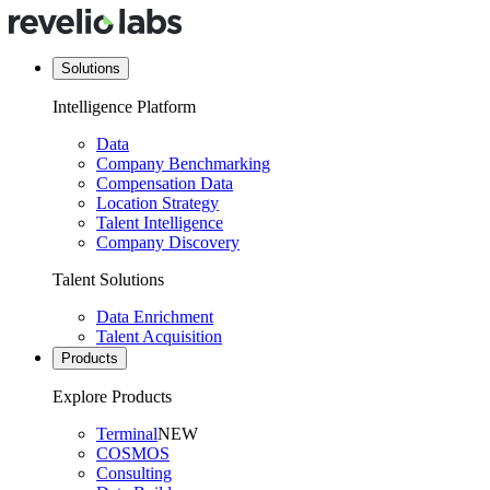
Solutions
Intelligence Platform
Data
Company Benchmarking
Compensation Data
Location Strategy
Talent Intelligence
Company Discovery
Talent Solutions
Data Enrichment
Talent Acquisition
Products
Explore Products
Terminal
NEW
COSMOS
Consulting