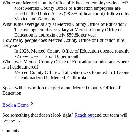
Where are Merced County Office of Education employees located?
Most Merced County Office of Education employees are
based in the United States (
98.8%
of headcount), followed by
Mexico and Germany.
What is the average salary at Merced County Office of Education?
The average employee salary at Merced County Office of
Education is approximately
$59.8
k per year.
How many people does Merced County Office of Education hire
per year?
In
2026
, Merced County Office of Education opened roughly
72
new roles — about
6
per month.
When was Merced County Office of Education founded and where
is it headquartered?
Merced County Office of Education was founded in
1856
and
is headquartered in Merced, California.
Speak with a workforce expert about
Merced County Office of
Education
.
Book a Demo
See something that doesn't look right?
Reach out
and our team will
review it.
Contents