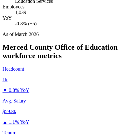
Education Services
Employees
1,039
YoY
-0.8% (+5)
As of
March 2026
Merced County Office of Education
workforce metrics
Headcount
1k
▼
0.8% YoY
Avg. Salary
$59.8k
▲
1.1% YoY
Tenure