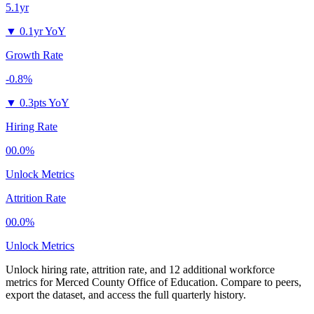
5.1yr
▼
0.1yr YoY
Growth Rate
-0.8%
▼
0.3pts YoY
Hiring Rate
00.0%
Unlock Metrics
Attrition Rate
00.0%
Unlock Metrics
Unlock hiring rate, attrition rate, and 12 additional workforce
metrics for
Merced County Office of Education
.
Compare to peers,
export the dataset, and access the full quarterly history.