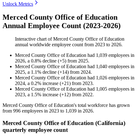
Unlock Metrics
Merced County Office of Education
Annual Employee Count (2023-2026)
Interactive chart of
Merced County Office of Education
annual worldwide employee count from
2023
to
2026
.
Merced County Office of Education
had
1,039
employees in
2026
, a
0.8
%
decline
(
+
5
)
from
2025
.
Merced County Office of Education
had
1,040
employees in
2025
, a
1.1
%
decline
(
+
14
)
from
2024
.
Merced County Office of Education
had
1,026
employees in
2024
, a
0.2
%
increase
(
+
21
)
from
2023
.
Merced County Office of Education
had
1,005
employees in
2023
, a
1.5
%
increase
(
+
12
)
from
2022
.
Merced County Office of Education's total workforce has grown
from
996
employees in
2023
to
1,039
in
2026
.
Merced County Office of Education (California)
quarterly employee count