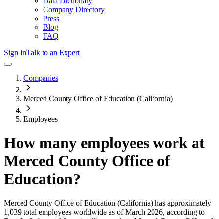
Data Dictionary
Company Directory
Press
Blog
FAQ
Sign In
Talk to an Expert
Companies
Merced County Office of Education (California)
Employees
How many employees work at
Merced County Office of
Education
?
Merced County Office of Education (California)
has approximately
1,039
total employees worldwide as of
March 2026
, according to