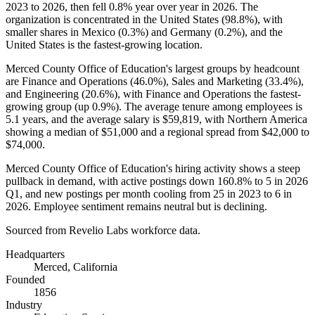
2023
to
2026
, then fell
0.8%
year over year in
2026
. The
organization is concentrated in the United States (
98.8%
), with
smaller shares in Mexico (
0.3%
) and Germany (
0.2%
), and the
United States is the fastest-growing location.
Merced County Office of Education's largest groups by headcount
are Finance and Operations (
46.0%
), Sales and Marketing (
33.4%
),
and Engineering (
20.6%
), with Finance and Operations the fastest-
growing group (up
0.9%
). The average tenure among employees is
5.1 years
, and the average salary is
$59,819,
with Northern America
showing a median of
$51,000
and a regional spread from
$42,000
to
$74,000
.
Merced County Office of Education's hiring activity shows a steep
pullback in demand, with active postings down
160.8%
to
5
in
2026
Q1, and new postings per month cooling from
25
in
2023
to
6
in
2026
. Employee sentiment remains neutral but is declining.
Sourced from Revelio Labs workforce data.
Headquarters
Merced, California
Founded
1856
Industry