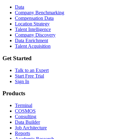
Data
Company Benchmarking
Compensation Data
Location Strategy
Talent Intelligence
Company Discovery
Data Enrichment
Talent Acquisition
Get Started
Talk to an Expert
Start Free Trial
Sign In
Products
Terminal
COSMOS
Consulting
Data Builder
Job Architecture
Reports
Academic Research