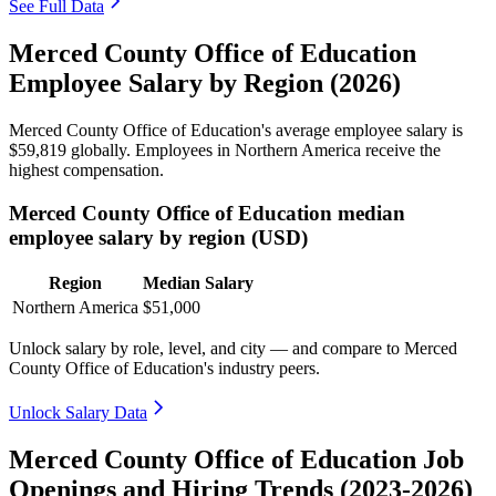
See Full Data
Merced County Office of Education
Employee Salary by Region (2026)
Merced County Office of Education's average employee salary is
$59,819
globally. Employees in Northern America receive the
highest compensation.
Merced County Office of Education median
employee salary by region (USD)
Region
Median Salary
Northern America
$51,000
Unlock salary by role, level, and city — and compare to Merced
County Office of Education's industry peers.
Unlock Salary Data
Merced County Office of Education Job
Openings and Hiring Trends (2023-2026)