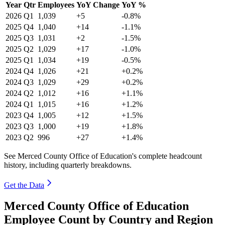
Year
Qtr
Employees
YoY Change
YoY %
2026
Q1
1,039
+5
-0.8%
2025
Q4
1,040
+14
-1.1%
2025
Q3
1,031
+2
-1.5%
2025
Q2
1,029
+17
-1.0%
2025
Q1
1,034
+19
-0.5%
2024
Q4
1,026
+21
+0.2%
2024
Q3
1,029
+29
+0.2%
2024
Q2
1,012
+16
+1.1%
2024
Q1
1,015
+16
+1.2%
2023
Q4
1,005
+12
+1.5%
2023
Q3
1,000
+19
+1.8%
2023
Q2
996
+27
+1.4%
See Merced County Office of Education's complete headcount
history, including quarterly breakdowns.
Get the Data
Merced County Office of Education
Employee Count by Country and Region