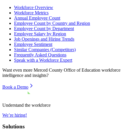
Workforce Overview
Workforce Metrics
Annual Employee Count
Employee Count by Country and Region
Employee Count by Department
Employee Salary by Region
Job Openings and Hiring Trends
Employee Sentiment
Similar Companies (Competitors)
Frequently Asked Questions
Speak with a Workforce Expert
Want even more
Merced County Office of Education
workforce
intelligence and insights?
Book a Demo
Understand the workforce
We’re hiring!
Solutions