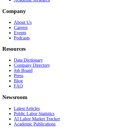
Company
About Us
Careers
Events
Podcasts
Resources
Data Dictionary
Company Directory
Job Board
Press
Blog
FAQ
Newsroom
Latest Articles
Public Labor Statistics
AI Labor Market Tracker
Academic Publications