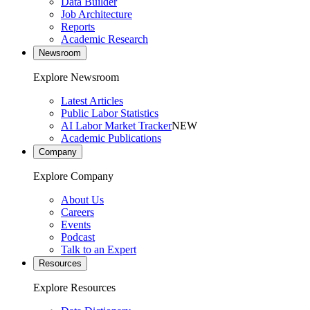
Data Builder
Job Architecture
Reports
Academic Research
Newsroom
Explore Newsroom
Latest Articles
Public Labor Statistics
AI Labor Market Tracker
NEW
Academic Publications
Company
Explore Company
About Us
Careers
Events
Podcast
Talk to an Expert
Resources
Explore Resources