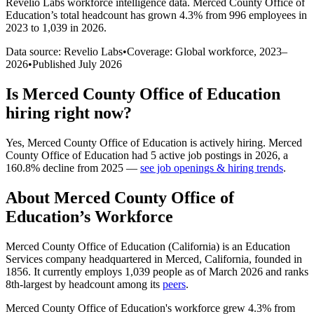
Revelio Labs workforce intelligence data.
Merced County Office of
Education
’s total headcount has
grown
4.3%
from 996 employees in
2023 to 1,039 in 2026
.
Data source: Revelio Labs
•
Coverage: Global workforce,
2023
–
2026
•
Published
July 2026
Is
Merced County Office of Education
hiring right now?
Yes
,
Merced County Office of Education
is
actively
hiring.
Merced
County Office of Education
had
5
active job postings in
2026
, a
160.8
%
decline
from
2025
—
see job openings & hiring trends
.
About
Merced County Office of
Education
’s Workforce
Merced County Office of Education (California) is an Education
Services company headquartered in Merced, California, founded in
1856
. It currently employs
1,039
people as of March
2026
and ranks
8th-largest by headcount among its
peers
.
Merced County Office of Education's workforce grew
4.3%
from