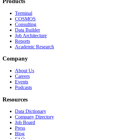
Products
Terminal
COSMOS
Consulting
Data Builder
Job Architecture
Reports
Academic Research
Company
About Us
Careers
Events
Podcasts
Resources
Data Dictionary
Company Directory
Job Board
Press
Blog