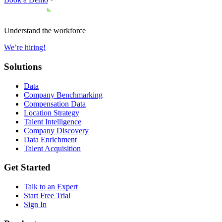
Understand the workforce
We’re hiring!
Solutions
Data
Company Benchmarking
Compensation Data
Location Strategy
Talent Intelligence
Company Discovery
Data Enrichment
Talent Acquisition
Get Started
Talk to an Expert
Start Free Trial
Sign In