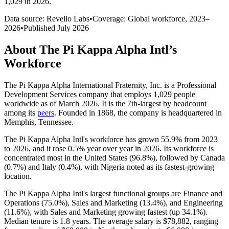
1,029 in 2026
.
Data source: Revelio Labs
•
Coverage: Global workforce,
2023
–
2026
•
Published
July 2026
About
The Pi Kappa Alpha Intl
’s
Workforce
The Pi Kappa Alpha International Fraternity, Inc. is a Professional
Development Services company that employs
1,029
people
worldwide as of March
2026
. It is the 7th-largest by headcount
among its
peers
. Founded in
1868
, the company is headquartered in
Memphis, Tennessee.
The Pi Kappa Alpha Intl's workforce has grown
55.9%
from
2023
to
2026
, and it rose
0.5%
year over year in
2026
. Its workforce is
concentrated most in the United States (
96.8%
), followed by Canada
(
0.7%
) and Italy (
0.4%
), with Nigeria noted as its fastest-growing
location.
The Pi Kappa Alpha Intl's largest functional groups are Finance and
Operations (
75.0%
), Sales and Marketing (
13.4%
), and Engineering
(
11.6%
), with Sales and Marketing growing fastest (up
34.1%
).
Median tenure is
1.8 years
. The average salary is
$78,882,
ranging