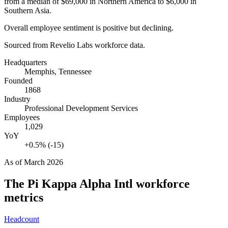
from a median of
$69,000
in Northern America to
$6,000
in
Southern Asia.
Overall employee sentiment is positive but declining.
Sourced from Revelio Labs workforce data.
Headquarters
Memphis, Tennessee
Founded
1868
Industry
Professional Development Services
Employees
1,029
YoY
+0.5% (-15)
As of
March 2026
The Pi Kappa Alpha Intl
workforce
metrics
Headcount