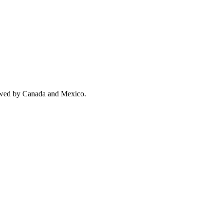
lowed by Canada and Mexico.