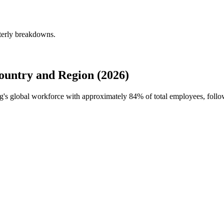
terly breakdowns.
untry and Region (2026)
ng's global workforce with approximately
84%
of total employees, fol