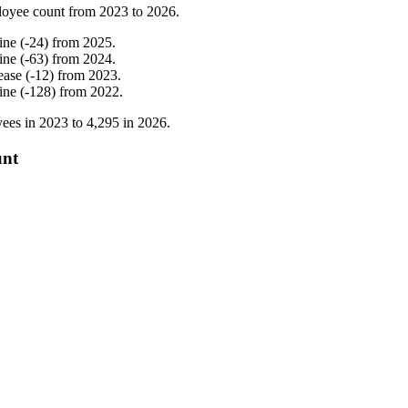
loyee count from
2023
to
2026
.
ine
(
-
24
)
from
2025
.
ine
(
-
63
)
from
2024
.
ease
(
-
12
)
from
2023
.
ine
(
-
128
)
from
2022
.
ees in
2023
to
4,295
in
2026
.
unt