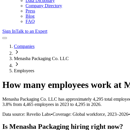
Data Dictionary
Company Directory
Press
Blog
FAQ
Sign In
Talk to an Expert
Companies
Menasha Packaging Co. LLC
Employees
How many employees work at
M
Menasha Packaging Co. LLC
has approximately
4,295
total employe
3.8%
from 4,465 employees in 2023 to 4,295 in 2026
.
Data source: Revelio Labs
•
Coverage: Global workforce,
2023
–
2026
•
Is
Menasha Packaging
hiring right now?