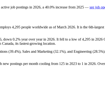
active job postings in
2026
, a
40.0
%
increase
from
2025
—
see job op
 employs
4,295
people worldwide as of March
2026
. It is the 6th-larg
6
, down
0.2%
year over year in
2026
. It fell to a low of
4,295
in
2026
Q
th Canada, its fastest-growing location.
tions (
39.4%
), Sales and Marketing (
32.1%
), and Engineering (
28.5%
)
th new postings per month cooling from
125
in
2023
to
1
in
2026
. Over