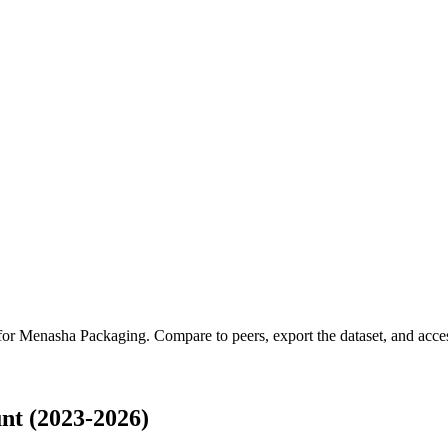
 for
Menasha Packaging
.
Compare to peers, export the dataset, and access
t (2023-2026)