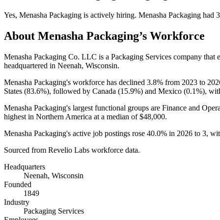
Yes
,
Menasha Packaging
is
actively
hiring.
Menasha Packaging
had
3
About
Menasha Packaging
’s Workforce
Menasha Packaging Co. LLC is a Packaging Services company that
headquartered in Neenah, Wisconsin.
Menasha Packaging's workforce has declined
3.8%
from
2023
to
202
States (
83.6%
), followed by Canada (
15.9%
) and Mexico (
0.1%
), wi
Menasha Packaging's largest functional groups are Finance and Opera
highest in Northern America at a median of
$48,000
.
Menasha Packaging's active job postings rose
40.0%
in
2026
to
3
, wi
Sourced from Revelio Labs workforce data.
Headquarters
Neenah, Wisconsin
Founded
1849
Industry
Packaging Services
Employees