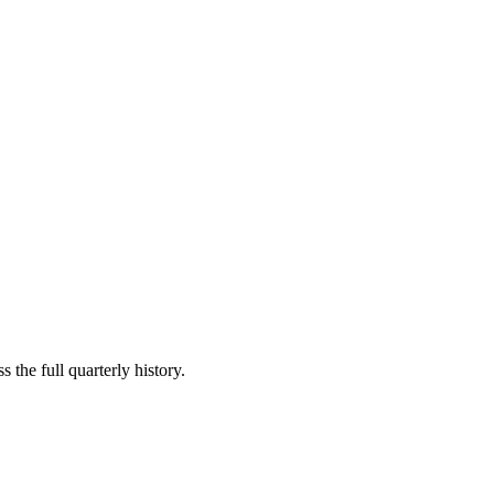
 the full quarterly history.