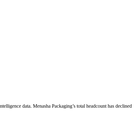
ntelligence data.
Menasha Packaging
’s total headcount has
declined