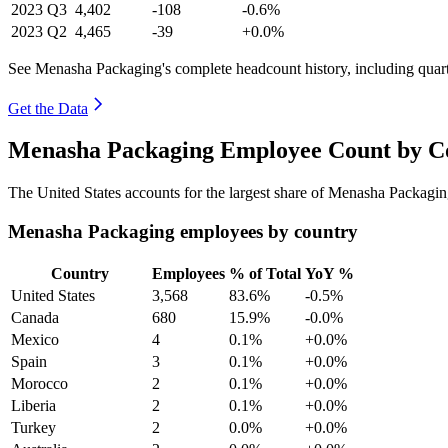
2023
Q3
4,402
-108
-0.6%
2023
Q2
4,465
-39
+0.0%
See Menasha Packaging's complete headcount history, including quar
Get the Data
Menasha Packaging Employee Count by Co
The United States accounts for the largest share of Menasha Packagi
Menasha Packaging employees by country
Country
Employees
% of Total
YoY %
United States
3,568
83.6%
-0.5%
Canada
680
15.9%
-0.0%
Mexico
4
0.1%
+0.0%
Spain
3
0.1%
+0.0%
Morocco
2
0.1%
+0.0%
Liberia
2
0.1%
+0.0%
Turkey
2
0.0%
+0.0%