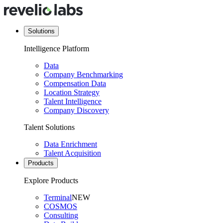
Solutions
Intelligence Platform
Data
Company Benchmarking
Compensation Data
Location Strategy
Talent Intelligence
Company Discovery
Talent Solutions
Data Enrichment
Talent Acquisition
Products
Explore Products
Terminal
NEW
COSMOS
Consulting