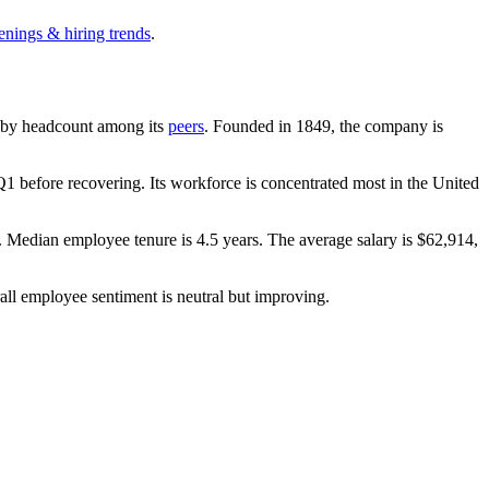
enings & hiring trends
.
est by headcount among its
peers
. Founded in
1849
, the company is
1 before recovering. Its workforce is concentrated most in the United
. Median employee tenure is
4.5 years
. The average salary is
$62,914,
all employee sentiment is neutral but improving.