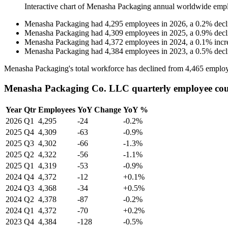
Interactive chart of
Menasha Packaging
annual worldwide emp
Menasha Packaging
had
4,295
employees in
2026
, a
0.2
%
decl
Menasha Packaging
had
4,309
employees in
2025
, a
0.9
%
decl
Menasha Packaging
had
4,372
employees in
2024
, a
0.1
%
incr
Menasha Packaging
had
4,384
employees in
2023
, a
0.5
%
decl
Menasha Packaging's total workforce has declined from
4,465
employ
Menasha Packaging Co. LLC quarterly employee co
Year
Qtr
Employees
YoY Change
YoY %
2026
Q1
4,295
-24
-0.2%
2025
Q4
4,309
-63
-0.9%
2025
Q3
4,302
-66
-1.3%
2025
Q2
4,322
-56
-1.1%
2025
Q1
4,319
-53
-0.9%
2024
Q4
4,372
-12
+0.1%
2024
Q3
4,368
-34
+0.5%
2024
Q2
4,378
-87
-0.2%
2024
Q1
4,372
-70
+0.2%
2023
Q4
4,384
-128
-0.5%