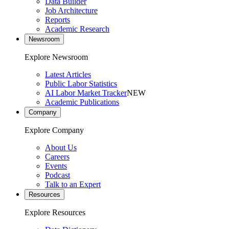
Data Builder
Job Architecture
Reports
Academic Research
Newsroom
Explore Newsroom
Latest Articles
Public Labor Statistics
AI Labor Market Tracker
NEW
Academic Publications
Company
Explore Company
About Us
Careers
Events
Podcast
Talk to an Expert
Resources
Explore Resources