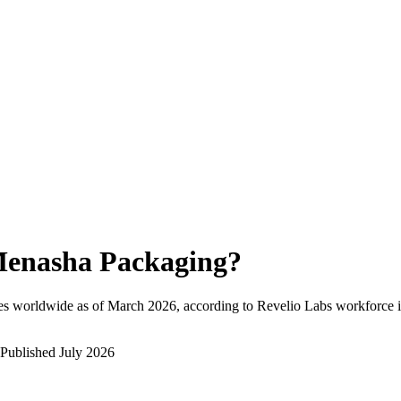
enasha Packaging
?
es worldwide as of
March 2026
, according to Revelio Labs workforce i
Published
July 2026