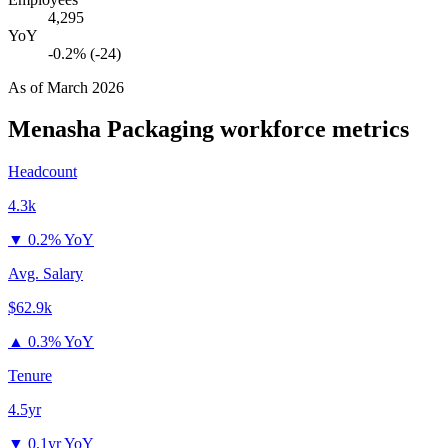
4,295
YoY
-0.2% (-24)
As of
March 2026
Menasha Packaging
workforce metrics
Headcount
4.3k
▼
0.2% YoY
Avg. Salary
$62.9k
▲
0.3% YoY
Tenure
4.5yr
▼
0.1yr YoY