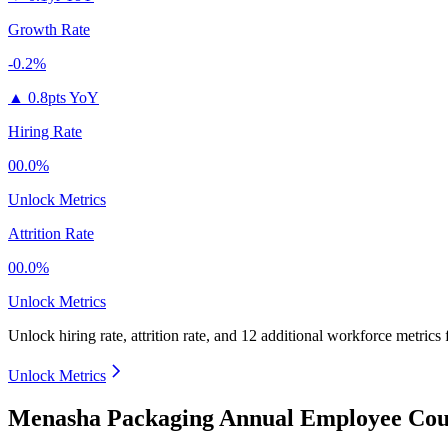
Growth Rate
-0.2%
▲
0.8pts YoY
Hiring Rate
00.0%
Unlock Metrics
Attrition Rate
00.0%
Unlock Metrics
Unlock hiring rate, attrition rate, and 12 additional workforce metrics
Unlock Metrics
Menasha Packaging Annual Employee Coun