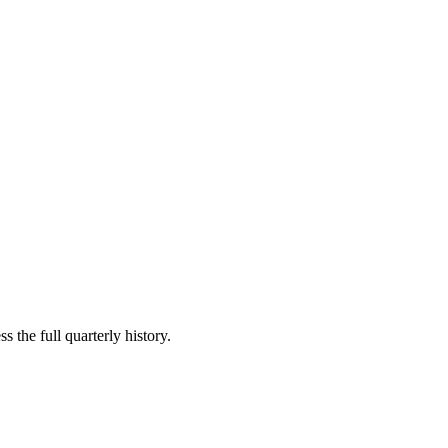
s the full quarterly history.