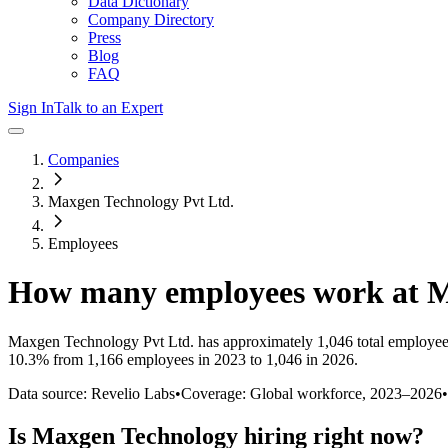
Data Dictionary
Company Directory
Press
Blog
FAQ
Sign In
Talk to an Expert
Companies
Maxgen Technology Pvt Ltd.
Employees
How many employees work at
M
Maxgen Technology Pvt Ltd.
has approximately
1,046
total employee
10.3%
from 1,166 employees in 2023 to 1,046 in 2026
.
Data source: Revelio Labs
•
Coverage: Global workforce,
2023
–
2026
•
Is
Maxgen Technology
hiring right now?