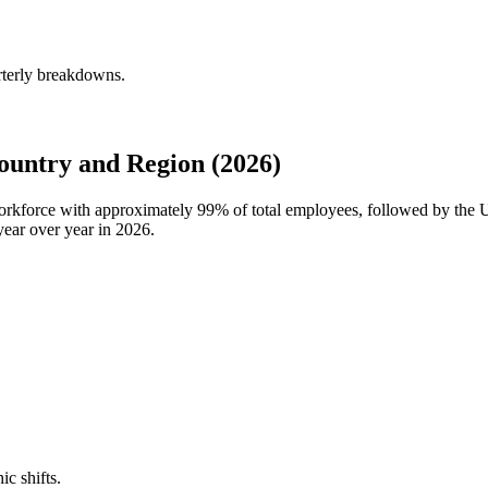
rterly breakdowns.
untry and Region (2026)
workforce with approximately
99%
of total employees, followed by the 
ear over year in
2026
.
ic shifts.