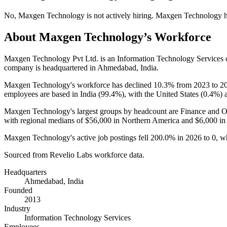
No
,
Maxgen Technology
is
not actively
hiring.
Maxgen Technology
h
About
Maxgen Technology
’s Workforce
Maxgen Technology Pvt Ltd. is an Information Technology Services
company is headquartered in Ahmedabad, India.
Maxgen Technology's workforce has declined
10.3%
from
2023
to
2
employees are based in India (
99.4%
), with the United States (
0.4%
) 
Maxgen Technology's largest groups by headcount are Finance and O
with regional medians of
$56,000
in Northern America and
$6,000
in
Maxgen Technology's active job postings fell
200.0%
in
2026
to
0
, w
Sourced from Revelio Labs workforce data.
Headquarters
Ahmedabad, India
Founded
2013
Industry
Information Technology Services
Employees