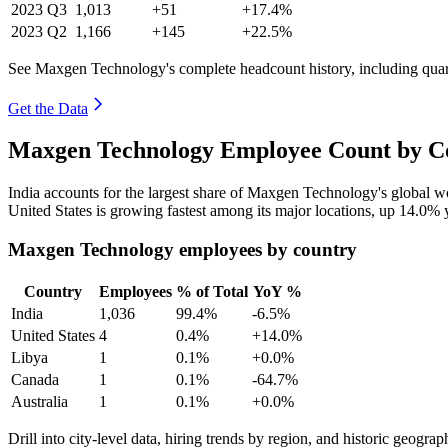
2023
Q3
1,013
+51
+17.4%
2023
Q2
1,166
+145
+22.5%
See Maxgen Technology's complete headcount history, including qua
Get the Data
Maxgen Technology Employee Count by Co
India accounts for the largest share of Maxgen Technology's global 
United States is growing fastest among its major locations, up
14.0%
y
Maxgen Technology employees by country
Country
Employees
% of Total
YoY %
India
1,036
99.4%
-6.5%
United States
4
0.4%
+14.0%
Libya
1
0.1%
+0.0%
Canada
1
0.1%
-64.7%
Australia
1
0.1%
+0.0%
Drill into city-level data, hiring trends by region, and historic geograph