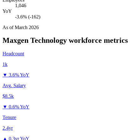
1,046
YoY
-3.6% (-162)
As of
March 2026
Maxgen Technology
workforce metrics
Headcount
1k
▼
3.6% YoY
Avg. Salary
$8.5k
▼
0.6% YoY
Tenure
2.4yr
▲
0.3yr YoY