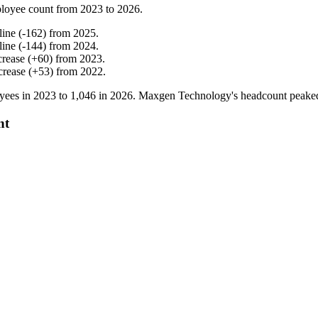
loyee count from
2023
to
2026
.
line
(
-
162
)
from
2025
.
line
(
-
144
)
from
2024
.
crease
(
+
60
)
from
2023
.
crease
(
+
53
)
from
2022
.
yees in
2023
to
1,046
in
2026
. Maxgen Technology's headcount peake
nt