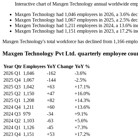
Interactive chart of
Maxgen Technology
annual worldwide emp
Maxgen Technology
had
1,046
employees in
2026
, a
3.6
%
dec
Maxgen Technology
had
1,067
employees in
2025
, a
2.5
%
dec
Maxgen Technology
had
1,211
employees in
2024
, a
13.6
%
in
Maxgen Technology
had
1,151
employees in
2023
, a
17.2
%
in
Maxgen Technology's total workforce has declined from
1,166
emplo
Maxgen Technology Pvt Ltd. quarterly employee cou
Year
Qtr
Employees
YoY Change
YoY %
2026
Q1
1,046
-162
-3.6%
2025
Q4
1,067
-144
-2.5%
2025
Q3
1,042
+63
+17.1%
2025
Q2
1,150
+47
+16.0%
2025
Q1
1,208
+82
+14.3%
2024
Q4
1,211
+60
+13.6%
2024
Q3
979
-34
+9.1%
2024
Q2
1,103
-63
+5.6%
2024
Q1
1,126
-45
+7.3%
2023
Q4
1,151
+53
+17.2%