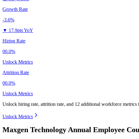
Growth Rate
-3.6%
▼
17.9pts YoY
Hiring Rate
00.0%
Unlock Metrics
Attrition Rate
00.0%
Unlock Metrics
Unlock hiring rate, attrition rate, and 12 additional workforce metrics
Unlock Metrics
Maxgen Technology Annual Employee Coun