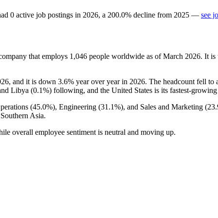
ad
0
active job postings in
2026
, a
200.0
%
decline
from
2025
—
see j
 company that employs
1,046
people worldwide as of March
2026
. It 
026
, and it is down
3.6%
year over year in
2026
. The headcount fell to
and Libya (
0.1%
) following, and the United States is its fastest-growin
perations (
45.0%
), Engineering (
31.1%
), and Sales and Marketing (
23
 Southern Asia.
hile overall employee sentiment is neutral and moving up.