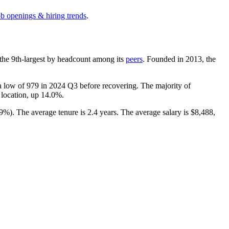
ob openings & hiring trends
.
is the 9th-largest by headcount among its
peers
. Founded in
2013
, the
 a low of
979
in
2024
Q3 before recovering. The majority of
g location, up
14.0%
.
.9%
). The average tenure is
2.4 years
. The average salary is
$8,488,