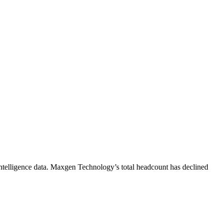
telligence data.
Maxgen Technology
’s total headcount has
declined