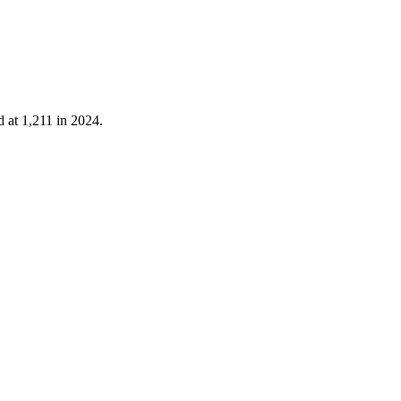
d at
1,211
in
2024
.