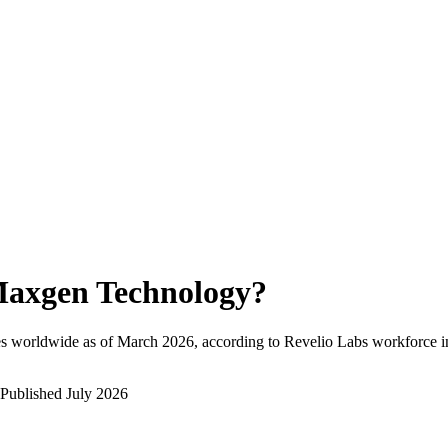
axgen Technology
?
s worldwide as of
March 2026
, according to Revelio Labs workforce in
Published
July 2026