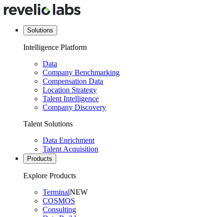
Solutions
Intelligence Platform
Data
Company Benchmarking
Compensation Data
Location Strategy
Talent Intelligence
Company Discovery
Talent Solutions
Data Enrichment
Talent Acquisition
Products
Explore Products
Terminal
NEW
COSMOS
Consulting