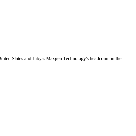
United States and Libya. Maxgen Technology's headcount in the