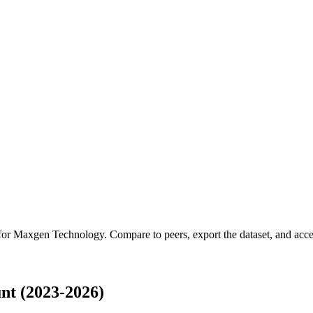
 for
Maxgen Technology
.
Compare to peers, export the dataset, and acces
t (2023-2026)