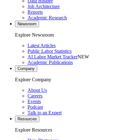
Data Builder
Job Architecture
Reports
Academic Research
Newsroom
Explore Newsroom
Latest Articles
Public Labor Statistics
AI Labor Market Tracker
NEW
Academic Publications
Company
Explore Company
About Us
Careers
Events
Podcast
Talk to an Expert
Resources
Explore Resources