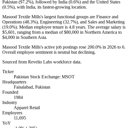
Pakistan (
97.2%
), followed by India (
0.6%
) and the United States
(
0.5%
), with India, its fastest-growing location.
Masood Textile Mills's largest functional groups are Finance and
Operations (
48.3%
), Engineering (
32.7%
), and Sales and Marketing
(
19.0%
). Median employee tenure is
4.8 years
. The average salary is
$5,601,
ranging from a median of
$80,000
in Northern America to
$4,000
in Southern Asia.
Masood Textile Mills's active job postings rose
200.0%
in
2026
to
6
.
Overall employee sentiment is neutral but declining.
Sourced from Revelio Labs workforce data.
Ticker
Pakistan Stock Exchange: MSOT
Headquarters
Faisalabad, Pakistan
Founded
1984
Industry
Apparel Retail
Employees
11,695
YoY