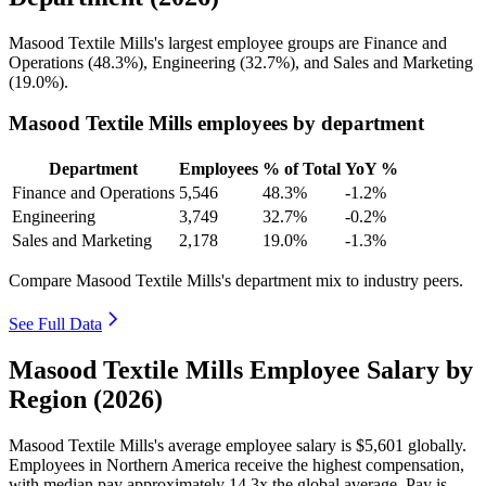
Masood Textile Mills's largest employee groups are Finance and
Operations (
48.3%
), Engineering (
32.7%
), and Sales and Marketing
(
19.0%
).
Masood Textile Mills employees by department
Department
Employees
% of Total
YoY %
Finance and Operations
5,546
48.3%
-1.2%
Engineering
3,749
32.7%
-0.2%
Sales and Marketing
2,178
19.0%
-1.3%
Compare Masood Textile Mills's department mix to industry peers.
See Full Data
Masood Textile Mills Employee Salary by
Region (2026)
Masood Textile Mills's average employee salary is
$5,601
globally.
Employees in Northern America receive the highest compensation,
with median pay approximately
14
.3x the global average. Pay is