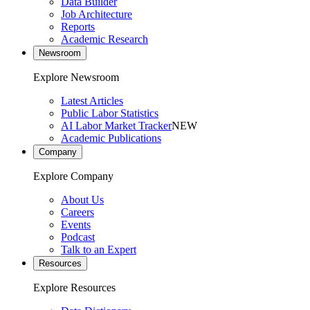
Data Builder
Job Architecture
Reports
Academic Research
Newsroom
Explore Newsroom
Latest Articles
Public Labor Statistics
AI Labor Market Tracker
NEW
Academic Publications
Company
Explore Company
About Us
Careers
Events
Podcast
Talk to an Expert
Resources
Explore Resources