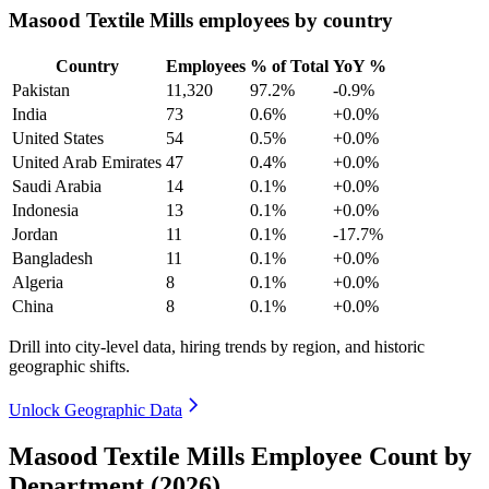
Masood Textile Mills employees by country
Country
Employees
% of Total
YoY %
Pakistan
11,320
97.2%
-0.9%
India
73
0.6%
+0.0%
United States
54
0.5%
+0.0%
United Arab Emirates
47
0.4%
+0.0%
Saudi Arabia
14
0.1%
+0.0%
Indonesia
13
0.1%
+0.0%
Jordan
11
0.1%
-17.7%
Bangladesh
11
0.1%
+0.0%
Algeria
8
0.1%
+0.0%
China
8
0.1%
+0.0%
Drill into city-level data, hiring trends by region, and historic
geographic shifts.
Unlock Geographic Data
Masood Textile Mills Employee Count by
Department (2026)