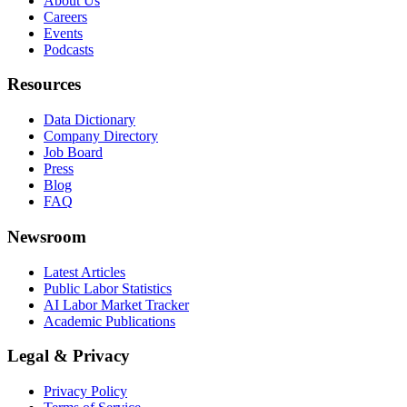
About Us
Careers
Events
Podcasts
Resources
Data Dictionary
Company Directory
Job Board
Press
Blog
FAQ
Newsroom
Latest Articles
Public Labor Statistics
AI Labor Market Tracker
Academic Publications
Legal & Privacy
Privacy Policy