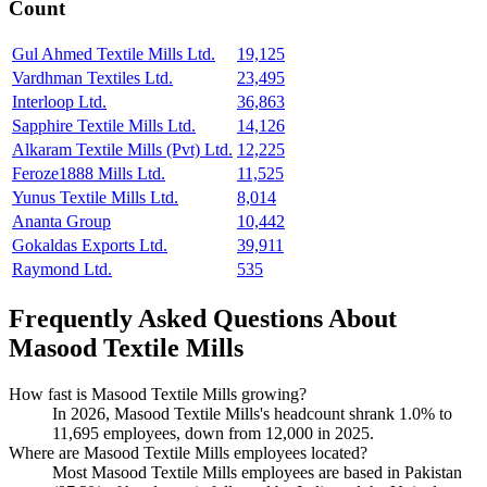
Count
Gul Ahmed Textile Mills Ltd.
19,125
Vardhman Textiles Ltd.
23,495
Interloop Ltd.
36,863
Sapphire Textile Mills Ltd.
14,126
Alkaram Textile Mills (Pvt) Ltd.
12,225
Feroze1888 Mills Ltd.
11,525
Yunus Textile Mills Ltd.
8,014
Ananta Group
10,442
Gokaldas Exports Ltd.
39,911
Raymond Ltd.
535
Frequently Asked Questions About
Masood Textile Mills
How fast is Masood Textile Mills growing?
In
2026
, Masood Textile Mills's headcount shrank
1.0%
to
11,695
employees, down from
12,000
in
2025
.
Where are Masood Textile Mills employees located?
Most Masood Textile Mills employees are based in Pakistan