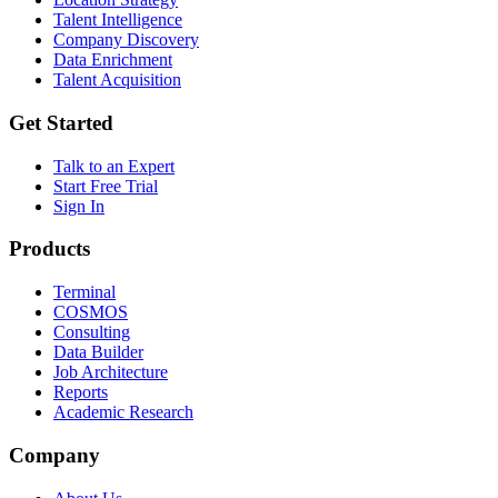
Talent Intelligence
Company Discovery
Data Enrichment
Talent Acquisition
Get Started
Talk to an Expert
Start Free Trial
Sign In
Products
Terminal
COSMOS
Consulting
Data Builder
Job Architecture
Reports
Academic Research
Company