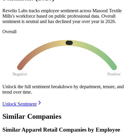
Revelio Labs tracks employee sentiment across Masood Textile
Mills's workforce based on public professional data. Overall
sentiment is neutral and has declined year over year in
2026
.
Overall
Negative
Positive
Unlock the full sentiment breakdown
by department, tenure, and
trend over time.
Unlock Sentiment
Similar Companies
Similar
Apparel Retail
Companies by Employee