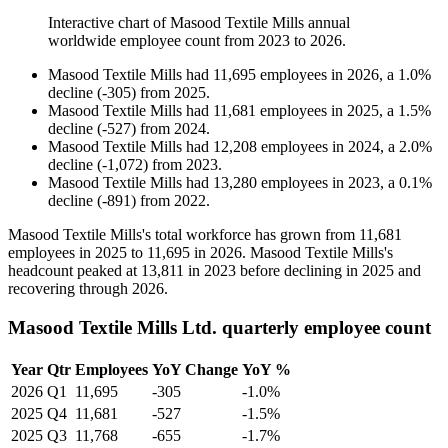
Interactive chart of
Masood Textile Mills
annual
worldwide employee count from
2023
to
2026
.
Masood Textile Mills
had
11,695
employees in
2026
, a
1.0
%
decline
(
-
305
)
from
2025
.
Masood Textile Mills
had
11,681
employees in
2025
, a
1.5
%
decline
(
-
527
)
from
2024
.
Masood Textile Mills
had
12,208
employees in
2024
, a
2.0
%
decline
(
-
1,072
)
from
2023
.
Masood Textile Mills
had
13,280
employees in
2023
, a
0.1
%
decline
(
-
891
)
from
2022
.
Masood Textile Mills's total workforce has grown from
11,681
employees in
2025
to
11,695
in
2026
. Masood Textile Mills's
headcount peaked at
13,811
in
2023
before declining in
2025
and
recovering through
2026
.
Masood Textile Mills Ltd. quarterly employee count
Year
Qtr
Employees
YoY Change
YoY %
2026
Q1
11,695
-305
-1.0%
2025
Q4
11,681
-527
-1.5%
2025
Q3
11,768
-655
-1.7%