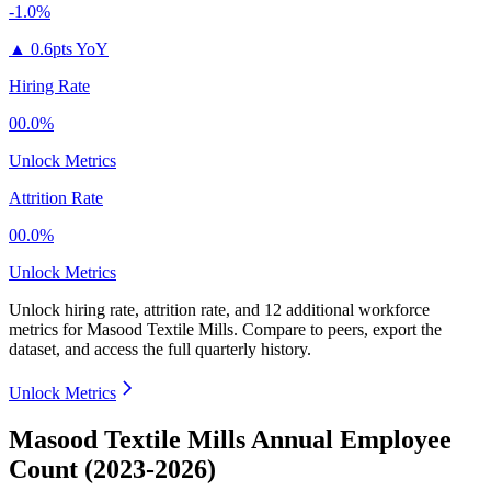
-1.0%
▲
0.6pts YoY
Hiring Rate
00.0%
Unlock Metrics
Attrition Rate
00.0%
Unlock Metrics
Unlock hiring rate, attrition rate, and 12 additional workforce
metrics for
Masood Textile Mills
.
Compare to peers, export the
dataset, and access the full quarterly history.
Unlock Metrics
Masood Textile Mills Annual Employee
Count (2023-2026)