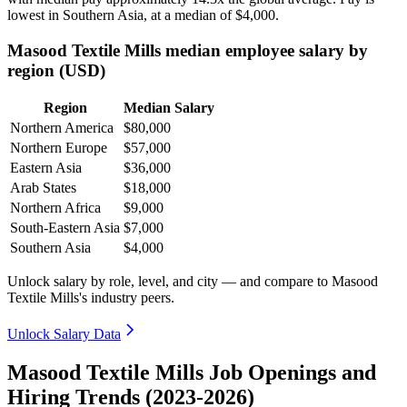
lowest in Southern Asia, at a median of
$4,000
.
Masood Textile Mills median employee salary by
region (USD)
Region
Median Salary
Northern America
$80,000
Northern Europe
$57,000
Eastern Asia
$36,000
Arab States
$18,000
Northern Africa
$9,000
South-Eastern Asia
$7,000
Southern Asia
$4,000
Unlock salary by role, level, and city — and compare to Masood
Textile Mills's industry peers.
Unlock Salary Data
Masood Textile Mills Job Openings and
Hiring Trends (2023-2026)