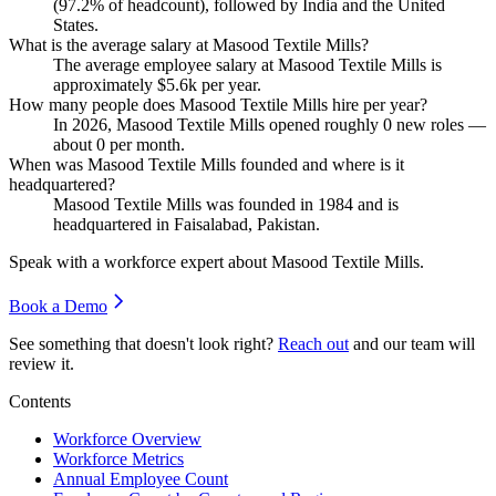
(
97.2%
of headcount), followed by India and the United
States.
What is the average salary at Masood Textile Mills?
The average employee salary at Masood Textile Mills is
approximately
$5.6
k per year.
How many people does Masood Textile Mills hire per year?
In
2026
, Masood Textile Mills opened roughly
0
new roles —
about
0
per month.
When was Masood Textile Mills founded and where is it
headquartered?
Masood Textile Mills was founded in
1984
and is
headquartered in Faisalabad, Pakistan.
Speak with a workforce expert about
Masood Textile Mills
.
Book a Demo
See something that doesn't look right?
Reach out
and our team will
review it.
Contents
Workforce Overview
Workforce Metrics
Annual Employee Count