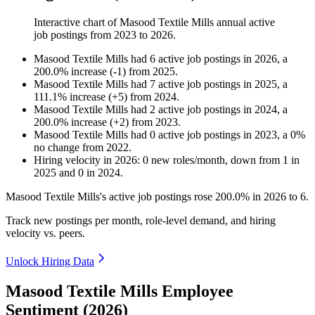
Interactive chart of
Masood Textile Mills
annual active
job postings from
2023
to
2026
.
Masood Textile Mills
had
6
active job postings in
2026
, a
200.0
%
increase
(
-
1
)
from
2025
.
Masood Textile Mills
had
7
active job postings in
2025
, a
111.1
%
increase
(
+
5
)
from
2024
.
Masood Textile Mills
had
2
active job postings in
2024
, a
200.0
%
increase
(
+
2
)
from
2023
.
Masood Textile Mills
had
0
active job postings in
2023
, a
0
%
no change
from
2022
.
Hiring velocity
in
2026
:
0
new roles/month
,
down
from
1
in
2025
and
0
in
2024
.
Masood Textile Mills's active job postings rose
200.0%
in
2026
to
6
.
Track new postings per month, role-level demand, and hiring
velocity vs. peers.
Unlock Hiring Data
Masood Textile Mills Employee
Sentiment (2026)