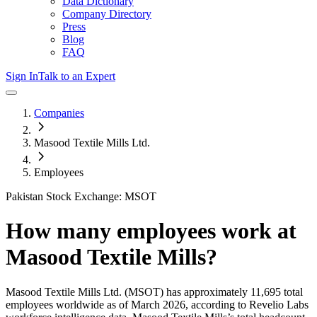
Data Dictionary
Company Directory
Press
Blog
FAQ
Sign In
Talk to an Expert
Companies
Masood Textile Mills Ltd.
Employees
Pakistan Stock Exchange: MSOT
How many employees work at
Masood Textile Mills
?
Masood Textile Mills Ltd.
(MSOT)
has approximately
11,695
total
employees worldwide as of
March 2026
, according to Revelio Labs