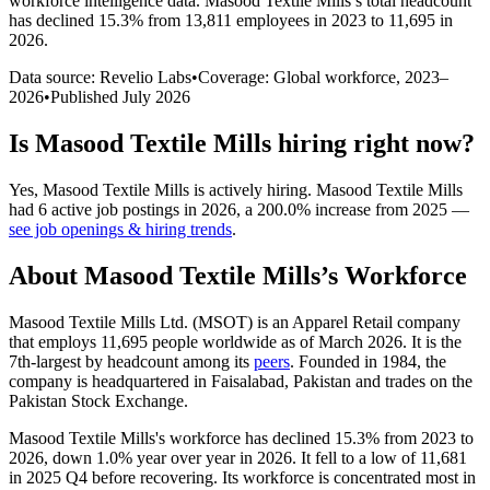
workforce intelligence data.
Masood Textile Mills
’s total headcount
has
declined
15.3%
from 13,811 employees in 2023 to 11,695 in
2026
.
Data source: Revelio Labs
•
Coverage: Global workforce,
2023
–
2026
•
Published
July 2026
Is
Masood Textile Mills
hiring right now?
Yes
,
Masood Textile Mills
is
actively
hiring.
Masood Textile Mills
had
6
active job postings in
2026
, a
200.0
%
increase
from
2025
—
see job openings & hiring trends
.
About
Masood Textile Mills
’s Workforce
Masood Textile Mills Ltd.
(
MSOT
)
is an Apparel Retail company
that employs
11,695
people worldwide as of March
2026
. It is the
7th-largest by headcount among its
peers
. Founded in
1984
, the
company is headquartered in Faisalabad, Pakistan and trades on the
Pakistan Stock Exchange.
Masood Textile Mills's workforce has declined
15.3%
from
2023
to
2026
, down
1.0%
year over year in
2026
. It fell to a low of
11,681
in
2025
Q4 before recovering. Its workforce is concentrated most in