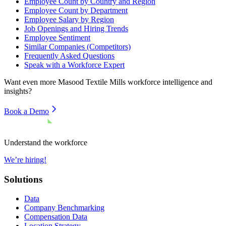
Employee Count by Country and Region
Employee Count by Department
Employee Salary by Region
Job Openings and Hiring Trends
Employee Sentiment
Similar Companies (Competitors)
Frequently Asked Questions
Speak with a Workforce Expert
Want even more
Masood Textile Mills
workforce intelligence and
insights?
Book a Demo
Understand the workforce
We’re hiring!
Solutions
Data
Company Benchmarking
Compensation Data
Location Strategy