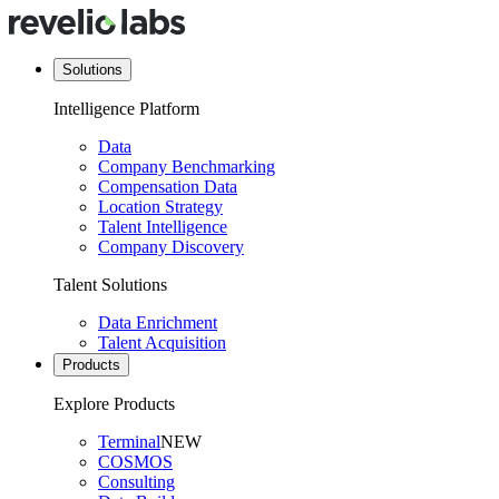
Solutions
Intelligence Platform
Data
Company Benchmarking
Compensation Data
Location Strategy
Talent Intelligence
Company Discovery
Talent Solutions
Data Enrichment
Talent Acquisition
Products
Explore Products
Terminal
NEW
COSMOS
Consulting