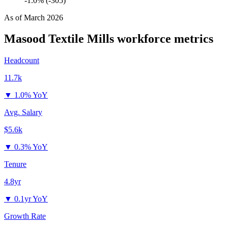
-1.0% (-305)
As of
March 2026
Masood Textile Mills
workforce metrics
Headcount
11.7k
▼
1.0% YoY
Avg. Salary
$5.6k
▼
0.3% YoY
Tenure
4.8yr
▼
0.1yr YoY
Growth Rate