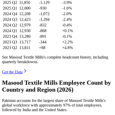
2025
Q2
11,850
-1,129
-3.9%
2025
Q1
12,000
-930
-1.6%
2024
Q4
12,208
-1,072
-2.0%
2024
Q3
12,423
-1,294
-2.4%
2024
Q2
12,979
-832
-0.4%
2024
Q1
12,930
-868
+0.1%
2023
Q4
13,280
-891
-0.1%
2023
Q3
13,717
-344
+2.2%
2023
Q2
13,811
+88
+4.8%
See Masood Textile Mills's complete headcount history, including
quarterly breakdowns.
Get the Data
Masood Textile Mills Employee Count by
Country and Region (2026)
Pakistan accounts for the largest share of Masood Textile Mills's
global workforce with approximately
97%
of total employees,
followed by India and the United States.