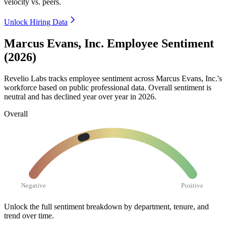
velocity vs. peers.
Unlock Hiring Data
Marcus Evans, Inc. Employee Sentiment
(2026)
Revelio Labs tracks employee sentiment across Marcus Evans, Inc.'s
workforce based on public professional data. Overall sentiment is
neutral and has declined year over year in
2026
.
Overall
Negative
Positive
Unlock the full sentiment breakdown
by department, tenure, and
trend over time.