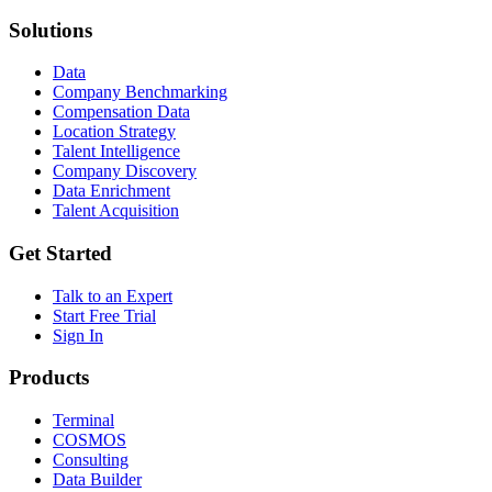
Solutions
Data
Company Benchmarking
Compensation Data
Location Strategy
Talent Intelligence
Company Discovery
Data Enrichment
Talent Acquisition
Get Started
Talk to an Expert
Start Free Trial
Sign In
Products
Terminal
COSMOS
Consulting
Data Builder