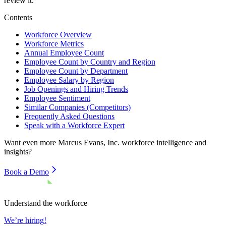
review it.
Contents
Workforce Overview
Workforce Metrics
Annual Employee Count
Employee Count by Country and Region
Employee Count by Department
Employee Salary by Region
Job Openings and Hiring Trends
Employee Sentiment
Similar Companies (Competitors)
Frequently Asked Questions
Speak with a Workforce Expert
Want even more
Marcus Evans, Inc.
workforce intelligence and
insights?
Book a Demo
Understand the workforce
We’re hiring!