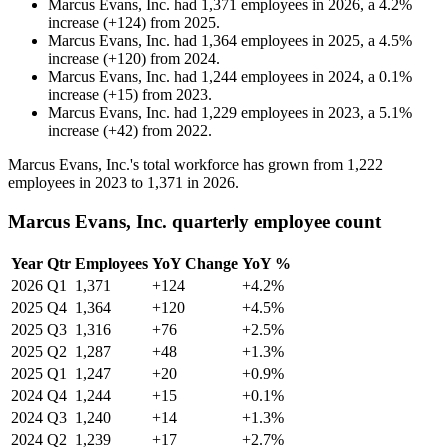
Marcus Evans, Inc.
had
1,371
employees in
2026
, a
4.2
%
increase
(
+
124
)
from
2025
.
Marcus Evans, Inc.
had
1,364
employees in
2025
, a
4.5
%
increase
(
+
120
)
from
2024
.
Marcus Evans, Inc.
had
1,244
employees in
2024
, a
0.1
%
increase
(
+
15
)
from
2023
.
Marcus Evans, Inc.
had
1,229
employees in
2023
, a
5.1
%
increase
(
+
42
)
from
2022
.
Marcus Evans, Inc.'s total workforce has grown from
1,222
employees in
2023
to
1,371
in
2026
.
Marcus Evans, Inc. quarterly employee count
Year
Qtr
Employees
YoY Change
YoY %
2026
Q1
1,371
+124
+4.2%
2025
Q4
1,364
+120
+4.5%
2025
Q3
1,316
+76
+2.5%
2025
Q2
1,287
+48
+1.3%
2025
Q1
1,247
+20
+0.9%
2024
Q4
1,244
+15
+0.1%
2024
Q3
1,240
+14
+1.3%
2024
Q2
1,239
+17
+2.7%