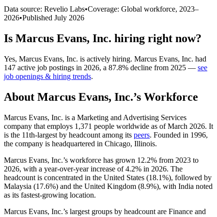
Data source: Revelio Labs
•
Coverage: Global workforce,
2023
–
2026
•
Published
July 2026
Is
Marcus Evans, Inc.
hiring right now?
Yes
,
Marcus Evans, Inc.
is
actively
hiring.
Marcus Evans, Inc.
had
147
active job postings in
2026
, a
87.8
%
decline
from
2025
—
see
job openings & hiring trends
.
About
Marcus Evans, Inc.
’s Workforce
Marcus Evans, Inc. is a Marketing and Advertising Services
company that employs
1,371
people worldwide as of March
2026
. It
is the 11th-largest by headcount among its
peers
. Founded in
1996
,
the company is headquartered in Chicago, Illinois.
Marcus Evans, Inc.’s workforce has grown
12.2%
from
2023
to
2026
, with a year-over-year increase of
4.2%
in
2026
. The
headcount is concentrated in the United States (
18.1%
), followed by
Malaysia (
17.6%
) and the United Kingdom (
8.9%
), with India noted
as its fastest-growing location.
Marcus Evans, Inc.’s largest groups by headcount are Finance and