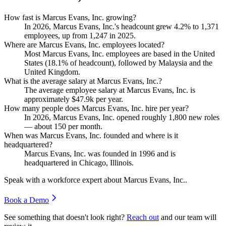
How fast is Marcus Evans, Inc. growing?
In
2026
, Marcus Evans, Inc.'s headcount grew
4.2%
to
1,371
employees, up from
1,247
in
2025
.
Where are Marcus Evans, Inc. employees located?
Most Marcus Evans, Inc. employees are based in the United
States (
18.1%
of headcount), followed by Malaysia and the
United Kingdom.
What is the average salary at Marcus Evans, Inc.?
The average employee salary at Marcus Evans, Inc. is
approximately
$47.9
k per year.
How many people does Marcus Evans, Inc. hire per year?
In
2026
, Marcus Evans, Inc. opened roughly
1,800
new roles
— about
150
per month.
When was Marcus Evans, Inc. founded and where is it
headquartered?
Marcus Evans, Inc. was founded in
1996
and is
headquartered in Chicago, Illinois.
Speak with a workforce expert about
Marcus Evans, Inc.
.
Book a Demo
See something that doesn't look right?
Reach out
and our team will