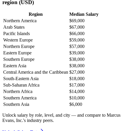
region (USD)
Region
Median Salary
Northern America
$69,000
Arab States
$67,000
Pacific Islands
$66,000
Western Europe
$59,000
Northern Europe
$57,000
Eastern Europe
$39,000
Southern Europe
$38,000
Eastern Asia
$38,000
Central America and the Caribbean
$27,000
South-Eastern Asia
$18,000
Sub-Saharan Africa
$17,000
Northern Africa
$14,000
Southern America
$10,000
Southern Asia
$6,000
Unlock salary by role, level, and city — and compare to Marcus
Evans, Inc.'s industry peers.