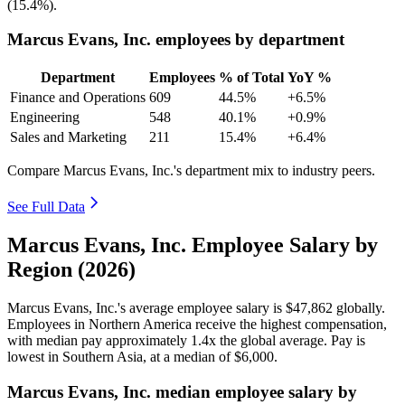
(
15.4%
).
Marcus Evans, Inc. employees by department
Department
Employees
% of Total
YoY %
Finance and Operations
609
44.5%
+6.5%
Engineering
548
40.1%
+0.9%
Sales and Marketing
211
15.4%
+6.4%
Compare Marcus Evans, Inc.'s department mix to industry peers.
See Full Data
Marcus Evans, Inc. Employee Salary by
Region (2026)
Marcus Evans, Inc.'s average employee salary is
$47,862
globally.
Employees in Northern America receive the highest compensation,
with median pay approximately
1
.4x the global average. Pay is
lowest in Southern Asia, at a median of
$6,000
.
Marcus Evans, Inc. median employee salary by