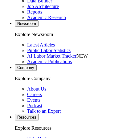
Data Builder
Job Architecture
Reports
Academic Research
Newsroom
Explore Newsroom
Latest Articles
Public Labor Statistics
AI Labor Market Tracker
NEW
Academic Publications
Company
Explore Company
About Us
Careers
Events
Podcast
Talk to an Expert
Resources
Explore Resources