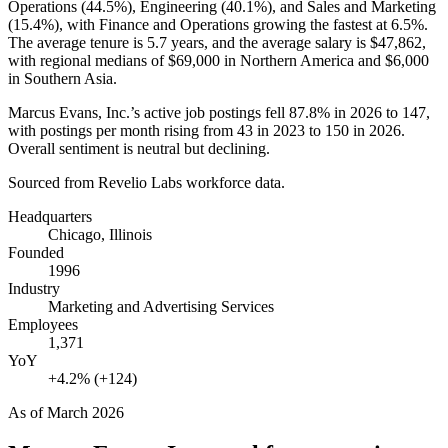
Operations (
44.5%
), Engineering (
40.1%
), and Sales and Marketing
(
15.4%
), with Finance and Operations growing the fastest at
6.5%
.
The average tenure is
5.7 years
, and the average salary is
$47,862,
with regional medians of
$69,000
in Northern America and
$6,000
in Southern Asia.
Marcus Evans, Inc.’s active job postings fell
87.8%
in
2026
to
147
,
with postings per month rising from
43
in
2023
to
150
in
2026
.
Overall sentiment is neutral but declining.
Sourced from Revelio Labs workforce data.
Headquarters
Chicago, Illinois
Founded
1996
Industry
Marketing and Advertising Services
Employees
1,371
YoY
+4.2% (+124)
As of
March 2026