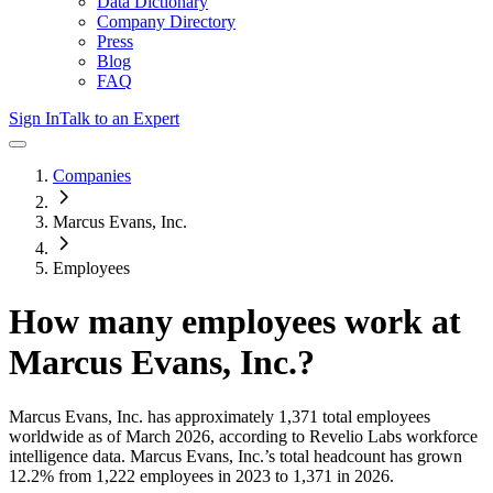
Data Dictionary
Company Directory
Press
Blog
FAQ
Sign In
Talk to an Expert
Companies
Marcus Evans, Inc.
Employees
How many employees work at
Marcus Evans, Inc.
?
Marcus Evans, Inc.
has approximately
1,371
total employees
worldwide as of
March 2026
, according to Revelio Labs workforce
intelligence data.
Marcus Evans, Inc.
’s total headcount has
grown
12.2%
from 1,222 employees in 2023 to 1,371 in 2026
.