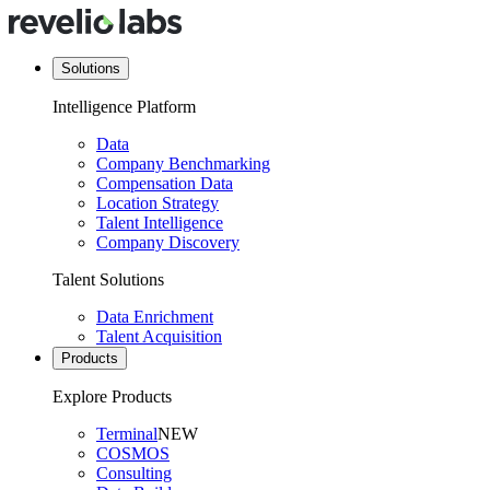
Solutions
Intelligence Platform
Data
Company Benchmarking
Compensation Data
Location Strategy
Talent Intelligence
Company Discovery
Talent Solutions
Data Enrichment
Talent Acquisition
Products
Explore Products
Terminal
NEW
COSMOS
Consulting