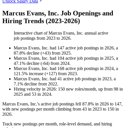
Unlock Salary Data
Marcus Evans, Inc. Job Openings and
Hiring Trends (2023-2026)
Interactive chart of
Marcus Evans, Inc.
annual active
job postings from
2023
to
2026
.
Marcus Evans, Inc.
had
147
active job postings in
2026
, a
87.8
%
decline
(
+
43
)
from
2025
.
Marcus Evans, Inc.
had
104
active job postings in
2025
, a
47.1
%
decline
(
-
64
)
from
2024
.
Marcus Evans, Inc.
had
168
active job postings in
2024
, a
121.5
%
increase
(
+
127
)
from
2023
.
Marcus Evans, Inc.
had
41
active job postings in
2023
, a
7.1
%
decline
from
2022
.
Hiring velocity
in
2026
:
150
new roles/month
,
up
from
98
in
2025
and
53
in
2024
.
Marcus Evans, Inc.'s active job postings fell
87.8%
in
2026
to
147
,
with new postings per month climbing from
43
in
2023
to
150
in
2026
.
Track new postings per month, role-level demand, and hiring