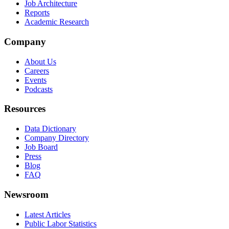
Job Architecture
Reports
Academic Research
Company
About Us
Careers
Events
Podcasts
Resources
Data Dictionary
Company Directory
Job Board
Press
Blog
FAQ
Newsroom
Latest Articles
Public Labor Statistics