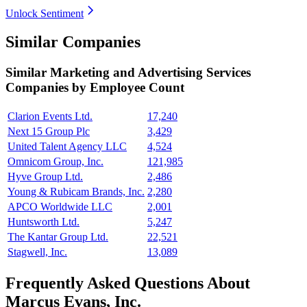
Unlock Sentiment
Similar Companies
Similar
Marketing and Advertising Services
Companies by Employee Count
Clarion Events Ltd.
17,240
Next 15 Group Plc
3,429
United Talent Agency LLC
4,524
Omnicom Group, Inc.
121,985
Hyve Group Ltd.
2,486
Young & Rubicam Brands, Inc.
2,280
APCO Worldwide LLC
2,001
Huntsworth Ltd.
5,247
The Kantar Group Ltd.
22,521
Stagwell, Inc.
13,089
Frequently Asked Questions About
Marcus Evans, Inc.