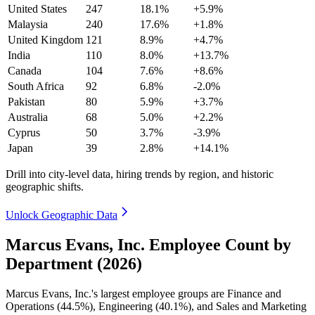
United States
247
18.1%
+5.9%
Malaysia
240
17.6%
+1.8%
United Kingdom
121
8.9%
+4.7%
India
110
8.0%
+13.7%
Canada
104
7.6%
+8.6%
South Africa
92
6.8%
-2.0%
Pakistan
80
5.9%
+3.7%
Australia
68
5.0%
+2.2%
Cyprus
50
3.7%
-3.9%
Japan
39
2.8%
+14.1%
Drill into city-level data, hiring trends by region, and historic
geographic shifts.
Unlock Geographic Data
Marcus Evans, Inc. Employee Count by
Department (2026)
Marcus Evans, Inc.'s largest employee groups are Finance and
Operations (
44.5%
), Engineering (
40.1%
), and Sales and Marketing