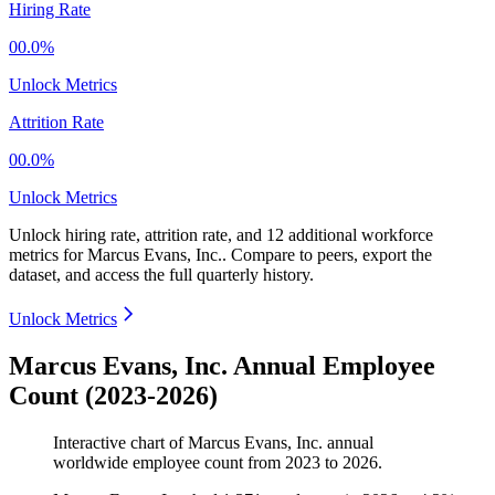
Hiring Rate
00.0%
Unlock Metrics
Attrition Rate
00.0%
Unlock Metrics
Unlock hiring rate, attrition rate, and 12 additional workforce
metrics for
Marcus Evans, Inc.
.
Compare to peers, export the
dataset, and access the full quarterly history.
Unlock Metrics
Marcus Evans, Inc. Annual Employee
Count (2023-2026)
Interactive chart of
Marcus Evans, Inc.
annual
worldwide employee count from
2023
to
2026
.