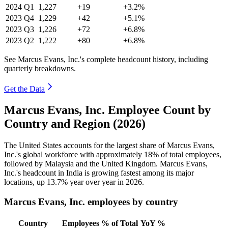
2024
Q1
1,227
+19
+3.2%
2023
Q4
1,229
+42
+5.1%
2023
Q3
1,226
+72
+6.8%
2023
Q2
1,222
+80
+6.8%
See Marcus Evans, Inc.'s complete headcount history, including
quarterly breakdowns.
Get the Data
Marcus Evans, Inc. Employee Count by
Country and Region (2026)
The United States accounts for the largest share of Marcus Evans,
Inc.'s global workforce with approximately
18%
of total employees,
followed by Malaysia and the United Kingdom. Marcus Evans,
Inc.'s headcount in India is growing fastest among its major
locations, up
13.7%
year over year in
2026
.
Marcus Evans, Inc. employees by country
Country
Employees
% of Total
YoY %