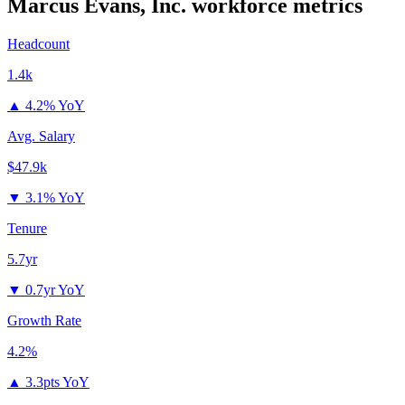
Marcus Evans, Inc.
workforce metrics
Headcount
1.4k
▲
4.2% YoY
Avg. Salary
$47.9k
▼
3.1% YoY
Tenure
5.7yr
▼
0.7yr YoY
Growth Rate
4.2%
▲
3.3pts YoY