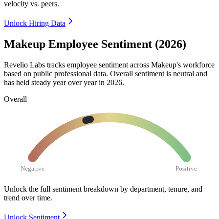
velocity vs. peers.
Unlock Hiring Data
Makeup Employee Sentiment (2026)
Revelio Labs tracks employee sentiment across Makeup's workforce
based on public professional data. Overall sentiment is neutral and
has held steady year over year in
2026
.
Overall
Negative
Positive
Unlock the full sentiment breakdown
by department, tenure, and
trend over time.
Unlock Sentiment