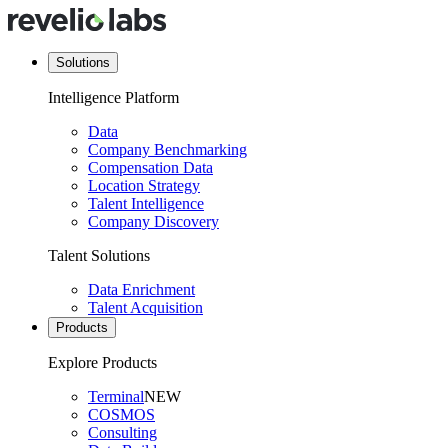
Solutions
Intelligence Platform
Data
Company Benchmarking
Compensation Data
Location Strategy
Talent Intelligence
Company Discovery
Talent Solutions
Data Enrichment
Talent Acquisition
Products
Explore Products
Terminal
NEW
COSMOS
Consulting