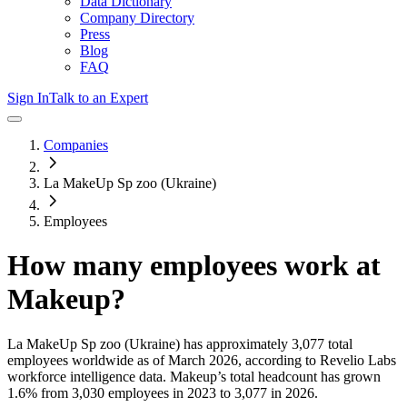
Data Dictionary
Company Directory
Press
Blog
FAQ
Sign In
Talk to an Expert
Companies
La MakeUp Sp zoo (Ukraine)
Employees
How many employees work at
Makeup
?
La MakeUp Sp zoo (Ukraine)
has approximately
3,077
total
employees worldwide as of
March 2026
, according to Revelio Labs
workforce intelligence data.
Makeup
’s total headcount has
grown
1.6%
from 3,030 employees in 2023 to 3,077 in 2026
.