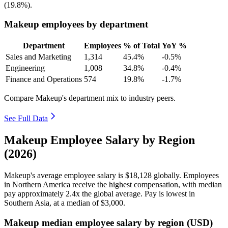
(
19.8%
).
Makeup employees by department
Department
Employees
% of Total
YoY %
Sales and Marketing
1,314
45.4%
-0.5%
Engineering
1,008
34.8%
-0.4%
Finance and Operations
574
19.8%
-1.7%
Compare Makeup's department mix to industry peers.
See Full Data
Makeup Employee Salary by Region
(2026)
Makeup's average employee salary is
$18,128
globally. Employees
in Northern America receive the highest compensation, with median
pay approximately
2
.4x the global average. Pay is lowest in
Southern Asia, at a median of
$3,000
.
Makeup median employee salary by region (USD)