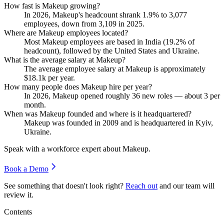
How fast is Makeup growing?
In
2026
, Makeup's headcount shrank
1.9%
to
3,077
employees, down from
3,109
in
2025
.
Where are Makeup employees located?
Most Makeup employees are based in India (
19.2%
of
headcount), followed by the United States and Ukraine.
What is the average salary at Makeup?
The average employee salary at Makeup is approximately
$18.1
k per year.
How many people does Makeup hire per year?
In
2026
, Makeup opened roughly
36
new roles — about
3
per
month.
When was Makeup founded and where is it headquartered?
Makeup was founded in
2009
and is headquartered in Kyiv,
Ukraine.
Speak with a workforce expert about
Makeup
.
Book a Demo
See something that doesn't look right?
Reach out
and our team will
review it.
Contents