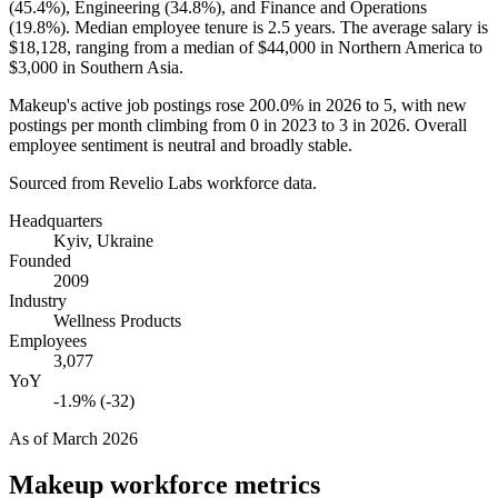
(
45.4%
), Engineering (
34.8%
), and Finance and Operations
(
19.8%
). Median employee tenure is
2.5 years
. The average salary is
$18,128,
ranging from a median of
$44,000
in Northern America to
$3,000
in Southern Asia.
Makeup's active job postings rose
200.0%
in
2026
to
5
, with new
postings per month climbing from
0
in
2023
to
3
in
2026
. Overall
employee sentiment is neutral and broadly stable.
Sourced from Revelio Labs workforce data.
Headquarters
Kyiv, Ukraine
Founded
2009
Industry
Wellness Products
Employees
3,077
YoY
-1.9% (-32)
As of
March 2026
Makeup
workforce metrics