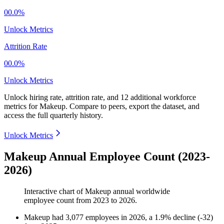
00.0%
Unlock Metrics
Attrition Rate
00.0%
Unlock Metrics
Unlock hiring rate, attrition rate, and 12 additional workforce
metrics for
Makeup
.
Compare to peers, export the dataset, and
access the full quarterly history.
Unlock Metrics
Makeup Annual Employee Count (2023-
2026)
Interactive chart of
Makeup
annual worldwide
employee count from
2023
to
2026
.
Makeup
had
3,077
employees in
2026
, a
1.9
%
decline
(
-
32
)