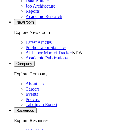
Data Builder
Job Architecture
Reports
Academic Research
Newsroom
Explore Newsroom
Latest Articles
Public Labor Statistics
AI Labor Market Tracker
NEW
Academic Publications
Company
Explore Company
About Us
Careers
Events
Podcast
Talk to an Expert
Resources
Explore Resources