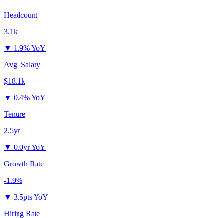
Headcount
3.1k
▼
1.9% YoY
Avg. Salary
$18.1k
▼
0.4% YoY
Tenure
2.5yr
▼
0.0yr YoY
Growth Rate
-1.9%
▼
3.5pts YoY
Hiring Rate