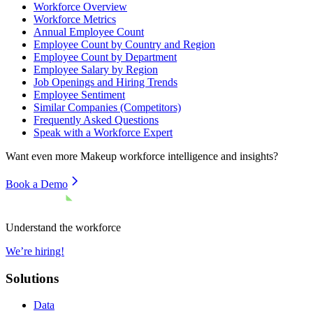
Workforce Overview
Workforce Metrics
Annual Employee Count
Employee Count by Country and Region
Employee Count by Department
Employee Salary by Region
Job Openings and Hiring Trends
Employee Sentiment
Similar Companies (Competitors)
Frequently Asked Questions
Speak with a Workforce Expert
Want even more
Makeup
workforce intelligence and insights?
Book a Demo
Understand the workforce
We’re hiring!
Solutions
Data