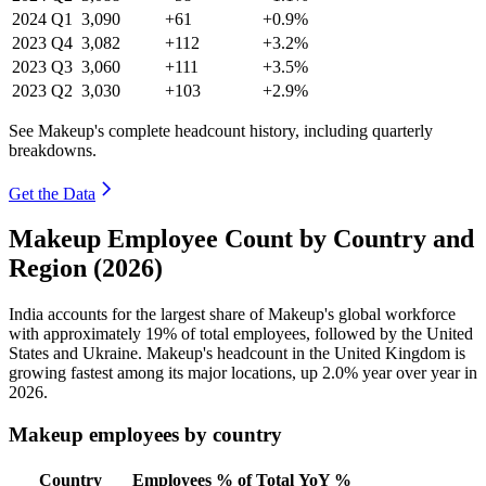
2024
Q1
3,090
+61
+0.9%
2023
Q4
3,082
+112
+3.2%
2023
Q3
3,060
+111
+3.5%
2023
Q2
3,030
+103
+2.9%
See Makeup's complete headcount history, including quarterly
breakdowns.
Get the Data
Makeup Employee Count by Country and
Region (2026)
India accounts for the largest share of Makeup's global workforce
with approximately
19%
of total employees, followed by the United
States and Ukraine. Makeup's headcount in the United Kingdom is
growing fastest among its major locations, up
2.0%
year over year in
2026
.
Makeup employees by country
Country
Employees
% of Total
YoY %