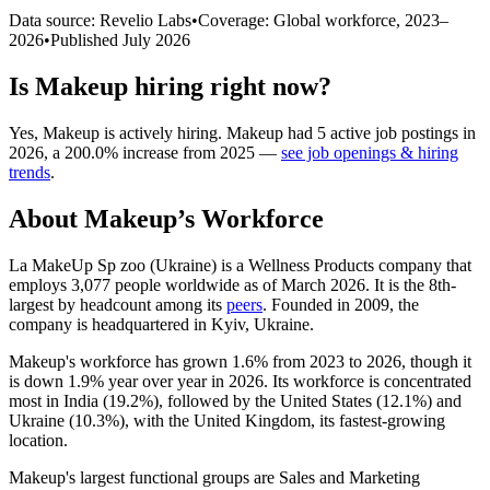
Data source: Revelio Labs
•
Coverage: Global workforce,
2023
–
2026
•
Published
July 2026
Is
Makeup
hiring right now?
Yes
,
Makeup
is
actively
hiring.
Makeup
had
5
active job postings in
2026
, a
200.0
%
increase
from
2025
—
see job openings & hiring
trends
.
About
Makeup
’s Workforce
La MakeUp Sp zoo (Ukraine) is a Wellness Products company that
employs
3,077
people worldwide as of March
2026
. It is the 8th-
largest by headcount among its
peers
. Founded in
2009
, the
company is headquartered in Kyiv, Ukraine.
Makeup's workforce has grown
1.6%
from
2023
to
2026
, though it
is down
1.9%
year over year in
2026
. Its workforce is concentrated
most in India (
19.2%
), followed by the United States (
12.1%
) and
Ukraine (
10.3%
), with the United Kingdom, its fastest-growing
location.
Makeup's largest functional groups are Sales and Marketing