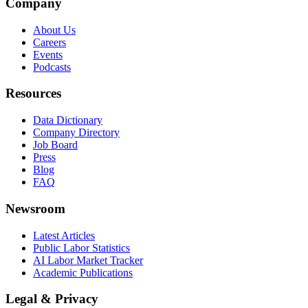
Company
About Us
Careers
Events
Podcasts
Resources
Data Dictionary
Company Directory
Job Board
Press
Blog
FAQ
Newsroom
Latest Articles
Public Labor Statistics
AI Labor Market Tracker
Academic Publications
Legal & Privacy