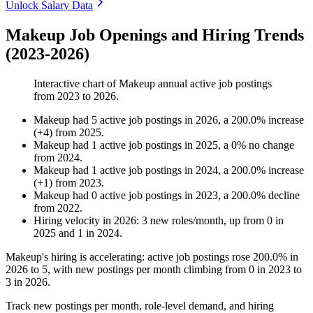
Unlock Salary Data
Makeup Job Openings and Hiring Trends
(2023-2026)
Interactive chart of
Makeup
annual active job postings
from
2023
to
2026
.
Makeup
had
5
active job postings in
2026
, a
200.0
%
increase
(
+
4
)
from
2025
.
Makeup
had
1
active job postings in
2025
, a
0
%
no change
from
2024
.
Makeup
had
1
active job postings in
2024
, a
200.0
%
increase
(
+
1
)
from
2023
.
Makeup
had
0
active job postings in
2023
, a
200.0
%
decline
from
2022
.
Hiring velocity
in
2026
:
3
new roles/month
,
up
from
0
in
2025
and
1
in
2024
.
Makeup's hiring is accelerating: active job postings rose
200.0%
in
2026
to
5
, with new postings per month climbing from
0
in
2023
to
3
in
2026
.
Track new postings per month, role-level demand, and hiring