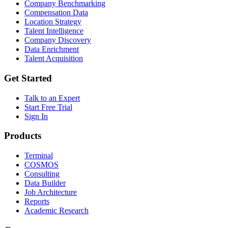
Company Benchmarking
Compensation Data
Location Strategy
Talent Intelligence
Company Discovery
Data Enrichment
Talent Acquisition
Get Started
Talk to an Expert
Start Free Trial
Sign In
Products
Terminal
COSMOS
Consulting
Data Builder
Job Architecture
Reports
Academic Research