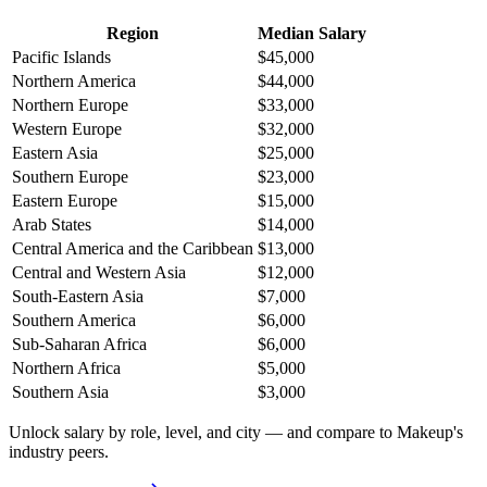
Region
Median Salary
Pacific Islands
$45,000
Northern America
$44,000
Northern Europe
$33,000
Western Europe
$32,000
Eastern Asia
$25,000
Southern Europe
$23,000
Eastern Europe
$15,000
Arab States
$14,000
Central America and the Caribbean
$13,000
Central and Western Asia
$12,000
South-Eastern Asia
$7,000
Southern America
$6,000
Sub-Saharan Africa
$6,000
Northern Africa
$5,000
Southern Asia
$3,000
Unlock salary by role, level, and city — and compare to Makeup's
industry peers.