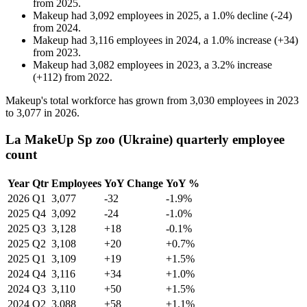
from
2025
.
Makeup
had
3,092
employees in
2025
, a
1.0
%
decline
(
-
24
)
from
2024
.
Makeup
had
3,116
employees in
2024
, a
1.0
%
increase
(
+
34
)
from
2023
.
Makeup
had
3,082
employees in
2023
, a
3.2
%
increase
(
+
112
)
from
2022
.
Makeup's total workforce has grown from
3,030
employees in
2023
to
3,077
in
2026
.
La MakeUp Sp zoo (Ukraine) quarterly employee
count
Year
Qtr
Employees
YoY Change
YoY %
2026
Q1
3,077
-32
-1.9%
2025
Q4
3,092
-24
-1.0%
2025
Q3
3,128
+18
-0.1%
2025
Q2
3,108
+20
+0.7%
2025
Q1
3,109
+19
+1.5%
2024
Q4
3,116
+34
+1.0%
2024
Q3
3,110
+50
+1.5%
2024
Q2
3,088
+58
+1.1%