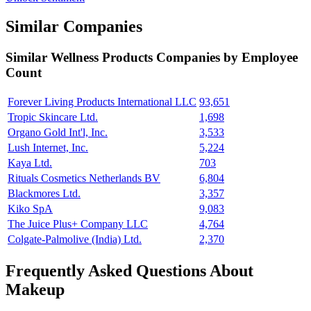
Similar Companies
Similar
Wellness Products
Companies by Employee
Count
Forever Living Products International LLC
93,651
Tropic Skincare Ltd.
1,698
Organo Gold Int'l, Inc.
3,533
Lush Internet, Inc.
5,224
Kaya Ltd.
703
Rituals Cosmetics Netherlands BV
6,804
Blackmores Ltd.
3,357
Kiko SpA
9,083
The Juice Plus+ Company LLC
4,764
Colgate-Palmolive (India) Ltd.
2,370
Frequently Asked Questions About
Makeup