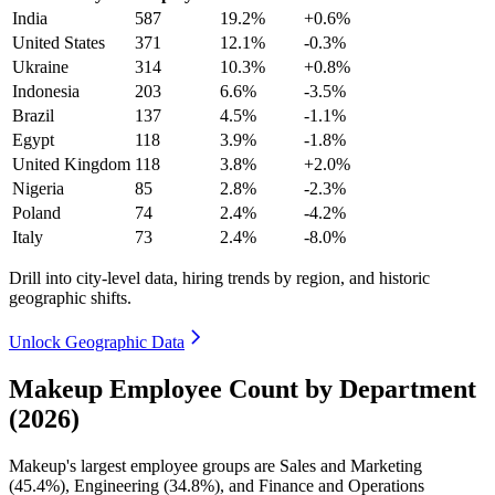
India
587
19.2%
+0.6%
United States
371
12.1%
-0.3%
Ukraine
314
10.3%
+0.8%
Indonesia
203
6.6%
-3.5%
Brazil
137
4.5%
-1.1%
Egypt
118
3.9%
-1.8%
United Kingdom
118
3.8%
+2.0%
Nigeria
85
2.8%
-2.3%
Poland
74
2.4%
-4.2%
Italy
73
2.4%
-8.0%
Drill into city-level data, hiring trends by region, and historic
geographic shifts.
Unlock Geographic Data
Makeup Employee Count by Department
(2026)
Makeup's largest employee groups are Sales and Marketing
(
45.4%
), Engineering (
34.8%
), and Finance and Operations