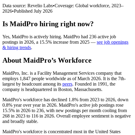
Data source: Revelio Labs
•
Coverage: Global workforce,
2023
–
2026
•
Published
July 2026
Is
MaidPro
hiring right now?
Yes
,
MaidPro
is
actively
hiring.
MaidPro
had
236
active job
postings in
2026
, a
15.5
%
increase
from
2025
—
see job openings
& hiring trends
.
About
MaidPro
’s Workforce
MaidPro, Inc. is a Facility Management Services company that
employs
1,847
people worldwide as of March
2026
. It is the 7th-
largest by headcount among its
peers
. Founded in
1991
, the
company is headquartered in Boston, Massachusetts.
MaidPro's workforce has declined
1.8%
from
2023
to
2026
, down
0.8%
year over year in
2026
. MaidPro's active job postings rose
15.5%
in
2026
to
236
, with new postings per month cooling from
268
in
2023
to
116
in
2026
. Overall employee sentiment is negative
and broadly stable.
MaidPro's workforce is concentrated most in the United States