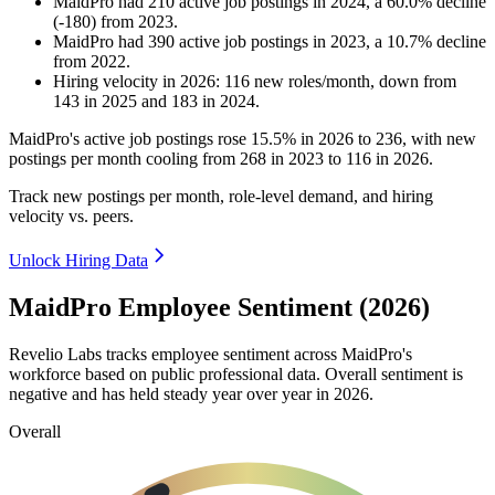
MaidPro
had
210
active job postings in
2024
, a
60.0
%
decline
(
-
180
)
from
2023
.
MaidPro
had
390
active job postings in
2023
, a
10.7
%
decline
from
2022
.
Hiring velocity
in
2026
:
116
new roles/month
,
down
from
143
in
2025
and
183
in
2024
.
MaidPro's active job postings rose
15.5%
in
2026
to
236
, with new
postings per month cooling from
268
in
2023
to
116
in
2026
.
Track new postings per month, role-level demand, and hiring
velocity vs. peers.
Unlock Hiring Data
MaidPro Employee Sentiment (2026)
Revelio Labs tracks employee sentiment across MaidPro's
workforce based on public professional data. Overall sentiment is
negative and has held steady year over year in
2026
.
Overall