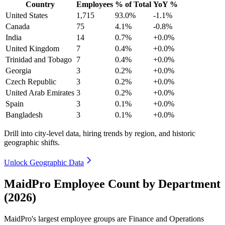
Country
Employees
% of Total
YoY %
United States
1,715
93.0%
-1.1%
Canada
75
4.1%
-0.8%
India
14
0.7%
+0.0%
United Kingdom
7
0.4%
+0.0%
Trinidad and Tobago
7
0.4%
+0.0%
Georgia
3
0.2%
+0.0%
Czech Republic
3
0.2%
+0.0%
United Arab Emirates
3
0.2%
+0.0%
Spain
3
0.1%
+0.0%
Bangladesh
3
0.1%
+0.0%
Drill into city-level data, hiring trends by region, and historic
geographic shifts.
Unlock Geographic Data
MaidPro Employee Count by Department
(2026)
MaidPro's largest employee groups are Finance and Operations