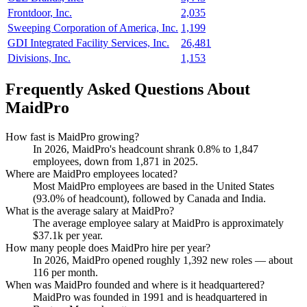
Frontdoor, Inc.
2,035
Sweeping Corporation of America, Inc.
1,199
GDI Integrated Facility Services, Inc.
26,481
Divisions, Inc.
1,153
Frequently Asked Questions About
MaidPro
How fast is MaidPro growing?
In
2026
, MaidPro's headcount shrank
0.8%
to
1,847
employees, down from
1,871
in
2025
.
Where are MaidPro employees located?
Most MaidPro employees are based in the United States
(
93.0%
of headcount), followed by Canada and India.
What is the average salary at MaidPro?
The average employee salary at MaidPro is approximately
$37.1
k per year.
How many people does MaidPro hire per year?
In
2026
, MaidPro opened roughly
1,392
new roles — about
116
per month.
When was MaidPro founded and where is it headquartered?
MaidPro was founded in
1991
and is headquartered in