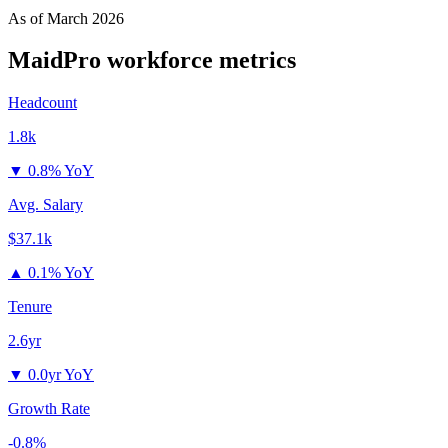
As of
March 2026
MaidPro
workforce metrics
Headcount
1.8k
▼
0.8% YoY
Avg. Salary
$37.1k
▲
0.1% YoY
Tenure
2.6yr
▼
0.0yr YoY
Growth Rate
-0.8%