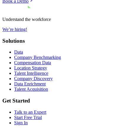
Book a Demo
Understand the workforce
We’re hiring!
Solutions
Data
Company Benchmarking
Compensation Data
Location Strategy
Talent Intelligence
Company Discovery
Data Enrichment
Talent Acquisition
Get Started
Talk to an Expert
Start Free Trial
Sign In