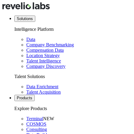
Solutions
Intelligence Platform
Data
Company Benchmarking
Compensation Data
Location Strategy
Talent Intelligence
Company Discovery
Talent Solutions
Data Enrichment
Talent Acquisition
Products
Explore Products
Terminal
NEW
COSMOS
Consulting