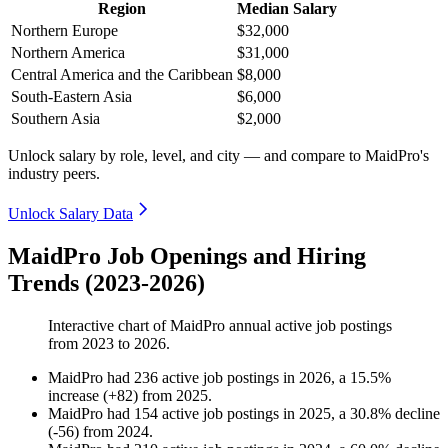
Region
Median Salary
Northern Europe
$32,000
Northern America
$31,000
Central America and the Caribbean
$8,000
South-Eastern Asia
$6,000
Southern Asia
$2,000
Unlock salary by role, level, and city — and compare to MaidPro's
industry peers.
Unlock Salary Data
MaidPro Job Openings and Hiring
Trends (2023-2026)
Interactive chart of
MaidPro
annual active job postings
from
2023
to
2026
.
MaidPro
had
236
active job postings in
2026
, a
15.5
%
increase
(
+
82
)
from
2025
.
MaidPro
had
154
active job postings in
2025
, a
30.8
%
decline
(
-
56
)
from
2024
.