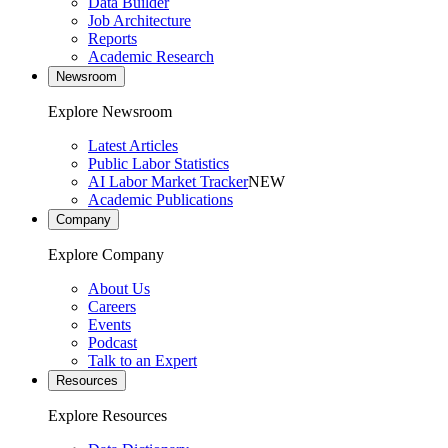
Data Builder
Job Architecture
Reports
Academic Research
Newsroom
Explore Newsroom
Latest Articles
Public Labor Statistics
AI Labor Market Tracker
NEW
Academic Publications
Company
Explore Company
About Us
Careers
Events
Podcast
Talk to an Expert
Resources
Explore Resources