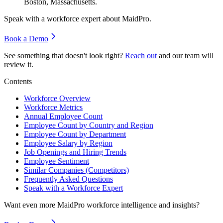
Boston, Massachusetts.
Speak with a workforce expert about
MaidPro
.
Book a Demo
See something that doesn't look right?
Reach out
and our team will
review it.
Contents
Workforce Overview
Workforce Metrics
Annual Employee Count
Employee Count by Country and Region
Employee Count by Department
Employee Salary by Region
Job Openings and Hiring Trends
Employee Sentiment
Similar Companies (Competitors)
Frequently Asked Questions
Speak with a Workforce Expert
Want even more
MaidPro
workforce intelligence and insights?