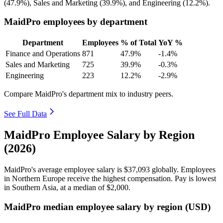
(
47.9%
), Sales and Marketing (
39.9%
), and Engineering (
12.2%
).
MaidPro employees by department
Department
Employees
% of Total
YoY %
Finance and Operations
871
47.9%
-1.4%
Sales and Marketing
725
39.9%
-0.3%
Engineering
223
12.2%
-2.9%
Compare MaidPro's department mix to industry peers.
See Full Data
MaidPro Employee Salary by Region
(2026)
MaidPro's average employee salary is
$37,093
globally. Employees
in Northern Europe receive the highest compensation. Pay is lowest
in Southern Asia, at a median of
$2,000
.
MaidPro median employee salary by region (USD)