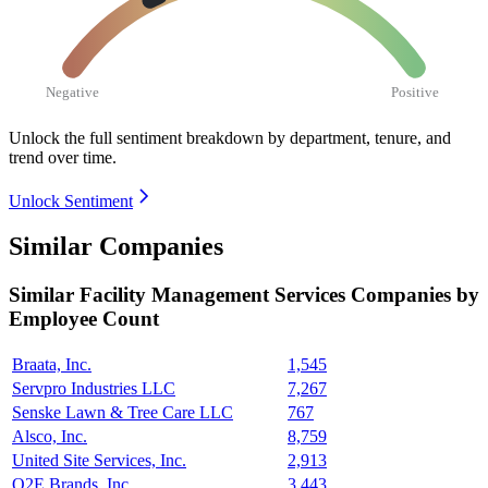
Negative
Positive
Unlock the full sentiment breakdown
by department, tenure, and
trend over time.
Unlock Sentiment
Similar Companies
Similar
Facility Management Services
Companies by
Employee Count
Braata, Inc.
1,545
Servpro Industries LLC
7,267
Senske Lawn & Tree Care LLC
767
Alsco, Inc.
8,759
United Site Services, Inc.
2,913
O2E Brands, Inc.
3,443