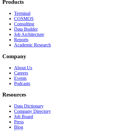
Products
Terminal
COSMOS
Consulting
Data Builder
Job Architecture
Reports
Academic Research
Company
About Us
Careers
Events
Podcasts
Resources
Data Dictionary
Company Directory
Job Board
Press
Blog