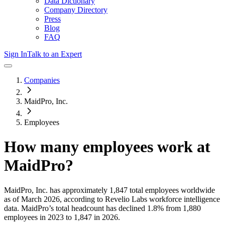
Data Dictionary
Company Directory
Press
Blog
FAQ
Sign In
Talk to an Expert
Companies
MaidPro, Inc.
Employees
How many employees work at
MaidPro
?
MaidPro, Inc.
has approximately
1,847
total employees worldwide
as of
March 2026
, according to Revelio Labs workforce intelligence
data.
MaidPro
’s total headcount has
declined
1.8%
from 1,880
employees in 2023 to 1,847 in 2026
.