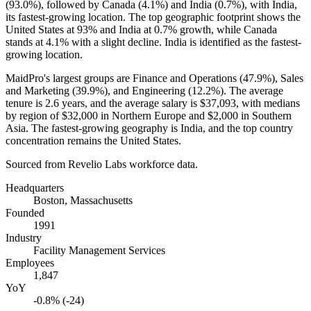
(
93.0%
), followed by Canada (
4.1%
) and India (
0.7%
), with India,
its fastest-growing location. The top geographic footprint shows the
United States at
93%
and India at
0.7%
growth, while Canada
stands at
4.1%
with a slight decline. India is identified as the fastest-
growing location.
MaidPro's largest groups are Finance and Operations (
47.9%
), Sales
and Marketing (
39.9%
), and Engineering (
12.2%
). The average
tenure is
2.6 years
, and the average salary is
$37,093,
with medians
by region of
$32,000
in Northern Europe and
$2,000
in Southern
Asia. The fastest-growing geography is India, and the top country
concentration remains the United States.
Sourced from Revelio Labs workforce data.
Headquarters
Boston, Massachusetts
Founded
1991
Industry
Facility Management Services
Employees
1,847
YoY
-0.8% (-24)