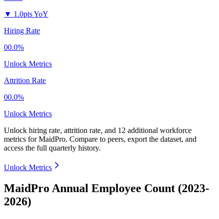
▼
1.0pts YoY
Hiring Rate
00.0%
Unlock Metrics
Attrition Rate
00.0%
Unlock Metrics
Unlock hiring rate, attrition rate, and 12 additional workforce
metrics for
MaidPro
.
Compare to peers, export the dataset, and
access the full quarterly history.
Unlock Metrics
MaidPro Annual Employee Count (2023-
2026)