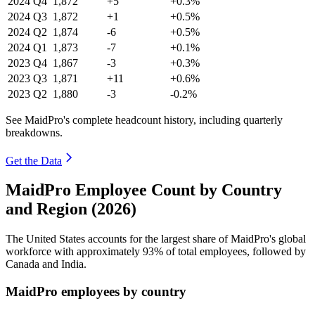
2024
Q4
1,872
+5
+0.3%
2024
Q3
1,872
+1
+0.5%
2024
Q2
1,874
-6
+0.5%
2024
Q1
1,873
-7
+0.1%
2023
Q4
1,867
-3
+0.3%
2023
Q3
1,871
+11
+0.6%
2023
Q2
1,880
-3
-0.2%
See MaidPro's complete headcount history, including quarterly
breakdowns.
Get the Data
MaidPro Employee Count by Country
and Region (2026)
The United States accounts for the largest share of MaidPro's global
workforce with approximately
93%
of total employees, followed by
Canada and India.
MaidPro employees by country