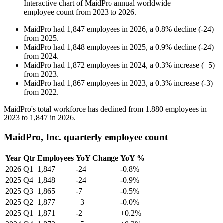
Interactive chart of
MaidPro
annual worldwide
employee count from
2023
to
2026
.
MaidPro
had
1,847
employees in
2026
, a
0.8
%
decline
(
-
24
)
from
2025
.
MaidPro
had
1,848
employees in
2025
, a
0.9
%
decline
(
-
24
)
from
2024
.
MaidPro
had
1,872
employees in
2024
, a
0.3
%
increase
(
+
5
)
from
2023
.
MaidPro
had
1,867
employees in
2023
, a
0.3
%
increase
(
-
3
)
from
2022
.
MaidPro's total workforce has declined from
1,880
employees in
2023
to
1,847
in
2026
.
MaidPro, Inc. quarterly employee count
Year
Qtr
Employees
YoY Change
YoY %
2026
Q1
1,847
-24
-0.8%
2025
Q4
1,848
-24
-0.9%
2025
Q3
1,865
-7
-0.5%
2025
Q2
1,877
+3
-0.0%
2025
Q1
1,871
-2
+0.2%