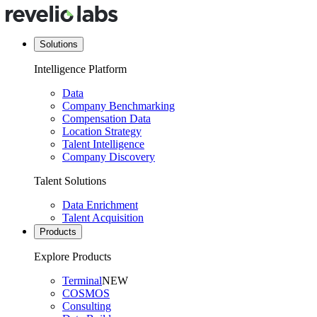
Solutions
Intelligence Platform
Data
Company Benchmarking
Compensation Data
Location Strategy
Talent Intelligence
Company Discovery
Talent Solutions
Data Enrichment
Talent Acquisition
Products
Explore Products
Terminal
NEW
COSMOS
Consulting