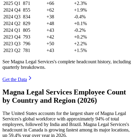
2025
Q1
871
+66
+2.3%
2024
Q4
855
+62
+1.9%
2024
Q3
834
+38
-0.4%
2024
Q2
829
+48
+0.1%
2024
Q1
805
+43
-0.2%
2023
Q4
793
+42
+0.2%
2023
Q3
796
+50
+2.2%
2023
Q2
781
+43
+1.5%
See Magna Legal Services's complete headcount history, including
quarterly breakdowns.
Get the Data
Magna Legal Services Employee Count
by Country and Region (2026)
The United States accounts for the largest share of Magna Legal
Services's global workforce with approximately
94%
of total
employees, followed by India and Brazil. Magna Legal Services's
headcount in Canada is growing fastest among its major locations,
up
59.4%
year over year in
2026
.