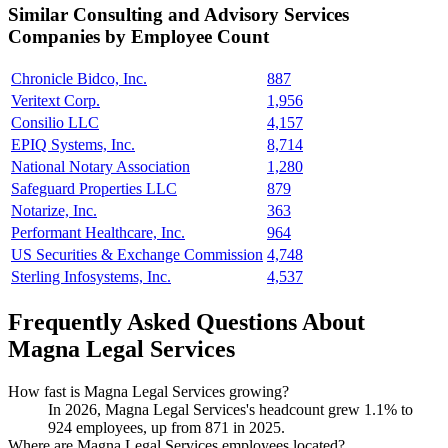
Similar
Consulting and Advisory Services
Companies by Employee Count
Chronicle Bidco, Inc.
887
Veritext Corp.
1,956
Consilio LLC
4,157
EPIQ Systems, Inc.
8,714
National Notary Association
1,280
Safeguard Properties LLC
879
Notarize, Inc.
363
Performant Healthcare, Inc.
964
US Securities & Exchange Commission
4,748
Sterling Infosystems, Inc.
4,537
Frequently Asked Questions About
Magna Legal Services
How fast is Magna Legal Services growing?
In
2026
, Magna Legal Services's headcount grew
1.1%
to
924
employees, up from
871
in
2025
.
Where are Magna Legal Services employees located?