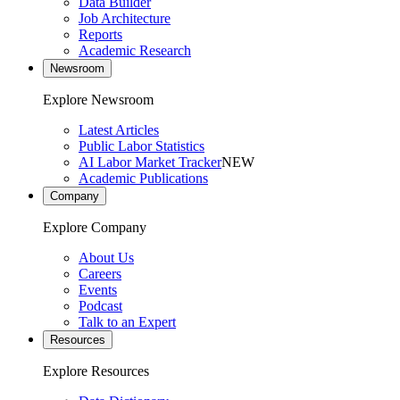
Data Builder
Job Architecture
Reports
Academic Research
Newsroom
Explore Newsroom
Latest Articles
Public Labor Statistics
AI Labor Market Tracker
NEW
Academic Publications
Company
Explore Company
About Us
Careers
Events
Podcast
Talk to an Expert
Resources
Explore Resources