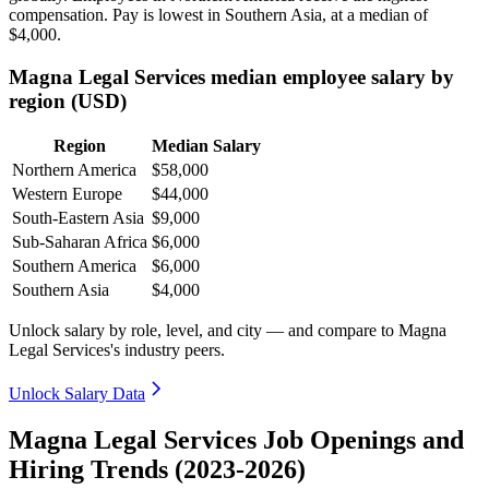
compensation. Pay is lowest in Southern Asia, at a median of
$4,000
.
Magna Legal Services median employee salary by
region (USD)
Region
Median Salary
Northern America
$58,000
Western Europe
$44,000
South-Eastern Asia
$9,000
Sub-Saharan Africa
$6,000
Southern America
$6,000
Southern Asia
$4,000
Unlock salary by role, level, and city — and compare to Magna
Legal Services's industry peers.
Unlock Salary Data
Magna Legal Services Job Openings and
Hiring Trends (2023-2026)