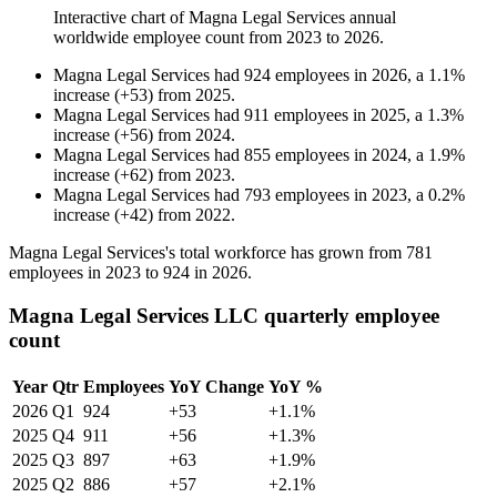
Interactive chart of
Magna Legal Services
annual
worldwide employee count from
2023
to
2026
.
Magna Legal Services
had
924
employees in
2026
, a
1.1
%
increase
(
+
53
)
from
2025
.
Magna Legal Services
had
911
employees in
2025
, a
1.3
%
increase
(
+
56
)
from
2024
.
Magna Legal Services
had
855
employees in
2024
, a
1.9
%
increase
(
+
62
)
from
2023
.
Magna Legal Services
had
793
employees in
2023
, a
0.2
%
increase
(
+
42
)
from
2022
.
Magna Legal Services's total workforce has grown from
781
employees in
2023
to
924
in
2026
.
Magna Legal Services LLC quarterly employee
count
Year
Qtr
Employees
YoY Change
YoY %
2026
Q1
924
+53
+1.1%
2025
Q4
911
+56
+1.3%
2025
Q3
897
+63
+1.9%
2025
Q2
886
+57
+2.1%