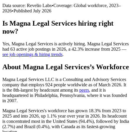
Data source: Revelio Labs
•
Coverage: Global workforce,
2023
–
2026
•
Published
July 2026
Is
Magna Legal Services
hiring right
now?
Yes
,
Magna Legal Services
is
actively
hiring.
Magna Legal Services
had
63
active job postings in
2026
, a
42.3
%
increase
from
2025
—
see job openings & hiring trends
.
About
Magna Legal Services
’s Workforce
Magna Legal Services LLC is a Consulting and Advisory Services
company that employs
924
people worldwide as of March
2026
. It
is the 8th-largest by headcount among its
peers
, and it is
headquartered in Philadelphia, Pennsylvania, where it was founded
in
2007
.
Magna Legal Services's workforce has grown
18.3%
from
2023
to
2025
and into
2026
, up
1.1%
year over year in
2026
. Its headcount
is concentrated most in the United States (
94.4%
), followed by India
(
2.7%
) and Brazil (
0.4%
), with Canada as its fastest-growing
location.