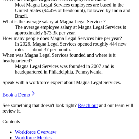
Most Magna Legal Services employees are based in the
United States (
94.4%
of headcount), followed by India and
Brazil.
What is the average salary at Magna Legal Services?
The average employee salary at Magna Legal Services is
approximately
$73.3
k per year.
How many people does Magna Legal Services hire per year?
In
2026
, Magna Legal Services opened roughly
444
new
roles — about
37
per month.
When was Magna Legal Services founded and where is it
headquartered?
Magna Legal Services was founded in
2007
and is
headquartered in Philadelphia, Pennsylvania.
Speak with a workforce expert about
Magna Legal Services
.
Book a Demo
See something that doesn't look right?
Reach out
and our team will
review it.
Contents
Workforce Overview
Workforce Metrics