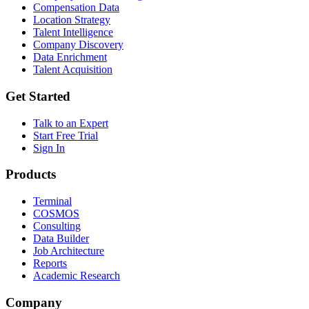
Compensation Data
Location Strategy
Talent Intelligence
Company Discovery
Data Enrichment
Talent Acquisition
Get Started
Talk to an Expert
Start Free Trial
Sign In
Products
Terminal
COSMOS
Consulting
Data Builder
Job Architecture
Reports
Academic Research
Company