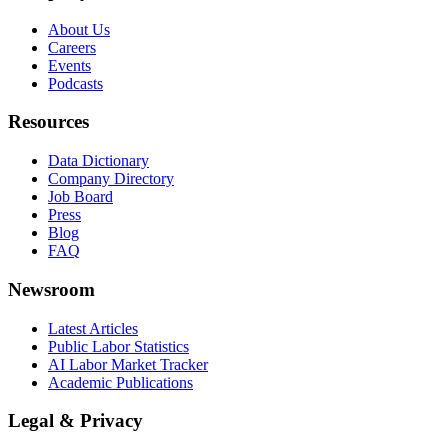
About Us
Careers
Events
Podcasts
Resources
Data Dictionary
Company Directory
Job Board
Press
Blog
FAQ
Newsroom
Latest Articles
Public Labor Statistics
AI Labor Market Tracker
Academic Publications
Legal & Privacy