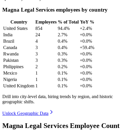
Magna Legal Services employees by country
Country
Employees
% of Total
YoY %
United States
854
94.4%
+2.4%
India
24
2.7%
+0.0%
Brazil
4
0.4%
+0.0%
Canada
3
0.4%
+59.4%
Rwanda
3
0.3%
+0.0%
Pakistan
3
0.3%
+0.0%
Philippines
2
0.2%
+0.0%
Mexico
1
0.1%
+0.0%
Nigeria
1
0.1%
+0.0%
United Kingdom
1
0.1%
+0.0%
Drill into city-level data, hiring trends by region, and historic
geographic shifts.
Unlock Geographic Data
Magna Legal Services Employee Count