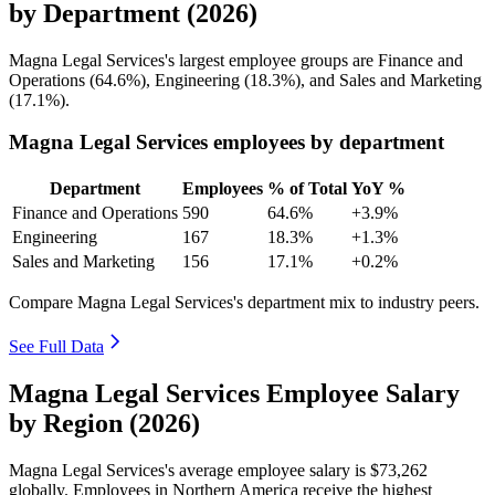
by Department (2026)
Magna Legal Services's largest employee groups are Finance and
Operations (
64.6%
), Engineering (
18.3%
), and Sales and Marketing
(
17.1%
).
Magna Legal Services employees by department
Department
Employees
% of Total
YoY %
Finance and Operations
590
64.6%
+3.9%
Engineering
167
18.3%
+1.3%
Sales and Marketing
156
17.1%
+0.2%
Compare Magna Legal Services's department mix to industry peers.
See Full Data
Magna Legal Services Employee Salary
by Region (2026)
Magna Legal Services's average employee salary is
$73,262
globally. Employees in Northern America receive the highest