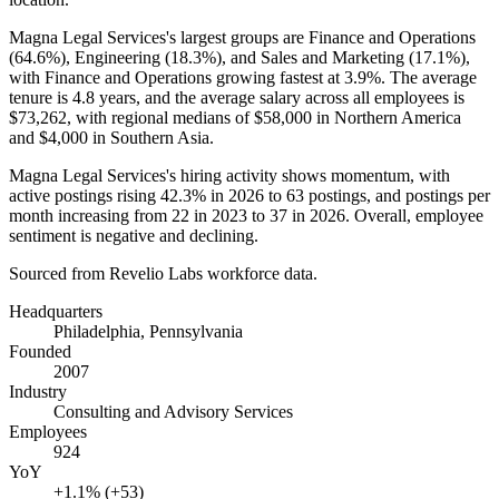
Magna Legal Services's largest groups are Finance and Operations
(
64.6%
), Engineering (
18.3%
), and Sales and Marketing (
17.1%
),
with Finance and Operations growing fastest at
3.9%
. The average
tenure is
4.8 years
, and the average salary across all employees is
$73,262,
with regional medians of
$58,000
in Northern America
and
$4,000
in Southern Asia.
Magna Legal Services's hiring activity shows momentum, with
active postings rising
42.3%
in
2026
to
63
postings, and postings per
month increasing from
22
in
2023
to
37
in
2026
. Overall, employee
sentiment is negative and declining.
Sourced from Revelio Labs workforce data.
Headquarters
Philadelphia, Pennsylvania
Founded
2007
Industry
Consulting and Advisory Services
Employees
924
YoY
+1.1% (+53)