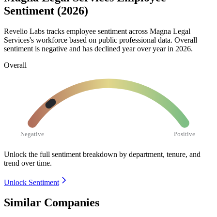
Sentiment (2026)
Revelio Labs tracks employee sentiment across Magna Legal
Services's workforce based on public professional data. Overall
sentiment is negative and has declined year over year in
2026
.
Overall
Negative
Positive
Unlock the full sentiment breakdown
by department, tenure, and
trend over time.
Unlock Sentiment
Similar Companies