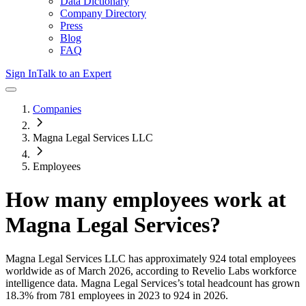
Data Dictionary
Company Directory
Press
Blog
FAQ
Sign In
Talk to an Expert
Companies
Magna Legal Services LLC
Employees
How many employees work at
Magna Legal Services
?
Magna Legal Services LLC
has approximately
924
total employees
worldwide as of
March 2026
, according to Revelio Labs workforce
intelligence data.
Magna Legal Services
’s total headcount has
grown
18.3%
from 781 employees in 2023 to 924 in 2026
.