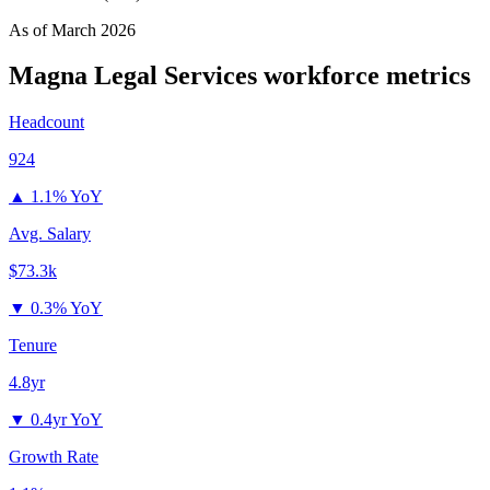
As of
March 2026
Magna Legal Services
workforce metrics
Headcount
924
▲
1.1% YoY
Avg. Salary
$73.3k
▼
0.3% YoY
Tenure
4.8yr
▼
0.4yr YoY
Growth Rate