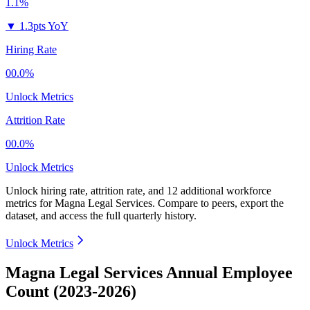
1.1%
▼
1.3pts YoY
Hiring Rate
00.0%
Unlock Metrics
Attrition Rate
00.0%
Unlock Metrics
Unlock hiring rate, attrition rate, and 12 additional workforce
metrics for
Magna Legal Services
.
Compare to peers, export the
dataset, and access the full quarterly history.
Unlock Metrics
Magna Legal Services Annual Employee
Count (2023-2026)