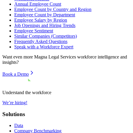
Annual Employee Count
Employee Count by Country and Region
Employee Count by Department
Employee Salary by Region
Job Openings and Hiring Trends
Employee Sentiment
Similar Companies (Competitors)
Frequently Asked Questions
Speak with a Workforce Expert
Want even more
Magna Legal Services
workforce intelligence and
insights?
Book a Demo
Understand the workforce
We’re hiring!
Solutions
Data
Company Benchmarking