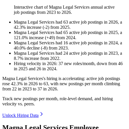
Interactive chart of
Magna Legal Services
annual active
job postings from
2023
to
2026
.
Magna Legal Services
had
63
active job postings in
2026
, a
42.3
%
increase
(
-
2
)
from
2025
.
Magna Legal Services
had
65
active job postings in
2025
, a
121.0
%
increase
(
+
49
)
from
2024
.
Magna Legal Services
had
16
active job postings in
2024
, a
40.0
%
decline
(
-
8
)
from
2023
.
Magna Legal Services
had
24
active job postings in
2023
, a
8.7
%
increase
from
2022
.
Hiring velocity
in
2026
:
37
new roles/month
,
down
from
46
in
2025
and
26
in
2024
.
Magna Legal Services's hiring is accelerating: active job postings
rose
42.3%
in
2026
to
63
, with new postings per month climbing
from
22
in
2023
to
37
in
2026
.
Track new postings per month, role-level demand, and hiring
velocity vs. peers.
Unlock Hiring Data
Magna Legal Services Employee