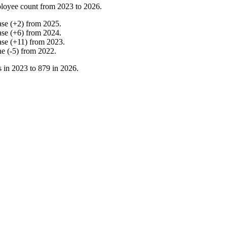
loyee count from
2023
to
2026
.
ase
(
+
2
)
from
2025
.
ase
(
+
6
)
from
2024
.
ase
(
+
11
)
from
2023
.
ne
(
-
5
)
from
2022
.
s in
2023
to
879
in
2026
.