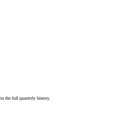
s the full quarterly history.