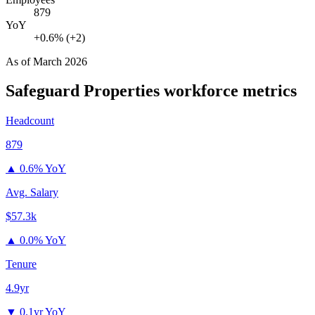
879
YoY
+0.6% (+2)
As of
March 2026
Safeguard Properties
workforce metrics
Headcount
879
▲
0.6% YoY
Avg. Salary
$57.3k
▲
0.0% YoY
Tenure
4.9yr
▼
0.1yr YoY