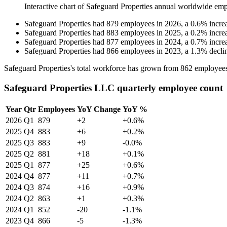
Interactive chart of
Safeguard Properties
annual worldwide emp
Safeguard Properties
had
879
employees in
2026
, a
0.6
%
incre
Safeguard Properties
had
883
employees in
2025
, a
0.2
%
incre
Safeguard Properties
had
877
employees in
2024
, a
0.7
%
incre
Safeguard Properties
had
866
employees in
2023
, a
1.3
%
decli
Safeguard Properties's total workforce has grown from
862
employee
Safeguard Properties LLC quarterly employee count
Year
Qtr
Employees
YoY Change
YoY %
2026
Q1
879
+2
+0.6%
2025
Q4
883
+6
+0.2%
2025
Q3
883
+9
-0.0%
2025
Q2
881
+18
+0.1%
2025
Q1
877
+25
+0.6%
2024
Q4
877
+11
+0.7%
2024
Q3
874
+16
+0.9%
2024
Q2
863
+1
+0.3%
2024
Q1
852
-20
-1.1%
2023
Q4
866
-5
-1.3%