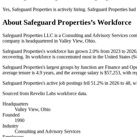
Yes
,
Safeguard Properties
is
actively
hiring.
Safeguard Properties
had
About
Safeguard Properties
’s Workforce
Safeguard Properties LLC is a Consulting and Advisory Services co
company is headquartered in Valley View, Ohio.
Safeguard Properties's workforce has grown
2.0%
from
2023
to
2026
recovering. Its workforce is concentrated most in the United States (
9
Safeguard Properties's largest groups by function are Finance and Ope
average tenure is
4.9 years
, and the average salary is
$57,253,
with re
Safeguard Properties's active job postings fell
51.2%
in
2026
to
48
, w
Sourced from Revelio Labs workforce data.
Headquarters
Valley View, Ohio
Founded
1990
Industry
Consulting and Advisory Services
Employees