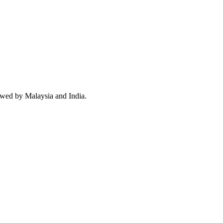
owed by Malaysia and India.