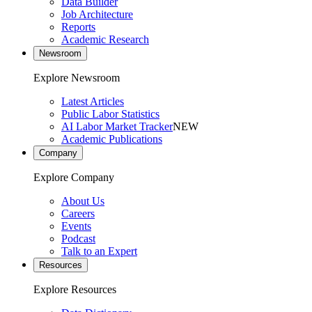
Data Builder
Job Architecture
Reports
Academic Research
Newsroom
Explore Newsroom
Latest Articles
Public Labor Statistics
AI Labor Market Tracker
NEW
Academic Publications
Company
Explore Company
About Us
Careers
Events
Podcast
Talk to an Expert
Resources
Explore Resources