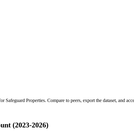
 for
Safeguard Properties
.
Compare to peers, export the dataset, and acces
unt (2023-2026)