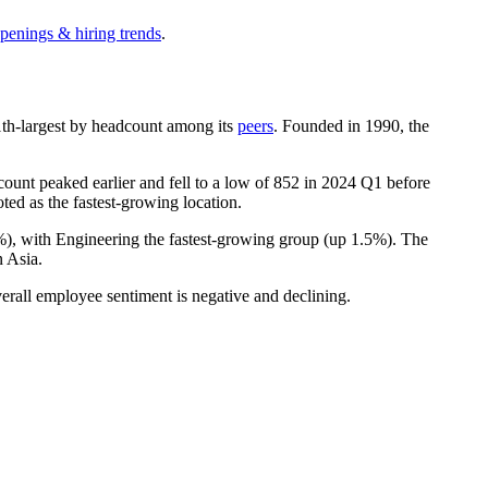
openings & hiring trends
.
 11th-largest by headcount among its
peers
. Founded in
1990
, the
unt peaked earlier and fell to a low of
852
in
2024
Q1 before
ted as the fastest-growing location.
%
), with Engineering the fastest-growing group (up
1.5%
). The
 Asia.
erall employee sentiment is negative and declining.