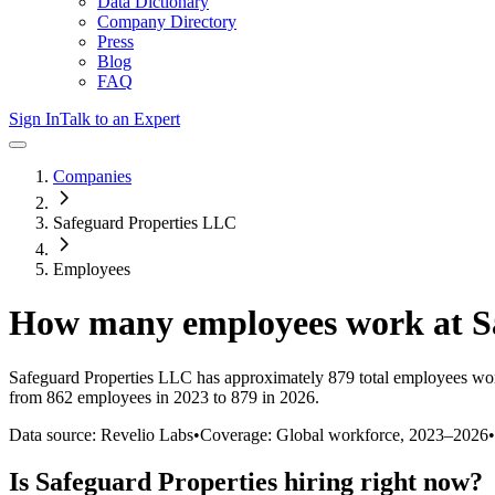
Data Dictionary
Company Directory
Press
Blog
FAQ
Sign In
Talk to an Expert
Companies
Safeguard Properties LLC
Employees
How many employees work at
S
Safeguard Properties LLC
has approximately
879
total employees wo
from 862 employees in 2023 to 879 in 2026
.
Data source: Revelio Labs
•
Coverage: Global workforce,
2023
–
2026
•
Is
Safeguard Properties
hiring right now?