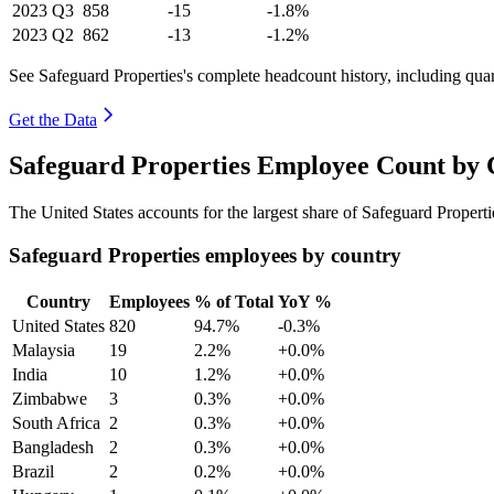
2023
Q3
858
-15
-1.8%
2023
Q2
862
-13
-1.2%
See Safeguard Properties's complete headcount history, including qua
Get the Data
Safeguard Properties Employee Count by 
The United States accounts for the largest share of Safeguard Proper
Safeguard Properties employees by country
Country
Employees
% of Total
YoY %
United States
820
94.7%
-0.3%
Malaysia
19
2.2%
+0.0%
India
10
1.2%
+0.0%
Zimbabwe
3
0.3%
+0.0%
South Africa
2
0.3%
+0.0%
Bangladesh
2
0.3%
+0.0%
Brazil
2
0.2%
+0.0%