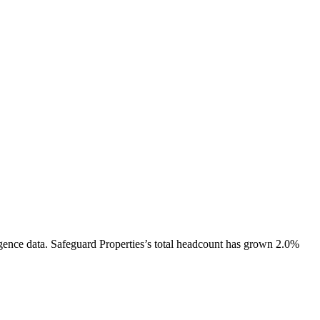
gence data.
Safeguard Properties
’s total headcount has
grown
2.0%