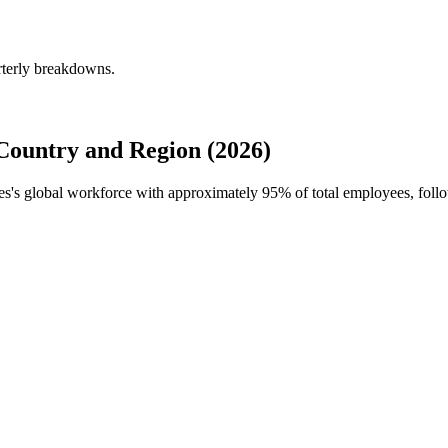
rterly breakdowns.
Country and Region (2026)
ties's global workforce with approximately
95%
of total employees, foll