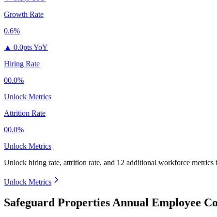
Growth Rate
0.6%
▲
0.0pts YoY
Hiring Rate
00.0%
Unlock Metrics
Attrition Rate
00.0%
Unlock Metrics
Unlock hiring rate, attrition rate, and 12 additional workforce metrics
Unlock Metrics
Safeguard Properties Annual Employee Co