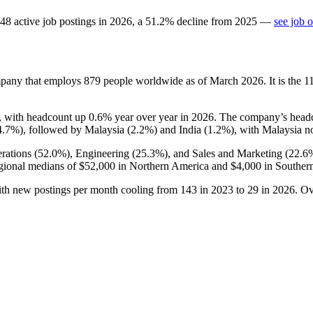
48
active job postings in
2026
, a
51.2
%
decline
from
2025
—
see job 
mpany that employs
879
people worldwide as of March
2026
. It is the
, with headcount up
0.6%
year over year in
2026
. The company’s headco
4.7%
), followed by Malaysia (
2.2%
) and India (
1.2%
), with Malaysia no
rations (
52.0%
), Engineering (
25.3%
), and Sales and Marketing (
22.6
gional medians of
$52,000
in Northern America and
$4,000
in Southern
ith new postings per month cooling from
143
in
2023
to
29
in
2026
. Ov