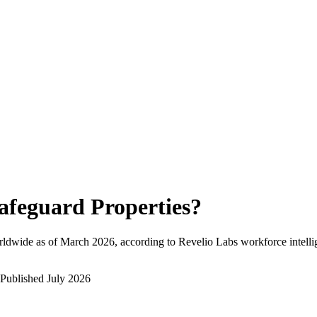
afeguard Properties
?
rldwide as of
March 2026
, according to Revelio Labs workforce intelli
Published
July 2026