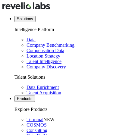
Solutions
Intelligence Platform
Data
Company Benchmarking
Compensation Data
Location Strategy
Talent Intelligence
Company Discovery
Talent Solutions
Data Enrichment
Talent Acquisition
Products
Explore Products
Terminal
NEW
COSMOS
Consulting