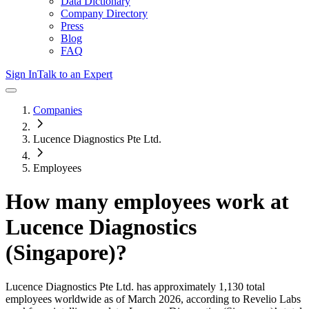
Data Dictionary
Company Directory
Press
Blog
FAQ
Sign In
Talk to an Expert
Companies
Lucence Diagnostics Pte Ltd.
Employees
How many employees work at
Lucence Diagnostics
(Singapore)
?
Lucence Diagnostics Pte Ltd.
has approximately
1,130
total
employees worldwide as of
March 2026
, according to Revelio Labs