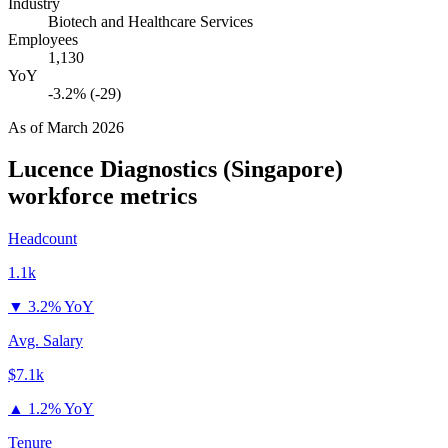
Industry
Biotech and Healthcare Services
Employees
1,130
YoY
-3.2% (-29)
As of
March 2026
Lucence Diagnostics (Singapore)
workforce metrics
Headcount
1.1k
▼
3.2% YoY
Avg. Salary
$7.1k
▲
1.2% YoY
Tenure