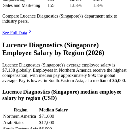
Sales and Marketing
155
13.8%
-1.8%
Compare Lucence Diagnostics (Singapore)'s department mix to
industry peers.
See Full Data
Lucence Diagnostics (Singapore)
Employee Salary by Region (2026)
Lucence Diagnostics (Singapore)'s average employee salary is
$7,138
globally. Employees in Northern America receive the highest
compensation, with median pay approximately
9
.9x the global
average. Pay is lowest in South-Eastern Asia, at a median of
$6,000
.
Lucence Diagnostics (Singapore) median employee
salary by region (USD)
Region
Median Salary
Northern America
$71,000
Arab States
$17,000
South-Eastern Asia
$6,000