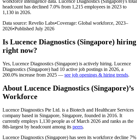
workforce intelligence data.
Lucence Diagnostics (Singapore)
’s total
headcount has
declined
7.0%
from 1,215 employees in 2023 to
1,130 in 2026
.
Data source: Revelio Labs
•
Coverage: Global workforce,
2023
–
2026
•
Published
July 2026
Is
Lucence Diagnostics (Singapore)
hiring
right now?
Yes
,
Lucence Diagnostics (Singapore)
is
actively
hiring.
Lucence
Diagnostics (Singapore)
had
10
active job postings in
2026
, a
200.0
%
increase
from
2025
—
see job openings & hiring trends
.
About
Lucence Diagnostics (Singapore)
’s
Workforce
Lucence Diagnostics Pte Ltd. is a Biotech and Healthcare Services
company based in Singapore, Singapore, founded in
2016
. It
currently employs
1,130
people as of March
2026
and ranks as the
8th-largest by headcount among its
peers
.
Lucence Diagnostics (Singapore) has seen its workforce decline
7%