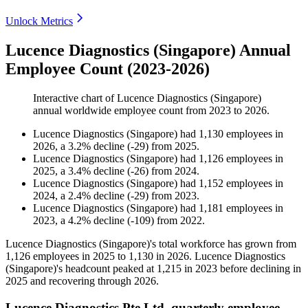
Unlock Metrics
Lucence Diagnostics (Singapore) Annual
Employee Count (2023-2026)
Interactive chart of
Lucence Diagnostics (Singapore)
annual worldwide employee count from
2023
to
2026
.
Lucence Diagnostics (Singapore)
had
1,130
employees in
2026
, a
3.2
%
decline
(
-
29
)
from
2025
.
Lucence Diagnostics (Singapore)
had
1,126
employees in
2025
, a
3.4
%
decline
(
-
26
)
from
2024
.
Lucence Diagnostics (Singapore)
had
1,152
employees in
2024
, a
2.4
%
decline
(
-
29
)
from
2023
.
Lucence Diagnostics (Singapore)
had
1,181
employees in
2023
, a
4.2
%
decline
(
-
109
)
from
2022
.
Lucence Diagnostics (Singapore)'s total workforce has grown from
1,126
employees in
2025
to
1,130
in
2026
. Lucence Diagnostics
(Singapore)'s headcount peaked at
1,215
in
2023
before declining in
2025
and recovering through
2026
.
Lucence Diagnostics Pte Ltd. quarterly employee