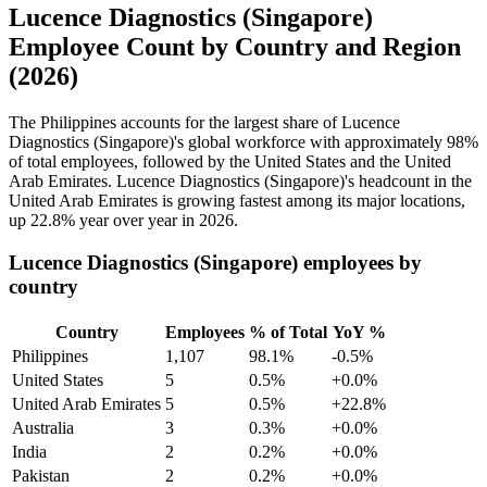
Lucence Diagnostics (Singapore)
Employee Count by Country and Region
(2026)
The Philippines accounts for the largest share of Lucence
Diagnostics (Singapore)'s global workforce with approximately
98%
of total employees, followed by the United States and the United
Arab Emirates. Lucence Diagnostics (Singapore)'s headcount in the
United Arab Emirates is growing fastest among its major locations,
up
22.8%
year over year in
2026
.
Lucence Diagnostics (Singapore) employees by
country
Country
Employees
% of Total
YoY %
Philippines
1,107
98.1%
-0.5%
United States
5
0.5%
+0.0%
United Arab Emirates
5
0.5%
+22.8%
Australia
3
0.3%
+0.0%
India
2
0.2%
+0.0%
Pakistan
2
0.2%
+0.0%