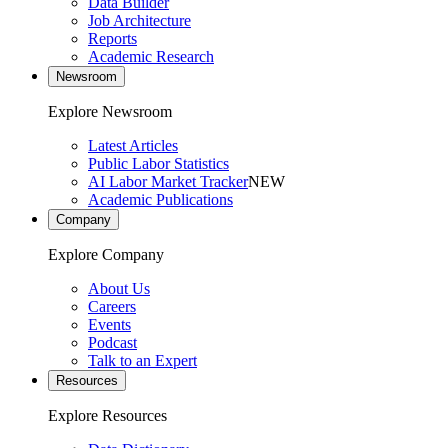
Data Builder
Job Architecture
Reports
Academic Research
Newsroom
Explore Newsroom
Latest Articles
Public Labor Statistics
AI Labor Market Tracker
NEW
Academic Publications
Company
Explore Company
About Us
Careers
Events
Podcast
Talk to an Expert
Resources
Explore Resources