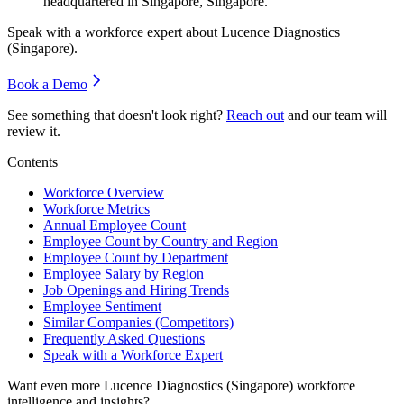
headquartered in Singapore, Singapore.
Speak with a workforce expert about
Lucence Diagnostics
(Singapore)
.
Book a Demo
See something that doesn't look right?
Reach out
and our team will
review it.
Contents
Workforce Overview
Workforce Metrics
Annual Employee Count
Employee Count by Country and Region
Employee Count by Department
Employee Salary by Region
Job Openings and Hiring Trends
Employee Sentiment
Similar Companies (Competitors)
Frequently Asked Questions
Speak with a Workforce Expert
Want even more
Lucence Diagnostics (Singapore)
workforce
intelligence and insights?