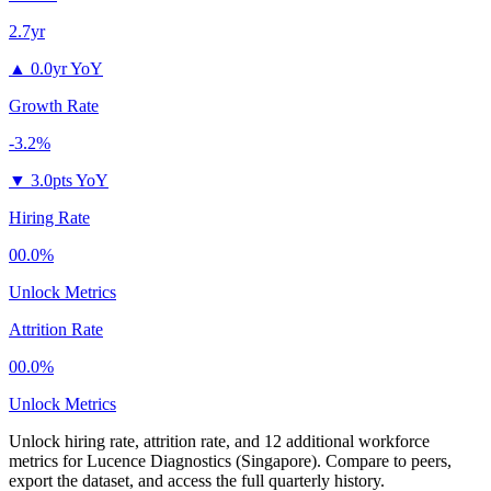
2.7yr
▲
0.0yr YoY
Growth Rate
-3.2%
▼
3.0pts YoY
Hiring Rate
00.0%
Unlock Metrics
Attrition Rate
00.0%
Unlock Metrics
Unlock hiring rate, attrition rate, and 12 additional workforce
metrics for
Lucence Diagnostics (Singapore)
.
Compare to peers,
export the dataset, and access the full quarterly history.