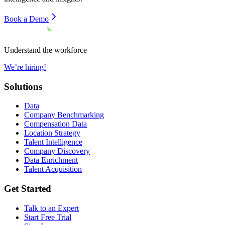
Book a Demo
Understand the workforce
We’re hiring!
Solutions
Data
Company Benchmarking
Compensation Data
Location Strategy
Talent Intelligence
Company Discovery
Data Enrichment
Talent Acquisition
Get Started
Talk to an Expert
Start Free Trial