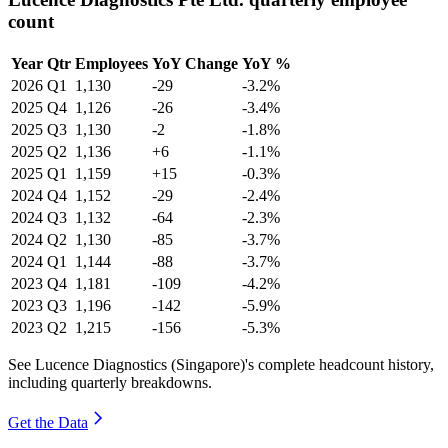
count
Year
Qtr
Employees
YoY Change
YoY %
2026
Q1
1,130
-29
-3.2%
2025
Q4
1,126
-26
-3.4%
2025
Q3
1,130
-2
-1.8%
2025
Q2
1,136
+6
-1.1%
2025
Q1
1,159
+15
-0.3%
2024
Q4
1,152
-29
-2.4%
2024
Q3
1,132
-64
-2.3%
2024
Q2
1,130
-85
-3.7%
2024
Q1
1,144
-88
-3.7%
2023
Q4
1,181
-109
-4.2%
2023
Q3
1,196
-142
-5.9%
2023
Q2
1,215
-156
-5.3%
See Lucence Diagnostics (Singapore)'s complete headcount history,
including quarterly breakdowns.
Get the Data