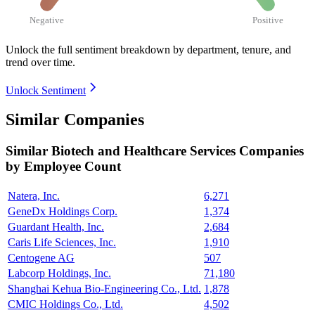
Negative
Positive
Unlock the full sentiment breakdown
by department, tenure, and
trend over time.
Unlock Sentiment
Similar Companies
Similar
Biotech and Healthcare Services
Companies
by Employee Count
Natera, Inc.
6,271
GeneDx Holdings Corp.
1,374
Guardant Health, Inc.
2,684
Caris Life Sciences, Inc.
1,910
Centogene AG
507
Labcorp Holdings, Inc.
71,180
Shanghai Kehua Bio-Engineering Co., Ltd.
1,878
CMIC Holdings Co., Ltd.
4,502