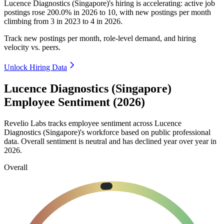
Lucence Diagnostics (Singapore)'s hiring is accelerating: active job
postings rose
200.0%
in
2026
to
10
, with new postings per month
climbing from
3
in
2023
to
4
in
2026
.
Track new postings per month, role-level demand, and hiring
velocity vs. peers.
Unlock Hiring Data
Lucence Diagnostics (Singapore)
Employee Sentiment (2026)
Revelio Labs tracks employee sentiment across Lucence
Diagnostics (Singapore)'s workforce based on public professional
data. Overall sentiment is neutral and has declined year over year in
2026
.
Overall