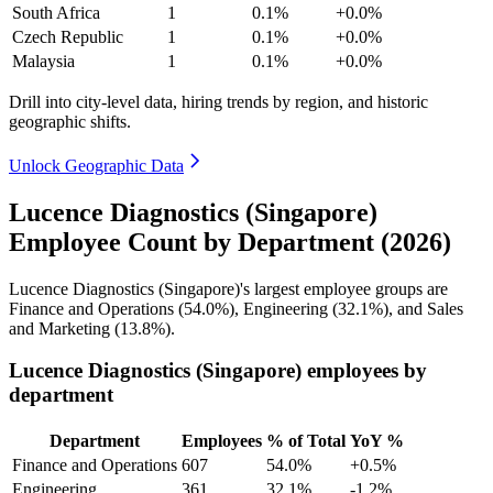
South Africa
1
0.1%
+0.0%
Czech Republic
1
0.1%
+0.0%
Malaysia
1
0.1%
+0.0%
Drill into city-level data, hiring trends by region, and historic
geographic shifts.
Unlock Geographic Data
Lucence Diagnostics (Singapore)
Employee Count by Department (2026)
Lucence Diagnostics (Singapore)'s largest employee groups are
Finance and Operations (
54.0%
), Engineering (
32.1%
), and Sales
and Marketing (
13.8%
).
Lucence Diagnostics (Singapore) employees by
department
Department
Employees
% of Total
YoY %
Finance and Operations
607
54.0%
+0.5%
Engineering
361
32.1%
-1.2%