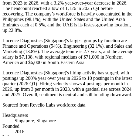
from
2023
to
2026
, with a
3.2%
year-over-year decrease in
2026
.
The headcount reached a low of
1,126
in
2025
Q4 before
recovering. The company’s workforce is heavily concentrated in the
Philippines (
98.1%
), with the United States and the United Arab
Emirates each at
0.5%
, and the UAE is its fastest-growing location,
up
22.8%
.
Lucence Diagnostics (Singapore)'s largest groups by function are
Finance and Operations (
54%
), Engineering (
32.1%
), and Sales and
Marketing (
13.8%
). The average tenure is
2.7 years
, and the average
salary is
$7,138,
with regional medians of
$71,000
in Northern
America and
$6,000
in South-Eastern Asia.
Lucence Diagnostics (Singapore)'s hiring activity has surged, with
postings up
200%
year over year in
2026
to
10
postings in the latest
quarter (
2026
Q1). Hiring velocity shows
4
postings per month in
2026
, up from
3
per month in
2023
, with a gradual rise across
2024
and
2025
. Overall, sentiment is neutral and still trending downward.
Sourced from Revelio Labs workforce data.
Headquarters
Singapore, Singapore
Founded
2016