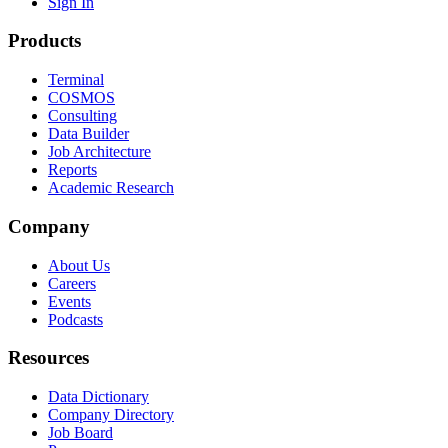
Sign In
Products
Terminal
COSMOS
Consulting
Data Builder
Job Architecture
Reports
Academic Research
Company
About Us
Careers
Events
Podcasts
Resources
Data Dictionary
Company Directory
Job Board