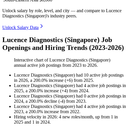
Unlock salary by role, level, and city — and compare to Lucence
Diagnostics (Singapore)'s industry peers.
Unlock Salary Data
Lucence Diagnostics (Singapore) Job
Openings and Hiring Trends (2023-2026)
Interactive chart of
Lucence Diagnostics (Singapore)
annual active job postings from
2023
to
2026
.
Lucence Diagnostics (Singapore)
had
10
active job postings
in
2026
, a
200.0
%
increase
(
+
6
)
from
2025
.
Lucence Diagnostics (Singapore)
had
4
active job postings in
2025
, a
200.0
%
increase
(
+
4
)
from
2024
.
Lucence Diagnostics (Singapore)
had
0
active job postings in
2024
, a
200.0
%
decline
(
-
4
)
from
2023
.
Lucence Diagnostics (Singapore)
had
4
active job postings in
2023
, a
200.0
%
increase
from
2022
.
Hiring velocity
in
2026
:
4
new roles/month
,
up
from
1
in
2025
and
1
in
2024
.