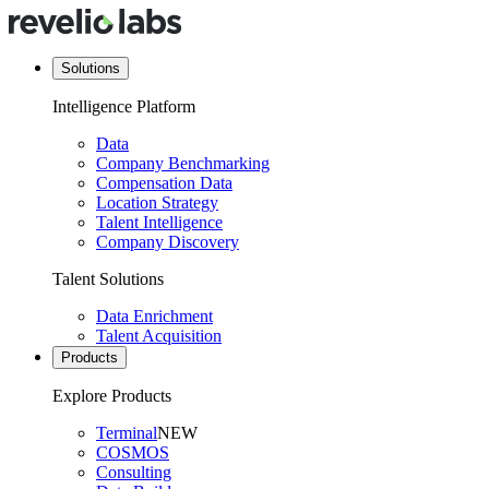
Solutions
Intelligence Platform
Data
Company Benchmarking
Compensation Data
Location Strategy
Talent Intelligence
Company Discovery
Talent Solutions
Data Enrichment
Talent Acquisition
Products
Explore Products
Terminal
NEW
COSMOS
Consulting