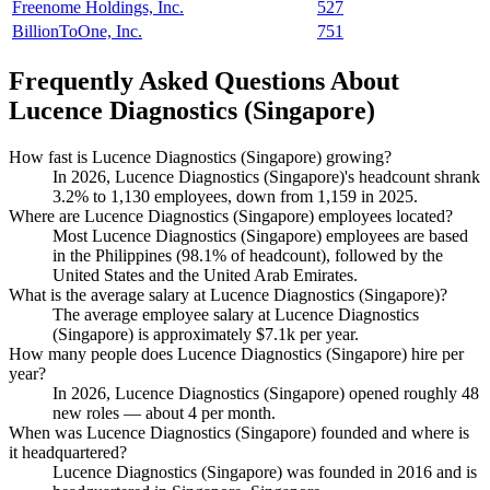
Freenome Holdings, Inc.
527
BillionToOne, Inc.
751
Frequently Asked Questions About
Lucence Diagnostics (Singapore)
How fast is Lucence Diagnostics (Singapore) growing?
In
2026
, Lucence Diagnostics (Singapore)'s headcount shrank
3.2%
to
1,130
employees, down from
1,159
in
2025
.
Where are Lucence Diagnostics (Singapore) employees located?
Most Lucence Diagnostics (Singapore) employees are based
in the Philippines (
98.1%
of headcount), followed by the
United States and the United Arab Emirates.
What is the average salary at Lucence Diagnostics (Singapore)?
The average employee salary at Lucence Diagnostics
(Singapore) is approximately
$7.1
k per year.
How many people does Lucence Diagnostics (Singapore) hire per
year?
In
2026
, Lucence Diagnostics (Singapore) opened roughly
48
new roles — about
4
per month.
When was Lucence Diagnostics (Singapore) founded and where is
it headquartered?
Lucence Diagnostics (Singapore) was founded in
2016
and is