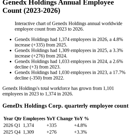
Genedx Holdings Annual Employee
Count (2023-2026)
Interactive chart of
Genedx Holdings
annual worldwide
employee count from
2023
to
2026
.
Genedx Holdings
had
1,374
employees in
2026
, a
4.8
%
increase
(
+
335
)
from
2025
.
Genedx Holdings
had
1,309
employees in
2025
, a
3.3
%
increase
(
+
276
)
from
2024
.
Genedx Holdings
had
1,033
employees in
2024
, a
2.6
%
decline
(
+
3
)
from
2023
.
Genedx Holdings
had
1,030
employees in
2023
, a
17.7
%
decline
(
-
350
)
from
2022
.
Genedx Holdings's total workforce has grown from
1,101
employees in
2023
to
1,374
in
2026
.
GeneDx Holdings Corp. quarterly employee count
Year
Qtr
Employees
YoY Change
YoY %
2026
Q1
1,374
+335
+4.8%
2025
Q4
1,309
+276
+3.3%