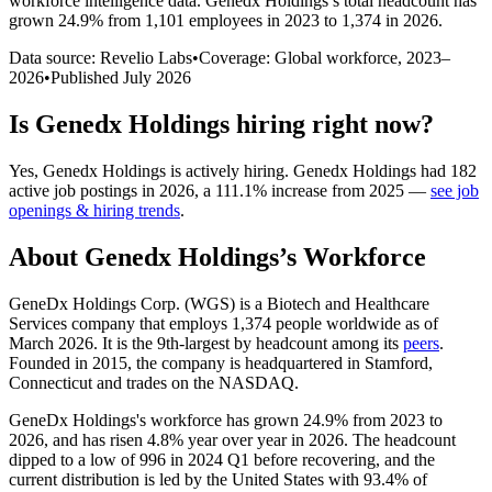
workforce intelligence data.
Genedx Holdings
’s total headcount has
grown
24.9%
from 1,101 employees in 2023 to 1,374 in 2026
.
Data source: Revelio Labs
•
Coverage: Global workforce,
2023
–
2026
•
Published
July 2026
Is
Genedx Holdings
hiring right now?
Yes
,
Genedx Holdings
is
actively
hiring.
Genedx Holdings
had
182
active job postings in
2026
, a
111.1
%
increase
from
2025
—
see job
openings & hiring trends
.
About
Genedx Holdings
’s Workforce
GeneDx Holdings Corp.
(
WGS
)
is a Biotech and Healthcare
Services company that employs
1,374
people worldwide as of
March
2026
. It is the 9th-largest by headcount among its
peers
.
Founded in
2015
, the company is headquartered in Stamford,
Connecticut and trades on the NASDAQ.
GeneDx Holdings's workforce has grown
24.9%
from
2023
to
2026
, and has risen
4.8%
year over year in
2026
. The headcount
dipped to a low of
996
in
2024
Q1 before recovering, and the
current distribution is led by the United States with
93.4%
of