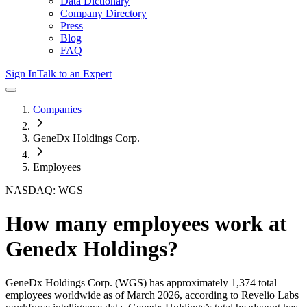
Data Dictionary
Company Directory
Press
Blog
FAQ
Sign In
Talk to an Expert
Companies
GeneDx Holdings Corp.
Employees
NASDAQ: WGS
How many employees work at
Genedx Holdings
?
GeneDx Holdings Corp.
(WGS)
has approximately
1,374
total
employees worldwide as of
March 2026
, according to Revelio Labs