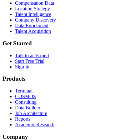
Compensation Data
Location Strategy
Talent Intelligence
Company Discovery
Data Enrichment
Talent Acquisition
Get Started
Talk to an Expert
Start Free Trial
Sign In
Products
Terminal
COSMOS
Consulting
Data Builder
Job Architecture
Reports
Academic Research
Company