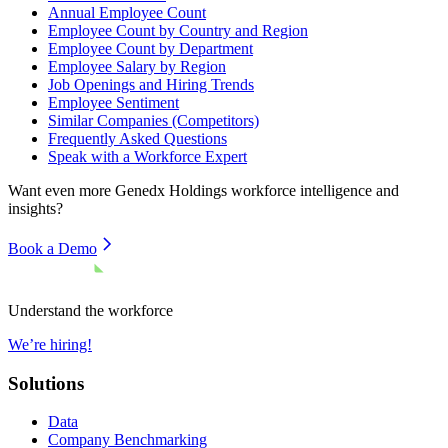
Annual Employee Count
Employee Count by Country and Region
Employee Count by Department
Employee Salary by Region
Job Openings and Hiring Trends
Employee Sentiment
Similar Companies (Competitors)
Frequently Asked Questions
Speak with a Workforce Expert
Want even more
Genedx Holdings
workforce intelligence and
insights?
Book a Demo
Understand the workforce
We’re hiring!
Solutions
Data
Company Benchmarking