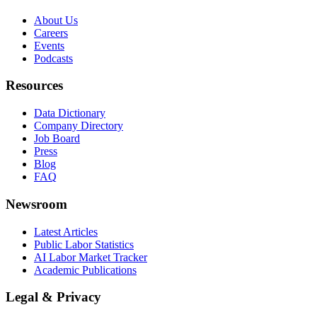
About Us
Careers
Events
Podcasts
Resources
Data Dictionary
Company Directory
Job Board
Press
Blog
FAQ
Newsroom
Latest Articles
Public Labor Statistics
AI Labor Market Tracker
Academic Publications
Legal & Privacy