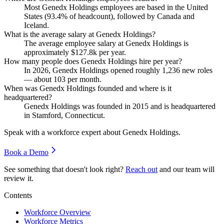
Most Genedx Holdings employees are based in the United
States (
93.4%
of headcount), followed by Canada and
Iceland.
What is the average salary at Genedx Holdings?
The average employee salary at Genedx Holdings is
approximately
$127.8
k per year.
How many people does Genedx Holdings hire per year?
In
2026
, Genedx Holdings opened roughly
1,236
new roles
— about
103
per month.
When was Genedx Holdings founded and where is it
headquartered?
Genedx Holdings was founded in
2015
and is headquartered
in Stamford, Connecticut.
Speak with a workforce expert about
Genedx Holdings
.
Book a Demo
See something that doesn't look right?
Reach out
and our team will
review it.
Contents
Workforce Overview
Workforce Metrics