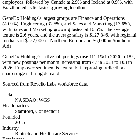
employees, followed by Canada at
2.9%
and Iceland at
0.9%
, with
Brazil noted as its fastest-growing location.
GeneDx Holdings's largest groups are Finance and Operations
(
49.9%
), Engineering (
32.5%
), and Sales and Marketing (
17.6%
),
with Sales and Marketing growing fastest at
16.6%
. The average
tenure is
2.6 years
, and the average salary is
$127,846,
with regional
medians of
$122,000
in Northern Europe and
$6,000
in Southern
Asia.
GeneDx Holdings's active job postings rose
111.1%
in
2026
to
182
,
with new postings per month increasing from
47
in
2023
to
103
in
2026
. Employee sentiment is neutral but improving, reflecting a
sharp surge in hiring demand.
Sourced from Revelio Labs workforce data.
Ticker
NASDAQ: WGS
Headquarters
Stamford, Connecticut
Founded
2015
Industry
Biotech and Healthcare Services