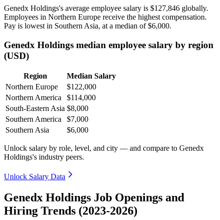
Genedx Holdings's average employee salary is
$127,846
globally.
Employees in Northern Europe receive the highest compensation.
Pay is lowest in Southern Asia, at a median of
$6,000
.
Genedx Holdings median employee salary by region
(USD)
Region
Median Salary
Northern Europe
$122,000
Northern America
$114,000
South-Eastern Asia
$8,000
Southern America
$7,000
Southern Asia
$6,000
Unlock salary by role, level, and city — and compare to Genedx
Holdings's industry peers.
Unlock Salary Data
Genedx Holdings Job Openings and
Hiring Trends (2023-2026)