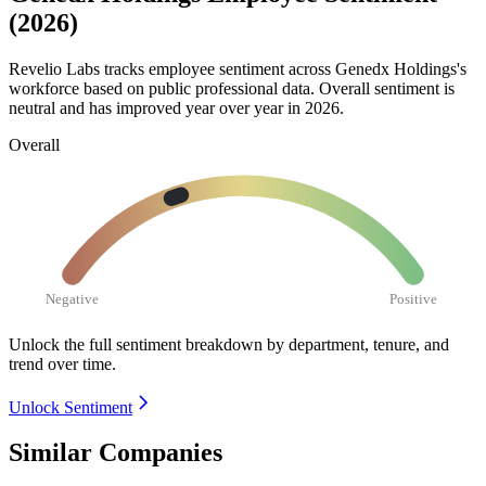
(2026)
Revelio Labs tracks employee sentiment across Genedx Holdings's
workforce based on public professional data. Overall sentiment is
neutral and has improved year over year in
2026
.
Overall
Negative
Positive
Unlock the full sentiment breakdown
by department, tenure, and
trend over time.
Unlock Sentiment
Similar Companies