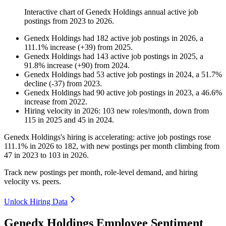
Interactive chart of
Genedx Holdings
annual active job
postings from
2023
to
2026
.
Genedx Holdings
had
182
active job postings in
2026
, a
111.1
%
increase
(
+
39
)
from
2025
.
Genedx Holdings
had
143
active job postings in
2025
, a
91.8
%
increase
(
+
90
)
from
2024
.
Genedx Holdings
had
53
active job postings in
2024
, a
51.7
%
decline
(
-
37
)
from
2023
.
Genedx Holdings
had
90
active job postings in
2023
, a
46.6
%
increase
from
2022
.
Hiring velocity
in
2026
:
103
new roles/month
,
down
from
115
in
2025
and
45
in
2024
.
Genedx Holdings's hiring is accelerating: active job postings rose
111.1%
in
2026
to
182
, with new postings per month climbing from
47
in
2023
to
103
in
2026
.
Track new postings per month, role-level demand, and hiring
velocity vs. peers.
Unlock Hiring Data
Genedx Holdings Employee Sentiment