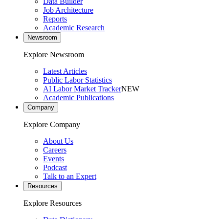
Data Builder
Job Architecture
Reports
Academic Research
Newsroom
Explore Newsroom
Latest Articles
Public Labor Statistics
AI Labor Market Tracker
NEW
Academic Publications
Company
Explore Company
About Us
Careers
Events
Podcast
Talk to an Expert
Resources
Explore Resources