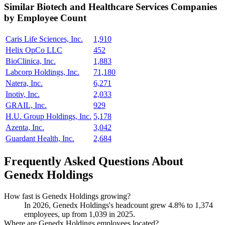
Similar
Biotech and Healthcare Services
Companies
by Employee Count
Caris Life Sciences, Inc.
1,910
Helix OpCo LLC
452
BioClinica, Inc.
1,883
Labcorp Holdings, Inc.
71,180
Natera, Inc.
6,271
Inotiv, Inc.
2,033
GRAIL, Inc.
929
H.U. Group Holdings, Inc.
5,178
Azenta, Inc.
3,042
Guardant Health, Inc.
2,684
Frequently Asked Questions About
Genedx Holdings
How fast is Genedx Holdings growing?
In
2026
, Genedx Holdings's headcount grew
4.8%
to
1,374
employees, up from
1,039
in
2025
.
Where are Genedx Holdings employees located?