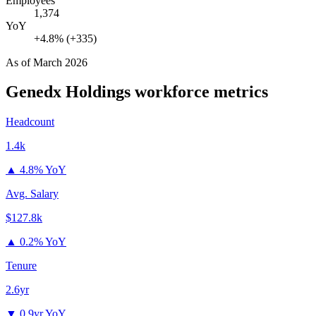
Employees
1,374
YoY
+4.8% (+335)
As of
March 2026
Genedx Holdings
workforce metrics
Headcount
1.4k
▲
4.8% YoY
Avg. Salary
$127.8k
▲
0.2% YoY
Tenure
2.6yr
▼
0.9yr YoY