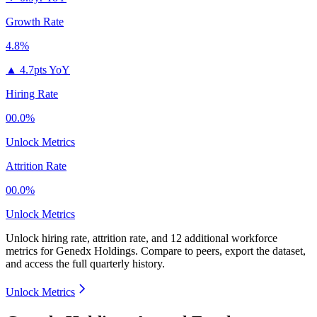
Growth Rate
4.8%
▲
4.7pts YoY
Hiring Rate
00.0%
Unlock Metrics
Attrition Rate
00.0%
Unlock Metrics
Unlock hiring rate, attrition rate, and 12 additional workforce
metrics for
Genedx Holdings
.
Compare to peers, export the dataset,
and access the full quarterly history.
Unlock Metrics