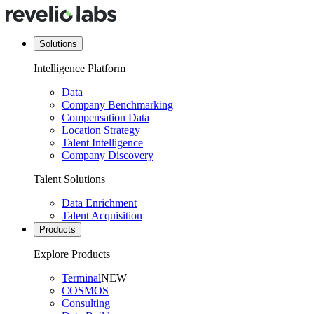
Solutions
Intelligence Platform
Data
Company Benchmarking
Compensation Data
Location Strategy
Talent Intelligence
Company Discovery
Talent Solutions
Data Enrichment
Talent Acquisition
Products
Explore Products
Terminal
NEW
COSMOS
Consulting