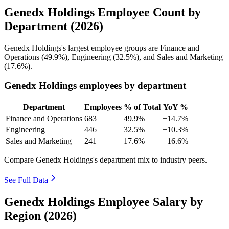
Genedx Holdings Employee Count by
Department (2026)
Genedx Holdings's largest employee groups are Finance and
Operations (
49.9%
), Engineering (
32.5%
), and Sales and Marketing
(
17.6%
).
Genedx Holdings employees by department
Department
Employees
% of Total
YoY %
Finance and Operations
683
49.9%
+14.7%
Engineering
446
32.5%
+10.3%
Sales and Marketing
241
17.6%
+16.6%
Compare Genedx Holdings's department mix to industry peers.
See Full Data
Genedx Holdings Employee Salary by
Region (2026)