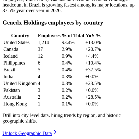
headcount in Brazil is growing fastest among its major locations, up
37.5%
year over year in
2026
.
Genedx Holdings employees by country
Country
Employees
% of Total
YoY %
United States
1,214
93.4%
+13.0%
Canada
37
2.9%
+20.7%
Iceland
12
0.9%
+4.4%
Philippines
6
0.4%
+10.4%
Brazil
5
0.4%
+37.5%
India
4
0.3%
+0.0%
United Kingdom
4
0.3%
+23.5%
Pakistan
3
0.2%
+0.0%
Australia
2
0.2%
+28.5%
Hong Kong
1
0.1%
+0.0%
Drill into city-level data, hiring trends by region, and historic
geographic shifts.
Unlock Geographic Data