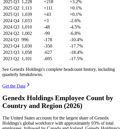
2025
Q3
1,228
+218
+3.2%
2025
Q2
1,113
+111
+0.1%
2025
Q1
1,039
+43
+0.1%
2024
Q4
1,033
+3
-2.6%
2024
Q3
1,010
-48
-4.5%
2024
Q2
1,002
-99
-6.8%
2024
Q1
996
-178
-10.4%
2023
Q4
1,030
-350
-17.7%
2023
Q3
1,058
-627
-18.4%
2023
Q2
1,101
-695
-17.5%
See Genedx Holdings's complete headcount history, including
quarterly breakdowns.
Get the Data
Genedx Holdings Employee Count by
Country and Region (2026)
The United States accounts for the largest share of Genedx
Holdings's global workforce with approximately
93%
of total
employees, followed by Canada and Iceland. Genedx Holdings's