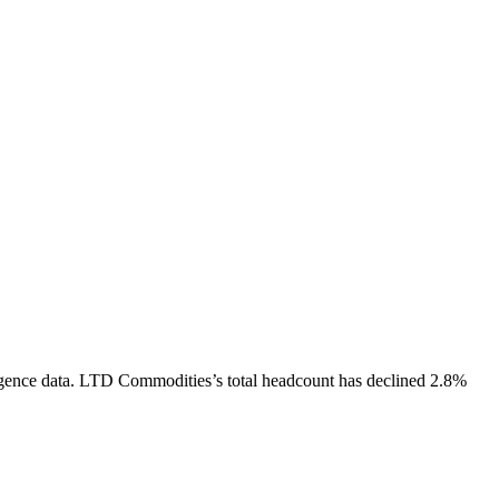
gence data.
LTD Commodities
’s total headcount has
declined
2.8%