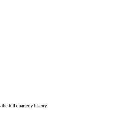
the full quarterly history.