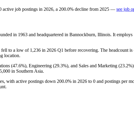
0
active job postings in
2026
, a
200.0
%
decline
from
2025
—
see job o
ounded in
1963
and headquartered in Bannockburn, Illinois. It employs
fell to a low of
1,236
in
2026
Q1 before recovering. The headcount is c
ng location.
tions (
47.6%
), Engineering (
29.3%
), and Sales and Marketing (
23.2%
5,000
in Southern Asia.
les, with active postings down
200.0%
in
2026
to
0
and postings per m
unt.