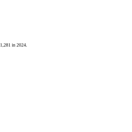
1,281
in
2024
.