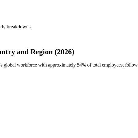
erly breakdowns.
try and Region (2026)
s's global workforce with approximately
54%
of total employees, follo