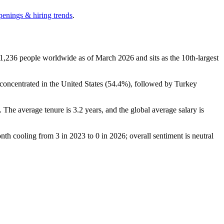
penings & hiring trends
.
1,236
people worldwide as of March
2026
and sits as the 10th-largest
oncentrated in the United States (
54.4%
), followed by Turkey
). The average tenure is
3.2 years
, and the global average salary is
onth cooling from
3
in
2023
to
0
in
2026
; overall sentiment is neutral