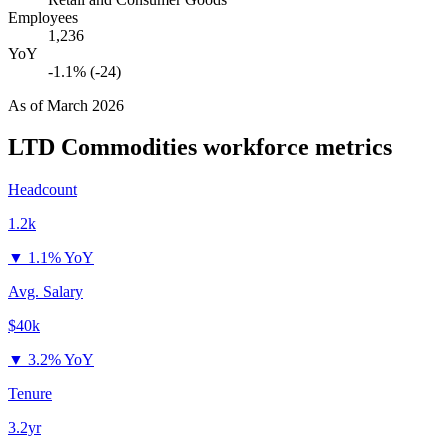
Employees
1,236
YoY
-1.1% (-24)
As of
March 2026
LTD Commodities
workforce metrics
Headcount
1.2k
▼
1.1% YoY
Avg. Salary
$40k
▼
3.2% YoY
Tenure
3.2yr