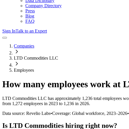
Data Dictionary
Company Directory
Press
Blog
FAQ
Sign In
Talk to an Expert
Companies
LTD Commodities LLC
Employees
How many employees work at
L
LTD Commodities LLC
has approximately
1,236
total employees wo
from 1,272 employees in 2023 to 1,236 in 2026
.
Data source: Revelio Labs
•
Coverage: Global workforce,
2023
–
2026
•
Is
LTD Commodities
hiring right now?