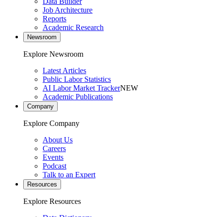
Data Builder
Job Architecture
Reports
Academic Research
Newsroom
Explore Newsroom
Latest Articles
Public Labor Statistics
AI Labor Market Tracker
NEW
Academic Publications
Company
Explore Company
About Us
Careers
Events
Podcast
Talk to an Expert
Resources
Explore Resources