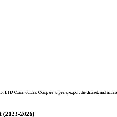
 for
LTD Commodities
.
Compare to peers, export the dataset, and access 
 (2023-2026)