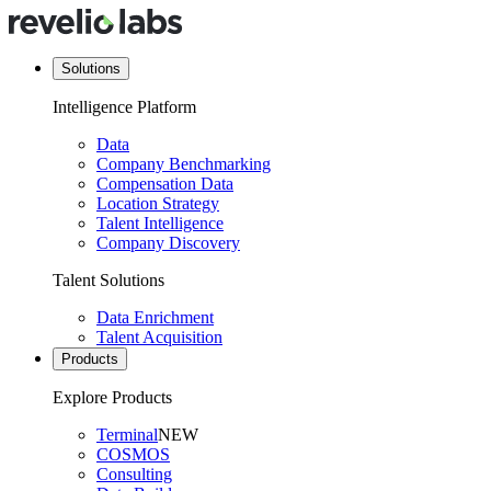
Solutions
Intelligence Platform
Data
Company Benchmarking
Compensation Data
Location Strategy
Talent Intelligence
Company Discovery
Talent Solutions
Data Enrichment
Talent Acquisition
Products
Explore Products
Terminal
NEW
COSMOS
Consulting