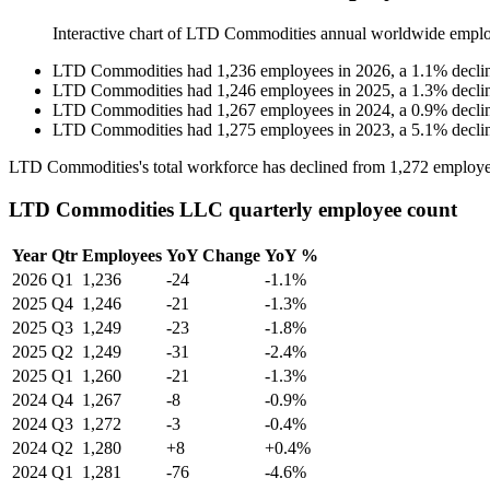
Interactive chart of
LTD Commodities
annual worldwide emplo
LTD Commodities
had
1,236
employees in
2026
, a
1.1
%
decli
LTD Commodities
had
1,246
employees in
2025
, a
1.3
%
decli
LTD Commodities
had
1,267
employees in
2024
, a
0.9
%
decli
LTD Commodities
had
1,275
employees in
2023
, a
5.1
%
decli
LTD Commodities's total workforce has declined from
1,272
employe
LTD Commodities LLC quarterly employee count
Year
Qtr
Employees
YoY Change
YoY %
2026
Q1
1,236
-24
-1.1%
2025
Q4
1,246
-21
-1.3%
2025
Q3
1,249
-23
-1.8%
2025
Q2
1,249
-31
-2.4%
2025
Q1
1,260
-21
-1.3%
2024
Q4
1,267
-8
-0.9%
2024
Q3
1,272
-3
-0.4%
2024
Q2
1,280
+8
+0.4%
2024
Q1
1,281
-76
-4.6%