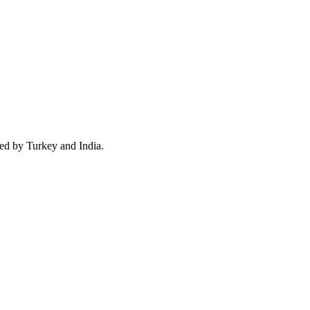
wed by Turkey and India.