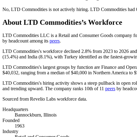
No
,
LTD Commodities
is
not actively
hiring.
LTD Commodities
had
About
LTD Commodities
’s Workforce
LTD Commodities LLC is a Retail and Consumer Goods company f
by headcount among its
peers
.
LTD Commodities's workforce declined
2.8%
from
2023
to
2026
and 
(
15.4%
) and India (
8.1%
), with Turkey identified as the fastest-growi
LTD Commodities's largest groups by function are Finance and Opera
$40,032,
ranging from a median of
$40,000
in Northern America to
$
LTD Commodities's hiring activity shows a steep pullback in open ro
and trending upward. The company ranks 10th of
11
peers
by headco
Sourced from Revelio Labs workforce data.
Headquarters
Bannockburn, Illinois
Founded
1963
Industry
Retail and Consumer Goods