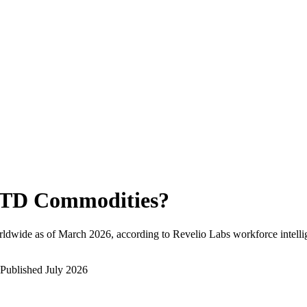
TD Commodities
?
rldwide as of
March 2026
, according to Revelio Labs workforce intelli
Published
July 2026