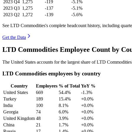
2023
Q4
1,275
-119
-5.1%
2023
Q3
1,275
-137
-5.1%
2023
Q2
1,272
-139
-5.6%
See LTD Commodities's complete headcount history, including quart
Get the Data
LTD Commodities Employee Count by Coun
The United States accounts for the largest share of LTD Commoditie
LTD Commodities employees by country
Country
Employees
% of Total
YoY %
United States
669
54.4%
-1.3%
Turkey
189
15.4%
+0.0%
India
100
8.1%
+0.0%
Georgia
74
6.0%
+0.0%
United Kingdom
48
3.9%
+0.0%
China
21
1.7%
+0.0%
Russia
17
1.4%
+0.0%