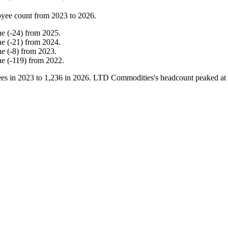
yee count from
2023
to
2026
.
ne
(
-
24
)
from
2025
.
ne
(
-
21
)
from
2024
.
ne
(
-
8
)
from
2023
.
ne
(
-
119
)
from
2022
.
es in
2023
to
1,236
in
2026
. LTD Commodities's headcount peaked at