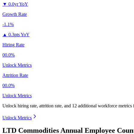
▼
0.0yr YoY
Growth Rate
-1.1%
▲
0.3pts YoY
Hiring Rate
00.0%
Unlock Metrics
Attrition Rate
00.0%
Unlock Metrics
Unlock hiring rate, attrition rate, and 12 additional workforce metrics
Unlock Metrics
LTD Commodities Annual Employee Count