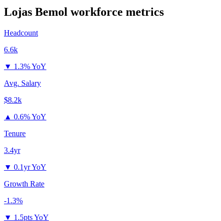
Lojas Bemol
workforce metrics
Headcount
6.6k
▼
1.3% YoY
Avg. Salary
$8.2k
▲
0.6% YoY
Tenure
3.4yr
▼
0.1yr YoY
Growth Rate
-1.3%
▼
1.5pts YoY