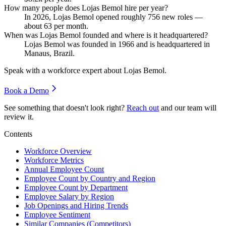
How many people does Lojas Bemol hire per year?
In
2026
, Lojas Bemol opened roughly
756
new roles —
about
63
per month.
When was Lojas Bemol founded and where is it headquartered?
Lojas Bemol was founded in
1966
and is headquartered in
Manaus, Brazil.
Speak with a workforce expert about
Lojas Bemol
.
Book a Demo
See something that doesn't look right?
Reach out
and our team will
review it.
Contents
Workforce Overview
Workforce Metrics
Annual Employee Count
Employee Count by Country and Region
Employee Count by Department
Employee Salary by Region
Job Openings and Hiring Trends
Employee Sentiment
Similar Companies (Competitors)