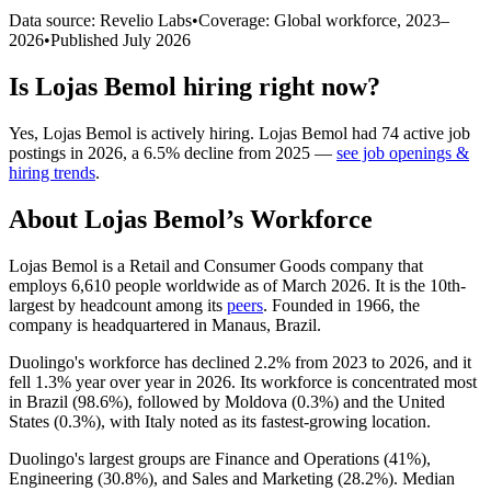
Data source: Revelio Labs
•
Coverage: Global workforce,
2023
–
2026
•
Published
July 2026
Is
Lojas Bemol
hiring right now?
Yes
,
Lojas Bemol
is
actively
hiring.
Lojas Bemol
had
74
active job
postings in
2026
, a
6.5
%
decline
from
2025
—
see job openings &
hiring trends
.
About
Lojas Bemol
’s Workforce
Lojas Bemol is a Retail and Consumer Goods company that
employs
6,610
people worldwide as of March
2026
. It is the 10th-
largest by headcount among its
peers
. Founded in
1966
, the
company is headquartered in Manaus, Brazil.
Duolingo's workforce has declined
2.2%
from
2023
to
2026
, and it
fell
1.3%
year over year in
2026
. Its workforce is concentrated most
in Brazil (
98.6%
), followed by Moldova (
0.3%
) and the United
States (
0.3%
), with Italy noted as its fastest-growing location.
Duolingo's largest groups are Finance and Operations (
41%
),
Engineering (
30.8%
), and Sales and Marketing (
28.2%
). Median