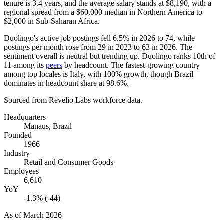
tenure is
3.4 years
, and the average salary stands at
$8,190,
with a
regional spread from a
$60,000
median in Northern America to
$2,000
in Sub-Saharan Africa.
Duolingo's active job postings fell
6.5%
in
2026
to
74
, while
postings per month rose from
29
in
2023
to
63
in
2026
. The
sentiment overall is neutral but trending up. Duolingo ranks 10th of
11
among its
peers
by headcount. The fastest-growing country
among top locales is Italy, with
100%
growth, though Brazil
dominates in headcount share at
98.6%
.
Sourced from Revelio Labs workforce data.
Headquarters
Manaus, Brazil
Founded
1966
Industry
Retail and Consumer Goods
Employees
6,610
YoY
-1.3% (-44)
As of
March 2026