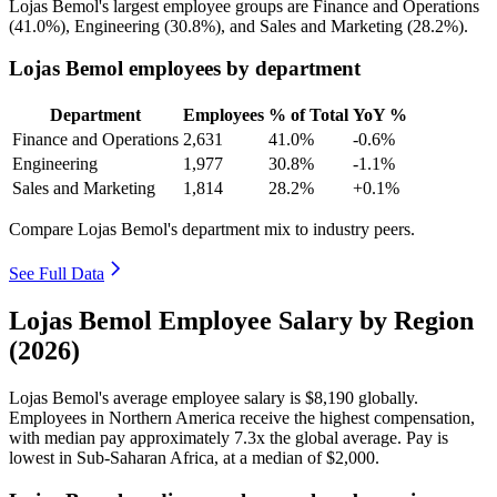
Lojas Bemol's largest employee groups are Finance and Operations
(
41.0%
), Engineering (
30.8%
), and Sales and Marketing (
28.2%
).
Lojas Bemol employees by department
Department
Employees
% of Total
YoY %
Finance and Operations
2,631
41.0%
-0.6%
Engineering
1,977
30.8%
-1.1%
Sales and Marketing
1,814
28.2%
+0.1%
Compare Lojas Bemol's department mix to industry peers.
See Full Data
Lojas Bemol Employee Salary by Region
(2026)
Lojas Bemol's average employee salary is
$8,190
globally.
Employees in Northern America receive the highest compensation,
with median pay approximately
7
.3x the global average. Pay is
lowest in Sub-Saharan Africa, at a median of
$2,000
.