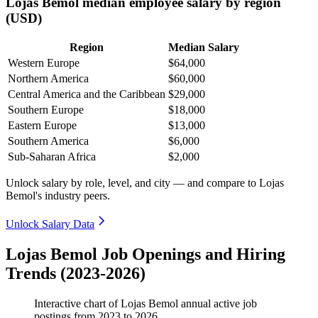
Lojas Bemol median employee salary by region
(USD)
Region
Median Salary
Western Europe
$64,000
Northern America
$60,000
Central America and the Caribbean
$29,000
Southern Europe
$18,000
Eastern Europe
$13,000
Southern America
$6,000
Sub-Saharan Africa
$2,000
Unlock salary by role, level, and city — and compare to Lojas
Bemol's industry peers.
Unlock Salary Data
Lojas Bemol Job Openings and Hiring
Trends (2023-2026)
Interactive chart of
Lojas Bemol
annual active job
postings from
2023
to
2026
.