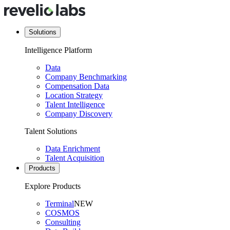
Solutions
Intelligence Platform
Data
Company Benchmarking
Compensation Data
Location Strategy
Talent Intelligence
Company Discovery
Talent Solutions
Data Enrichment
Talent Acquisition
Products
Explore Products
Terminal
NEW
COSMOS
Consulting