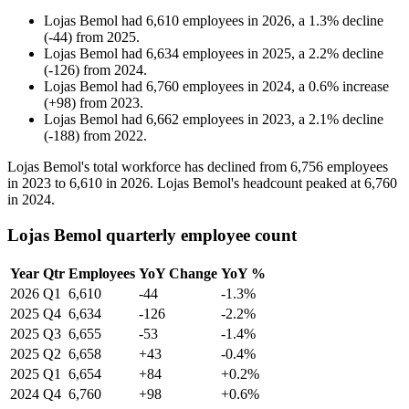
Lojas Bemol
had
6,610
employees in
2026
, a
1.3
%
decline
(
-
44
)
from
2025
.
Lojas Bemol
had
6,634
employees in
2025
, a
2.2
%
decline
(
-
126
)
from
2024
.
Lojas Bemol
had
6,760
employees in
2024
, a
0.6
%
increase
(
+
98
)
from
2023
.
Lojas Bemol
had
6,662
employees in
2023
, a
2.1
%
decline
(
-
188
)
from
2022
.
Lojas Bemol's total workforce has declined from
6,756
employees
in
2023
to
6,610
in
2026
. Lojas Bemol's headcount peaked at
6,760
in
2024
.
Lojas Bemol quarterly employee count
Year
Qtr
Employees
YoY Change
YoY %
2026
Q1
6,610
-44
-1.3%
2025
Q4
6,634
-126
-2.2%
2025
Q3
6,655
-53
-1.4%
2025
Q2
6,658
+43
-0.4%
2025
Q1
6,654
+84
+0.2%
2024
Q4
6,760
+98
+0.6%