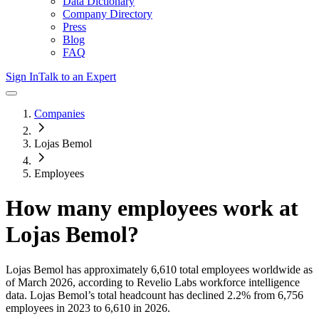
Data Dictionary
Company Directory
Press
Blog
FAQ
Sign In
Talk to an Expert
Companies
Lojas Bemol
Employees
How many employees work at
Lojas Bemol
?
Lojas Bemol
has approximately
6,610
total employees worldwide as
of
March 2026
, according to Revelio Labs workforce intelligence
data.
Lojas Bemol
’s total headcount has
declined
2.2%
from 6,756
employees in 2023 to 6,610 in 2026
.