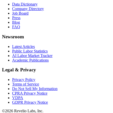
Data Dictionary
Company Directory
Job Board
Press
Blog
FAQ
Newsroom
Latest Articles
Public Labor Statistics
AI Labor Market Tracker
Academic Publications
Legal & Privacy
Privacy Policy
Terms of Service
Do Not Sell My Information
CPRA Privacy Notice
VDPA
GDPR Privacy Notice
©
2026
Revelio Labs, Inc.