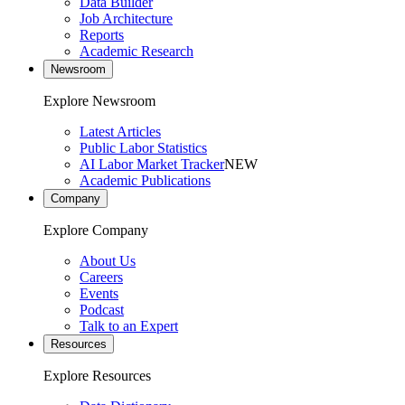
Data Builder
Job Architecture
Reports
Academic Research
Newsroom
Explore Newsroom
Latest Articles
Public Labor Statistics
AI Labor Market Tracker
NEW
Academic Publications
Company
Explore Company
About Us
Careers
Events
Podcast
Talk to an Expert
Resources
Explore Resources