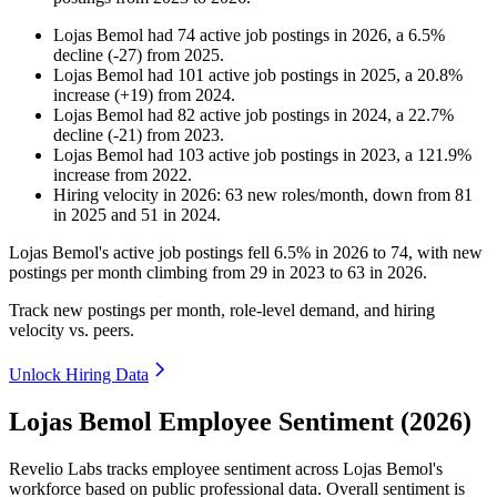
Lojas Bemol
had
74
active job postings in
2026
, a
6.5
%
decline
(
-
27
)
from
2025
.
Lojas Bemol
had
101
active job postings in
2025
, a
20.8
%
increase
(
+
19
)
from
2024
.
Lojas Bemol
had
82
active job postings in
2024
, a
22.7
%
decline
(
-
21
)
from
2023
.
Lojas Bemol
had
103
active job postings in
2023
, a
121.9
%
increase
from
2022
.
Hiring velocity
in
2026
:
63
new roles/month
,
down
from
81
in
2025
and
51
in
2024
.
Lojas Bemol's active job postings fell
6.5%
in
2026
to
74
, with new
postings per month climbing from
29
in
2023
to
63
in
2026
.
Track new postings per month, role-level demand, and hiring
velocity vs. peers.
Unlock Hiring Data
Lojas Bemol Employee Sentiment (2026)
Revelio Labs tracks employee sentiment across Lojas Bemol's
workforce based on public professional data. Overall sentiment is