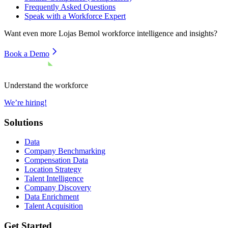
Frequently Asked Questions
Speak with a Workforce Expert
Want even more
Lojas Bemol
workforce intelligence and insights?
Book a Demo
Understand the workforce
We’re hiring!
Solutions
Data
Company Benchmarking
Compensation Data
Location Strategy
Talent Intelligence
Company Discovery
Data Enrichment
Talent Acquisition
Get Started