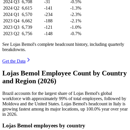
2024
Q3
6,708
-31
-0.5%
2024
Q2
6,615
-141
-1.3%
2024
Q1
6,570
-234
-2.3%
2023
Q4
6,662
-188
-2.1%
2023
Q3
6,739
-121
-1.0%
2023
Q2
6,756
-148
-0.7%
See Lojas Bemol's complete headcount history, including quarterly
breakdowns.
Get the Data
Lojas Bemol Employee Count by Country
and Region (2026)
Brazil accounts for the largest share of Lojas Bemol's global
workforce with approximately
99%
of total employees, followed by
Moldova and the United States. Lojas Bemol's headcount in Italy is
growing fastest among its major locations, up
100.0%
year over year
in
2026
.
Lojas Bemol employees by country