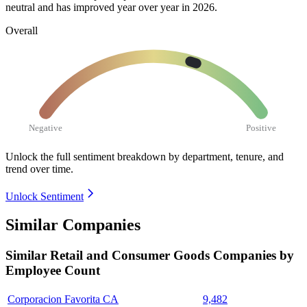
neutral and has improved year over year in
2026
.
Overall
Negative
Positive
Unlock the full sentiment breakdown
by department, tenure, and
trend over time.
Unlock Sentiment
Similar Companies
Similar
Retail and Consumer Goods
Companies by
Employee Count
Corporacion Favorita CA
9,482