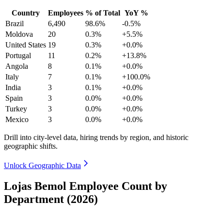
Country
Employees
% of Total
YoY %
Brazil
6,490
98.6%
-0.5%
Moldova
20
0.3%
+5.5%
United States
19
0.3%
+0.0%
Portugal
11
0.2%
+13.8%
Angola
8
0.1%
+0.0%
Italy
7
0.1%
+100.0%
India
3
0.1%
+0.0%
Spain
3
0.0%
+0.0%
Turkey
3
0.0%
+0.0%
Mexico
3
0.0%
+0.0%
Drill into city-level data, hiring trends by region, and historic
geographic shifts.
Unlock Geographic Data
Lojas Bemol Employee Count by
Department (2026)