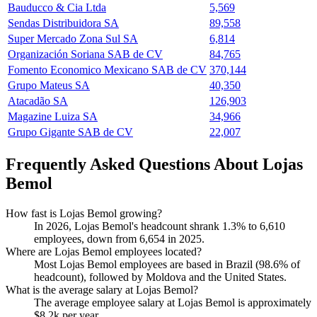
Bauducco & Cia Ltda
5,569
Sendas Distribuidora SA
89,558
Super Mercado Zona Sul SA
6,814
Organización Soriana SAB de CV
84,765
Fomento Economico Mexicano SAB de CV
370,144
Grupo Mateus SA
40,350
Atacadão SA
126,903
Magazine Luiza SA
34,966
Grupo Gigante SAB de CV
22,007
Frequently Asked Questions About Lojas
Bemol
How fast is Lojas Bemol growing?
In
2026
, Lojas Bemol's headcount shrank
1.3%
to
6,610
employees, down from
6,654
in
2025
.
Where are Lojas Bemol employees located?
Most Lojas Bemol employees are based in Brazil (
98.6%
of
headcount), followed by Moldova and the United States.
What is the average salary at Lojas Bemol?
The average employee salary at Lojas Bemol is approximately
$8.2
k per year.