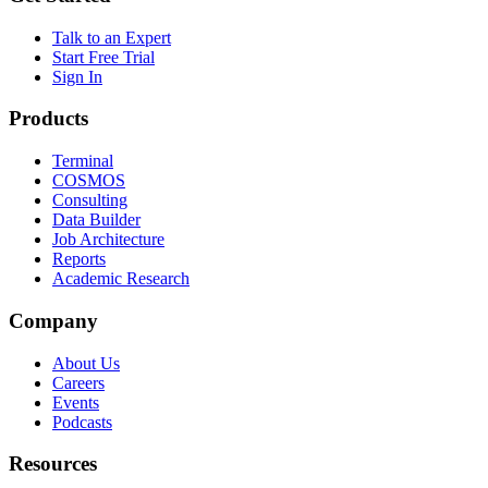
Talk to an Expert
Start Free Trial
Sign In
Products
Terminal
COSMOS
Consulting
Data Builder
Job Architecture
Reports
Academic Research
Company
About Us
Careers
Events
Podcasts
Resources