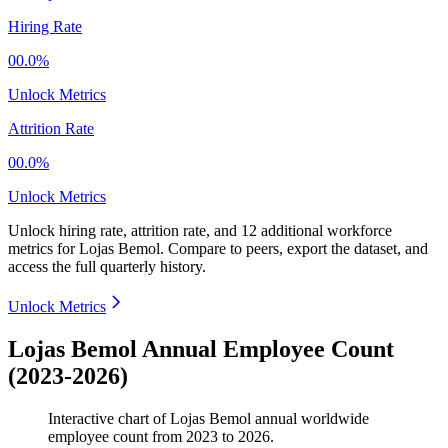
Hiring Rate
00.0%
Unlock Metrics
Attrition Rate
00.0%
Unlock Metrics
Unlock hiring rate, attrition rate, and 12 additional workforce
metrics for
Lojas Bemol
.
Compare to peers, export the dataset, and
access the full quarterly history.
Unlock Metrics
Lojas Bemol Annual Employee Count
(2023-2026)
Interactive chart of
Lojas Bemol
annual worldwide
employee count from
2023
to
2026
.