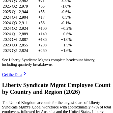
2025
Q3
2,982
+71
-0.9%
2025
Q2
2,979
+55
-1.0%
2025
Q1
2,944
+55
-0.6%
2024
Q4
2,904
+17
-0.5%
2024
Q3
2,911
+56
-0.1%
2024
Q2
2,924
+100
+0.2%
2024
Q1
2,889
+149
+0.6%
2023
Q4
2,887
+186
+1.0%
2023
Q3
2,855
+208
+1.5%
2023
Q2
2,824
+260
+1.6%
See Liberty Syndicate Mgmt's complete headcount history,
including quarterly breakdowns.
Get the Data
Liberty Syndicate Mgmt Employee Count
by Country and Region (2026)
The United Kingdom accounts for the largest share of Liberty
Syndicate Mgmt's global workforce with approximately
47%
of total
employees, followed by Australia and the United States. Liberty