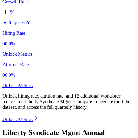
Growth Rate
-1.1%
▼
0.5pts YoY
Hiring Rate
00.0%
Unlock Metrics
Attrition Rate
00.0%
Unlock Metrics
Unlock hiring rate, attrition rate, and 12 additional workforce
metrics for
Liberty Syndicate Mgmt
.
Compare to peers, export the
dataset, and access the full quarterly history.
Unlock Metrics
Liberty Syndicate Mgmt Annual