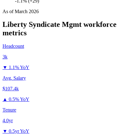
-1.1% (+29)
As of
March 2026
Liberty Syndicate Mgmt
workforce
metrics
Headcount
3k
▼
1.1% YoY
Avg. Salary
$107.4k
▲
0.5% YoY
Tenure
4.0yr
▼
0.5yr YoY