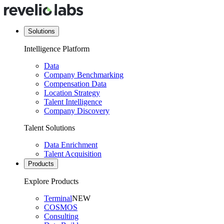
Solutions
Intelligence Platform
Data
Company Benchmarking
Compensation Data
Location Strategy
Talent Intelligence
Company Discovery
Talent Solutions
Data Enrichment
Talent Acquisition
Products
Explore Products
Terminal
NEW
COSMOS
Consulting