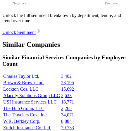
Negative
Positive
Unlock the full sentiment breakdown
by department, tenure, and
trend over time.
Unlock Sentiment
Similar Companies
Similar
Financial Services
Companies by Employee
Count
Charles Taylor Ltd.
3,402
Brown & Brown, Inc.
23,195
Lockton Cos. LLC
15,692
Alacrity Solutions Group LLC
2,633
USI Insurance Services LLC
18,771
The Hilb Group, LLC
2,265
The Travelers Cos., Inc.
34,071
W.R. Berkley Corp.
8,884
Zurich Insurance Co. Ltd.
29,733