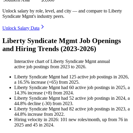
Unlock salary by role, level, and city — and compare to Liberty
Syndicate Mgmt's industry peers.
Unlock Salary Data
Liberty Syndicate Mgmt Job Openings
and Hiring Trends (2023-2026)
Interactive chart of
Liberty Syndicate Mgmt
annual
active job postings from
2023
to
2026
.
Liberty Syndicate Mgmt
had
125
active job postings in
2026
,
a
16.5
%
increase
(
+
65
)
from
2025
.
Liberty Syndicate Mgmt
had
60
active job postings in
2025
, a
14.3
%
increase
(
+
8
)
from
2024
.
Liberty Syndicate Mgmt
had
52
active job postings in
2024
, a
44.8
%
decline
(
-
30
)
from
2023
.
Liberty Syndicate Mgmt
had
82
active job postings in
2023
, a
44.8
%
increase
from
2022
.
Hiring velocity
in
2026
:
101
new roles/month
,
up
from
76
in
2025
and
45
in
2024
.