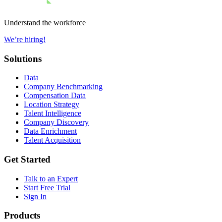
Understand the workforce
We’re hiring!
Solutions
Data
Company Benchmarking
Compensation Data
Location Strategy
Talent Intelligence
Company Discovery
Data Enrichment
Talent Acquisition
Get Started
Talk to an Expert
Start Free Trial
Sign In
Products