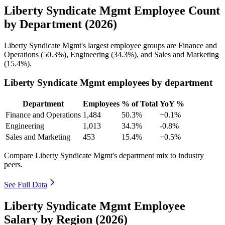
Liberty Syndicate Mgmt Employee Count
by Department (2026)
Liberty Syndicate Mgmt's largest employee groups are Finance and
Operations (
50.3%
), Engineering (
34.3%
), and Sales and Marketing
(
15.4%
).
Liberty Syndicate Mgmt employees by department
Department
Employees
% of Total
YoY %
Finance and Operations
1,484
50.3%
+0.1%
Engineering
1,013
34.3%
-0.8%
Sales and Marketing
453
15.4%
+0.5%
Compare Liberty Syndicate Mgmt's department mix to industry
peers.
See Full Data
Liberty Syndicate Mgmt Employee
Salary by Region (2026)