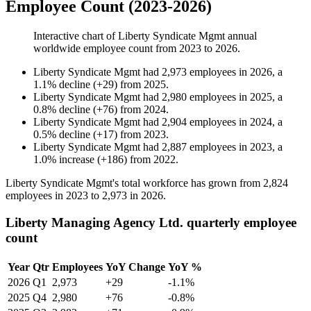
Employee Count (2023-2026)
Interactive chart of
Liberty Syndicate Mgmt
annual
worldwide employee count from
2023
to
2026
.
Liberty Syndicate Mgmt
had
2,973
employees in
2026
, a
1.1
%
decline
(
+
29
)
from
2025
.
Liberty Syndicate Mgmt
had
2,980
employees in
2025
, a
0.8
%
decline
(
+
76
)
from
2024
.
Liberty Syndicate Mgmt
had
2,904
employees in
2024
, a
0.5
%
decline
(
+
17
)
from
2023
.
Liberty Syndicate Mgmt
had
2,887
employees in
2023
, a
1.0
%
increase
(
+
186
)
from
2022
.
Liberty Syndicate Mgmt's total workforce has grown from
2,824
employees in
2023
to
2,973
in
2026
.
Liberty Managing Agency Ltd. quarterly employee
count
Year
Qtr
Employees
YoY Change
YoY %
2026
Q1
2,973
+29
-1.1%
2025
Q4
2,980
+76
-0.8%