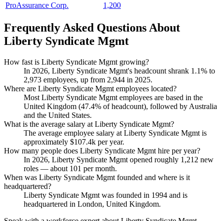
ProAssurance Corp.
1,200
Frequently Asked Questions About
Liberty Syndicate Mgmt
How fast is Liberty Syndicate Mgmt growing?
In
2026
, Liberty Syndicate Mgmt's headcount shrank
1.1%
to
2,973
employees, up from
2,944
in
2025
.
Where are Liberty Syndicate Mgmt employees located?
Most Liberty Syndicate Mgmt employees are based in the
United Kingdom (
47.4%
of headcount), followed by Australia
and the United States.
What is the average salary at Liberty Syndicate Mgmt?
The average employee salary at Liberty Syndicate Mgmt is
approximately
$107.4
k per year.
How many people does Liberty Syndicate Mgmt hire per year?
In
2026
, Liberty Syndicate Mgmt opened roughly
1,212
new
roles — about
101
per month.
When was Liberty Syndicate Mgmt founded and where is it
headquartered?
Liberty Syndicate Mgmt was founded in
1994
and is
headquartered in London, United Kingdom.
Speak with a workforce expert about
Liberty Syndicate Mgmt
.