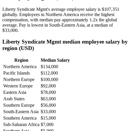
Liberty Syndicate Mgmt's average employee salary is
$107,351
globally. Employees in Northern America receive the highest
compensation, with median pay approximately
1
.2x the global
average. Pay is lowest in South-Eastern Asia, at a median of
$33,000
.
Liberty Syndicate Mgmt median employee salary by
region (USD)
Region
Median Salary
Northern America
$134,000
Pacific Islands
$112,000
Northern Europe
$100,000
Western Europe
$92,000
Eastern Asia
$78,000
Arab States
$63,000
Southern Europe
$56,000
South-Eastern Asia
$33,000
Southern America
$15,000
Sub-Saharan Africa
$7,000
Southern Asia
$5,000