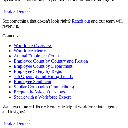
Book a Demo
See something that doesn't look right?
Reach out
and our team will
review it.
Contents
Workforce Overview
Workforce Metrics
Annual Employee Count
Employee Count by Country and Region
Employee Count by Department
Employee Salary by Region
Job Openings and Hiring Trends
Employee Sentiment
Similar Companies (Competitors)
Frequently Asked Questions
Speak with a Workforce Expert
Want even more
Liberty Syndicate Mgmt
workforce intelligence
and insights?
Book a Demo