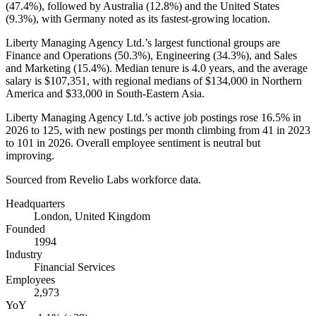
(
47.4%
), followed by Australia (
12.8%
) and the United States
(
9.3%
), with Germany noted as its fastest-growing location.
Liberty Managing Agency Ltd.’s largest functional groups are
Finance and Operations (
50.3%
), Engineering (
34.3%
), and Sales
and Marketing (
15.4%
). Median tenure is
4.0 years
, and the average
salary is
$107,351,
with regional medians of
$134,000
in Northern
America and
$33,000
in South-Eastern Asia.
Liberty Managing Agency Ltd.’s active job postings rose
16.5%
in
2026
to
125
, with new postings per month climbing from
41
in
2023
to
101
in
2026
. Overall employee sentiment is neutral but
improving.
Sourced from Revelio Labs workforce data.
Headquarters
London, United Kingdom
Founded
1994
Industry
Financial Services
Employees
2,973
YoY