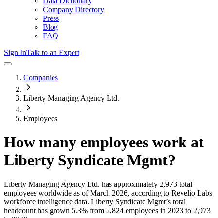
Data Dictionary
Company Directory
Press
Blog
FAQ
Sign In
Talk to an Expert
Companies
Liberty Managing Agency Ltd.
Employees
How many employees work at
Liberty Syndicate Mgmt
?
Liberty Managing Agency Ltd.
has approximately
2,973
total
employees worldwide as of
March 2026
, according to Revelio Labs
workforce intelligence data.
Liberty Syndicate Mgmt
’s total
headcount has
grown
5.3%
from 2,824 employees in 2023 to 2,973