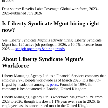
in 2026
.
Data source: Revelio Labs
•
Coverage: Global workforce,
2023
–
2026
•
Published
July 2026
Is
Liberty Syndicate Mgmt
hiring right
now?
Yes
,
Liberty Syndicate Mgmt
is
actively
hiring.
Liberty Syndicate
Mgmt
had
125
active job postings in
2026
, a
16.5
%
increase
from
2025
—
see job openings & hiring trends
.
About
Liberty Syndicate Mgmt
’s
Workforce
Liberty Managing Agency Ltd. is a Financial Services company that
employs
2,973
people worldwide as of March
2026
. It is the 8th-
largest by headcount among its
peers
. Founded in
1994
, the
company is headquartered in London, United Kingdom.
Liberty Managing Agency Ltd.’s workforce has grown
5.3%
from
2023
to
2026
, though it is down
1.1%
year over year in
2026
. Its
employee base is concentrated most in the United Kingdom