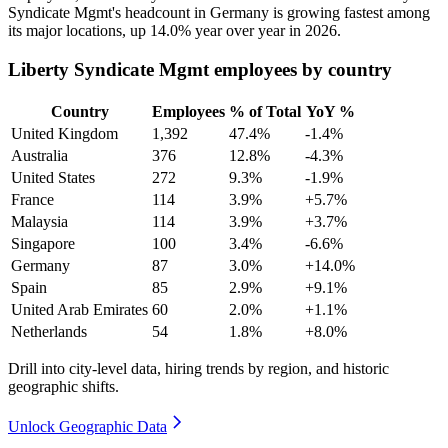
Syndicate Mgmt's headcount in Germany is growing fastest among
its major locations, up
14.0%
year over year in
2026
.
Liberty Syndicate Mgmt employees by country
Country
Employees
% of Total
YoY %
United Kingdom
1,392
47.4%
-1.4%
Australia
376
12.8%
-4.3%
United States
272
9.3%
-1.9%
France
114
3.9%
+5.7%
Malaysia
114
3.9%
+3.7%
Singapore
100
3.4%
-6.6%
Germany
87
3.0%
+14.0%
Spain
85
2.9%
+9.1%
United Arab Emirates
60
2.0%
+1.1%
Netherlands
54
1.8%
+8.0%
Drill into city-level data, hiring trends by region, and historic
geographic shifts.
Unlock Geographic Data