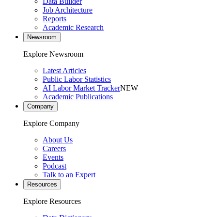
Data Builder
Job Architecture
Reports
Academic Research
Newsroom
Explore Newsroom
Latest Articles
Public Labor Statistics
AI Labor Market Tracker
NEW
Academic Publications
Company
Explore Company
About Us
Careers
Events
Podcast
Talk to an Expert
Resources
Explore Resources