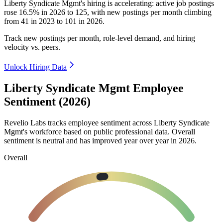
Liberty Syndicate Mgmt's hiring is accelerating: active job postings
rose
16.5%
in
2026
to
125
, with new postings per month climbing
from
41
in
2023
to
101
in
2026
.
Track new postings per month, role-level demand, and hiring
velocity vs. peers.
Unlock Hiring Data
Liberty Syndicate Mgmt Employee
Sentiment (2026)
Revelio Labs tracks employee sentiment across Liberty Syndicate
Mgmt's workforce based on public professional data. Overall
sentiment is neutral and has improved year over year in
2026
.
Overall