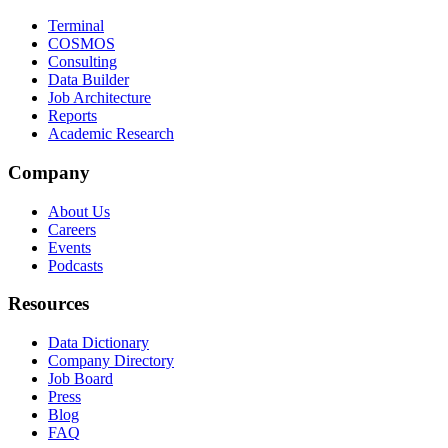
Terminal
COSMOS
Consulting
Data Builder
Job Architecture
Reports
Academic Research
Company
About Us
Careers
Events
Podcasts
Resources
Data Dictionary
Company Directory
Job Board
Press
Blog
FAQ