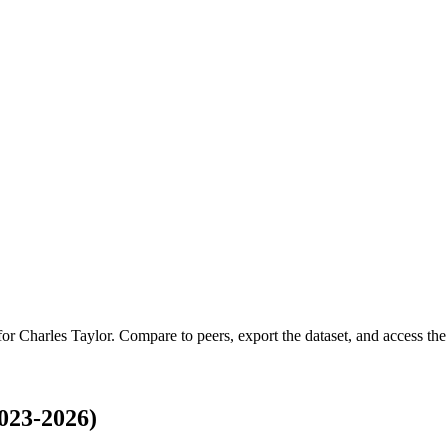
 for
Charles Taylor
.
Compare to peers, export the dataset, and access the f
023-2026)