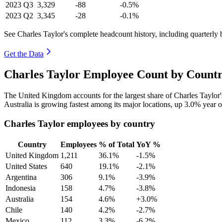
2023
Q3
3,329
-88
-0.5%
2023
Q2
3,345
-28
-0.1%
See Charles Taylor's complete headcount history, including quarterly
Get the Data
Charles Taylor Employee Count by Countr
The United Kingdom accounts for the largest share of Charles Taylor
Australia is growing fastest among its major locations, up
3.0%
year o
Charles Taylor employees by country
Country
Employees
% of Total
YoY %
United Kingdom
1,211
36.1%
-1.5%
United States
640
19.1%
-2.1%
Argentina
306
9.1%
-3.9%
Indonesia
158
4.7%
-3.8%
Australia
154
4.6%
+3.0%
Chile
140
4.2%
-2.7%
Mexico
112
3.3%
-6.2%