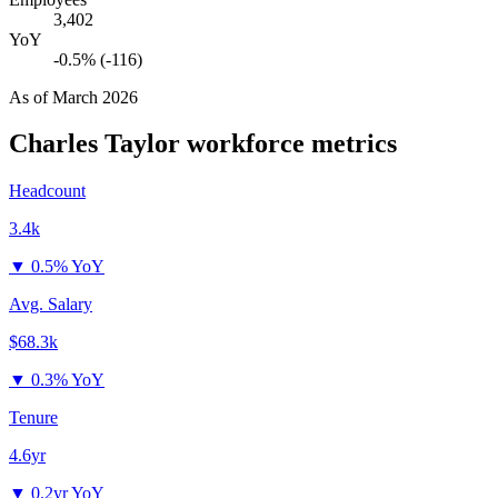
3,402
YoY
-0.5% (-116)
As of
March 2026
Charles Taylor
workforce metrics
Headcount
3.4k
▼
0.5% YoY
Avg. Salary
$68.3k
▼
0.3% YoY
Tenure
4.6yr
▼
0.2yr YoY