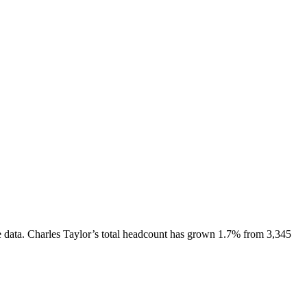
 data.
Charles Taylor
’s total headcount has
grown
1.7%
from 3,345