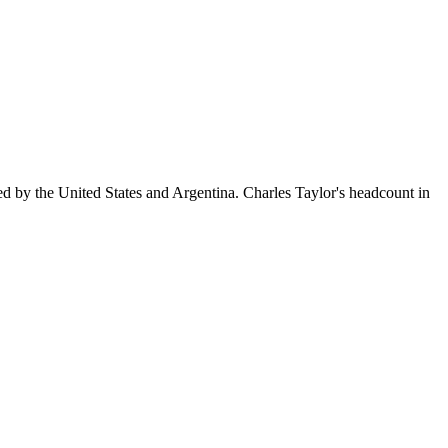
ed by the United States and Argentina. Charles Taylor's headcount in