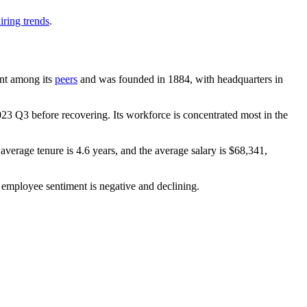
iring trends
.
ount among its
peers
and was founded in
1884
, with headquarters in
023
Q3 before recovering. Its workforce is concentrated most in the
 average tenure is
4.6 years
, and the average salary is
$68,341,
 employee sentiment is negative and declining.