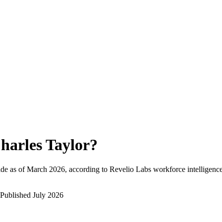
harles Taylor
?
de as of
March 2026
, according to Revelio Labs workforce intelligence
Published
July 2026