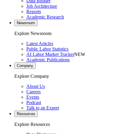
Data Builder
Job Architecture
Reports
Academic Research
Newsroom
Explore Newsroom
Latest Articles
Public Labor Statistics
AI Labor Market Tracker
NEW
Academic Publications
Company
Explore Company
About Us
Careers
Events
Podcast
Talk to an Expert
Resources
Explore Resources