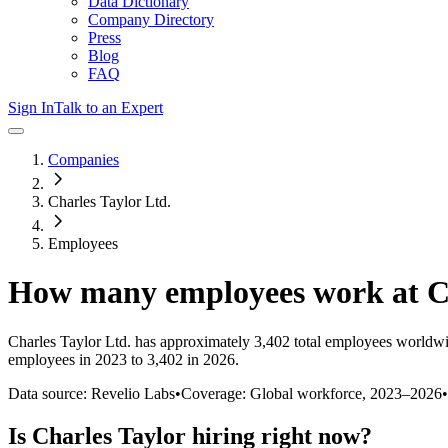
Data Dictionary
Company Directory
Press
Blog
FAQ
Sign In
Talk to an Expert
Companies
Charles Taylor Ltd.
Employees
How many employees work at
C
Charles Taylor Ltd.
has approximately
3,402
total employees worldwi
employees in 2023 to 3,402 in 2026
.
Data source: Revelio Labs
•
Coverage: Global workforce,
2023
–
2026
•
Is
Charles Taylor
hiring right now?