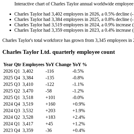
Interactive chart of
Charles Taylor
annual worldwide employee
Charles Taylor
had
3,402
employees in
2026
, a
0.5
%
decline
(
-
Charles Taylor
had
3,384
employees in
2025
, a
0.8
%
decline
(
-
Charles Taylor
had
3,519
employees in
2024
, a
0.9
%
increase
(
Charles Taylor
had
3,359
employees in
2023
, a
0.4
%
increase
(
Charles Taylor's total workforce has grown from
3,345
employees in
Charles Taylor Ltd. quarterly employee count
Year
Qtr
Employees
YoY Change
YoY %
2026
Q1
3,402
-116
-0.5%
2025
Q4
3,384
-135
-0.8%
2025
Q3
3,410
-122
-1.1%
2025
Q2
3,470
-58
-1.2%
2025
Q1
3,518
+101
-0.0%
2024
Q4
3,519
+160
+0.9%
2024
Q3
3,532
+203
+1.9%
2024
Q2
3,528
+183
+2.4%
2024
Q1
3,417
+45
+1.2%
2023
Q4
3,359
-36
+0.4%