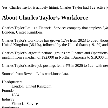
Yes
,
Charles Taylor
is
actively
hiring.
Charles Taylor
had
122
active j
About
Charles Taylor
’s Workforce
Charles Taylor Ltd. is a Financial Services company that employs
3,4
London, United Kingdom.
Charles Taylor's workforce has grown
1.7%
from
2023
to
2026
, thou
United Kingdom (
36.1%
), followed by the United States (
19.1%
) and
Charles Taylor's largest functional groups are Finance and Operations
ranging from a median of
$92,000
in Northern America to
$19,000
in
Charles Taylor's active job postings fell
9.4%
in
2026
to
122
, with n
Sourced from Revelio Labs workforce data.
Headquarters
London, United Kingdom
Founded
1884
Industry
Financial Services
Employees