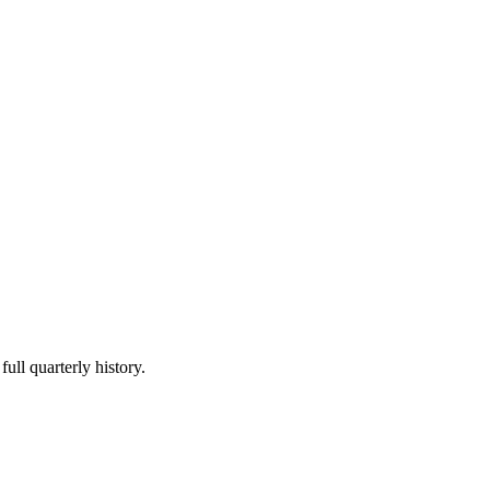
ull quarterly history.