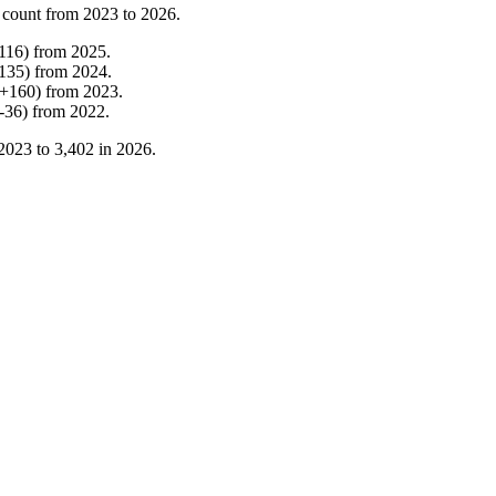
 count from
2023
to
2026
.
116
)
from
2025
.
135
)
from
2024
.
+
160
)
from
2023
.
-
36
)
from
2022
.
2023
to
3,402
in
2026
.