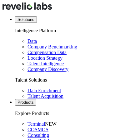
Solutions
Intelligence Platform
Data
Company Benchmarking
Compensation Data
Location Strategy
Talent Intelligence
Company Discovery
Talent Solutions
Data Enrichment
Talent Acquisition
Products
Explore Products
Terminal
NEW
COSMOS
Consulting