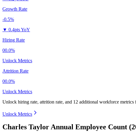
Growth Rate
-0.5%
▼
0.4pts YoY
Hiring Rate
00.0%
Unlock Metrics
Attrition Rate
00.0%
Unlock Metrics
Unlock hiring rate, attrition rate, and 12 additional workforce metrics
Unlock Metrics
Charles Taylor Annual Employee Count (2