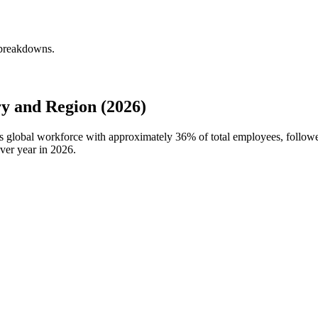
 breakdowns.
y and Region (2026)
's global workforce with approximately
36%
of total employees, follow
ver year in
2026
.