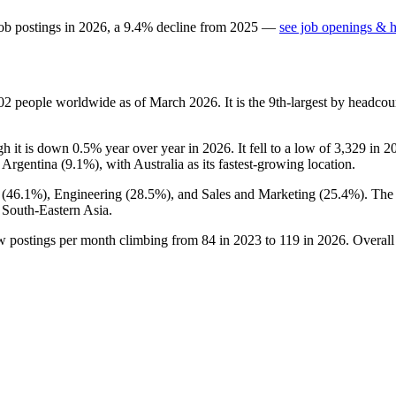
ob postings in
2026
, a
9.4
%
decline
from
2025
—
see job openings & h
02
people worldwide as of March
2026
. It is the 9th-largest by headc
gh it is down
0.5%
year over year in
2026
. It fell to a low of
3,329
in
2
 Argentina (
9.1%
), with Australia as its fastest-growing location.
 (
46.1%
), Engineering (
28.5%
), and Sales and Marketing (
25.4%
). The
 South-Eastern Asia.
ew postings per month climbing from
84
in
2023
to
119
in
2026
. Overall