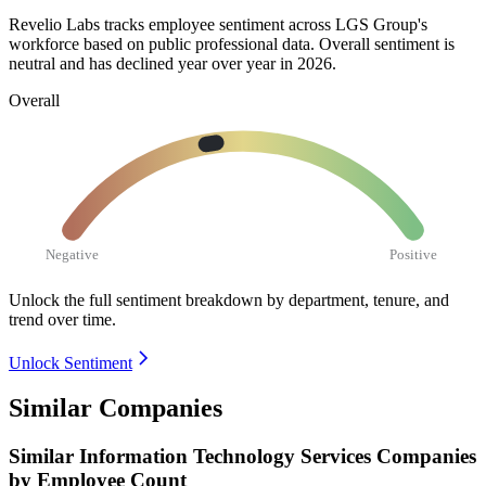
Revelio Labs tracks employee sentiment across LGS Group's
workforce based on public professional data. Overall sentiment is
neutral and has declined year over year in
2026
.
Overall
Negative
Positive
Unlock the full sentiment breakdown
by department, tenure, and
trend over time.
Unlock Sentiment
Similar Companies
Similar
Information Technology Services
Companies
by Employee Count