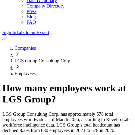
Data Dictionary
Company Directory
Press
Blog
FAQ
Sign In
Talk to an Expert
Companies
LGS Group Consulting Corp.
Employees
How many employees work at
LGS Group
?
LGS Group Consulting Corp.
has approximately
578
total
employees worldwide as of
March 2026
, according to Revelio Labs
workforce intelligence data.
LGS Group
’s total headcount has
declined
8.2%
from 630 employees in 2023 to 578 in 2026
.