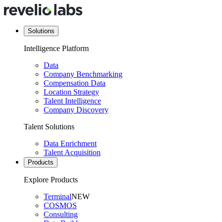
Solutions
Intelligence Platform
Data
Company Benchmarking
Compensation Data
Location Strategy
Talent Intelligence
Company Discovery
Talent Solutions
Data Enrichment
Talent Acquisition
Products
Explore Products
Terminal
NEW
COSMOS
Consulting