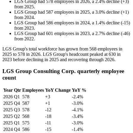
LGS Group
had
578
employees in
2026
, a
2.4
%
decline
(
+
3
)
from
2025
.
LGS Group
had
587
employees in
2025
, a
3.0
%
decline
(
+
1
)
from
2024
.
LGS Group
had
586
employees in
2024
, a
1.4
%
decline
(
-
15
)
from
2023
.
LGS Group
had
601
employees in
2023
, a
2.7
%
decline
(
-
46
)
from
2022
.
LGS Group's total workforce has grown from
568
employees in
2025
to
578
in
2026
. LGS Group's headcount peaked at
630
in
2023
before declining in
2025
and recovering through
2026
.
LGS Group Consulting Corp. quarterly employee
count
Year
Qtr
Employees
YoY Change
YoY %
2026
Q1
578
+3
-2.4%
2025
Q4
587
+1
-3.0%
2025
Q3
578
-12
-4.1%
2025
Q2
568
-18
-3.4%
2025
Q1
575
-11
-3.0%
2024
Q4
586
-15
-1.4%