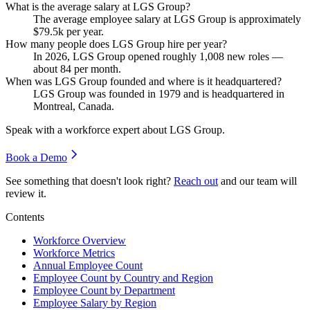
What is the average salary at LGS Group?
The average employee salary at LGS Group is approximately
$79.5
k per year.
How many people does LGS Group hire per year?
In
2026
, LGS Group opened roughly
1,008
new roles —
about
84
per month.
When was LGS Group founded and where is it headquartered?
LGS Group was founded in
1979
and is headquartered in
Montreal, Canada.
Speak with a workforce expert about
LGS Group
.
Book a Demo
See something that doesn't look right?
Reach out
and our team will
review it.
Contents
Workforce Overview
Workforce Metrics
Annual Employee Count
Employee Count by Country and Region
Employee Count by Department
Employee Salary by Region