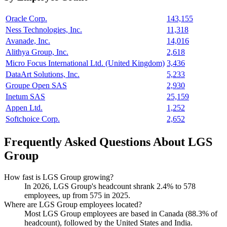
Oracle Corp.
143,155
Ness Technologies, Inc.
11,318
Avanade, Inc.
14,016
Alithya Group, Inc.
2,618
Micro Focus International Ltd. (United Kingdom)
3,436
DataArt Solutions, Inc.
5,233
Groupe Open SAS
2,930
Inetum SAS
25,159
Appen Ltd.
1,252
Softchoice Corp.
2,652
Frequently Asked Questions About LGS
Group
How fast is LGS Group growing?
In
2026
, LGS Group's headcount shrank
2.4%
to
578
employees, up from
575
in
2025
.
Where are LGS Group employees located?
Most LGS Group employees are based in Canada (
88.3%
of
headcount), followed by the United States and India.