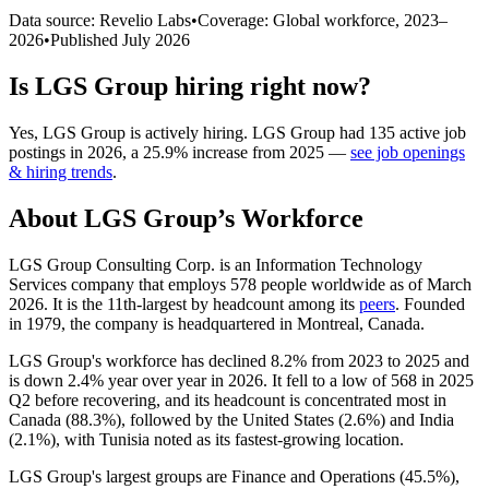
Data source: Revelio Labs
•
Coverage: Global workforce,
2023
–
2026
•
Published
July 2026
Is
LGS Group
hiring right now?
Yes
,
LGS Group
is
actively
hiring.
LGS Group
had
135
active job
postings in
2026
, a
25.9
%
increase
from
2025
—
see job openings
& hiring trends
.
About
LGS Group
’s Workforce
LGS Group Consulting Corp. is an Information Technology
Services company that employs
578
people worldwide as of March
2026
. It is the 11th-largest by headcount among its
peers
. Founded
in
1979
, the company is headquartered in Montreal, Canada.
LGS Group's workforce has declined
8.2%
from
2023
to
2025
and
is down
2.4%
year over year in
2026
. It fell to a low of
568
in
2025
Q2 before recovering, and its headcount is concentrated most in
Canada (
88.3%
), followed by the United States (
2.6%
) and India
(
2.1%
), with Tunisia noted as its fastest-growing location.
LGS Group's largest groups are Finance and Operations (
45.5%
),