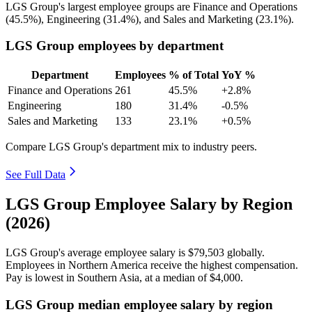
LGS Group's largest employee groups are Finance and Operations
(
45.5%
), Engineering (
31.4%
), and Sales and Marketing (
23.1%
).
LGS Group employees by department
Department
Employees
% of Total
YoY %
Finance and Operations
261
45.5%
+2.8%
Engineering
180
31.4%
-0.5%
Sales and Marketing
133
23.1%
+0.5%
Compare LGS Group's department mix to industry peers.
See Full Data
LGS Group Employee Salary by Region
(2026)
LGS Group's average employee salary is
$79,503
globally.
Employees in Northern America receive the highest compensation.
Pay is lowest in Southern Asia, at a median of
$4,000
.
LGS Group median employee salary by region