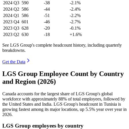
2024
Q3
590
-38
-2.1%
2024
Q2
586
-44
-2.4%
2024
Q1
586
-51
-2.2%
2023
Q4
601
-46
-2.7%
2023
Q3
628
-20
-0.1%
2023
Q2
630
-18
+1.6%
See LGS Group's complete headcount history, including quarterly
breakdowns.
Get the Data
LGS Group Employee Count by Country
and Region (2026)
Canada accounts for the largest share of LGS Group's global
workforce with approximately
88%
of total employees, followed by
the United States and India. LGS Group's headcount in Tunisia is
growing fastest among its major locations, up
5.5%
year over year in
2026
.
LGS Group employees by country