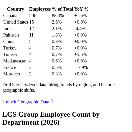
Country
Employees
% of Total
YoY %
Canada
506
88.3%
+1.6%
United States
15
2.6%
+0.0%
India
12
2.1%
-4.4%
Pakistan
11
1.8%
+0.0%
China
5
0.8%
+0.0%
Turkey
4
0.7%
+0.0%
Tunisia
4
0.7%
+5.5%
Madagascar
4
0.6%
+0.0%
France
3
0.5%
-17.9%
Morocco
2
0.3%
+0.0%
Drill into city-level data, hiring trends by region, and historic
geographic shifts.
Unlock Geographic Data
LGS Group Employee Count by
Department (2026)