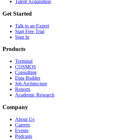
Talent Acquisition
Get Started
Talk to an Expert
Start Free Trial
Sign In
Products
Terminal
COSMOS
Consulting
Data Builder
Job Architecture
Reports
Academic Research
Company
About Us
Careers
Events
Podcasts