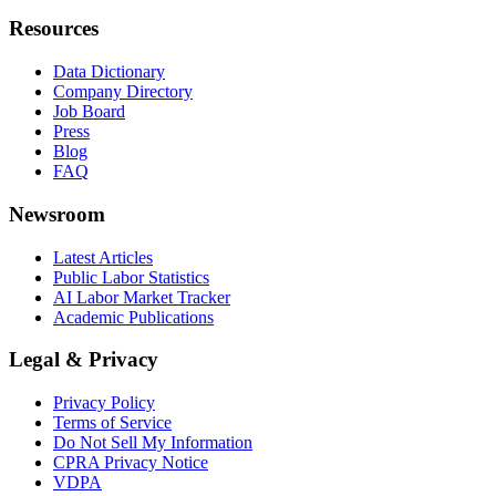
Resources
Data Dictionary
Company Directory
Job Board
Press
Blog
FAQ
Newsroom
Latest Articles
Public Labor Statistics
AI Labor Market Tracker
Academic Publications
Legal & Privacy
Privacy Policy
Terms of Service
Do Not Sell My Information
CPRA Privacy Notice
VDPA