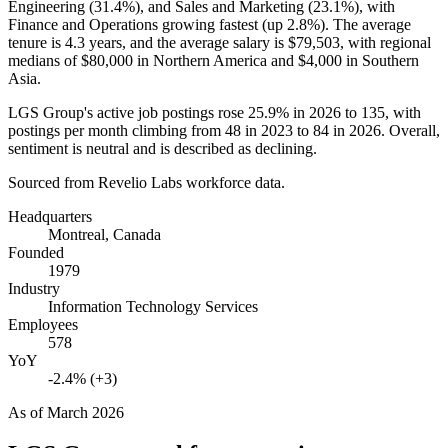
Engineering (
31.4%
), and Sales and Marketing (
23.1%
), with
Finance and Operations growing fastest (up
2.8%
). The average
tenure is
4.3 years
, and the average salary is
$79,503,
with regional
medians of
$80,000
in Northern America and
$4,000
in Southern
Asia.
LGS Group's active job postings rose
25.9%
in
2026
to
135
, with
postings per month climbing from
48
in
2023
to
84
in
2026
. Overall,
sentiment is neutral and is described as declining.
Sourced from Revelio Labs workforce data.
Headquarters
Montreal, Canada
Founded
1979
Industry
Information Technology Services
Employees
578
YoY
-2.4% (+3)
As of
March 2026