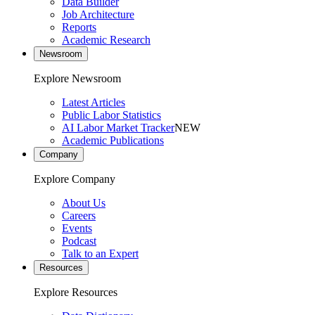
Data Builder
Job Architecture
Reports
Academic Research
Newsroom
Explore Newsroom
Latest Articles
Public Labor Statistics
AI Labor Market Tracker
NEW
Academic Publications
Company
Explore Company
About Us
Careers
Events
Podcast
Talk to an Expert
Resources
Explore Resources