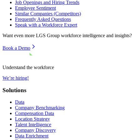
Job Openings and Hiring Trends
Employee Sentiment
Similar Companies (Competitors)
Frequently Asked Questions
Speak with a Workforce Expert
Want even more
LGS Group
workforce intelligence and insights?
Book a Demo
Understand the workforce
We’re hiring!
Solutions
Data
Company Benchmarking
Compensation Data
Location Strategy
Talent Intelligence
Company Discovery
Data Enrichment