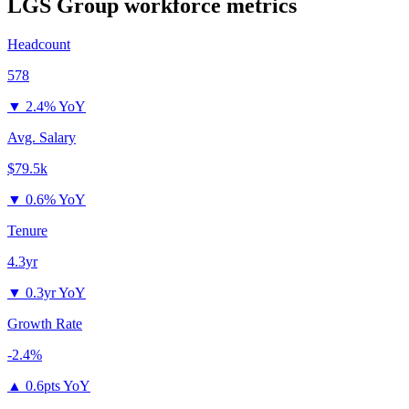
LGS Group
workforce metrics
Headcount
578
▼
2.4% YoY
Avg. Salary
$79.5k
▼
0.6% YoY
Tenure
4.3yr
▼
0.3yr YoY
Growth Rate
-2.4%
▲
0.6pts YoY