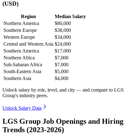
(USD)
Region
Median Salary
Northern America
$80,000
Southern Europe
$38,000
Western Europe
$34,000
Central and Western Asia
$24,000
Southern America
$17,000
Northern Africa
$7,000
Sub-Saharan Africa
$7,000
South-Eastern Asia
$5,000
Southern Asia
$4,000
Unlock salary by role, level, and city — and compare to LGS
Group's industry peers.
Unlock Salary Data
LGS Group Job Openings and Hiring
Trends (2023-2026)