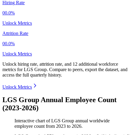
Hiring Rate
00.0%
Unlock Metrics
Attrition Rate
00.0%
Unlock Metrics
Unlock hiring rate, attrition rate, and 12 additional workforce
metrics for
LGS Group
.
Compare to peers, export the dataset, and
access the full quarterly history.
Unlock Metrics
LGS Group Annual Employee Count
(2023-2026)
Interactive chart of
LGS Group
annual worldwide
employee count from
2023
to
2026
.