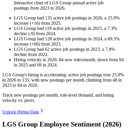
Interactive chart of
LGS Group
annual active job
postings from
2023
to
2026
.
LGS Group
had
135
active job postings in
2026
, a
25.9
%
increase
(
+
16
)
from
2025
.
LGS Group
had
119
active job postings in
2025
, a
7.3
%
decline
(
-
9
)
from
2024
.
LGS Group
had
128
active job postings in
2024
, a
69.5
%
increase
(
+
66
)
from
2023
.
LGS Group
had
62
active job postings in
2023
, a
7.8
%
decline
from
2022
.
Hiring velocity
in
2026
:
84
new roles/month
,
down
from
94
in
2025
and
69
in
2024
.
LGS Group's hiring is accelerating: active job postings rose
25.9%
in
2026
to
135
, with new postings per month climbing from
48
in
2023
to
84
in
2026
.
Track new postings per month, role-level demand, and hiring
velocity vs. peers.
Unlock Hiring Data
LGS Group Employee Sentiment (2026)