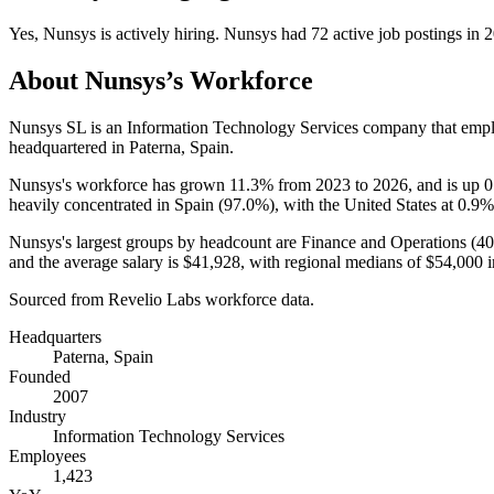
Yes
,
Nunsys
is
actively
hiring.
Nunsys
had
72
active job postings in
2
About
Nunsys
’s Workforce
Nunsys SL is an Information Technology Services company that emp
headquartered in Paterna, Spain.
Nunsys's workforce has grown
11.3%
from
2023
to
2026
, and is up
0
heavily concentrated in Spain (
97.0%
), with the United States at
0.9%
Nunsys's largest groups by headcount are Finance and Operations (
4
and the average salary is
$41,928,
with regional medians of
$54,000
i
Sourced from Revelio Labs workforce data.
Headquarters
Paterna, Spain
Founded
2007
Industry
Information Technology Services
Employees
1,423