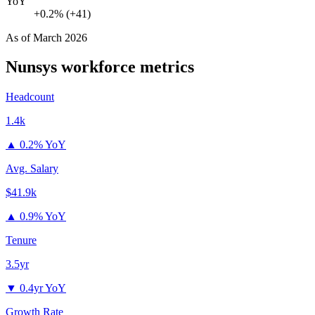
YoY
+0.2% (+41)
As of
March 2026
Nunsys
workforce metrics
Headcount
1.4k
▲
0.2% YoY
Avg. Salary
$41.9k
▲
0.9% YoY
Tenure
3.5yr
▼
0.4yr YoY
Growth Rate