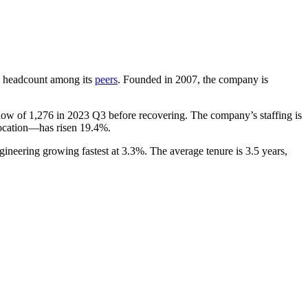
 by headcount among its
peers
. Founded in
2007
, the company is
 low of
1,276
in
2023
Q3 before recovering. The company’s staffing is
location—has risen
19.4%
.
gineering growing fastest at
3.3%
. The average tenure is
3.5 years
,