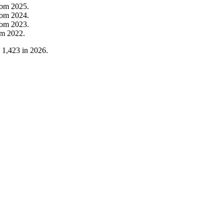
rom
2025
.
rom
2024
.
rom
2023
.
om
2022
.
o
1,423
in
2026
.