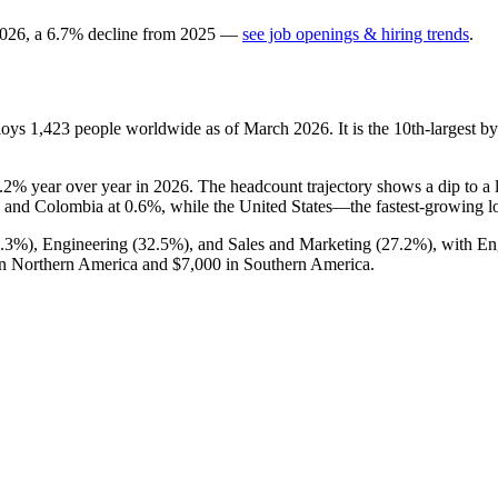
026
, a
6.7
%
decline
from
2025
—
see job openings & hiring trends
.
loys
1,423
people worldwide as of March
2026
. It is the 10th-largest
.2%
year over year in
2026
. The headcount trajectory shows a dip to a
and Colombia at
0.6%
, while the United States—the fastest-growing 
0.3%
), Engineering (
32.5%
), and Sales and Marketing (
27.2%
), with En
n Northern America and
$7,000
in Southern America.