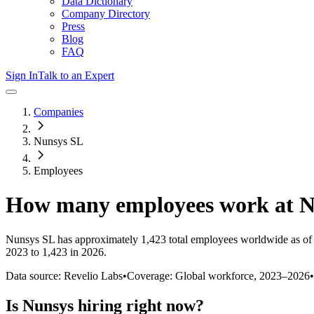
Data Dictionary
Company Directory
Press
Blog
FAQ
Sign In
Talk to an Expert
Companies
Nunsys SL
Employees
How many employees work at
N
Nunsys SL
has approximately
1,423
total employees worldwide as of
2023 to 1,423 in 2026
.
Data source: Revelio Labs
•
Coverage: Global workforce,
2023
–
2026
•
Is
Nunsys
hiring right now?