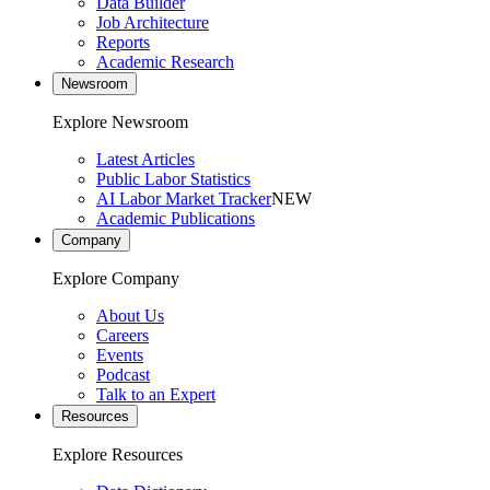
Data Builder
Job Architecture
Reports
Academic Research
Newsroom
Explore Newsroom
Latest Articles
Public Labor Statistics
AI Labor Market Tracker
NEW
Academic Publications
Company
Explore Company
About Us
Careers
Events
Podcast
Talk to an Expert
Resources
Explore Resources