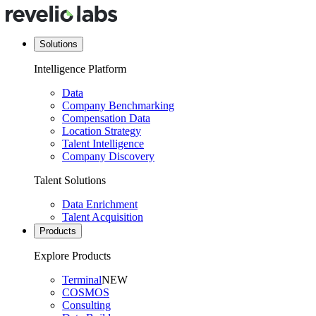
Solutions
Intelligence Platform
Data
Company Benchmarking
Compensation Data
Location Strategy
Talent Intelligence
Company Discovery
Talent Solutions
Data Enrichment
Talent Acquisition
Products
Explore Products
Terminal
NEW
COSMOS
Consulting