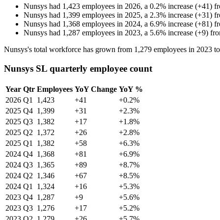
Nunsys
had
1,423
employees in
2026
, a
0.2
%
increase
(
+
41
)
f
Nunsys
had
1,399
employees in
2025
, a
2.3
%
increase
(
+
31
)
f
Nunsys
had
1,368
employees in
2024
, a
6.9
%
increase
(
+
81
)
f
Nunsys
had
1,287
employees in
2023
, a
5.6
%
increase
(
+
9
)
fr
Nunsys's total workforce has grown from
1,279
employees in
2023
t
Nunsys SL quarterly employee count
Year
Qtr
Employees
YoY Change
YoY %
2026
Q1
1,423
+41
+0.2%
2025
Q4
1,399
+31
+2.3%
2025
Q3
1,382
+17
+1.8%
2025
Q2
1,372
+26
+2.8%
2025
Q1
1,382
+58
+6.3%
2024
Q4
1,368
+81
+6.9%
2024
Q3
1,365
+89
+8.7%
2024
Q2
1,346
+67
+8.5%
2024
Q1
1,324
+16
+5.3%
2023
Q4
1,287
+9
+5.6%
2023
Q3
1,276
+17
+5.2%
2023
Q2
1,279
+26
+5.7%