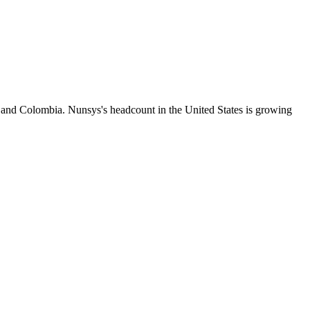
s and Colombia. Nunsys's headcount in the United States is growing