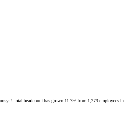
unsys
’s total headcount has
grown
11.3%
from 1,279 employees in