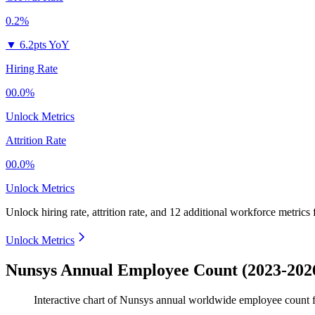
0.2%
▼
6.2pts YoY
Hiring Rate
00.0%
Unlock Metrics
Attrition Rate
00.0%
Unlock Metrics
Unlock hiring rate, attrition rate, and 12 additional workforce metrics
Unlock Metrics
Nunsys Annual Employee Count (2023-202
Interactive chart of
Nunsys
annual worldwide employee count