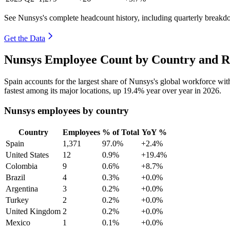
See Nunsys's complete headcount history, including quarterly breakd
Get the Data
Nunsys Employee Count by Country and R
Spain accounts for the largest share of Nunsys's global workforce wi
fastest among its major locations, up
19.4%
year over year in
2026
.
Nunsys employees by country
Country
Employees
% of Total
YoY %
Spain
1,371
97.0%
+2.4%
United States
12
0.9%
+19.4%
Colombia
9
0.6%
+8.7%
Brazil
4
0.3%
+0.0%
Argentina
3
0.2%
+0.0%
Turkey
2
0.2%
+0.0%
United Kingdom
2
0.2%
+0.0%
Mexico
1
0.1%
+0.0%