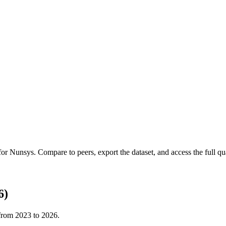
 for
Nunsys
.
Compare to peers, export the dataset, and access the full qua
6)
 from
2023
to
2026
.