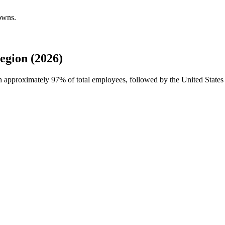
owns.
egion (2026)
th approximately
97%
of total employees, followed by the United State