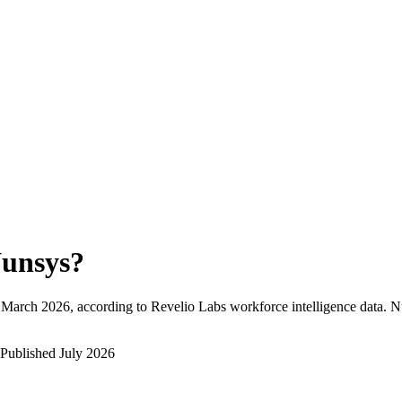
unsys
?
March 2026
, according to Revelio Labs workforce intelligence data.
N
Published
July 2026