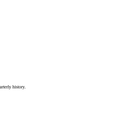
rterly history.