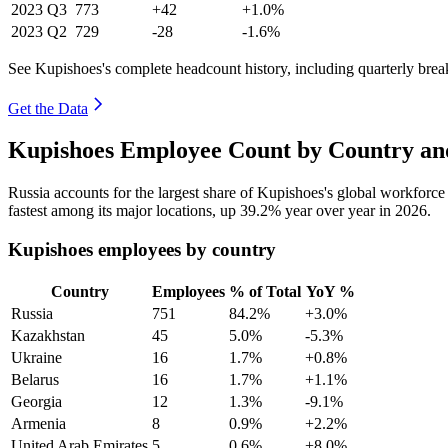
2023
Q3
773
+42
+1.0%
2023
Q2
729
-28
-1.6%
See Kupishoes's complete headcount history, including quarterly bre
Get the Data
Kupishoes Employee Count by Country an
Russia accounts for the largest share of Kupishoes's global workforc
fastest among its major locations, up
39.2%
year over year in
2026
.
Kupishoes employees by country
Country
Employees
% of Total
YoY %
Russia
751
84.2%
+3.0%
Kazakhstan
45
5.0%
-5.3%
Ukraine
16
1.7%
+0.8%
Belarus
16
1.7%
+1.1%
Georgia
12
1.3%
-9.1%
Armenia
8
0.9%
+2.2%
United Arab Emirates
5
0.6%
+8.0%