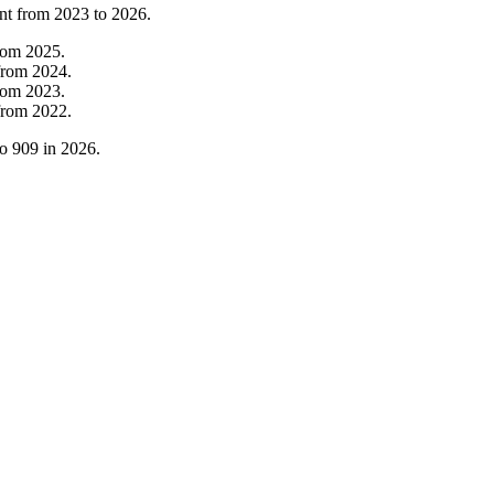
nt from
2023
to
2026
.
rom
2025
.
from
2024
.
rom
2023
.
from
2022
.
to
909
in
2026
.