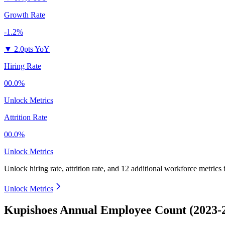
Growth Rate
-1.2%
▼
2.0pts YoY
Hiring Rate
00.0%
Unlock Metrics
Attrition Rate
00.0%
Unlock Metrics
Unlock hiring rate, attrition rate, and 12 additional workforce metrics
Unlock Metrics
Kupishoes Annual Employee Count (2023-