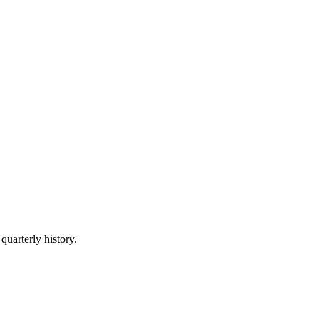
quarterly history.