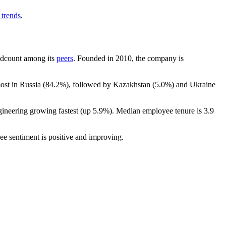
 trends
.
headcount among its
peers
. Founded in
2010
, the company is
ost in Russia (
84.2%
), followed by Kazakhstan (
5.0%
) and Ukraine
gineering growing fastest (up
5.9%
). Median employee tenure is
3.9
ee sentiment is positive and improving.