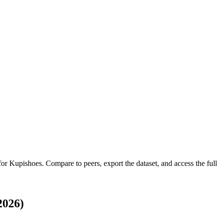
 for
Kupishoes
.
Compare to peers, export the dataset, and access the full 
2026)