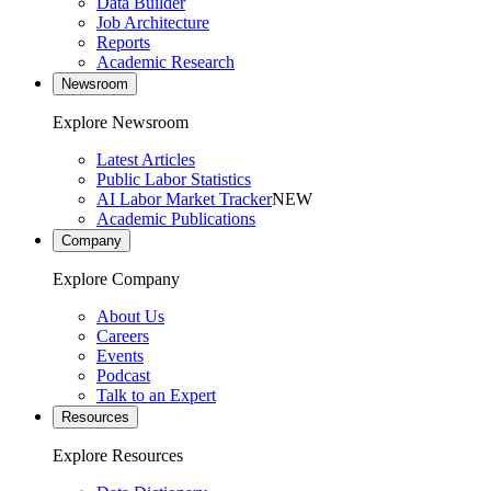
Data Builder
Job Architecture
Reports
Academic Research
Newsroom
Explore Newsroom
Latest Articles
Public Labor Statistics
AI Labor Market Tracker
NEW
Academic Publications
Company
Explore Company
About Us
Careers
Events
Podcast
Talk to an Expert
Resources
Explore Resources