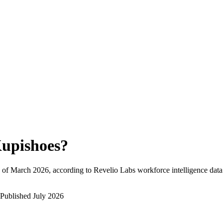
upishoes
?
 of
March 2026
, according to Revelio Labs workforce intelligence data
Published
July 2026