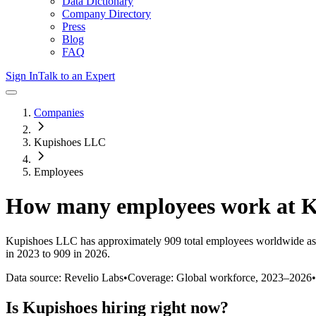
Data Dictionary
Company Directory
Press
Blog
FAQ
Sign In
Talk to an Expert
Companies
Kupishoes LLC
Employees
How many employees work at
K
Kupishoes LLC
has approximately
909
total employees worldwide as
in 2023 to 909 in 2026
.
Data source: Revelio Labs
•
Coverage: Global workforce,
2023
–
2026
•
Is
Kupishoes
hiring right now?