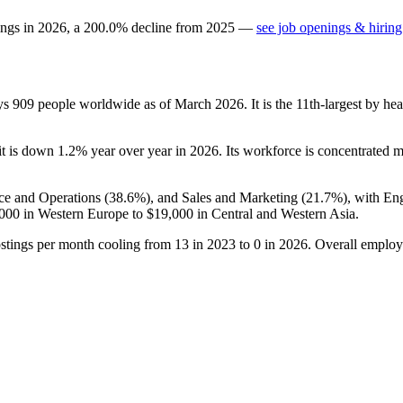
ings in
2026
, a
200.0
%
decline
from
2025
—
see job openings & hiring
oys
909
people worldwide as of March
2026
. It is the 11th-largest by 
it is down
1.2%
year over year in
2026
. Its workforce is concentrated m
ce and Operations (
38.6%
), and Sales and Marketing (
21.7%
), with En
000
in Western Europe to
$19,000
in Central and Western Asia.
ostings per month cooling from
13
in
2023
to
0
in
2026
. Overall employ