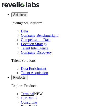
Solutions
Intelligence Platform
Data
Company Benchmarking
Compensation Data
Location Strategy
Talent Intelligence
Company Discovery
Talent Solutions
Data Enrichment
Talent Acquisition
Products
Explore Products
Terminal
NEW
COSMOS
Consulting