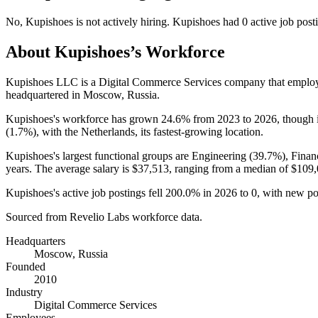
No
,
Kupishoes
is
not actively
hiring.
Kupishoes
had
0
active job post
About
Kupishoes
’s Workforce
Kupishoes LLC is a Digital Commerce Services company that empl
headquartered in Moscow, Russia.
Kupishoes's workforce has grown
24.6%
from
2023
to
2026
, though 
(
1.7%
), with the Netherlands, its fastest-growing location.
Kupishoes's largest functional groups are Engineering (
39.7%
), Finan
years
. The average salary is
$37,513,
ranging from a median of
$109,
Kupishoes's active job postings fell
200.0%
in
2026
to
0
, with new p
Sourced from Revelio Labs workforce data.
Headquarters
Moscow, Russia
Founded
2010
Industry
Digital Commerce Services
Employees