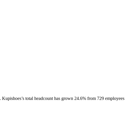
.
Kupishoes
’s total headcount has
grown
24.6%
from 729 employees