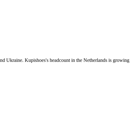
nd Ukraine. Kupishoes's headcount in the Netherlands is growing