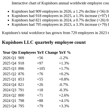
Interactive chart of
Kupishoes
annual worldwide employee cou
Kupishoes
had
909
employees in
2026
, a
1.2
%
decline
(
+
56
)
f
Kupishoes
had
918
employees in
2025
, a
1.3
%
increase
(
+
97
)
Kupishoes
had
821
employees in
2024
, a
0.7
%
decline
(
+
26
)
f
Kupishoes
had
795
employees in
2023
, a
3.3
%
increase
(
+
79
)
Kupishoes's total workforce has grown from
729
employees in
2023
Kupishoes LLC quarterly employee count
Year
Qtr
Employees
YoY Change
YoY %
2026
Q1
909
+56
-1.2%
2025
Q4
918
+97
+1.3%
2025
Q3
896
+105
+1.7%
2025
Q2
876
+76
+0.2%
2025
Q1
853
+55
+0.8%
2024
Q4
821
+26
-0.7%
2024
Q3
791
+18
-0.3%
2024
Q2
800
+71
+2.6%
2024
Q1
798
+88
+4.1%
2023
Q4
795
+79
+3.3%