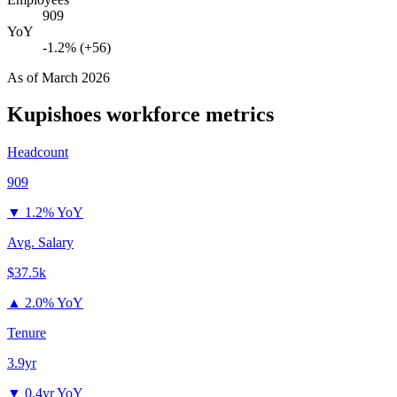
909
YoY
-1.2% (+56)
As of
March 2026
Kupishoes
workforce metrics
Headcount
909
▼
1.2% YoY
Avg. Salary
$37.5k
▲
2.0% YoY
Tenure
3.9yr
▼
0.4yr YoY