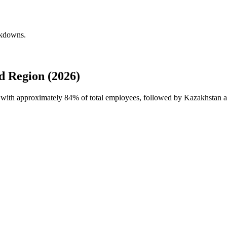
akdowns.
d Region (2026)
e with approximately
84%
of total employees, followed by Kazakhstan a