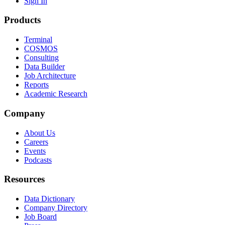
Sign In
Products
Terminal
COSMOS
Consulting
Data Builder
Job Architecture
Reports
Academic Research
Company
About Us
Careers
Events
Podcasts
Resources
Data Dictionary
Company Directory
Job Board