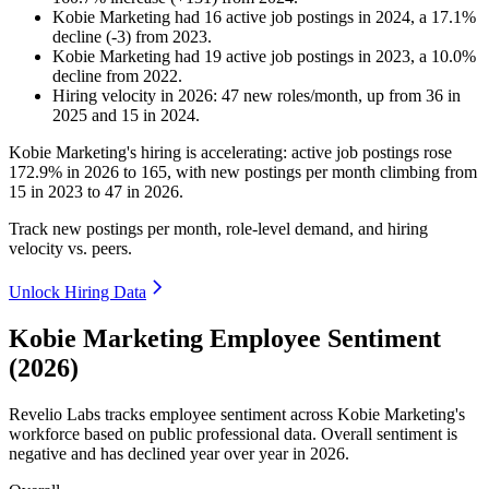
Kobie Marketing
had
16
active job postings in
2024
, a
17.1
%
decline
(
-
3
)
from
2023
.
Kobie Marketing
had
19
active job postings in
2023
, a
10.0
%
decline
from
2022
.
Hiring velocity
in
2026
:
47
new roles/month
,
up
from
36
in
2025
and
15
in
2024
.
Kobie Marketing's hiring is accelerating: active job postings rose
172.9%
in
2026
to
165
, with new postings per month climbing from
15
in
2023
to
47
in
2026
.
Track new postings per month, role-level demand, and hiring
velocity vs. peers.
Unlock Hiring Data
Kobie Marketing Employee Sentiment
(2026)
Revelio Labs tracks employee sentiment across Kobie Marketing's
workforce based on public professional data. Overall sentiment is
negative and has declined year over year in
2026
.