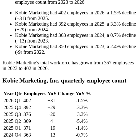
employee count from
2023
to
2026
.
Kobie Marketing
had
402
employees in
2026
, a
1.5
%
decline
(
+
31
)
from
2025
.
Kobie Marketing
had
392
employees in
2025
, a
3.3
%
decline
(
+
29
)
from
2024
.
Kobie Marketing
had
363
employees in
2024
, a
0.7
%
decline
(
+
13
)
from
2023
.
Kobie Marketing
had
350
employees in
2023
, a
2.4
%
decline
(
-
9
)
from
2022
.
Kobie Marketing's total workforce has grown from
357
employees
in
2023
to
402
in
2026
.
Kobie Marketing, Inc. quarterly employee count
Year
Qtr
Employees
YoY Change
YoY %
2026
Q1
402
+31
-1.5%
2025
Q4
392
+29
-3.3%
2025
Q3
376
+20
-3.3%
2025
Q2
369
+4
-5.4%
2025
Q1
371
+19
-1.4%
2024
Q4
363
+13
-0.7%