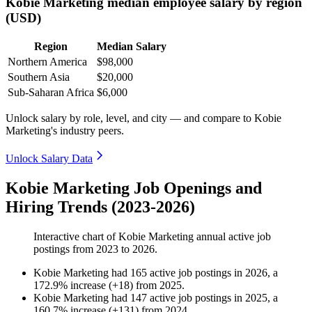
Kobie Marketing median employee salary by region
(USD)
Region
Median Salary
Northern America
$98,000
Southern Asia
$20,000
Sub-Saharan Africa
$6,000
Unlock salary by role, level, and city — and compare to Kobie
Marketing's industry peers.
Unlock Salary Data
Kobie Marketing Job Openings and
Hiring Trends (2023-2026)
Interactive chart of
Kobie Marketing
annual active job
postings from
2023
to
2026
.
Kobie Marketing
had
165
active job postings in
2026
, a
172.9
%
increase
(
+
18
)
from
2025
.
Kobie Marketing
had
147
active job postings in
2025
, a
160.7
%
increase
(
+
131
)
from
2024
.