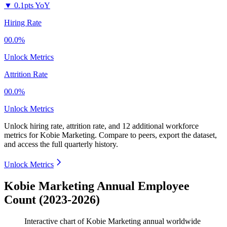
▼
0.1pts YoY
Hiring Rate
00.0%
Unlock Metrics
Attrition Rate
00.0%
Unlock Metrics
Unlock hiring rate, attrition rate, and 12 additional workforce
metrics for
Kobie Marketing
.
Compare to peers, export the dataset,
and access the full quarterly history.
Unlock Metrics
Kobie Marketing Annual Employee
Count (2023-2026)
Interactive chart of
Kobie Marketing
annual worldwide