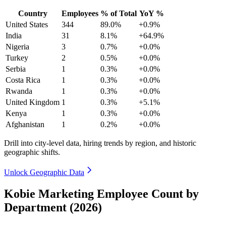
Country
Employees
% of Total
YoY %
United States
344
89.0%
+0.9%
India
31
8.1%
+64.9%
Nigeria
3
0.7%
+0.0%
Turkey
2
0.5%
+0.0%
Serbia
1
0.3%
+0.0%
Costa Rica
1
0.3%
+0.0%
Rwanda
1
0.3%
+0.0%
United Kingdom
1
0.3%
+5.1%
Kenya
1
0.3%
+0.0%
Afghanistan
1
0.2%
+0.0%
Drill into city-level data, hiring trends by region, and historic
geographic shifts.
Unlock Geographic Data
Kobie Marketing Employee Count by
Department (2026)