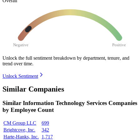
Overall
Negative
Positive
Unlock the full sentiment breakdown
by department, tenure, and
trend over time.
Unlock Sentiment
Similar Companies
Similar
Information Technology Services
Companies
by Employee Count
CM Group LLC
699
Brightcove, Inc.
342
Harte-Hanks, Inc.
1,717