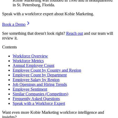
Kobie Marketing was founded in
1990
and is headquartered
in St. Petersburg, Florida.
Speak with a workforce expert about
Kobie Marketing
.
Book a Demo
See something that doesn't look right?
Reach out
and our team will
review it.
Contents
Workforce Overview
Workforce Metrics
Annual Employee Count
Employee Count by Country and Region
Employee Count by Department
Employee Salary by Region
Job Openings and Hiring Trends
Employee Sentiment
Similar Companies (Competitors)
Frequently Asked Questions
Speak with a Workforce Expert
Want even more
Kobie Marketing
workforce intelligence and
insights?