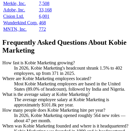
Merkle, Inc.
7,508
Adobe, Inc.
33,168
Cision Ltd.
6,001
Wunderkind Corp.
468
MNTN, Inc.
772
Frequently Asked Questions About Kobie
Marketing
How fast is Kobie Marketing growing?
In
2026
, Kobie Marketing's headcount shrank
1.5%
to
402
employees, up from
371
in
2025
.
Where are Kobie Marketing employees located?
Most Kobie Marketing employees are based in the United
States (
89.0%
of headcount), followed by India and Nigeria.
What is the average salary at Kobie Marketing?
The average employee salary at Kobie Marketing is
approximately
$101.8
k per year.
How many people does Kobie Marketing hire per year?
In
2026
, Kobie Marketing opened roughly
564
new roles —
about
47
per month.
When was Kobie Marketing founded and where is it headquartered?