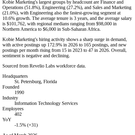
Kobie Marketing's largest groups by headcount are Finance and
Operations (
51.8%
), Engineering (
27.2%
), and Sales and Marketing
(
21.0%
), with Engineering also the fastest-growing segment at
10.6%
growth. The average tenure is
3 years
, and the average salary
is
$101,762,
with regional medians ranging from
$98,000
in
Northern America to
$6,000
in Sub-Saharan Africa.
Kobie Marketing's hiring activity shows a sharp surge in demand,
with active postings up
172.9%
in
2026
to
165
postings, and new
postings per month rising from
15
in
2023
to
47
in
2026
. Overall,
sentiment is negative and declining.
Sourced from Revelio Labs workforce data.
Headquarters
St. Petersburg, Florida
Founded
1990
Industry
Information Technology Services
Employees
402
YoY
-1.5% (+31)