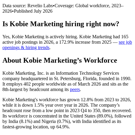
Data source: Revelio Labs
•
Coverage: Global workforce,
2023
–
2026
•
Published
July 2026
Is
Kobie Marketing
hiring right now?
Yes
,
Kobie Marketing
is
actively
hiring.
Kobie Marketing
had
165
active job postings in
2026
, a
172.9
%
increase
from
2025
—
see job
openings & hiring trends
.
About
Kobie Marketing
’s Workforce
Kobie Marketing, Inc. is an Information Technology Services
company headquartered in St. Petersburg, Florida, founded in
1990
.
It employs
402
people worldwide as of March
2026
and sits as the
8th-largest by headcount among its
peers
.
Kobie Marketing's workforce has grown
12.8%
from
2023
to
2026
,
while it is down
1.5%
year over year in
2026
. The company’s
headcount rose from a low point in
2023
Q4 to
350
, then recovered.
Its workforce is concentrated in the United States (
89.0%
), followed
by India (
8.1%
) and Nigeria (
0.7%
), with India identified as its
fastest-growing location, up
64.9%
.