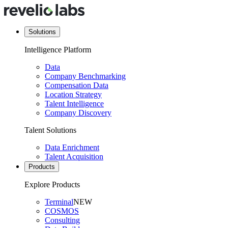
Solutions
Intelligence Platform
Data
Company Benchmarking
Compensation Data
Location Strategy
Talent Intelligence
Company Discovery
Talent Solutions
Data Enrichment
Talent Acquisition
Products
Explore Products
Terminal
NEW
COSMOS
Consulting