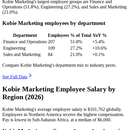
Kobie Marketing's largest employee groups are Finance and
Operations (
51.8%
), Engineering (
27.2%
), and Sales and Marketing
(
21.0%
).
Kobie Marketing employees by department
Department
Employees
% of Total
YoY %
Finance and Operations
207
51.8%
+5.4%
Engineering
109
27.2%
+10.6%
Sales and Marketing
84
21.0%
+0.1%
Compare Kobie Marketing's department mix to industry peers.
See Full Data
Kobie Marketing Employee Salary by
Region (2026)
Kobie Marketing's average employee salary is
$101,762
globally.
Employees in Northern America receive the highest compensation.
Pay is lowest in Sub-Saharan Africa, at a median of
$6,000
.