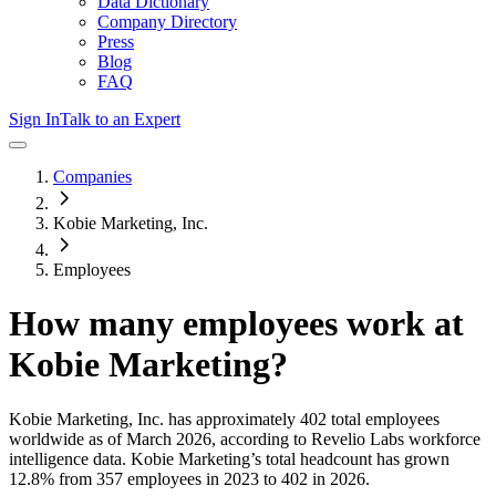
Data Dictionary
Company Directory
Press
Blog
FAQ
Sign In
Talk to an Expert
Companies
Kobie Marketing, Inc.
Employees
How many employees work at
Kobie Marketing
?
Kobie Marketing, Inc.
has approximately
402
total employees
worldwide as of
March 2026
, according to Revelio Labs workforce
intelligence data.
Kobie Marketing
’s total headcount has
grown
12.8%
from 357 employees in 2023 to 402 in 2026
.