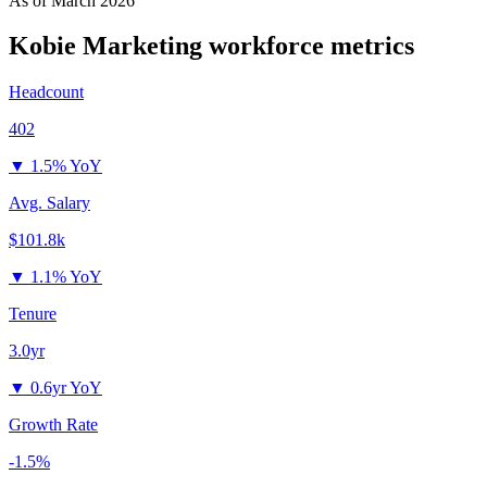
As of
March 2026
Kobie Marketing
workforce metrics
Headcount
402
▼
1.5% YoY
Avg. Salary
$101.8k
▼
1.1% YoY
Tenure
3.0yr
▼
0.6yr YoY
Growth Rate
-1.5%