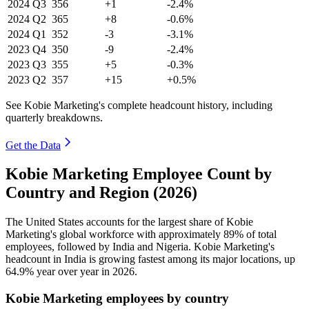
2024
Q3
356
+1
-2.4%
2024
Q2
365
+8
-0.6%
2024
Q1
352
-3
-3.1%
2023
Q4
350
-9
-2.4%
2023
Q3
355
+5
-0.3%
2023
Q2
357
+15
+0.5%
See Kobie Marketing's complete headcount history, including
quarterly breakdowns.
Get the Data
Kobie Marketing Employee Count by
Country and Region (2026)
The United States accounts for the largest share of Kobie
Marketing's global workforce with approximately
89%
of total
employees, followed by India and Nigeria. Kobie Marketing's
headcount in India is growing fastest among its major locations, up
64.9%
year over year in
2026
.
Kobie Marketing employees by country