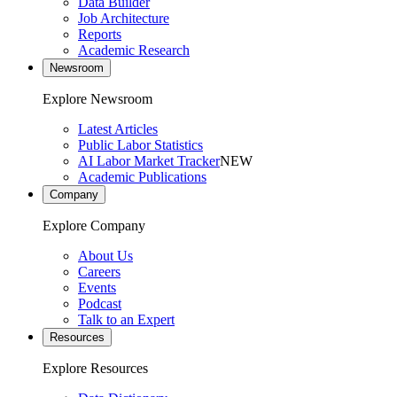
Data Builder
Job Architecture
Reports
Academic Research
Newsroom
Explore Newsroom
Latest Articles
Public Labor Statistics
AI Labor Market Tracker
NEW
Academic Publications
Company
Explore Company
About Us
Careers
Events
Podcast
Talk to an Expert
Resources
Explore Resources