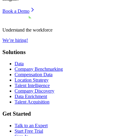
Book a Demo
Understand the workforce
We’re hiring!
Solutions
Data
Company Benchmarking
Compensation Data
Location Strategy
Talent Intelligence
Company Discovery
Data Enrichment
Talent Acquisition
Get Started
Talk to an Expert
Start Free Trial