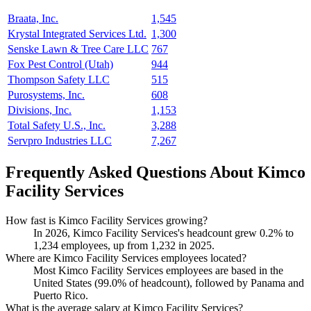
Braata, Inc.
1,545
Krystal Integrated Services Ltd.
1,300
Senske Lawn & Tree Care LLC
767
Fox Pest Control (Utah)
944
Thompson Safety LLC
515
Purosystems, Inc.
608
Divisions, Inc.
1,153
Total Safety U.S., Inc.
3,288
Servpro Industries LLC
7,267
Frequently Asked Questions About Kimco
Facility Services
How fast is Kimco Facility Services growing?
In
2026
, Kimco Facility Services's headcount grew
0.2%
to
1,234
employees, up from
1,232
in
2025
.
Where are Kimco Facility Services employees located?
Most Kimco Facility Services employees are based in the
United States (
99.0%
of headcount), followed by Panama and
Puerto Rico.
What is the average salary at Kimco Facility Services?