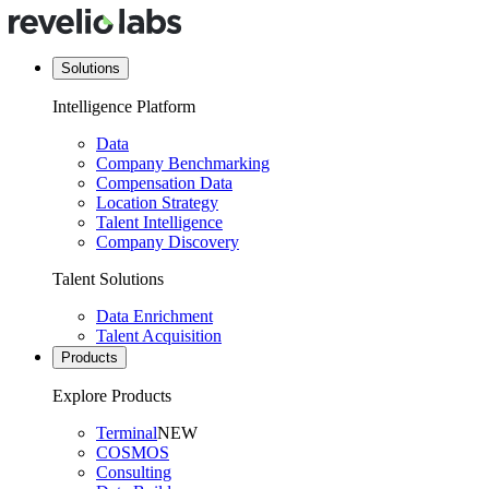
Solutions
Intelligence Platform
Data
Company Benchmarking
Compensation Data
Location Strategy
Talent Intelligence
Company Discovery
Talent Solutions
Data Enrichment
Talent Acquisition
Products
Explore Products
Terminal
NEW
COSMOS
Consulting