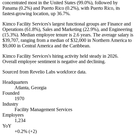
concentrated most in the United States (
99.0%
), followed by
Panama (
0.2%
) and Puerto Rico (
0.2%
), with Puerto Rico, its
fastest-growing location, up
36.7%
.
Kimco Facility Services's largest functional groups are Finance and
Operations (
61.8%
), Sales and Marketing (
22.9%
), and Engineering
(
15.3%
). Median employee tenure is
2.6 years
. The average salary is
$39,707,
ranging from a median of
$32,000
in Northern America to
$9,000
in Central America and the Caribbean.
Kimco Facility Services's hiring activity held steady in
2026
.
Overall employee sentiment is negative and declining.
Sourced from Revelio Labs workforce data.
Headquarters
Atlanta, Georgia
Founded
1970
Industry
Facility Management Services
Employees
1,234
YoY
+0.2% (+2)