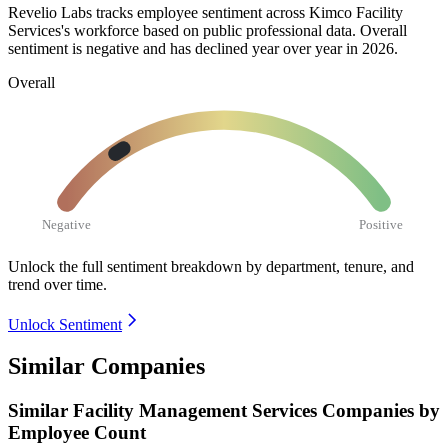
Revelio Labs tracks employee sentiment across Kimco Facility
Services's workforce based on public professional data. Overall
sentiment is negative and has declined year over year in
2026
.
Overall
Negative
Positive
Unlock the full sentiment breakdown
by department, tenure, and
trend over time.
Unlock Sentiment
Similar Companies
Similar
Facility Management Services
Companies by
Employee Count