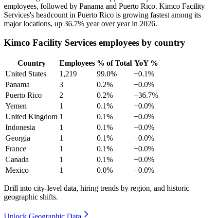
employees, followed by Panama and Puerto Rico. Kimco Facility
Services's headcount in Puerto Rico is growing fastest among its
major locations, up
36.7%
year over year in
2026
.
Kimco Facility Services employees by country
Country
Employees
% of Total
YoY %
United States
1,219
99.0%
+0.1%
Panama
3
0.2%
+0.0%
Puerto Rico
2
0.2%
+36.7%
Yemen
1
0.1%
+0.0%
United Kingdom
1
0.1%
+0.0%
Indonesia
1
0.1%
+0.0%
Georgia
1
0.1%
+0.0%
France
1
0.1%
+0.0%
Canada
1
0.1%
+0.0%
Mexico
1
0.0%
+0.0%
Drill into city-level data, hiring trends by region, and historic
geographic shifts.
Unlock Geographic Data