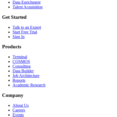
Data Enrichment
Talent Acquisition
Get Started
Talk to an Expert
Start Free Trial
Sign In
Products
Terminal
COSMOS
Consulting
Data Builder
Job Architecture
Reports
Academic Research
Company
About Us
Careers
Events