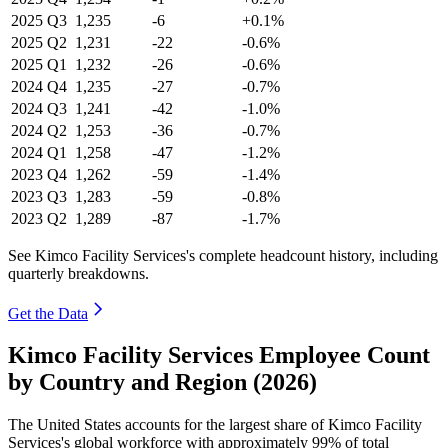
2025
Q3
1,235
-6
+0.1%
2025
Q2
1,231
-22
-0.6%
2025
Q1
1,232
-26
-0.6%
2024
Q4
1,235
-27
-0.7%
2024
Q3
1,241
-42
-1.0%
2024
Q2
1,253
-36
-0.7%
2024
Q1
1,258
-47
-1.2%
2023
Q4
1,262
-59
-1.4%
2023
Q3
1,283
-59
-0.8%
2023
Q2
1,289
-87
-1.7%
See Kimco Facility Services's complete headcount history, including
quarterly breakdowns.
Get the Data
Kimco Facility Services Employee Count
by Country and Region (2026)
The United States accounts for the largest share of Kimco Facility
Services's global workforce with approximately
99%
of total