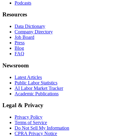
Podcasts
Resources
Data Dictionary
Company Directory
Job Board
Press
Blog
FAQ
Newsroom
Latest Articles
Public Labor Statistics
AI Labor Market Tracker
Academic Publications
Legal & Privacy
Privacy Policy
Terms of Service
Do Not Sell My Information
CPRA Privacy Notice