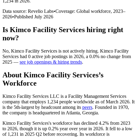
1,234 in 2026
.
Data source: Revelio Labs
•
Coverage: Global workforce,
2023
–
2026
•
Published
July 2026
Is
Kimco Facility Services
hiring right
now?
No
,
Kimco Facility Services
is
not actively
hiring.
Kimco Facility
Services
had
0
active job postings in
2026
, a
0.0
%
no change
from
2025
—
see job openings & hiring trends
.
About
Kimco Facility Services
’s
Workforce
Kimco Facility Services LLC is a Facility Management Services
company that employs
1,234
people worldwide as of March
2026
. It
is the 5th-largest by headcount among its
peers
. Founded in
1970
,
the company is headquartered in Atlanta, Georgia.
Kimco Facility Services's workforce has declined
4.2%
from
2023
to
2026
, though it is up
0.2%
year over year in
2026
. It fell to a low
of
1,231
in
2025
Q2 before recovering. Its workforce is