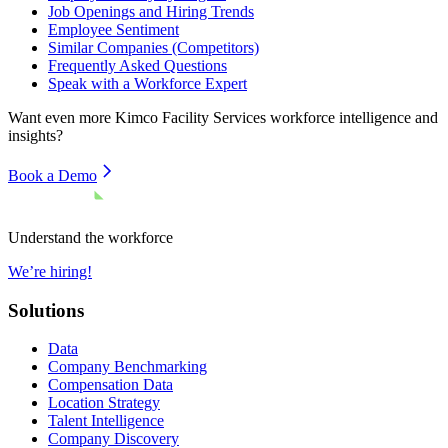
Job Openings and Hiring Trends
Employee Sentiment
Similar Companies (Competitors)
Frequently Asked Questions
Speak with a Workforce Expert
Want even more
Kimco Facility Services
workforce intelligence and
insights?
Book a Demo
Understand the workforce
We’re hiring!
Solutions
Data
Company Benchmarking
Compensation Data
Location Strategy
Talent Intelligence
Company Discovery