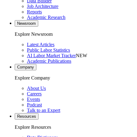
Data Builder
Job Architecture
Reports
Academic Research
Newsroom
Explore Newsroom
Latest Articles
Public Labor Statistics
AI Labor Market Tracker
NEW
Academic Publications
Company
Explore Company
About Us
Careers
Events
Podcast
Talk to an Expert
Resources
Explore Resources