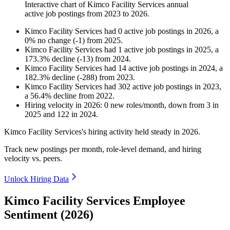
Interactive chart of
Kimco Facility Services
annual
active job postings from
2023
to
2026
.
Kimco Facility Services
had
0
active job postings in
2026
, a
0
%
no change
(
-
1
)
from
2025
.
Kimco Facility Services
had
1
active job postings in
2025
, a
173.3
%
decline
(
-
13
)
from
2024
.
Kimco Facility Services
had
14
active job postings in
2024
, a
182.3
%
decline
(
-
288
)
from
2023
.
Kimco Facility Services
had
302
active job postings in
2023
,
a
56.4
%
decline
from
2022
.
Hiring velocity
in
2026
:
0
new roles/month
,
down
from
3
in
2025
and
122
in
2024
.
Kimco Facility Services's hiring activity held steady in
2026
.
Track new postings per month, role-level demand, and hiring
velocity vs. peers.
Unlock Hiring Data
Kimco Facility Services Employee
Sentiment (2026)