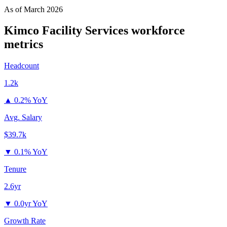
As of
March 2026
Kimco Facility Services
workforce
metrics
Headcount
1.2k
▲
0.2% YoY
Avg. Salary
$39.7k
▼
0.1% YoY
Tenure
2.6yr
▼
0.0yr YoY
Growth Rate