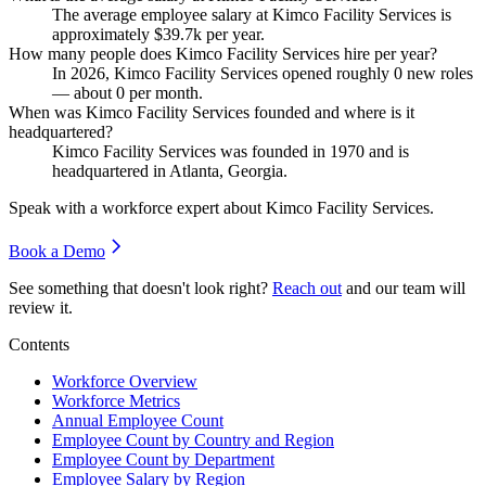
The average employee salary at Kimco Facility Services is
approximately
$39.7
k per year.
How many people does Kimco Facility Services hire per year?
In
2026
, Kimco Facility Services opened roughly
0
new roles
— about
0
per month.
When was Kimco Facility Services founded and where is it
headquartered?
Kimco Facility Services was founded in
1970
and is
headquartered in Atlanta, Georgia.
Speak with a workforce expert about
Kimco Facility Services
.
Book a Demo
See something that doesn't look right?
Reach out
and our team will
review it.
Contents
Workforce Overview
Workforce Metrics
Annual Employee Count
Employee Count by Country and Region
Employee Count by Department
Employee Salary by Region