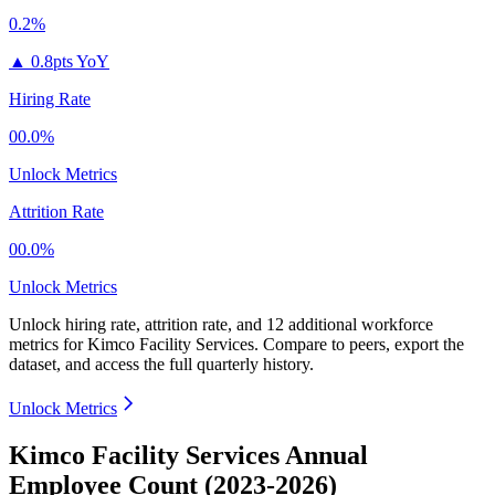
0.2%
▲
0.8pts YoY
Hiring Rate
00.0%
Unlock Metrics
Attrition Rate
00.0%
Unlock Metrics
Unlock hiring rate, attrition rate, and 12 additional workforce
metrics for
Kimco Facility Services
.
Compare to peers, export the
dataset, and access the full quarterly history.
Unlock Metrics
Kimco Facility Services Annual
Employee Count (2023-2026)