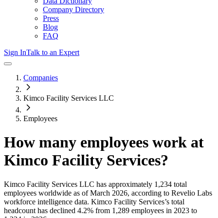
Data Dictionary
Company Directory
Press
Blog
FAQ
Sign In
Talk to an Expert
Companies
Kimco Facility Services LLC
Employees
How many employees work at
Kimco Facility Services
?
Kimco Facility Services LLC
has approximately
1,234
total
employees worldwide as of
March 2026
, according to Revelio Labs
workforce intelligence data.
Kimco Facility Services
’s total
headcount has
declined
4.2%
from 1,289 employees in 2023 to