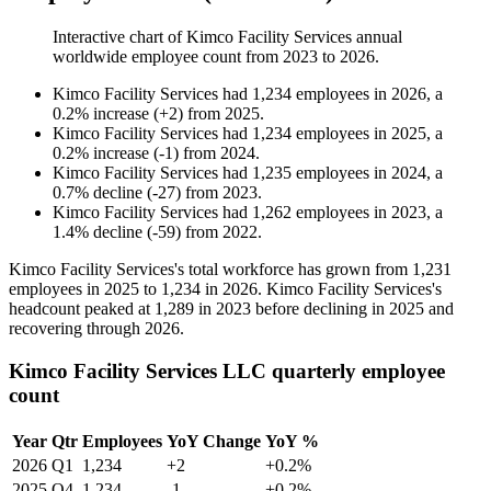
Interactive chart of
Kimco Facility Services
annual
worldwide employee count from
2023
to
2026
.
Kimco Facility Services
had
1,234
employees in
2026
, a
0.2
%
increase
(
+
2
)
from
2025
.
Kimco Facility Services
had
1,234
employees in
2025
, a
0.2
%
increase
(
-
1
)
from
2024
.
Kimco Facility Services
had
1,235
employees in
2024
, a
0.7
%
decline
(
-
27
)
from
2023
.
Kimco Facility Services
had
1,262
employees in
2023
, a
1.4
%
decline
(
-
59
)
from
2022
.
Kimco Facility Services's total workforce has grown from
1,231
employees in
2025
to
1,234
in
2026
. Kimco Facility Services's
headcount peaked at
1,289
in
2023
before declining in
2025
and
recovering through
2026
.
Kimco Facility Services LLC quarterly employee
count
Year
Qtr
Employees
YoY Change
YoY %
2026
Q1
1,234
+2
+0.2%
2025
Q4
1,234
-1
+0.2%