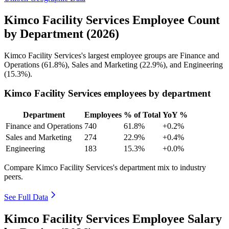
Kimco Facility Services Employee Count
by Department (2026)
Kimco Facility Services's largest employee groups are Finance and
Operations (
61.8%
), Sales and Marketing (
22.9%
), and Engineering
(
15.3%
).
Kimco Facility Services employees by department
Department
Employees
% of Total
YoY %
Finance and Operations
740
61.8%
+0.2%
Sales and Marketing
274
22.9%
+0.4%
Engineering
183
15.3%
+0.0%
Compare Kimco Facility Services's department mix to industry
peers.
See Full Data
Kimco Facility Services Employee Salary