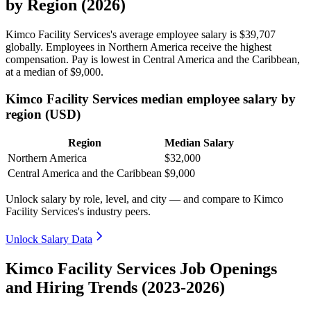
by Region (2026)
Kimco Facility Services's average employee salary is
$39,707
globally. Employees in Northern America receive the highest
compensation. Pay is lowest in Central America and the Caribbean,
at a median of
$9,000
.
Kimco Facility Services median employee salary by
region (USD)
Region
Median Salary
Northern America
$32,000
Central America and the Caribbean
$9,000
Unlock salary by role, level, and city — and compare to Kimco
Facility Services's industry peers.
Unlock Salary Data
Kimco Facility Services Job Openings
and Hiring Trends (2023-2026)