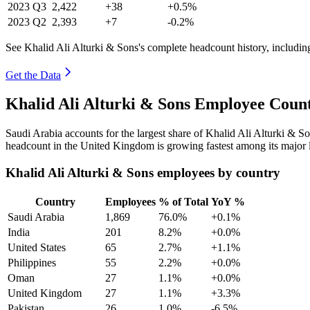
2023
Q3
2,422
+38
+0.5%
2023
Q2
2,393
+7
-0.2%
See Khalid Ali Alturki & Sons's complete headcount history, includi
Get the Data
Khalid Ali Alturki & Sons Employee Count
Saudi Arabia accounts for the largest share of Khalid Ali Alturki & 
headcount in the United Kingdom is growing fastest among its major 
Khalid Ali Alturki & Sons employees by country
Country
Employees
% of Total
YoY %
Saudi Arabia
1,869
76.0%
+0.1%
India
201
8.2%
+0.0%
United States
65
2.7%
+1.1%
Philippines
55
2.2%
+0.0%
Oman
27
1.1%
+0.0%
United Kingdom
27
1.1%
+3.3%
Pakistan
26
1.0%
-6.5%