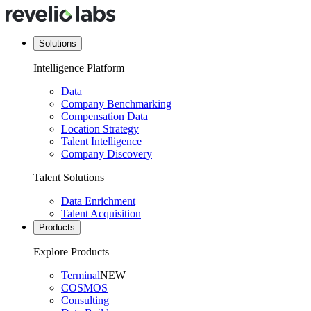
Solutions
Intelligence Platform
Data
Company Benchmarking
Compensation Data
Location Strategy
Talent Intelligence
Company Discovery
Talent Solutions
Data Enrichment
Talent Acquisition
Products
Explore Products
Terminal
NEW
COSMOS
Consulting