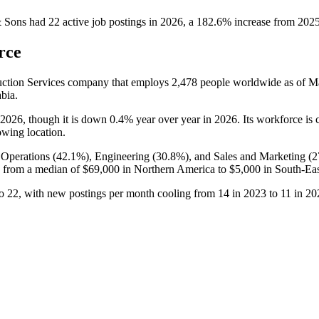
& Sons
had
22
active job postings in
2026
, a
182.6
%
increase
from
202
rce
ruction Services company that employs
2,478
people worldwide as of 
bia.
2026
, though it is down
0.4%
year over year in
2026
. Its workforce is
owing location.
 Operations (
42.1%
), Engineering (
30.8%
), and Sales and Marketing (
2
 from a median of
$69,000
in Northern America to
$5,000
in South-Eas
o
22
, with new postings per month cooling from
14
in
2023
to
11
in
20