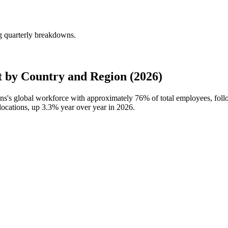
ng quarterly breakdowns.
 by Country and Region (2026)
Sons's global workforce with approximately
76%
of total employees, foll
locations, up
3.3%
year over year in
2026
.