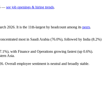
5
—
see job openings & hiring trends
.
March
2026
. It is the 11th-largest by headcount among its
peers
.
 concentrated most in Saudi Arabia (
76.0%
), followed by India (
8.2%
)
7.1%
), with Finance and Operations growing fastest (up
0.6%
).
tern Asia.
26
. Overall employee sentiment is neutral and broadly stable.