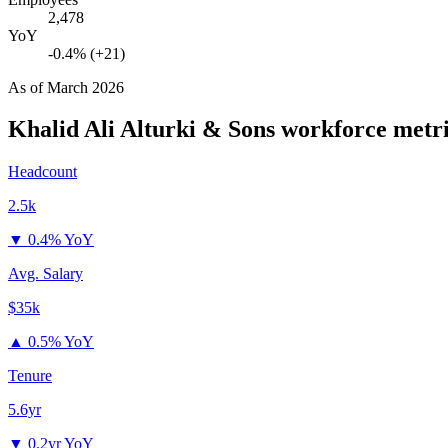
2,478
YoY
-0.4% (+21)
As of
March 2026
Khalid Ali Alturki & Sons
workforce metri
Headcount
2.5k
▼
0.4% YoY
Avg. Salary
$35k
▲
0.5% YoY
Tenure
5.6yr
▼
0.2yr YoY