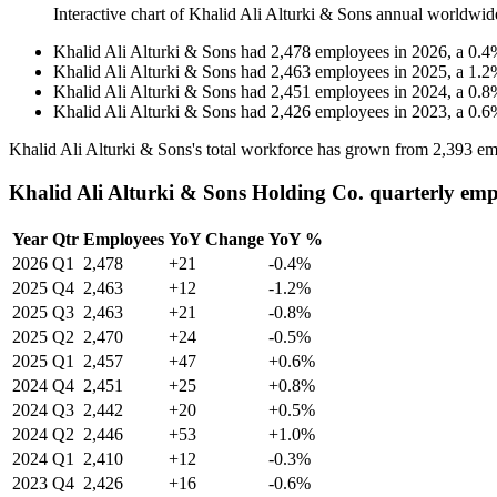
Interactive chart of
Khalid Ali Alturki & Sons
annual worldwid
Khalid Ali Alturki & Sons
had
2,478
employees in
2026
, a
0.4
Khalid Ali Alturki & Sons
had
2,463
employees in
2025
, a
1.2
Khalid Ali Alturki & Sons
had
2,451
employees in
2024
, a
0.8
Khalid Ali Alturki & Sons
had
2,426
employees in
2023
, a
0.6
Khalid Ali Alturki & Sons's total workforce has grown from
2,393
em
Khalid Ali Alturki & Sons Holding Co. quarterly emp
Year
Qtr
Employees
YoY Change
YoY %
2026
Q1
2,478
+21
-0.4%
2025
Q4
2,463
+12
-1.2%
2025
Q3
2,463
+21
-0.8%
2025
Q2
2,470
+24
-0.5%
2025
Q1
2,457
+47
+0.6%
2024
Q4
2,451
+25
+0.8%
2024
Q3
2,442
+20
+0.5%
2024
Q2
2,446
+53
+1.0%
2024
Q1
2,410
+12
-0.3%
2023
Q4
2,426
+16
-0.6%