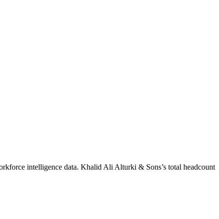
rkforce intelligence data.
Khalid Ali Alturki & Sons
’s total headcount