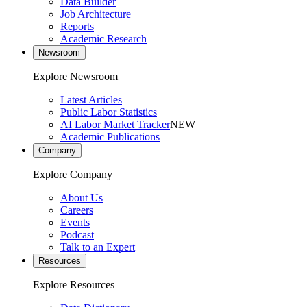
Data Builder
Job Architecture
Reports
Academic Research
Newsroom
Explore Newsroom
Latest Articles
Public Labor Statistics
AI Labor Market Tracker
NEW
Academic Publications
Company
Explore Company
About Us
Careers
Events
Podcast
Talk to an Expert
Resources
Explore Resources