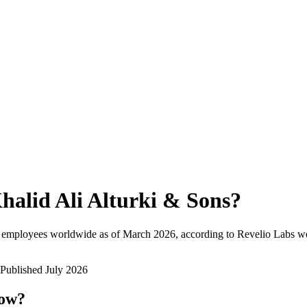
halid Ali Alturki & Sons
?
l employees worldwide as of
March 2026
, according to Revelio Labs wo
Published
July 2026
now?