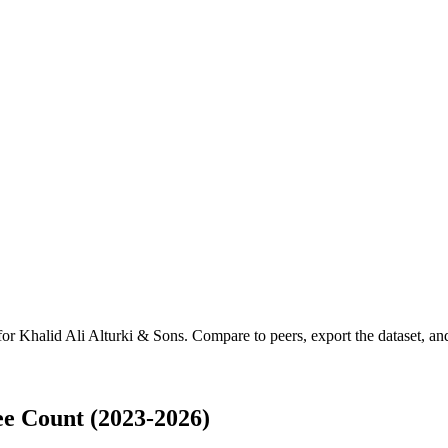
 for
Khalid Ali Alturki & Sons
.
Compare to peers, export the dataset, and 
ee Count (2023-2026)