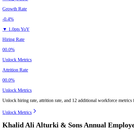
Growth Rate
-0.4%
▼
1.0pts YoY
Hiring Rate
00.0%
Unlock Metrics
Attrition Rate
00.0%
Unlock Metrics
Unlock hiring rate, attrition rate, and 12 additional workforce metrics
Unlock Metrics
Khalid Ali Alturki & Sons Annual Employ