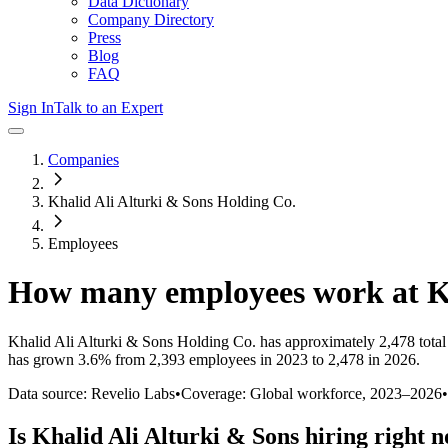
Data Dictionary
Company Directory
Press
Blog
FAQ
Sign In
Talk to an Expert
Companies
Khalid Ali Alturki & Sons Holding Co.
Employees
How many employees work at
K
Khalid Ali Alturki & Sons Holding Co.
has approximately
2,478
tota
has
grown
3.6%
from 2,393 employees in 2023 to 2,478 in 2026
.
Data source: Revelio Labs
•
Coverage: Global workforce,
2023
–
2026
•
Is
Khalid Ali Alturki & Sons
hiring right 