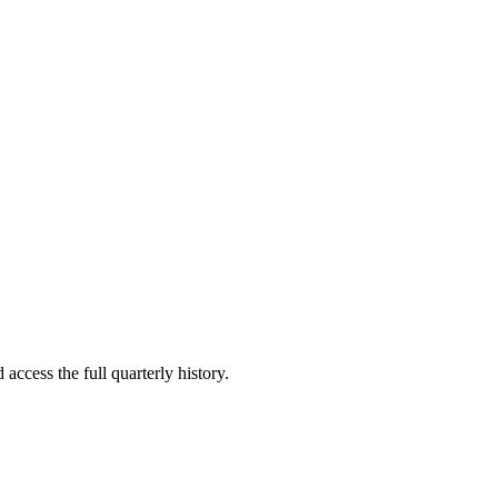
access the full quarterly history.