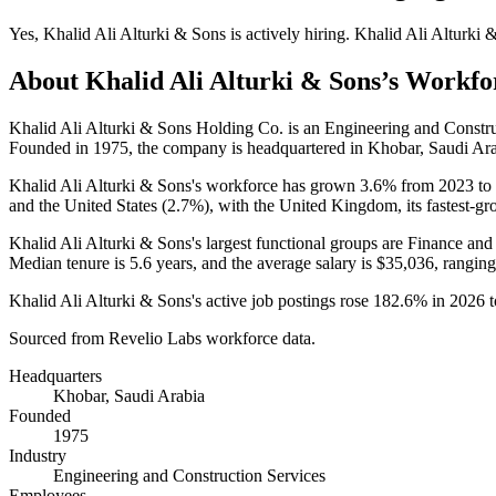
Yes
,
Khalid Ali Alturki & Sons
is
actively
hiring.
Khalid Ali Alturki 
About
Khalid Ali Alturki & Sons
’s Workfo
Khalid Ali Alturki & Sons Holding Co. is an Engineering and Const
Founded in
1975
, the company is headquartered in Khobar, Saudi Ara
Khalid Ali Alturki & Sons's workforce has grown
3.6%
from
2023
to
and the United States (
2.7%
), with the United Kingdom, its fastest-gr
Khalid Ali Alturki & Sons's largest functional groups are Finance and
Median tenure is
5.6 years
, and the average salary is
$35,036,
ranging
Khalid Ali Alturki & Sons's active job postings rose
182.6%
in
2026
t
Sourced from Revelio Labs workforce data.
Headquarters
Khobar, Saudi Arabia
Founded
1975
Industry
Engineering and Construction Services
Employees