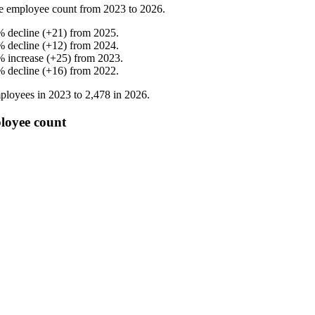
e employee count from
2023
to
2026
.
%
decline
(
+
21
)
from
2025
.
%
decline
(
+
12
)
from
2024
.
%
increase
(
+
25
)
from
2023
.
%
decline
(
+
16
)
from
2022
.
ployees in
2023
to
2,478
in
2026
.
loyee count