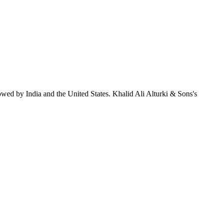
owed by India and the United States. Khalid Ali Alturki & Sons's