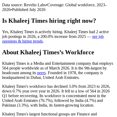
Data source: Revelio Labs
•
Coverage: Global workforce,
2023
–
2026
•
Published
July 2026
Is
Khaleej Times
hiring right now?
Yes
,
Khaleej Times
is
actively
hiring.
Khaleej Times
had
2
active
job postings in
2026
, a
200.0
%
increase
from
2025
—
see job
openings & hiring trends
.
About
Khaleej Times
’s Workforce
Khaleej Times is a Media and Entertainment company that employs
564
people worldwide as of March
2026
. It is the 9th-largest by
headcount among its
peers
. Founded in
1978
, the company is
headquartered in Dubai, United Arab Emirates.
Khaleej Times's workforce has declined
3.0%
from
2023
to
2026
,
down
0.7%
year over year in
2026
. It fell to a low of
564
in
2026
Q1 before recovering. Its workforce is concentrated most in the
United Arab Emirates (
76.7%
), followed by India (
4.7%
) and
Pakistan (
3.3%
), with India, its fastest-growing location.
Khaleej Times's largest functional groups are Finance and