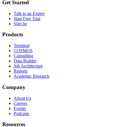
Get Started
Talk to an Expert
Start Free Trial
Sign In
Products
Terminal
COSMOS
Consulting
Data Builder
Job Architecture
Reports
Academic Research
Company
About Us
Careers
Events
Podcasts
Resources