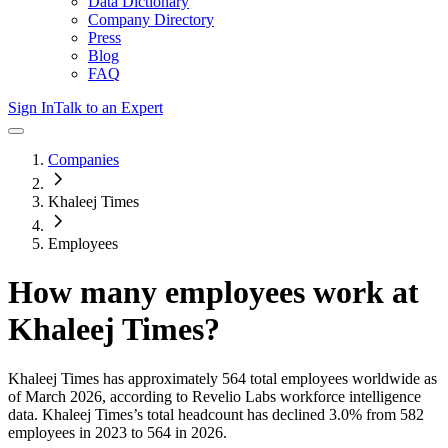
Data Dictionary
Company Directory
Press
Blog
FAQ
Sign In
Talk to an Expert
Companies
Khaleej Times
Employees
How many employees work at
Khaleej Times
?
Khaleej Times
has approximately
564
total employees worldwide as
of
March 2026
, according to Revelio Labs workforce intelligence
data.
Khaleej Times
’s total headcount has
declined
3.0%
from 582
employees in 2023 to 564 in 2026
.