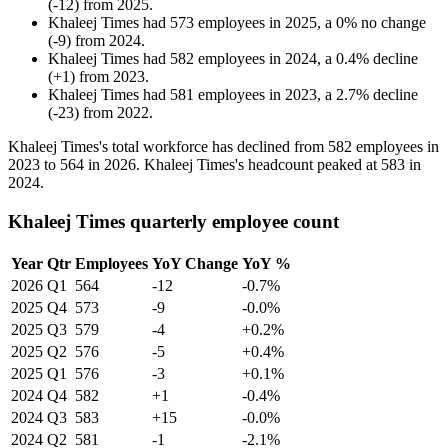
(
-
12
)
from
2025
.
Khaleej Times
had
573
employees in
2025
, a
0
%
no change
(
-
9
)
from
2024
.
Khaleej Times
had
582
employees in
2024
, a
0.4
%
decline
(
+
1
)
from
2023
.
Khaleej Times
had
581
employees in
2023
, a
2.7
%
decline
(
-
23
)
from
2022
.
Khaleej Times's total workforce has declined from
582
employees in
2023
to
564
in
2026
. Khaleej Times's headcount peaked at
583
in
2024
.
Khaleej Times quarterly employee count
Year
Qtr
Employees
YoY Change
YoY %
2026
Q1
564
-12
-0.7%
2025
Q4
573
-9
-0.0%
2025
Q3
579
-4
+0.2%
2025
Q2
576
-5
+0.4%
2025
Q1
576
-3
+0.1%
2024
Q4
582
+1
-0.4%
2024
Q3
583
+15
-0.0%
2024
Q2
581
-1
-2.1%