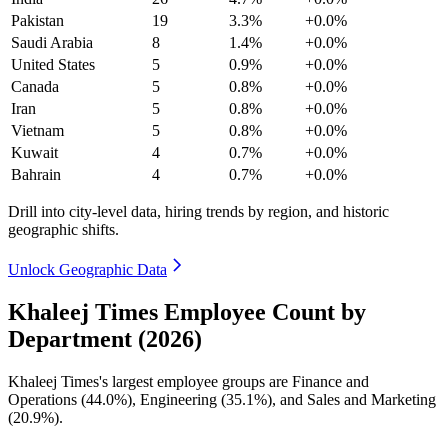
Pakistan
19
3.3%
+0.0%
Saudi Arabia
8
1.4%
+0.0%
United States
5
0.9%
+0.0%
Canada
5
0.8%
+0.0%
Iran
5
0.8%
+0.0%
Vietnam
5
0.8%
+0.0%
Kuwait
4
0.7%
+0.0%
Bahrain
4
0.7%
+0.0%
Drill into city-level data, hiring trends by region, and historic
geographic shifts.
Unlock Geographic Data
Khaleej Times Employee Count by
Department (2026)
Khaleej Times's largest employee groups are Finance and
Operations (
44.0%
), Engineering (
35.1%
), and Sales and Marketing
(
20.9%
).