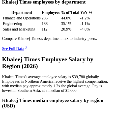
Khaleej Times employees by department
Department
Employees
% of Total
YoY %
Finance and Operations
235
44.0%
-1.2%
Engineering
188
35.1%
-1.1%
Sales and Marketing
112
20.9%
-4.0%
Compare Khaleej Times's department mix to industry peers.
See Full Data
Khaleej Times Employee Salary by
Region (2026)
Khaleej Times's average employee salary is
$39,780
globally.
Employees in Northern America receive the highest compensation,
with median pay approximately
1
.2x the global average. Pay is
lowest in Southern Asia, at a median of
$5,000
.
Khaleej Times median employee salary by region
(USD)