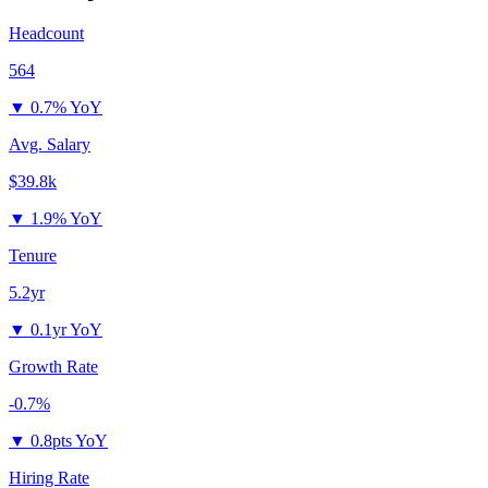
Headcount
564
▼
0.7% YoY
Avg. Salary
$39.8k
▼
1.9% YoY
Tenure
5.2yr
▼
0.1yr YoY
Growth Rate
-0.7%
▼
0.8pts YoY
Hiring Rate