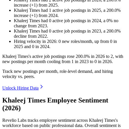
increase
(
+
1
)
from
2025
.
Khaleej Times
had
1
active job postings in
2025
, a
200.0
%
increase
(
+
1
)
from
2024
.
Khaleej Times
had
0
active job postings in
2024
, a
0
%
no
change
from
2023
.
Khaleej Times
had
0
active job postings in
2023
, a
200.0
%
decline
from
2022
.
Hiring velocity
in
2026
:
0
new roles/month
,
up
from
0
in
2025
and
0
in
2024
.
Khaleej Times's active job postings rose
200.0%
in
2026
to
2
, with
new postings per month cooling from
1
in
2023
to
0
in
2026
.
Track new postings per month, role-level demand, and hiring
velocity vs. peers.
Unlock Hiring Data
Khaleej Times Employee Sentiment
(2026)
Revelio Labs tracks employee sentiment across Khaleej Times's
workforce based on public professional data. Overall sentiment is