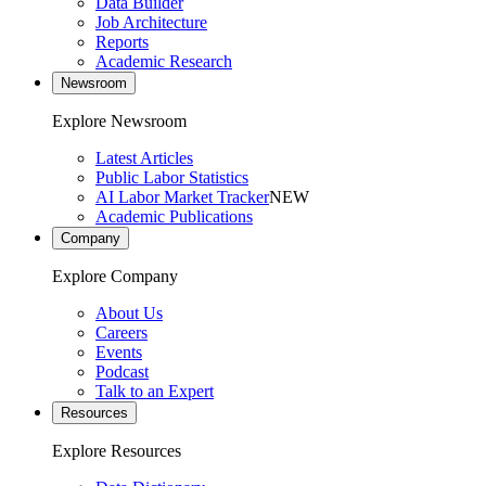
Data Builder
Job Architecture
Reports
Academic Research
Newsroom
Explore Newsroom
Latest Articles
Public Labor Statistics
AI Labor Market Tracker
NEW
Academic Publications
Company
Explore Company
About Us
Careers
Events
Podcast
Talk to an Expert
Resources
Explore Resources