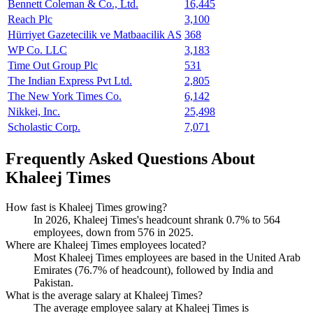
Bennett Coleman & Co., Ltd.
16,445
Reach Plc
3,100
Hürriyet Gazetecilik ve Matbaacilik AS
368
WP Co. LLC
3,183
Time Out Group Plc
531
The Indian Express Pvt Ltd.
2,805
The New York Times Co.
6,142
Nikkei, Inc.
25,498
Scholastic Corp.
7,071
Frequently Asked Questions About
Khaleej Times
How fast is Khaleej Times growing?
In
2026
, Khaleej Times's headcount shrank
0.7%
to
564
employees, down from
576
in
2025
.
Where are Khaleej Times employees located?
Most Khaleej Times employees are based in the United Arab
Emirates (
76.7%
of headcount), followed by India and
Pakistan.
What is the average salary at Khaleej Times?
The average employee salary at Khaleej Times is