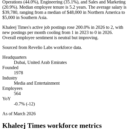
Operations (
44.0%
), Engineering (
35.1%
), and Sales and Marketing
(
20.9%
). Median employee tenure is
5.2 years
. The average salary is
$39,780,
ranging from a median of
$48,000
in Northern America to
$5,000
in Southern Asia.
Khaleej Times's active job postings rose
200.0%
in
2026
to
2
, with
new postings per month cooling from
1
in
2023
to
0
in
2026
.
Overall employee sentiment is neutral but improving.
Sourced from Revelio Labs workforce data.
Headquarters
Dubai, United Arab Emirates
Founded
1978
Industry
Media and Entertainment
Employees
564
YoY
-0.7% (-12)
As of
March 2026
Khaleej Times
workforce metrics