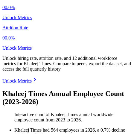
00.0%
Unlock Metrics
Attrition Rate
00.0%
Unlock Metrics
Unlock hiring rate, attrition rate, and 12 additional workforce
metrics for
Khaleej Times
.
Compare to peers, export the dataset, and
access the full quarterly history.
Unlock Metrics
Khaleej Times Annual Employee Count
(2023-2026)
Interactive chart of
Khaleej Times
annual worldwide
employee count from
2023
to
2026
.
Khaleej Times
had
564
employees in
2026
, a
0.7
%
decline