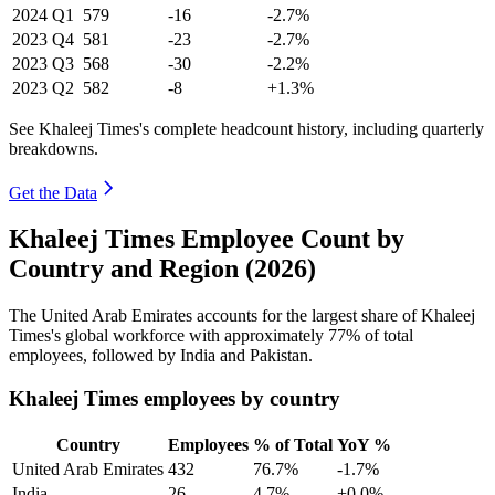
2024
Q1
579
-16
-2.7%
2023
Q4
581
-23
-2.7%
2023
Q3
568
-30
-2.2%
2023
Q2
582
-8
+1.3%
See Khaleej Times's complete headcount history, including quarterly
breakdowns.
Get the Data
Khaleej Times Employee Count by
Country and Region (2026)
The United Arab Emirates accounts for the largest share of Khaleej
Times's global workforce with approximately
77%
of total
employees, followed by India and Pakistan.
Khaleej Times employees by country
Country
Employees
% of Total
YoY %
United Arab Emirates
432
76.7%
-1.7%
India
26
4.7%
+0.0%