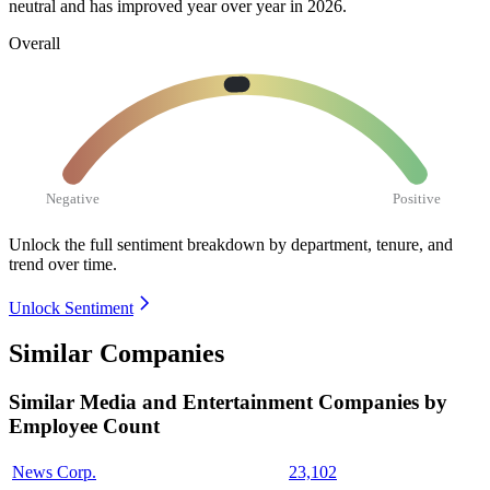
neutral and has improved year over year in
2026
.
Overall
Negative
Positive
Unlock the full sentiment breakdown
by department, tenure, and
trend over time.
Unlock Sentiment
Similar Companies
Similar
Media and Entertainment
Companies by
Employee Count
News Corp.
23,102