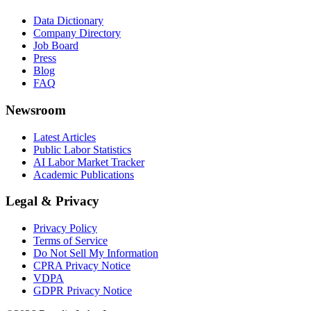
Data Dictionary
Company Directory
Job Board
Press
Blog
FAQ
Newsroom
Latest Articles
Public Labor Statistics
AI Labor Market Tracker
Academic Publications
Legal & Privacy
Privacy Policy
Terms of Service
Do Not Sell My Information
CPRA Privacy Notice
VDPA
GDPR Privacy Notice