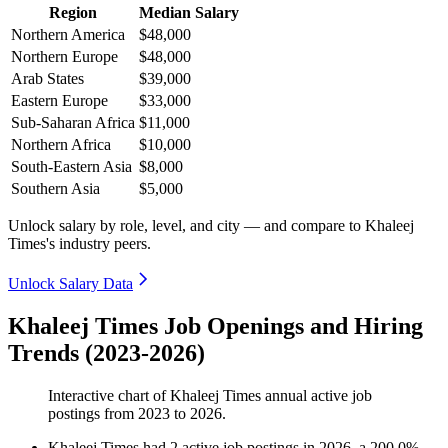
Region
Median Salary
Northern America
$48,000
Northern Europe
$48,000
Arab States
$39,000
Eastern Europe
$33,000
Sub-Saharan Africa
$11,000
Northern Africa
$10,000
South-Eastern Asia
$8,000
Southern Asia
$5,000
Unlock salary by role, level, and city — and compare to Khaleej
Times's industry peers.
Unlock Salary Data
Khaleej Times Job Openings and Hiring
Trends (2023-2026)
Interactive chart of
Khaleej Times
annual active job
postings from
2023
to
2026
.
Khaleej Times
had
2
active job postings in
2026
, a
200.0
%