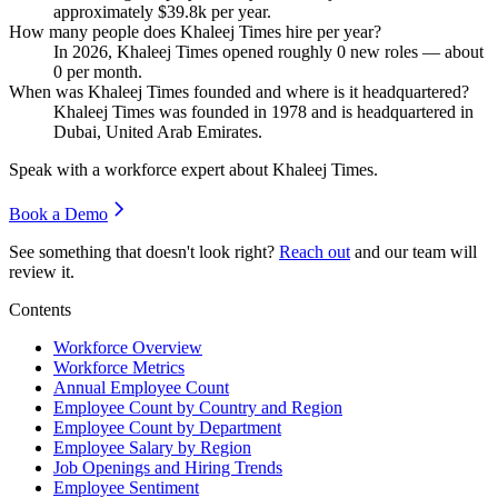
approximately
$39.8
k per year.
How many people does Khaleej Times hire per year?
In
2026
, Khaleej Times opened roughly
0
new roles — about
0
per month.
When was Khaleej Times founded and where is it headquartered?
Khaleej Times was founded in
1978
and is headquartered in
Dubai, United Arab Emirates.
Speak with a workforce expert about
Khaleej Times
.
Book a Demo
See something that doesn't look right?
Reach out
and our team will
review it.
Contents
Workforce Overview
Workforce Metrics
Annual Employee Count
Employee Count by Country and Region
Employee Count by Department
Employee Salary by Region
Job Openings and Hiring Trends
Employee Sentiment