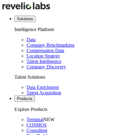
Solutions
Intelligence Platform
Data
Company Benchmarking
Compensation Data
Location Strategy
Talent Intelligence
Company Discovery
Talent Solutions
Data Enrichment
Talent Acquisition
Products
Explore Products
Terminal
NEW
COSMOS
Consulting