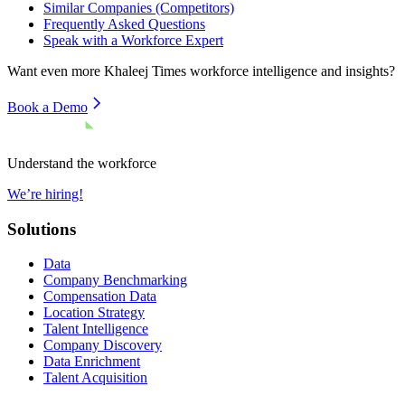
Similar Companies (Competitors)
Frequently Asked Questions
Speak with a Workforce Expert
Want even more
Khaleej Times
workforce intelligence and insights?
Book a Demo
Understand the workforce
We’re hiring!
Solutions
Data
Company Benchmarking
Compensation Data
Location Strategy
Talent Intelligence
Company Discovery
Data Enrichment
Talent Acquisition